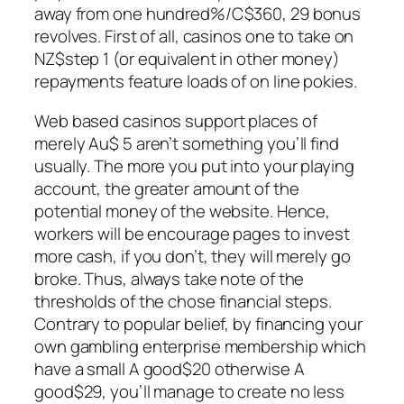
away from one hundred%/C$360, 29 bonus
revolves. First of all, casinos one to take on
NZ$step 1 (or equivalent in other money)
repayments feature loads of on line pokies.
Web based casinos support places of
merely Au$ 5 aren’t something you’ll find
usually. The more you put into your playing
account, the greater amount of the
potential money of the website. Hence,
workers will be encourage pages to invest
more cash, if you don’t, they will merely go
broke. Thus, always take note of the
thresholds of the chose financial steps.
Contrary to popular belief, by financing your
own gambling enterprise membership which
have a small A good$20 otherwise A
good$29, you’ll manage to create no less