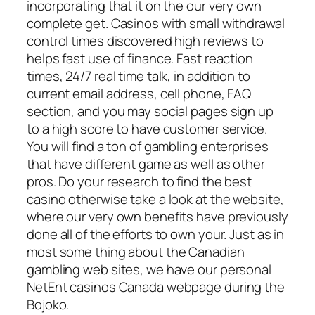
incorporating that it on the our very own
complete get. Casinos with small withdrawal
control times discovered high reviews to
helps fast use of finance. Fast reaction
times, 24/7 real time talk, in addition to
current email address, cell phone, FAQ
section, and you may social pages sign up
to a high score to have customer service.
You will find a ton of gambling enterprises
that have different game as well as other
pros. Do your research to find the best
casino otherwise take a look at the website,
where our very own benefits have previously
done all of the efforts to own your. Just as in
most some thing about the Canadian
gambling web sites, we have our personal
NetEnt casinos Canada webpage during the
Bojoko.