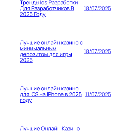
Тренды Ios Разработки
18/07/2025
Для Разработчиков В
2025 Году
Лучшие онлайн казино с
минимальным
18/07/2025
депозитом для игры
2025
Лучшие онлайн казино
11/07/2025
для iOS на iPhone в 2025
году
Лучшие Онлайн Казино