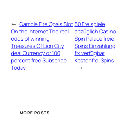
←
Gamble Fire Opals Slot
50 Freispiele
On the internet The real
abzüglich Casino
odds of winning
Spin Palace freie
Treasures Of Lion City
Spins Einzahlung
deal Currency or 100
fix verfügbar
percent free Subscribe
Kostenfrei Spins
Today
→
MORE POSTS