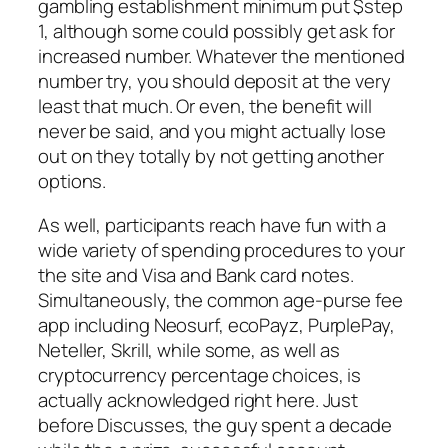
gambling establishment minimum put $step
1, although some could possibly get ask for
increased number. Whatever the mentioned
number try, you should deposit at the very
least that much. Or even, the benefit will
never be said, and you might actually lose
out on they totally by not getting another
options.
As well, participants reach have fun with a
wide variety of spending procedures to your
the site and Visa and Bank card notes.
Simultaneously, the common age-purse fee
app including Neosurf, ecoPayz, PurplePay,
Neteller, Skrill, while some, as well as
cryptocurrency percentage choices, is
actually acknowledged right here. Just
before Discusses, the guy spent a decade