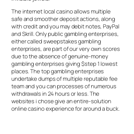
The internet local casino allows multiple
safe and smoother deposit actions, along
with credit and you may debit notes, PayPal
and Skrill. Only public gambling enterprises,
either called sweepstakes gambling
enterprises, are part of our very own scores
due to the absence of genuine-money
gambling enterprises giving $step 1 lowest
places. The top gambling enterprises
undertake dumps of multiple reputable fee
team and you can processes of numerous
withdrawals in 24 hours or less. The
websites i chose give an entire-solution
online casino experience for around a buck.