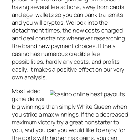
having several fee actions, away from cards
and age-wallets so you can bank transmits
and you will cryptos. We look into the
detachment times, the new costs charged
and deal constraints whenever researching
the brand new payment choices. If the a
casino has numerous credible fee
possibilities, hardly any costs, and profits
easily, it makes a positive effect on our very
own analysis.
Most video
game deliver
big winnings than simply White Queen when
you strike a max winnings. If the a decreased
maximum victory try a great nonstarter to
you, and you can you would like to enjoy for
the ports with higher max gains, you can