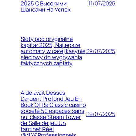
11/07/2025
2025 С Высокими
Шансами На Успех
Sloty pod oryginalne
kapitał 2025, Najlepsze
29/07/2025
automaty w całej kasynie
sieciowy do wygrywania
faktycznych zapłaty
Aide avait Dessus
Dargent Profond Jeu En
Book Of Ra Classic casino
société 50 espaces sans
29/07/2025
nul classe Steam Tower
de Salle de jeu Un
tantinet Réel
VMLY&Professionnels