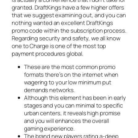
granted. DraftKings have a few higher offers
that we suggest examining out, and you can
nothing wanted an excellent DraftKings
promo code within the subscription process.
Regarding security and safety, we all know
one to Charge is one of the most top
payment procedures global.
These are the most common promo
formats there’s on the internet when
wagering to your low minimum put
demands networks.
Although this element has been in early
stages and you can minimal to specific
urban centers, it reveals high promise
and you will enhances the overall
gaming experience.
The brand new players rating a-deep