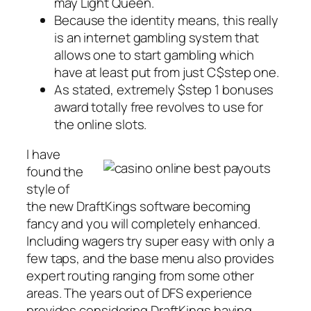
may Light Queen.
Because the identity means, this really
is an internet gambling system that
allows one to start gambling which
have at least put from just C$step one.
As stated, extremely $step 1 bonuses
award totally free revolves to use for
the online slots.
I have
found the
style of
the new DraftKings software becoming
fancy and you will completely enhanced.
Including wagers try super easy with only a
few taps, and the base menu also provides
expert routing ranging from some other
areas. The years out of DFS experience
provides considering DraftKings having