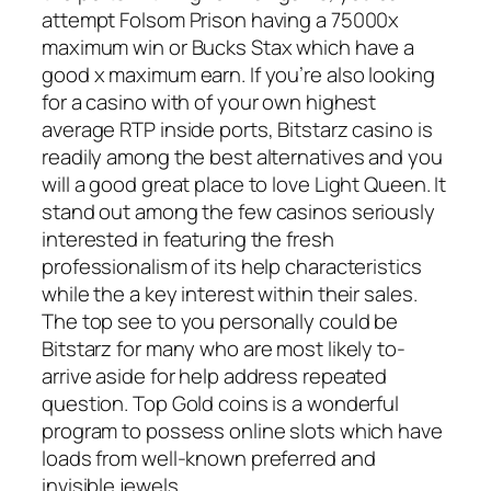
attempt Folsom Prison having a 75000x
maximum win or Bucks Stax which have a
good x maximum earn. If you’re also looking
for a casino with of your own highest
average RTP inside ports, Bitstarz casino is
readily among the best alternatives and you
will a good great place to love Light Queen. It
stand out among the few casinos seriously
interested in featuring the fresh
professionalism of its help characteristics
while the a key interest within their sales.
The top see to you personally could be
Bitstarz for many who are most likely to-
arrive aside for help address repeated
question. Top Gold coins is a wonderful
program to possess online slots which have
loads from well-known preferred and
invisible jewels.