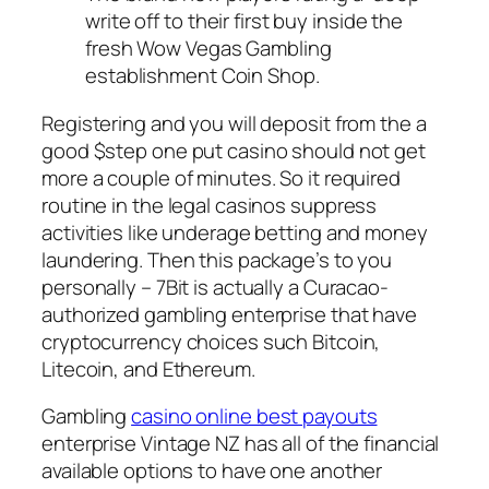
write off to their first buy inside the
fresh Wow Vegas Gambling
establishment Coin Shop.
Registering and you will deposit from the a
good $step one put casino should not get
more a couple of minutes. So it required
routine in the legal casinos suppress
activities like underage betting and money
laundering. Then this package’s to you
personally – 7Bit is actually a Curacao-
authorized gambling enterprise that have
cryptocurrency choices such Bitcoin,
Litecoin, and Ethereum.
Gambling
casino online best payouts
enterprise Vintage NZ has all of the financial
available options to have one another