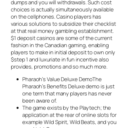
dumps and you will withdrawals. Such cost
choices is actually simultaneously available
on the cellphones. Casino players has
various solutions to subsidize their checklist
at that real money gambling establishment.
$1 deposit casinos are some of the current
fashion in the Canadian gaming, enabling
players to make in initial deposit to own only
$step 1 and luxuriate in fun incentive also
provides, promotions and so much more.
Pharaoh’s Value Deluxe DemoThe
Pharaoh’s Benefits Deluxe demo is just
one term that many players has never
been aware of.
The game exists by the Playtech; the
application at the rear of online slots for
example Wild Spirit, Wild Beats, and you