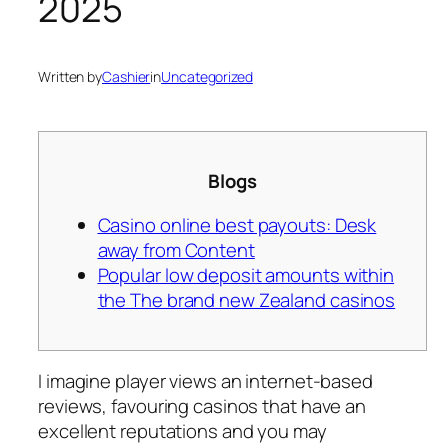
2025
Written by
Cashier
in
Uncategorized
Blogs
Casino online best payouts: Desk
away from Content
Popular low deposit amounts within
the The brand new Zealand casinos
I imagine player views an internet-based
reviews, favouring casinos that have an
excellent reputations and you may