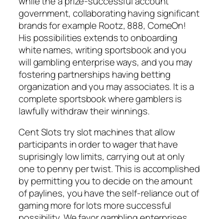
while the a prize-successful account
government, collaborating having significant
brands for example Rootz, 888, ComeOn!
His possibilities extends to onboarding
white names, writing sportsbook and you
will gambling enterprise ways, and you may
fostering partnerships having betting
organization and you may associates. It is a
complete sportsbook where gamblers is
lawfully withdraw their winnings.
Cent Slots try slot machines that allow
participants in order to wager that have
suprisingly low limits, carrying out at only
one to penny per twist. This is accomplished
by permitting you to decide on the amount
of paylines, you have the self-reliance out of
gaming more for lots more successful
possibility. We favor gambling enterprises