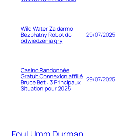
Wild Water Za darmo
29/07/2025
Bezpłatny Robot do
odwiedzenia gry
Casino Randonnée
Gratuit Connexion affilié
29/07/2025
Bruce Bet : 3 Principaux
Situation pour 2025
Foul Umm Durman