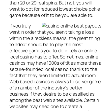
than 20 or 29 real spins. But not, you will
want to opt for reduced lowest choice pokie
game because of it to be you are able to.
If you truly
want in order that you aren’t taking a loss
within the a reckless means, the great thing
to adopt should be to play the most
effective games you to definitely an online
local casino has to offer. Sometimes, online
casinos may have 1000s of titles more than a
secure-founded local casino thanks to the
fact that they aren’t limited to actual room.
Web based casinos is always to server game
of a number of the industry’s better
business if they desire to be classified as
among the best web sites available. Certain
websites may need one to create a