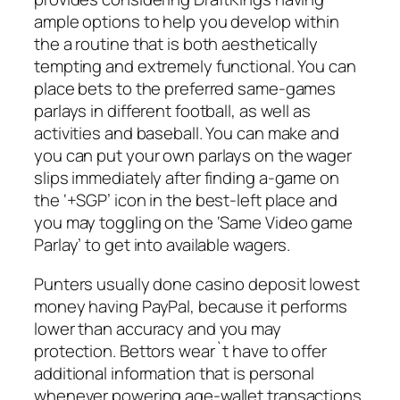
ample options to help you develop within
the a routine that is both aesthetically
tempting and extremely functional. You can
place bets to the preferred same-games
parlays in different football, as well as
activities and baseball. You can make and
you can put your own parlays on the wager
slips immediately after finding a-game on
the ‘+SGP’ icon in the best-left place and
you may toggling on the ‘Same Video game
Parlay’ to get into available wagers.
Punters usually done casino deposit lowest
money having PayPal, because it performs
lower than accuracy and you may
protection. Bettors wear`t have to offer
additional information that is personal
whenever powering age-wallet transactions.