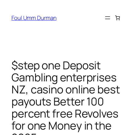
Skip
to
Foul Umm Durman
content
$step one Deposit
Gambling enterprises
NZ, casino online best
payouts Better 100
percent free Revolves
for one Money in the