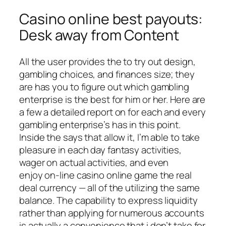
Casino online best payouts:
Desk away from Content
All the user provides the to try out design,
gambling choices, and finances size; they
are has you to figure out which gambling
enterprise is the best for him or her. Here are
a few a detailed report on for each and every
gambling enterprise’s has in this point.
Inside the says that allow it, I’m able to take
pleasure in each day fantasy activities,
wager on actual activities, and even
enjoy on-line casino online game the real
deal currency — all of the utilizing the same
balance. The capability to express liquidity
rather than applying for numerous accounts
is actually a convenience that i don’t take for