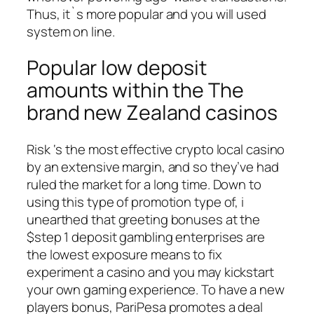
Thus, it`s more popular and you will used
system on line.
Popular low deposit
amounts within the The
brand new Zealand casinos
Risk ‘s the most effective crypto local casino
by an extensive margin, and so they’ve had
ruled the market for a long time. Down to
using this type of promotion type of, i
unearthed that greeting bonuses at the
$step 1 deposit gambling enterprises are
the lowest exposure means to fix
experiment a casino and you may kickstart
your own gaming experience. To have a new
players bonus, PariPesa promotes a deal