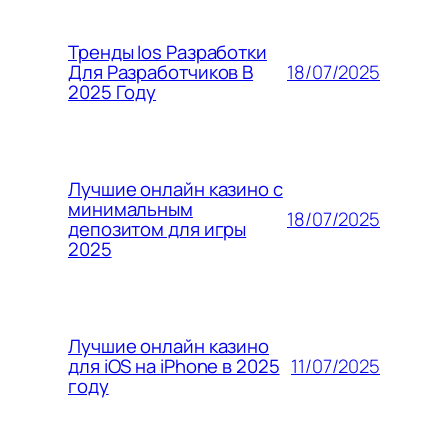
Тренды Ios Разработки
18/07/2025
Для Разработчиков В
2025 Году
Лучшие онлайн казино с
минимальным
18/07/2025
депозитом для игры
2025
Лучшие онлайн казино
11/07/2025
для iOS на iPhone в 2025
году