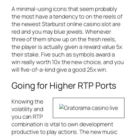
A minimal-using icons that seem probably
the most have a tendency to on the reels of
the newest Starburst online casino slot are
red and you may blue jewels. Whenever
three of them show up on the fresh reels,
the player is actually given a reward value 5x
their stake. Five such as symbols award a
win really worth 10x the new choice, and you
will five-of-a-kind give a good 25x win.
Going for Higher RTP Ports
Knowing the
volatility and
you can RTP
combination is vital to own development
productive to play actions. The new music