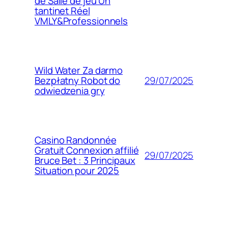
de Salle de jeu Un
tantinet Réel
VMLY&Professionnels
Wild Water Za darmo
29/07/2025
Bezpłatny Robot do
odwiedzenia gry
Casino Randonnée
Gratuit Connexion affilié
29/07/2025
Bruce Bet : 3 Principaux
Situation pour 2025