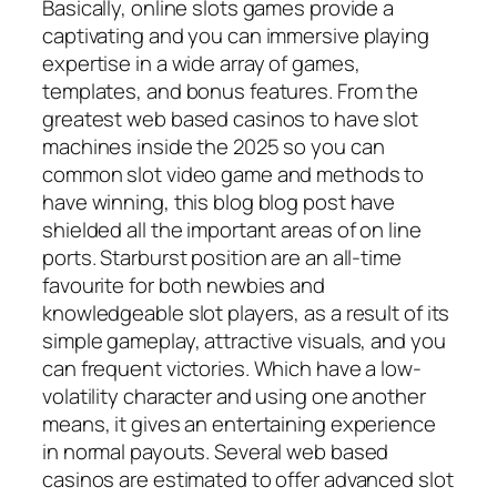
Basically, online slots games provide a
captivating and you can immersive playing
expertise in a wide array of games,
templates, and bonus features. From the
greatest web based casinos to have slot
machines inside the 2025 so you can
common slot video game and methods to
have winning, this blog blog post have
shielded all the important areas of on line
ports. Starburst position are an all-time
favourite for both newbies and
knowledgeable slot players, as a result of its
simple gameplay, attractive visuals, and you
can frequent victories. Which have a low-
volatility character and using one another
means, it gives an entertaining experience
in normal payouts. Several web based
casinos are estimated to offer advanced slot