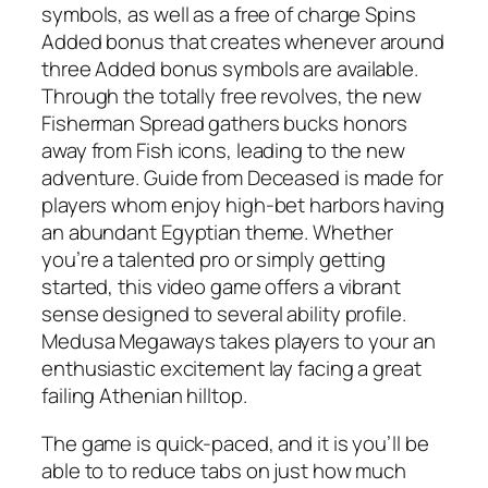
symbols, as well as a free of charge Spins
Added bonus that creates whenever around
three Added bonus symbols are available.
Through the totally free revolves, the new
Fisherman Spread gathers bucks honors
away from Fish icons, leading to the new
adventure. Guide from Deceased is made for
players whom enjoy high-bet harbors having
an abundant Egyptian theme.
Whether
you’re a talented pro or simply getting
started, this video game offers a vibrant
sense designed to several ability profile.
Medusa Megaways takes players to your an
enthusiastic excitement lay facing a great
failing Athenian hilltop.
The game is quick-paced, and it is you’ll be
able to to reduce tabs on just how much