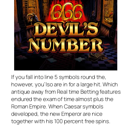
If you fall into line 5 symbols round the,
however, you’lso are in for a large hit. Which
antique away from Real time Betting features
endured the exam of time almost plus the
Roman Empire. When Caesar symbols
developed, the new Emperor are nice
together with his 100 percent free spins.