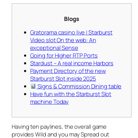
Blogs
Gratorama casino live | Starburst
Video slot On the web: An
exceptional Sense
Going for Higher RTP Ports
Stardust – A real income Harbors
Payment Directory of the new
Starburst Slot inside 2025
Signs & Commission Dining table
Have fun with the Starburst Slot
machine Today
Having ten paylines, the overall game
provides Wild and you may Spread out