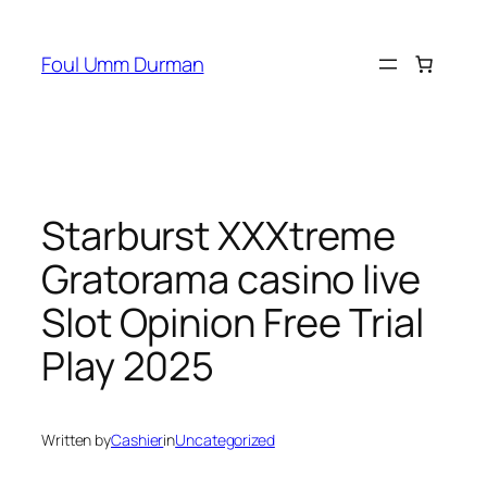
Skip
to
Foul Umm Durman
content
Starburst XXXtreme
Gratorama casino live
Slot Opinion Free Trial
Play 2025
Written by
Cashier
in
Uncategorized