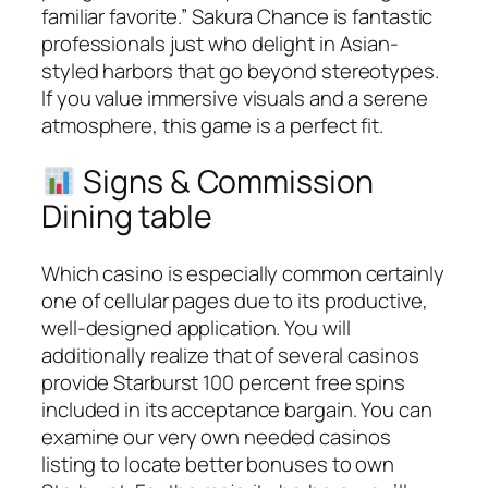
familiar favorite.” Sakura Chance is fantastic
professionals just who delight in Asian-
styled harbors that go beyond stereotypes.
If you value immersive visuals and a serene
atmosphere, this game is a perfect fit.
Signs & Commission
Dining table
Which casino is especially common certainly
one of cellular pages due to its productive,
well-designed application. You will
additionally realize that of several casinos
provide Starburst 100 percent free spins
included in its acceptance bargain. You can
examine our very own needed casinos
listing to locate better bonuses to own