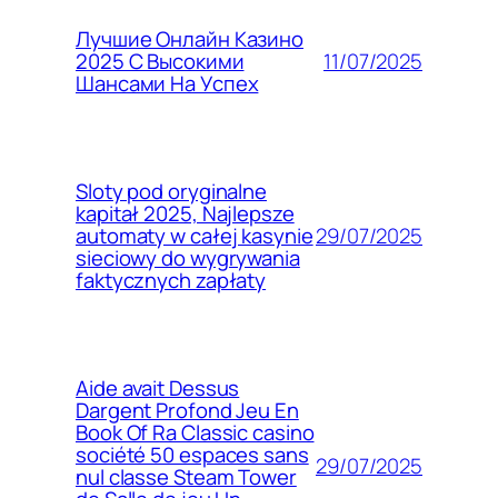
Лучшие Онлайн Казино
11/07/2025
2025 С Высокими
Шансами На Успех
Sloty pod oryginalne
kapitał 2025, Najlepsze
29/07/2025
automaty w całej kasynie
sieciowy do wygrywania
faktycznych zapłaty
Aide avait Dessus
Dargent Profond Jeu En
Book Of Ra Classic casino
société 50 espaces sans
29/07/2025
nul classe Steam Tower