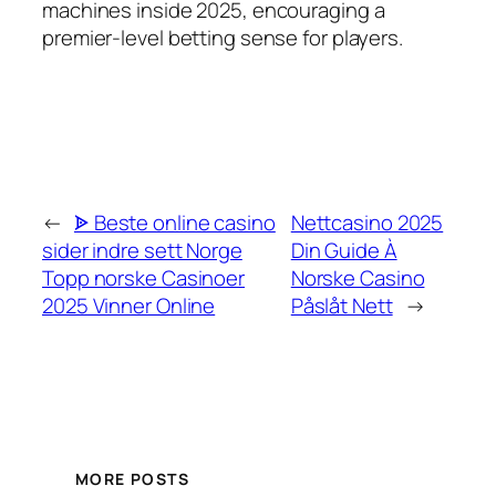
machines inside 2025, encouraging a
premier-level betting sense for players.
←
ᗎ Beste online casino
Nettcasino 2025
sider indre sett Norge
Din Guide À
Topp norske Casinoer
Norske Casino
2025 Vinner Online
Påslåt Nett
→
MORE POSTS