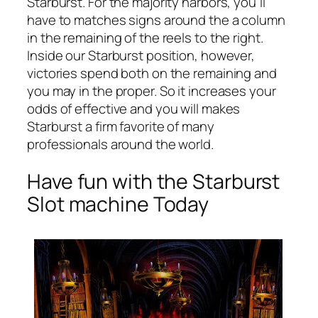
Starburst. For the majority harbors, you’ll
have to matches signs around the a column
in the remaining of the reels to the right.
Inside our Starburst position, however,
victories spend both on the remaining and
you may in the proper. So it increases your
odds of effective and you will makes
Starburst a firm favorite of many
professionals around the world.
Have fun with the Starburst
Slot machine Today