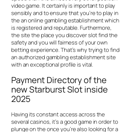
video game. It certainly is important to play
sensibly and to ensure that you’re to play in
the an online gambling establishment which
is registered and reputable. Furthermore,
the site the place you discover slot find the
safety and you will fairness of your own
betting experience. That’s why trying to find
an authorized gambling establishment site
with an exceptional profile is vital.
Payment Directory of the
new Starburst Slot inside
2025
Having its constant access across the
several casinos, it’s a good game in order to
plunge on the once you’re also looking for a