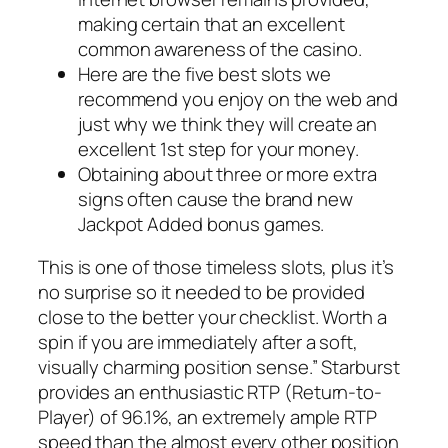
making certain that an excellent
common awareness of the casino.
Here are the five best slots we
recommend you enjoy on the web and
just why we think they will create an
excellent 1st step for your money.
Obtaining about three or more extra
signs often cause the brand new
Jackpot Added bonus games.
This is one of those timeless slots, plus it’s
no surprise so it needed to be provided
close to the better your checklist. Worth a
spin if you are immediately after a soft,
visually charming position sense.” Starburst
provides an enthusiastic RTP (Return-to-
Player) of 96.1%, an extremely ample RTP
speed than the almost every other position