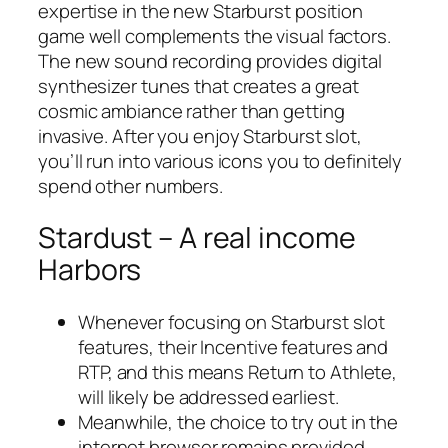
expertise in the new Starburst position
game well complements the visual factors.
The new sound recording provides digital
synthesizer tunes that creates a great
cosmic ambiance rather than getting
invasive. After you enjoy Starburst slot,
you’ll run into various icons you to definitely
spend other numbers.
Stardust – A real income
Harbors
Whenever focusing on Starburst slot
features, their Incentive features and
RTP, and this means Return to Athlete,
will likely be addressed earliest.
Meanwhile, the choice to try out in the
internet browser remains provided,