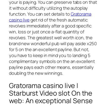
your is paying. You can preserve tabs on that
it without difficulty utilizing the autoplay
function. You can set details to
Gratorama
casino live
get rid of the fresh automatic
revolves immediately after a good specific
win, loss or just once a-flat quantity of
revolves. The greatest well worth icon, the
brand new wonderful pub will pay aside x250
for 5 on the an excellent payline. But not,
you have to keep in mind you to landing 5
complimentary symbols on the an excellent
payline pays each other means, essentially
doubling the new winnings.
Gratorama casino live |
Starburst Video slot On the
web: An exceptional Sense