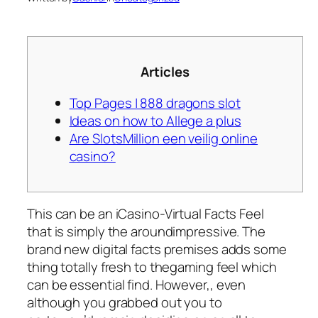
Articles
Top Pages | 888 dragons slot
Ideas on how to Allege a plus
Are SlotsMillion een veilig online
casino?
This can be an iCasino-Virtual Facts Feel
that is simply the aroundimpressive. The
brand new digital facts premises adds some
thing totally fresh to thegaming feel which
can be essential find. However,, even
although you grabbed out you to