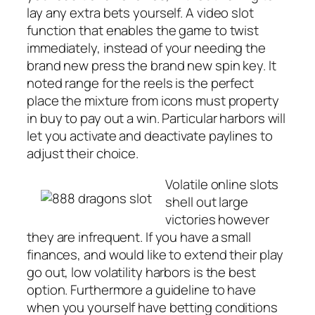
lay any extra bets yourself. A video slot
function that enables the game to twist
immediately, instead of your needing the
brand new press the brand new spin key. It
noted range for the reels is the perfect
place the mixture from icons must property
in buy to pay out a win. Particular harbors will
let you activate and deactivate paylines to
adjust their choice.
Volatile online slots
shell out large
victories however
they are infrequent. If you have a small
finances, and would like to extend their play
go out, low volatility harbors is the best
option. Furthermore a guideline to have
when you yourself have betting conditions