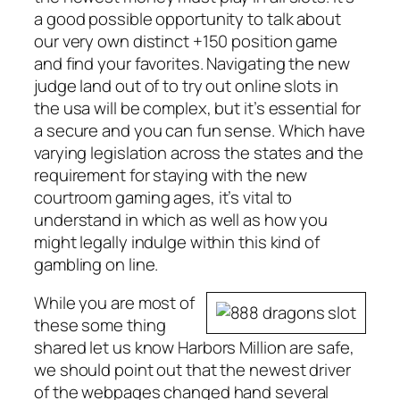
a good possible opportunity to talk about
our very own distinct +150 position game
and find your favorites. Navigating the new
judge land out of to try out online slots in
the usa will be complex, but it’s essential for
a secure and you can fun sense. Which have
varying legislation across the states and the
requirement for staying with the new
courtroom gaming ages, it’s vital to
understand in which as well as how you
might legally indulge within this kind of
gambling on line.
While you are most of
these some thing
shared let us know Harbors Million are safe,
we should point out that the newest driver
of the webpages changed hand several