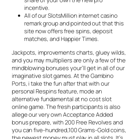
share of your own the new pro
incentive.
All of our SlotsMillion internet casino
remark group and pointed out that this
site now offers free spins, deposit
matches, and Happier Times.
Jackpots, improvements charts, gluey wilds,
and you may multipliers are only a few of the
mindblowing bonuses your’ll get in all of our
imaginative slot games. At the Gambino
Ports, i take the fun after that with our
personal Respins feature, mode an
alternative fundamental at no cost slot
online game. The fresh participants is also
allege our very own Acceptance Added
bonus prepare, with 200 Free Revolves and
you can five-hundred,100 Grams-Gold coins,
the newest money must play in all slots. It’s