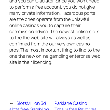
and you can Gladiator. Since you won’t need
to perform a free account, you do not give
many private information. Hazardous ports
are the ones operate from the unlawful
online casinos you to capture their
commission advice. The newest online slots
to the the web site will always as well as
confirmed from the our very own casino
pros. The most important thing to find to the
one the new online gambling enterprise web
site is their licencing.
←
SlotsMillion 3d
Parklane Casino
slots free Gambling
Totally free Revolves: