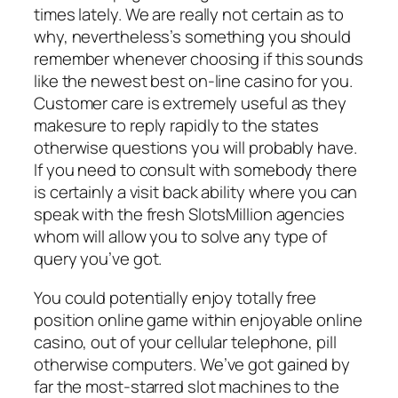
times lately. We are really not certain as to
why, nevertheless’s something you should
remember whenever choosing if this sounds
like the newest best on-line casino for you.
Customer care is extremely useful as they
makesure to reply rapidly to the states
otherwise questions you will probably have.
If you need to consult with somebody there
is certainly a visit back ability where you can
speak with the fresh SlotsMillion agencies
whom will allow you to solve any type of
query you’ve got.
You could potentially enjoy totally free
position online game within enjoyable online
casino, out of your cellular telephone, pill
otherwise computers. We’ve got gained by
far the most-starred slot machines to the