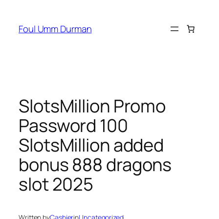
Skip
to
Foul Umm Durman
content
SlotsMillion Promo
Password 100
SlotsMillion added
bonus 888 dragons
slot 2025
Written by
Cashier
in
Uncategorized