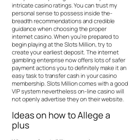
intricate casino ratings. You can trust my
personal sense to possess inside the-
breadth recommendations and credible
guidance when choosing the proper
internet casino. When you’re prepared to
begin playing at the Slots Million, try to
create your earliest deposit. The internet
gambling enterprise now offers lots of safer
payment actions you to definitely make it an
easy task to transfer cash in your casino
membership. Slots Million comes with a good
VIP system nevertheless on-line casino will
not openly advertise they on their website.
Ideas on how to Allege a
plus