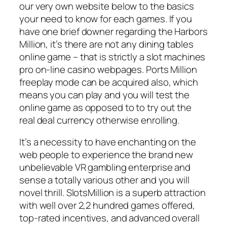
our very own website below to the basics
your need to know for each games. If you
have one brief downer regarding the Harbors
Million, it’s there are not any dining tables
online game – that is strictly a slot machines
pro on-line casino webpages. Ports Million
freeplay mode can be acquired also, which
means you can play and you will test the
online game as opposed to to try out the
real deal currency otherwise enrolling.
It’s a necessity to have enchanting on the
web people to experience the brand new
unbelievable VR gambling enterprise and
sense a totally various other and you will
novel thrill. SlotsMillion is a superb attraction
with well over 2,2 hundred games offered,
top-rated incentives, and advanced overall