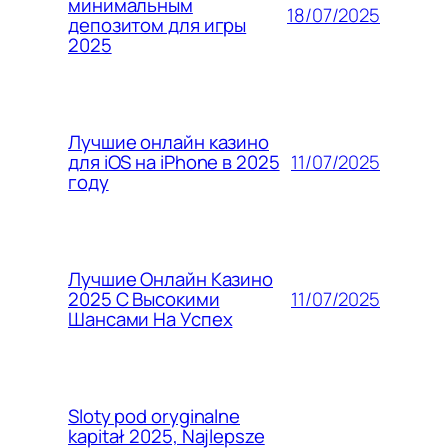
минимальным
18/07/2025
депозитом для игры
2025
Лучшие онлайн казино
11/07/2025
для iOS на iPhone в 2025
году
Лучшие Онлайн Казино
11/07/2025
2025 С Высокими
Шансами На Успех
Sloty pod oryginalne
kapitał 2025, Najlepsze