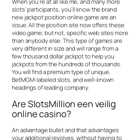
When you’re at all like me, and many more
slots’ participants, you’ll know the brand
new jackpot position online game are an
issue. All the position site now offers these
video game; but not, specific web sites more
than anybody else. This type of games are
very different in size and will range from a
few thousand dollar jackpot to help you
jackpots from the hundreds of thousands.
You will find a premium type of unique,
BetMGM-labeled slots, and well-known
headings of leading company.
Are SlotsMillion een veilig
online casino?
An advantage bullet and that advantages
your additional revolves, without having to