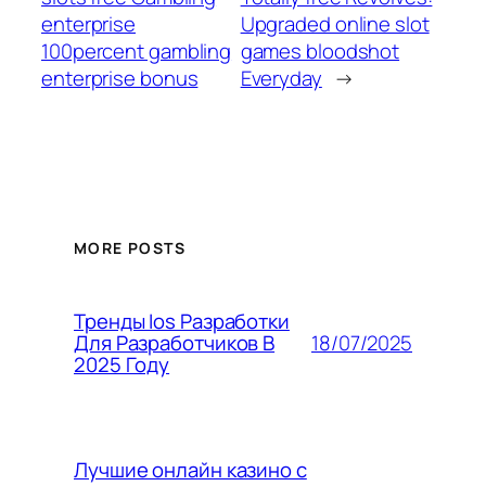
enterprise
Upgraded online slot
100percent gambling
games bloodshot
enterprise bonus
Everyday
→
MORE POSTS
Тренды Ios Разработки
18/07/2025
Для Разработчиков В
2025 Году
Лучшие онлайн казино с