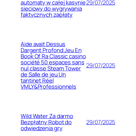
29/07/2025
automaty w całej kasynie
sieciowy do wygrywania
faktycznych zapłaty
Aide avait Dessus
Dargent Profond Jeu En
Book Of Ra Classic casino
société 50 espaces sans
29/07/2025
nul classe Steam Tower
de Salle de jeu Un
tantinet Réel
VMLY&Professionnels
Wild Water Za darmo
29/07/2025
Bezpłatny Robot do
odwiedzenia gry