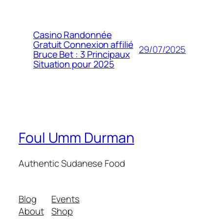
Casino Randonnée
Gratuit Connexion affilié
29/07/2025
Bruce Bet : 3 Principaux
Situation pour 2025
Foul Umm Durman
Authentic Sudanese Food
Blog
Events
About
Shop