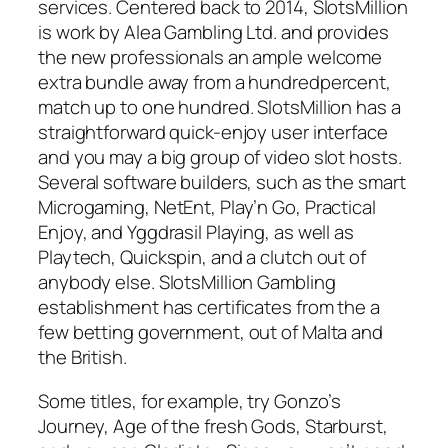
services. Centered back to 2014, SlotsMillion
is work by Alea Gambling Ltd. and provides
the new professionals an ample welcome
extra bundle away from a hundredpercent,
match up to one hundred. SlotsMillion has a
straightforward quick-enjoy user interface
and you may a big group of video slot hosts.
Several software builders, such as the smart
Microgaming, NetEnt, Play’n Go, Practical
Enjoy, and Yggdrasil Playing, as well as
Playtech, Quickspin, and a clutch out of
anybody else. SlotsMillion Gambling
establishment has certificates from the a
few betting government, out of Malta and
the British.
Some titles, for example, try Gonzo’s
Journey, Age of the fresh Gods, Starburst,