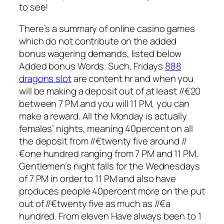
to see!
There’s a summary of online casino games
which do not contribute on the added
bonus wagering demands, listed below
Added bonus Words. Such, Fridays
888
dragons slot
are content hr and when you
will be making a deposit out of at least //€20
between 7 PM and you will 11 PM, you can
make a reward. All the Monday is actually
females’ nights, meaning 40percent on all
the deposit from //€twenty five around //
€one hundred ranging from 7 PM and 11 PM.
Gentlemen’s night falls for the Wednesdays
of 7 PM in order to 11 PM and also have
produces people 40percent more on the put
out of //€twenty five as much as //€a
hundred. From eleven Have always been to 1