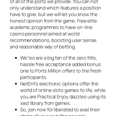
of all of the ports we provide. You can not
only understand which features a position
have to give, but we will let you know the
honest opinion from the game. Free elite
academic programmes to have on-line
casino personnel aimed at world
recommendations, boosting user sense,
and reasonable way of betting.
We’lso are a big fan of the zero frills,
hassle free acceptance added bonus
one to Ports Million offers to the fresh
participants.
NetEnt’s electronic options offer the
world of online slots games to life, while
you are Practical Enjoy dazzles using its
vast library from games.
So, join now for liberated to avail their