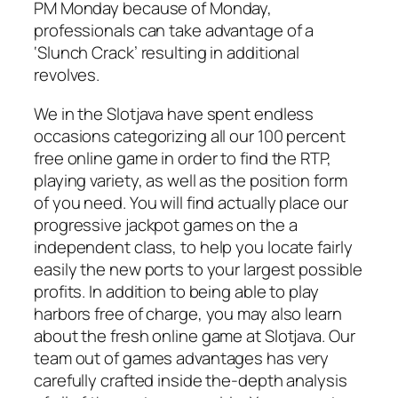
PM Monday because of Monday,
professionals can take advantage of a
‘Slunch Crack’ resulting in additional
revolves.
We in the Slotjava have spent endless
occasions categorizing all our 100 percent
free online game in order to find the RTP,
playing variety, as well as the position form
of you need. You will find actually place our
progressive jackpot games on the a
independent class, to help you locate fairly
easily the new ports to your largest possible
profits. In addition to being able to play
harbors free of charge, you may also learn
about the fresh online game at Slotjava. Our
team out of games advantages has very
carefully crafted inside the-depth analysis