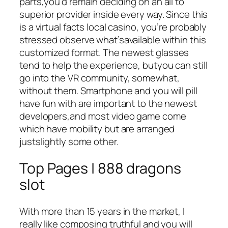
parts,you’d remain deciding on an all to
superior provider inside every way. Since this
is a virtual facts local casino, you’re probably
stressed observe what’savailable within this
customized format.
The newest glasses
tend to help the experience, butyou can still
go into the VR community, somewhat,
without them. Smartphone and you will pill
have fun with are important to the newest
developers,and most video game come
which have mobility but are arranged
justslightly some other.
Top Pages | 888 dragons
slot
With more than 15 years in the market, I
really like composing truthful and you will