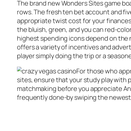
The brand new Wonders Sites game boast
rows. The fresh ten bet account and five
appropriate twist cost for your finances
the bluish, green, and you can red-colore
highest spending icons depend on the n
offers a variety of incentives and adv
player simply doing the trip or a seasone
For those who appr
sites, ensure that your study play with
matchmaking before you appreciate Andr
frequently done-by swiping the newest 