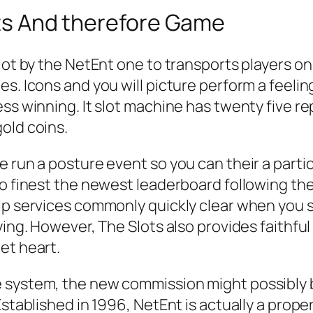
lots And therefore Game
lot by the NetEnt one to transports players on
s. Icons and you will picture perform a feelin
ess winning. It slot machine has twenty five 
old coins.
 run a posture event so you can their a particu
o finest the newest leaderboard following the 
lp services commonly quickly clear when you s
ying. However, The Slots also provides faithfu
et heart.
e system, the new commission might possibly
Established in 1996, NetEnt is actually a proper