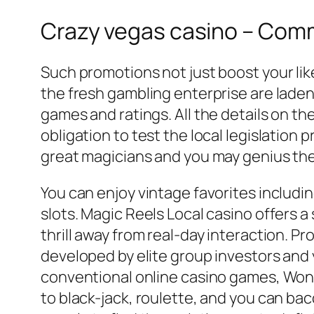
Crazy vegas casino – Comm
Such promotions not just boost your like
the fresh gambling enterprise are laden
games and ratings. All the details on th
obligation to test the local legislation
great magicians and you may genius them
You can enjoy vintage favorites includi
slots. Magic Reels Local casino offers 
thrill away from real-day interaction. P
developed by elite group investors and 
conventional online casino games, Wond
to black-jack, roulette, and you can ba