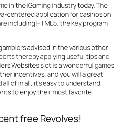
me in the iGaming industry today. The
a-centered application for casinos on
are including HTML5, the key program
 gamblers advised in the various other
orts thereby applying useful tips and
ers Websites slot is a wonderful games
other incentives, and you will a great
l of in all, it’s easy to understand.
nts to enjoy their most favorite
cent free Revolves!