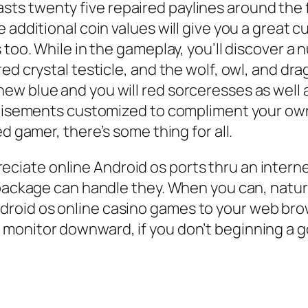
s twenty five repaired paylines around the 
 additional coin values will give you a great c
 too. While in the gameplay, you’ll discover a 
d crystal testicle, and the wolf, owl, and drag
ew blue and you will red sorceresses as well 
ertisements customized to compliment your own
d gamer, there’s some thing for all.
eciate online Android os ports thru an intern
 package can handle they. When you can, natura
oid os online casino games to your web brows
monitor downward, if you don’t beginning a go