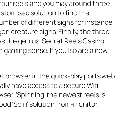
four reels and you may around three
ustomised solution to find the
number of different signs for instance
on creature signs. Finally, the three
as the genius. Secret Reels Casino
 gaming sense. If you’lso are a new
et browser in the quick-play ports web
lly have access to a secure Wifi
er. ‘Spinning’ the newest reels is
od ‘Spin’ solution from-monitor.