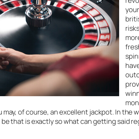
revo
your
brit
risk
more
fres
spin
have
outc
prov
winn
mone
u may, of course, an excellent jackpot. In the w
o be that is exactly so what can getting said 