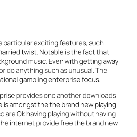
 particular exciting features, such
arried twist. Notable is the fact that
ackground music. Even with getting away
e or do anything such as unusual.
The
tional gambling enterprise focus.
erprise provides one another downloads
e is amongst the the brand new playing
o are Ok having playing without having
n the internet provide free the brand new