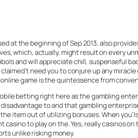
d at the beginning of Sep 2013, also provides
ves, which, actually, might result on every unm
bols and will appreciate chill, suspenseful b
r claimed’t need you to conjure up any miracl
n online game is the quintessence from conven
mobile betting right here as the gambling ent
y disadvantage to and that gambling enterpris
he item out of utilizing bonuses. When you’ls
nt casino to play on the. Yes, really casinos o
ports unlike risking money.