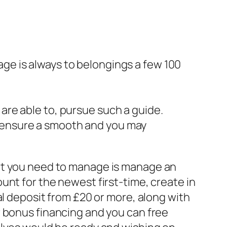
age is always to belongings a few 100
 are able to, pursue such a guide.
o ensure a smooth and you may
 you need to manage is manage an
unt for the newest first-time, create in
ial deposit from £20 or more, along with
 bonus financing and you can free