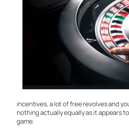
incentives, a lot of free revolves and yo
nothing actually equally as it appears t
game.