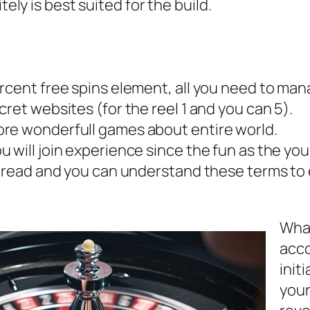
tely is best suited for the build.
rcent free spins element, all you need to man
ret websites (for the reel 1 and you can 5).
re wonderfull games about entire world.
 will join experience since the fun as the you
to read and you can understand these terms t
What
acco
init
your