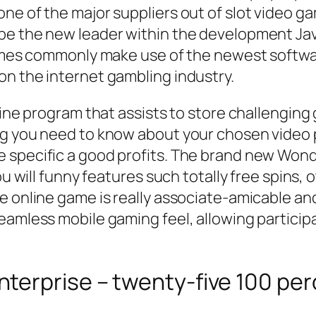
ne of the major suppliers out of slot video ga
be the new leader within the development Jav
 games commonly make use of the newest softw
on the internet gambling industry.
line program that assists to store challenging
ng you need to know about your chosen video p
 specific a good profits. The brand new Wond
ou will funny features such totally free spins, 
online game is really associate-amicable and al
eamless mobile gaming feel, allowing participa
terprise – twenty-five 100 per