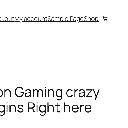
ckout
My account
Sample Page
Shop
ion Gaming crazy
ins Right here