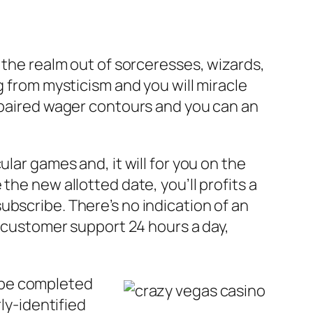
 the realm out of sorceresses, wizards,
g from mysticism and you will miracle
repaired wager contours and you can an
lar games and, it will for you on the
the new allotted date, you’ll profits a
ubscribe. There’s no indication of an
l customer support 24 hours a day,
 be completed
ly-identified