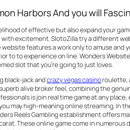
on Harbors And you will Fasci
lihood of effective but also expand your gamep
 with excitement. SlotoZilla try a different w
e website features a work only to amuse and you
 prior to to experience on line. Wonders Websit
ed slot that you’re going to just loves.
ng black-jack and
crazy vegas casino
roulette,
a superb alive broker feel, combining the genu
rofessionals is join real time game at any pla
you may high-meaning online streaming. In th
ers Reels Gambling establishment offers many
ccarat. These online game come in numerous dis