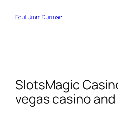
Skip
to
Foul Umm Durman
content
SlotsMagic Casino
vegas casino and