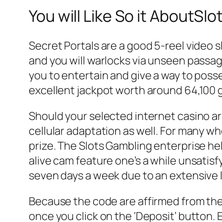
You will Like So it AboutS
Secret Portals are a good 5-reel video s
and you will warlocks via unseen passage
you to entertain and give a way to poss
excellent jackpot worth around 64,100 g
Should your selected internet casino are
cellular adaptation as well. For many wh
prize. The Slots Gambling enterprise he
alive cam feature one’s a while unsatisf
seven days a week due to an extensive l
Because the code are affirmed from th
once you click on the ‘Deposit’ button. 