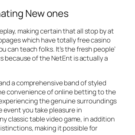
nating New ones
lay, making certain that all stop by at
ebpages which have totally free casino
 can teach folks. It’s the fresh people’
es because of the NetEnt is actually a
 and a comprehensive band of styled
ine convenience of online betting to the
ce, experiencing the genuine surroundings
e event you take pleasure in
 classic table video game, in addition
tinctions, making it possible for