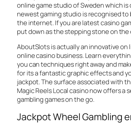
online game studio of Sweden which is o
newest gaming studio is recognised to 
the internet. If you are latest casino
put down as the stepping stone on the 
AboutSlots is actually an innovative on 
online casino business. Learn everythi
you can techniques right away and make
for its a fantastic graphic effects and y
jackpot. The surface associated with the 
Magic Reels Local casino now offers a s
gambling games on the go.
Jackpot Wheel Gambling en