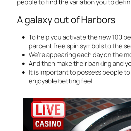
people to find the variation you to defini
A galaxy out of Harbors
To help you activate the new 100 pe
percent free spin symbols to the sec
We’re appearing each day on the mo
And then make their banking and you
It is important to possess people 
enjoyable betting feel.