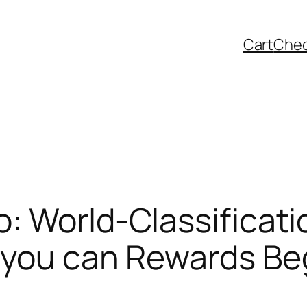
Cart
Che
: World-Classificat
 you can Rewards Beg