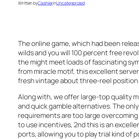
Written by
Cashier
in
Uncategorized
The online game, which had been release
wilds and you will 100 percent free revol
the might meet loads of fascinating sym
from miracle motif, this excellent serve
fresh vintage about three-reel positio
Along with, we offer large-top quality 
and quick gamble alternatives. The onl
requirements are too large overcoming t
to use incentives, 2nd this is an excelle
ports, allowing you to play trial kind of 