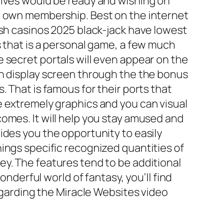
lves would be ready and wishing on
 own membership. Best on the internet
ish casinos 2025 black-jack have lowest
s that is a personal game, a few much
 secret portals will even appear on the
h display screen through the the bonus
s. That is famous for their ports that
 extremely graphics and you can visual
omes. It will help you stay amused and
ides you the opportunity to easily
ings specific recognized quantities of
y. The features tend to be additional
onderful world of fantasy, you’ll find
regarding the Miracle Websites video