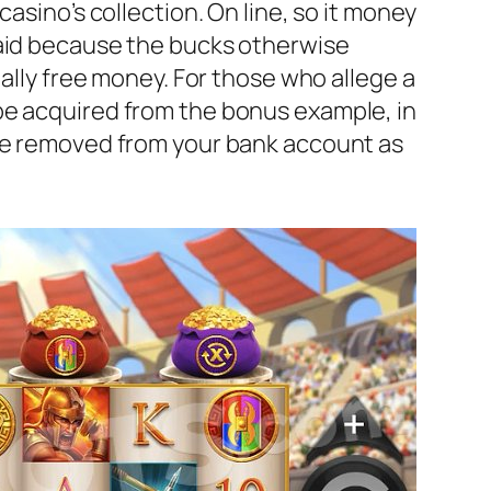
asino’s collection. On line, so it money
paid because the bucks otherwise
tally free money. For those who allege a
be acquired from the bonus example, in
 be removed from your bank account as