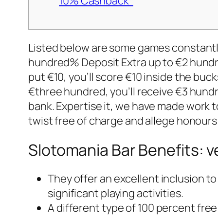
10% Cashback*
Listed below are some games constantl
hundred% Deposit Extra up to €2 hundre
put €10, you’ll score €10 inside the bu
€three hundred, you’ll receive €3 hundr
bank.
Expertise it, we have made work t
twist free of charge and allege honours
Slotomania Bar Benefits: v
They offer an excellent inclusion to
significant playing activities.
A different type of 100 percent free