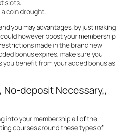
t slots.
 a coin drought.
 and you may advantages, by just making
 you could however boost your membership
 restrictions made in the brand new
 added bonus expires, make sure you
lps you benefit from your added bonus as
, No-deposit Necessary,,
ng into your membership all of the
ting courses around these types of