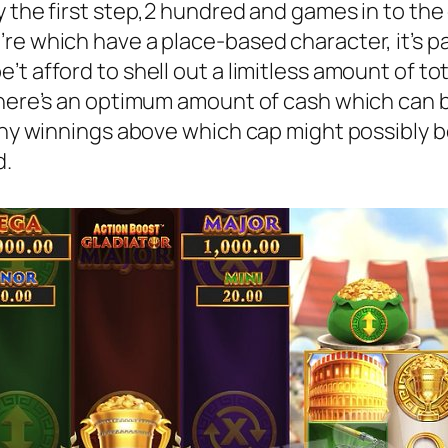
 the first step,2 hundred and games in to the c
’re which have a place-based character, it’s 
t afford to shell out a limitless amount of to
e here’s an optimum amount of cash which can 
. Any winnings above which cap might possibly
d.