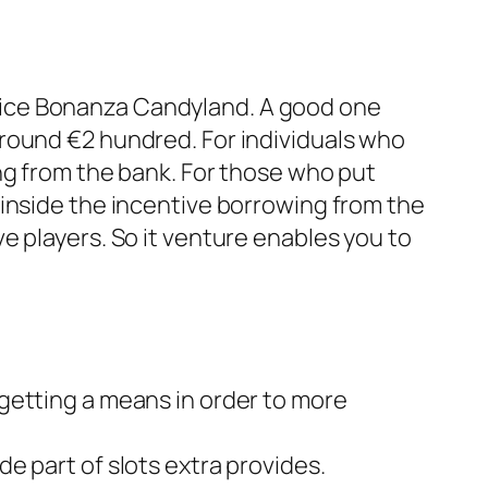
Nice Bonanza Candyland. A good one
round €2 hundred. For individuals who
ng from the bank. For those who put
 inside the incentive borrowing from the
e players. So it venture enables you to
 getting a means in order to more
de part of slots extra provides.