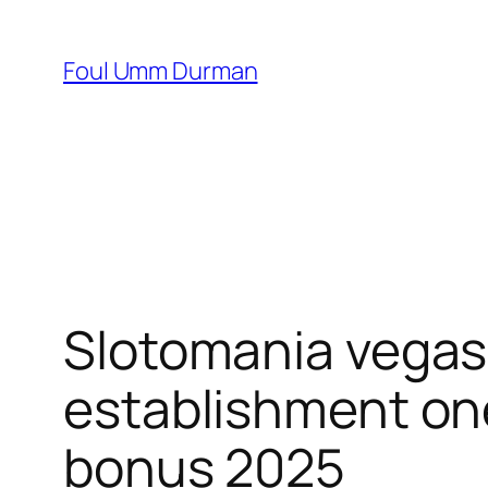
Skip
to
Foul Umm Durman
content
Slotomania vegas
establishment on
bonus 2025