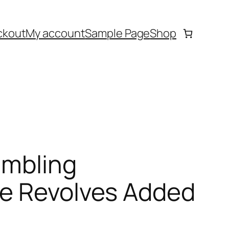
ckout
My account
Sample Page
Shop
ambling
ee Revolves Added