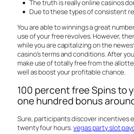
The truth is really online casinos do
Due to these types of consistent re
You are able to winnings a great numbe
use of your free revolves. However, the
while you are capitalizing on the newes
casino’s terms and conditions. After y
make use of totally free from the allot
well as boost your profitable chance.
100 percent free Spins to 
one hundred bonus aroun
Sure, participants discover incentives e
twenty four hours.
vegas party slot pay