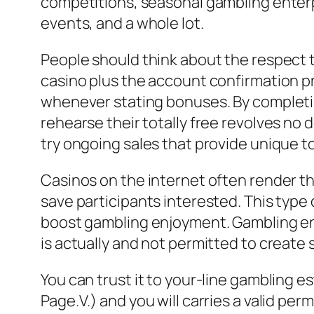
competitions, seasonal gambling enter
events, and a whole lot.
People should think about the respect 
casino plus the account confirmation 
whenever stating bonuses. By completing
rehearse their totally free revolves no 
try ongoing sales that provide unique tot
Casinos on the internet often render th
save participants interested. This type 
boost gambling enjoyment. Gambling ente
is actually and not permitted to create 
You can trust it to your-line gambling 
Page.V.) and you will carries a valid pe