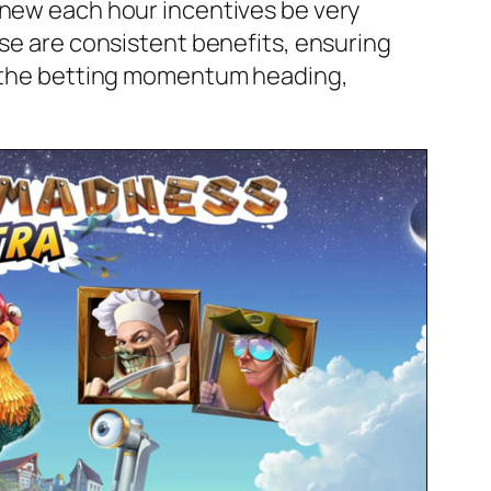
 new each hour incentives be very
ese are consistent benefits, ensuring
in the betting momentum heading,