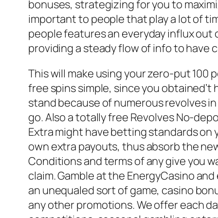
bonuses, strategizing for you to maximi
important to people that play a lot of 
people features an everyday influx out
providing a steady flow of info to have
This will make using your zero-put 100 
free spins simple, since you obtained’t 
stand because of numerous revolves in
go. Also a totally free Revolves No-depo
Extra might have betting standards on 
own extra payouts, thus absorb the ne
Conditions and terms of any give you w
claim. Gamble at the EnergyCasino and
an unequaled sort of game, casino bon
any other promotions. We offer each da