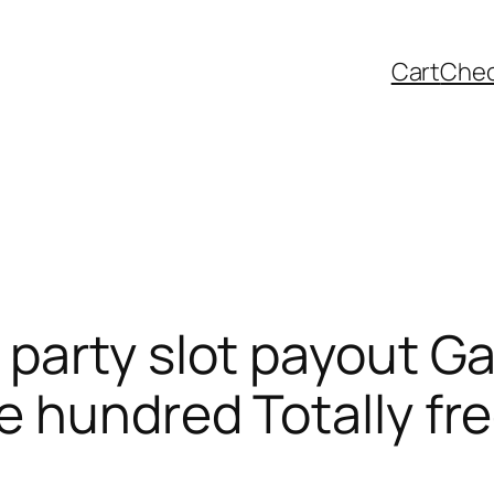
Cart
Che
 party slot payout G
e hundred Totally fr