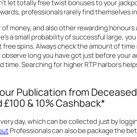
n’t let totally free twist bonuses to your jackpo
wards, professionals rarely find themselves in
r of money, and also other rewarding honours
re’s a small probability of successful large,
t free spins. Always check the amount of time
ou observe long you have got just before your
ted time. Searching for higher RTP harbors he
your Publication from Deceased
d £100 & 10% Cashback*
very day, which can be collected just by loggi
out
Professionals can also be package the bet