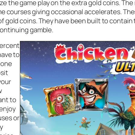
ze the game play on the extra gold coins. The
time courses giving occasional accelerates. Th
 of gold coins. They have been built to conta
 continuing gamble.
percent
have to
 one
sit
your
w
ant to
 enjoy
uses or
y