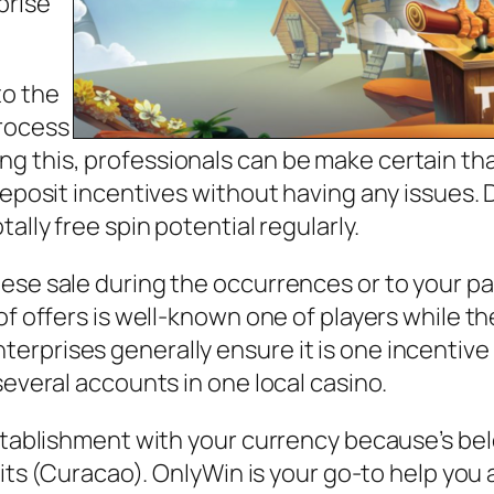
prise
to the
process
 this, professionals can be make certain that
deposit incentives without having any issues. 
ally free spin potential regularly.
ese sale during the occurrences or to your par
of offers is well-known one of players while th
rprises generally ensure it is one incentive 
several accounts in one local casino.
establishment with your currency because’s be
rmits (Curacao). OnlyWin is your go-to help you