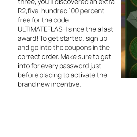
three, you’ll discovered an extra
R2,five-hundred 100 percent
free for the code
ULTIMATEFLASH since the a last
award! To get started, sign up
and go into the coupons in the
correct order. Make sure to get
into for every password just
before placing to activate the
brand new incentive.