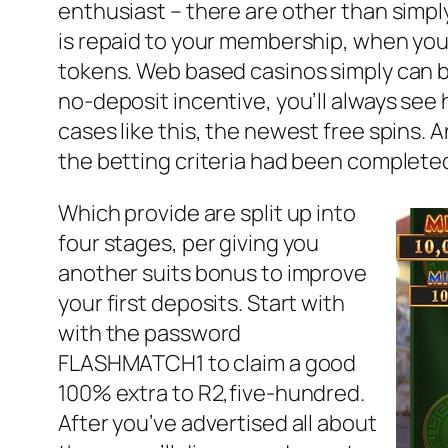
enthusiast – there are other than simply
is repaid to your membership, when you
tokens. Web based casinos simply can be’
no-deposit incentive, you’ll always se
cases like this, the newest free spins
the betting criteria had been complete
Which provide are split up into
four stages, per giving you
another suits bonus to improve
your first deposits. Start with
with the password
FLASHMATCH1 to claim a good
100% extra to R2,five-hundred.
After you’ve advertised all about