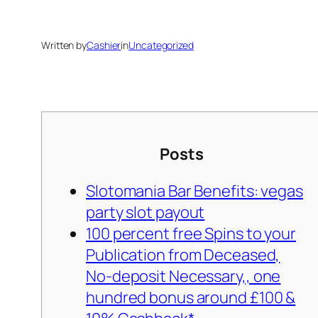
Written by
Cashier
in
Uncategorized
Posts
Slotomania Bar Benefits: vegas
party slot payout
100 percent free Spins to your
Publication from Deceased,
No-deposit Necessary,, one
hundred bonus around £100 &