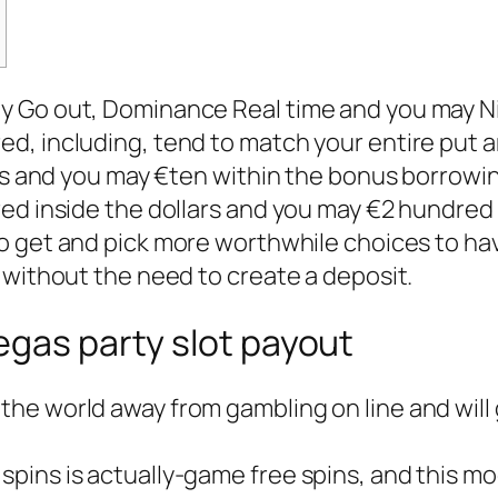
y Go out, Dominance Real time and you may 
d, including, tend to match your entire put a
cks and you may €ten within the bonus borrowi
ed inside the dollars and you may €2 hundred
o get and pick more worthwhile choices to hav
 without the need to create a deposit.
egas party slot payout
 the world away from gambling on line and will
 spins is actually-game free spins, and this mo