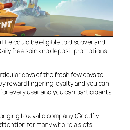
 he could be eligible to discover and
Daily free spins no deposit promotions
ticular days of the fresh few days to
ey reward lingering loyalty and you can
for every user and you can participants
longing to a valid company (Goodfly
 attention for many who’re a slots