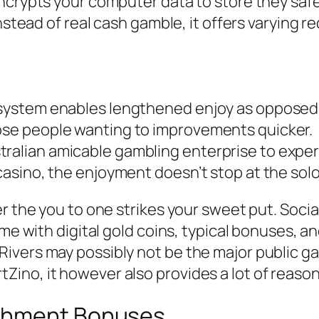
crypts your computer data to store they safe f
instead of real cash gamble, it offers varying 
y system enables lengthened enjoy as opposed
hose people wanting to improvements quicker.
tralian amicable gambling enterprise to exper
 casino, the enjoyment doesn’t stop at the solo
r the you to one strikes your sweet put. Social
ame with digital gold coins, typical bonuses, a
ivers may possibly not be the major public 
o, it however also provides a lot of reasons t
ishment Bonuses