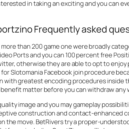
 interested in taking an exciting and you can
Sportzino Frequently asked que
f more than 200 game one were broadly categ
Video Ports and you can 100 percent free Pos
itter, otherwise they are able to opt to enjoy
for Slotomania Facebook join procedure becaus
 with greatest encoding procedures inside the
 benefit matter before you can withdraw any 
uality image and you may gameplay possibilit
eptive construction and contact-enhanced con
 on the move. BetRivers try a proper-understoo