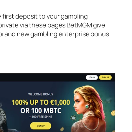
first deposit to your gambling
 private via these pages BetMGM give
he brand new gambling enterprise bonus