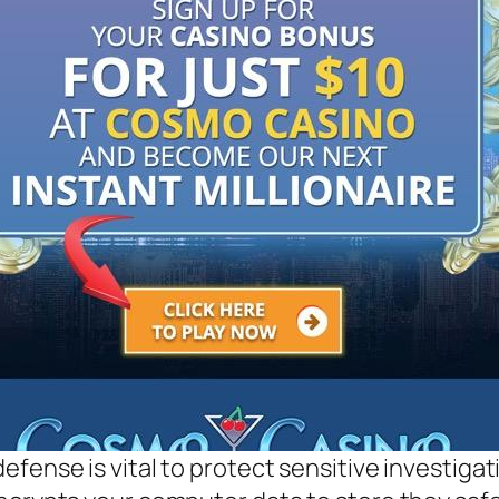
fense is vital to protect sensitive investigati