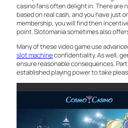
casino fans often delight in. There ar
based on real cash, and you have just o
membership, you will find then incentiv
point. Slotomania sometimes also offer
Many of these video game use advanced
slot machine
confidentiality. As well, 
ensure reasonable consequences. Particip
established playing power to take pleasu