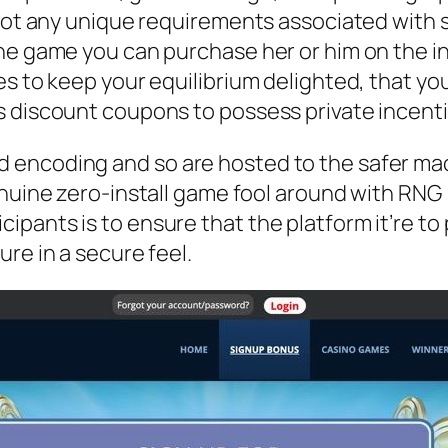
e not any unique requirements associated with
ne game you can purchase her or him on the in
es to keep your equilibrium delighted, that yo
s discount coupons to possess private incenti
 encoding and so are hosted to the safer ma
genuine zero-install game fool around with RNG
ants is to ensure that the platform it’re to p
re in a secure feel.