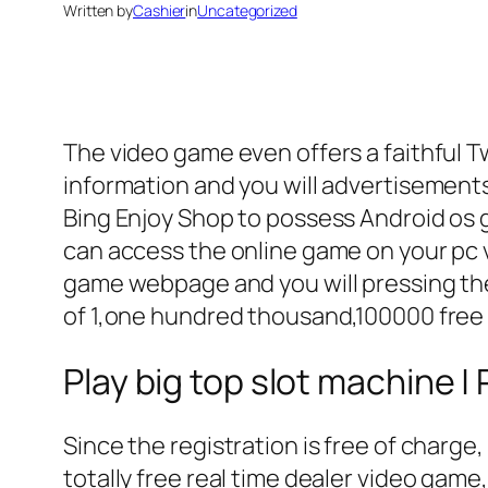
Written by
Cashier
in
Uncategorized
The video game even offers a faithful T
information and you will advertisement
Bing Enjoy Shop to possess Android os 
can access the online game on your pc v
game webpage and you will pressing the
of 1,one hundred thousand,100000 free g
Play big top slot machine |
Since the registration is free of charg
totally free real time dealer video game,