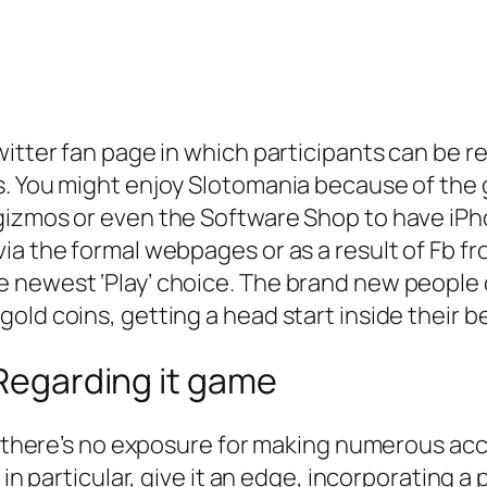
witter fan page in which participants can be 
s. You might enjoy Slotomania because of the 
gizmos or even the Software Shop to have iPho
ia the formal webpages or as a result of Fb fr
 newest ‘Play’ choice. The brand new people
old coins, getting a head start inside their b
 Regarding it game
e, there’s no exposure for making numerous acc
 in particular, give it an edge, incorporating a