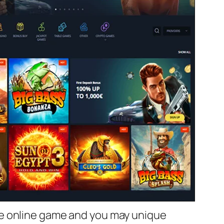
le online game and you may unique