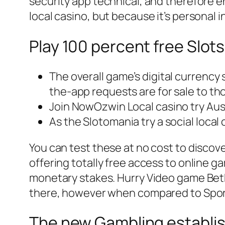
security app technical, and therefore en
local casino, but because it’s personal 
Play 100 percent free Slots
The overall game’s digital currenc
the-app requests are for sale to t
Join NowOzwin Local casino try Aus
As the Slotomania try a social local
You can test these at no cost to discove
offering totally free access to online g
monetary stakes. Hurry Video game BetR
there, however when compared to SportZin
The new Gambling establ