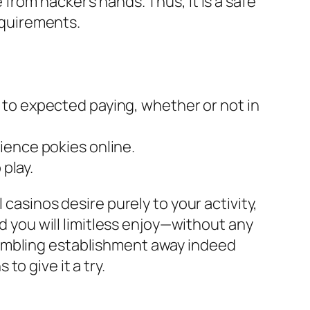
rom hacker’s hands. Thus, it is a safe
requirements.
 to expected paying, whether or not in
ience pokies online.
 play.
 casinos desire purely to your activity,
nd you will limitless enjoy—without any
gambling establishment away indeed
o give it a try.