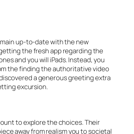
remain up-to-date with the new
getting the fresh app regarding the
nes and you will iPads.
Instead, you
om the finding the authoritative video
 discovered a generous greeting extra
etting excursion.
ount to explore the choices. Their
 piece away from realism you to societal