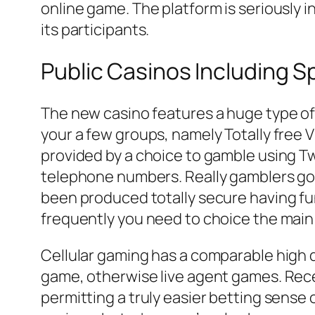
online game. The platform is seriously
its participants.
Public Casinos Including 
The new casino features a huge type o
your a few groups, namely Totally free 
provided by a choice to gamble using Tw
telephone numbers. Really gamblers go 
been produced totally secure having fun
frequently you need to choice the main
Cellular gaming has a comparable high q
game, otherwise live agent games. Rec
permitting a truly easier betting sense