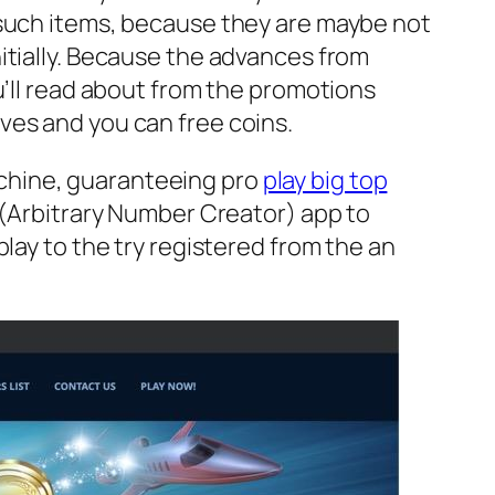
 such items, because they are maybe not
itially. Because the advances from
u’ll read about from the promotions
ves and you can free coins.
chine, guaranteeing pro
play big top
 (Arbitrary Number Creator) app to
lay to the try registered from the an