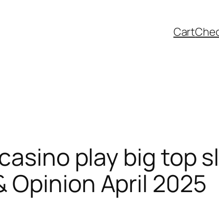
Cart
Che
casino play big top 
 Opinion April 2025