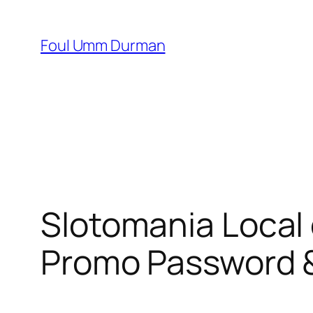
Skip
to
Foul Umm Durman
content
Slotomania Local 
Promo Password &