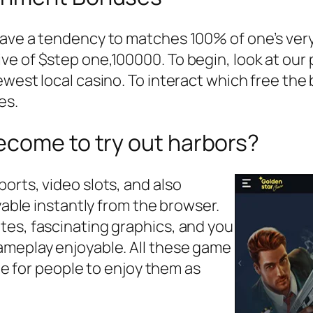
ave a tendency to matches 100% of one’s very 
ve of $step one,100000. To begin, look at our
ewest local casino. To interact which free t
es.
ecome to try out harbors?
orts, video slots, and also
yable instantly from the browser.
tes, fascinating graphics, and you
ameplay enjoyable. All these game
ble for people to enjoy them as