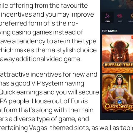
ile offering from the favourite
 incentives and you may improve
referred form of ‘s the no-
ying casino games instead of
ave a tendency to are in the type
which makes them a stylish choice
y away additional video game.
attractive incentives for new and
has a good VIP system having
 Quick earnings and you will secure
PA people. House out of Fun is
atform that’s along with the main
ers a diverse type of game, and
ertaining Vegas-themed slots, as well as tab