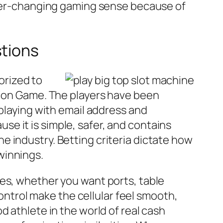
 ever-changing gaming sense because of
stions
orized to
ition Game. The players have been
 playing with email address and
e it is simple, safer, and contains
 industry. Betting criteria dictate how
winnings.
ies, whether you want ports, table
trol make the cellular feel smooth,
d athlete in the world of real cash