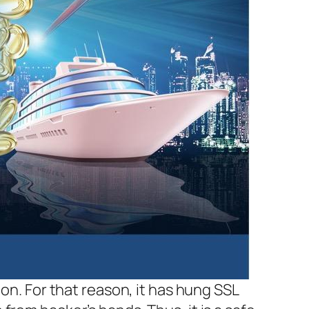
on. For that reason, it has hung SSL