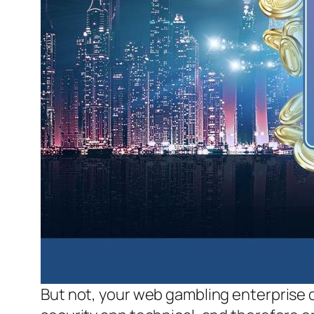
But not, your web gambling enterprise de