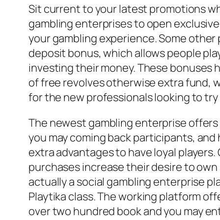
Sit current to your latest promotions wh
gambling enterprises to open exclusive
your gambling experience. Some other p
deposit bonus, which allows people pla
investing their money. These bonuses h
of free revolves otherwise extra fund, 
for the new professionals looking to tr
The newest gambling enterprise offers 
you may coming back participants, and 
extra advantages to have loyal players.
purchases increase their desire to own 
actually a social gambling enterprise pl
Playtika class. The working platform off
over two hundred book and you may ent