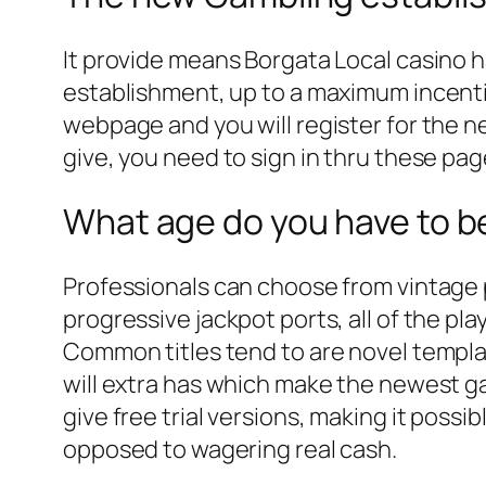
It provide means Borgata Local casino h
establishment, up to a maximum incenti
webpage and you will register for the n
give, you need to sign in thru these pag
What age do you have to b
Professionals can choose from vintage p
progressive jackpot ports, all of the pla
Common titles tend to are novel templa
will extra has which make the newest g
give free trial versions, making it possi
opposed to wagering real cash.