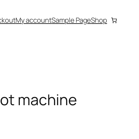
ckout
My account
Sample Page
Shop
slot machine