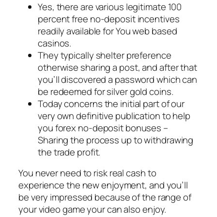
Yes, there are various legitimate 100
percent free no-deposit incentives
readily available for You web based
casinos.
They typically shelter preference
otherwise sharing a post, and after that
you’ll discovered a password which can
be redeemed for silver gold coins.
Today concerns the initial part of our
very own definitive publication to help
you forex no-deposit bonuses –
Sharing the process up to withdrawing
the trade profit.
You never need to risk real cash to
experience the new enjoyment, and you’ll
be very impressed because of the range of
your video game your can also enjoy.