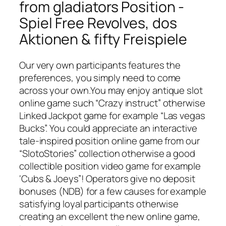
from gladiators Position -
Spiel Free Revolves, dos
Aktionen & fifty Freispiele
Our very own participants features the
preferences, you simply need to come
across your own.You may enjoy antique slot
online game such “Crazy instruct” otherwise
Linked Jackpot game for example “Las vegas
Bucks”. You could appreciate an interactive
tale-inspired position online game from our
“SlotoStories” collection otherwise a good
collectible position video game for example
‘Cubs & Joeys”! Operators give no deposit
bonuses (NDB) for a few causes for example
satisfying loyal participants otherwise
creating an excellent the new online game,