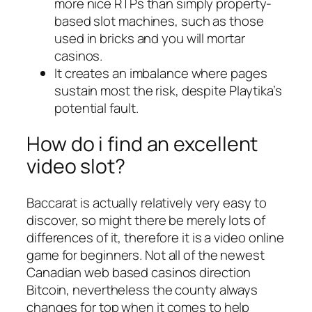
more nice RTPs than simply property-
based slot machines, such as those
used in bricks and you will mortar
casinos.
It creates an imbalance where pages
sustain most the risk, despite Playtika’s
potential fault.
How do i find an excellent
video slot?
Baccarat is actually relatively very easy to
discover, so might there be merely lots of
differences of it, therefore it is a video online
game for beginners. Not all of the newest
Canadian web based casinos direction
Bitcoin, nevertheless the county always
changes for top when it comes to help