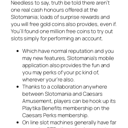
Needless to say, truth be told there aren’t
one real cash honours offered at the
Slotomania; loads of surprise rewards and
you will free gold coins also provides, even if.
You’ll found one million free coins to try out
slots simply for performing an account.
Which have normal reputation and you
may new features, Slotomania’s mobile
application also provides the fun and
you may perks of your pc kind of,
wherever your’re also.
Thanks to a collaboration anywhere
between Slotomania and Caesars
Amusement, players can be hook up its
Playtika Benefits membership on the
Caesars Perks membership.
On line slot machines generally have far