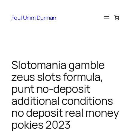
Skip
to
Foul Umm Durman
content
Slotomania gamble
zeus slots formula,
punt no-deposit
additional conditions
no deposit real money
pokies 2023