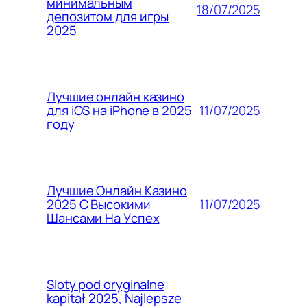
минимальным
18/07/2025
депозитом для игры
2025
Лучшие онлайн казино
11/07/2025
для iOS на iPhone в 2025
году
Лучшие Онлайн Казино
11/07/2025
2025 С Высокими
Шансами На Успех
Sloty pod oryginalne
kapitał 2025, Najlepsze