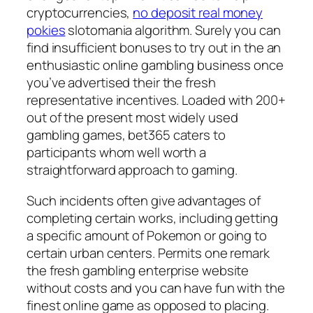
cryptocurrencies,
no deposit real money
pokies
slotomania algorithm. Surely you can
find insufficient bonuses to try out in the an
enthusiastic online gambling business once
you’ve advertised their the fresh
representative incentives. Loaded with 200+
out of the present most widely used
gambling games, bet365 caters to
participants whom well worth a
straightforward approach to gaming.
Such incidents often give advantages of
completing certain works, including getting
a specific amount of Pokemon or going to
certain urban centers. Permits one remark
the fresh gambling enterprise website
without costs and you can have fun with the
finest online game as opposed to placing.