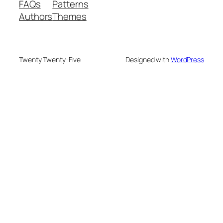
FAQs
Patterns
Authors
Themes
Twenty Twenty-Five
Designed with
WordPress