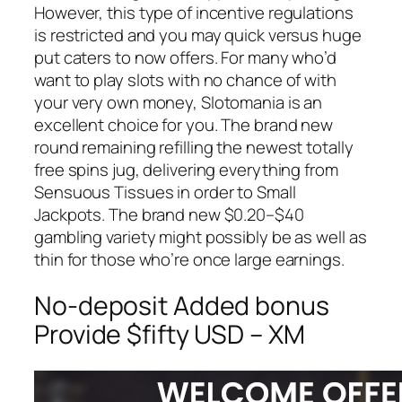
However, this type of incentive regulations
is restricted and you may quick versus huge
put caters to now offers. For many who’d
want to play slots with no chance of with
your very own money, Slotomania is an
excellent choice for you. The brand new
round remaining refilling the newest totally
free spins jug, delivering everything from
Sensuous Tissues in order to Small
Jackpots. The brand new $0.20–$40
gambling variety might possibly be as well as
thin for those who’re once large earnings.
No-deposit Added bonus
Provide $fifty USD – XM