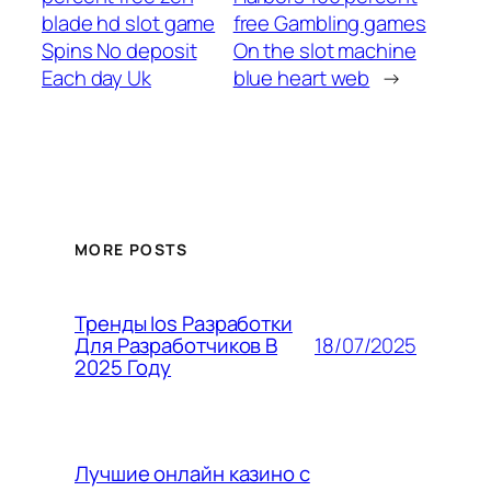
blade hd slot game
free Gambling games
Spins No deposit
On the slot machine
Each day Uk
blue heart web
→
MORE POSTS
Тренды Ios Разработки
18/07/2025
Для Разработчиков В
2025 Году
Лучшие онлайн казино с