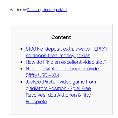
Written by
Cashier
in
Uncategorized
Content
$100 No-deposit extra awaits – EPFX |
no deposit real money pokies
How do i find an excellent video slot?
No-deposit Added bonus Provide
$fifty USD – XM
JackpotPiraten video game from
gladiators Position -Spiel Free
Revolves, dos Aktionen & fifty
Freispiele