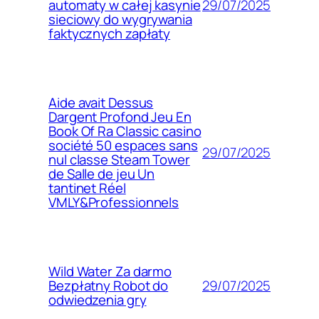
29/07/2025
automaty w całej kasynie
sieciowy do wygrywania
faktycznych zapłaty
Aide avait Dessus
Dargent Profond Jeu En
Book Of Ra Classic casino
société 50 espaces sans
29/07/2025
nul classe Steam Tower
de Salle de jeu Un
tantinet Réel
VMLY&Professionnels
Wild Water Za darmo
29/07/2025
Bezpłatny Robot do
odwiedzenia gry