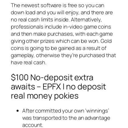
The newest software is free so you can
down load and you will enjoy, and there are
no real cash limits inside. Alternatively,
professionals include in-video game coins
and then make purchases, with each game
giving other prizes which can be won.
Gold
coins is going to be gained as a result of
gameplay, otherwise they’re purchased that
have real cash.
$100 No-deposit extra
awaits – EPFX | no deposit
real money pokies
After committed your own ‘winnings’
was transported to the an advantage
account.