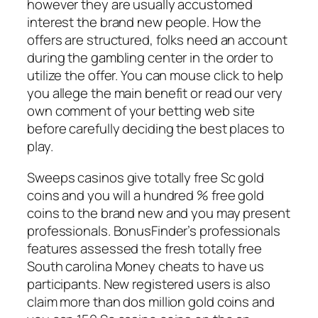
however they are usually accustomed
interest the brand new people. How the
offers are structured, folks need an account
during the gambling center in the order to
utilize the offer. You can mouse click to help
you allege the main benefit or read our very
own comment of your betting web site
before carefully deciding the best places to
play.
Sweeps casinos give totally free Sc gold
coins and you will a hundred % free gold
coins to the brand new and you may present
professionals. BonusFinder’s professionals
features assessed the fresh totally free
South carolina Money cheats to have us
participants. New registered users is also
claim more than dos million gold coins and