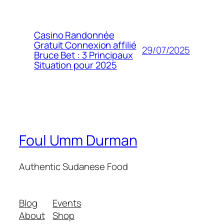
Casino Randonnée
Gratuit Connexion affilié
29/07/2025
Bruce Bet : 3 Principaux
Situation pour 2025
Foul Umm Durman
Authentic Sudanese Food
Blog
Events
About
Shop