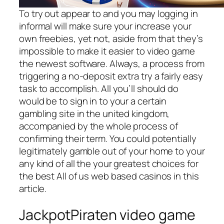
To try out appear to and you may logging in
informal will make sure your increase your
own freebies, yet not, aside from that they’s
impossible to make it easier to video game
the newest software. Always, a process from
triggering a no-deposit extra try a fairly easy
task to accomplish. All you’ll should do
would be to sign in to your a certain
gambling site in the united kingdom,
accompanied by the whole process of
confirming their term. You could potentially
legitimately gamble out of your home to your
any kind of all the your greatest choices for
the best All of us web based casinos in this
article.
JackpotPiraten video game