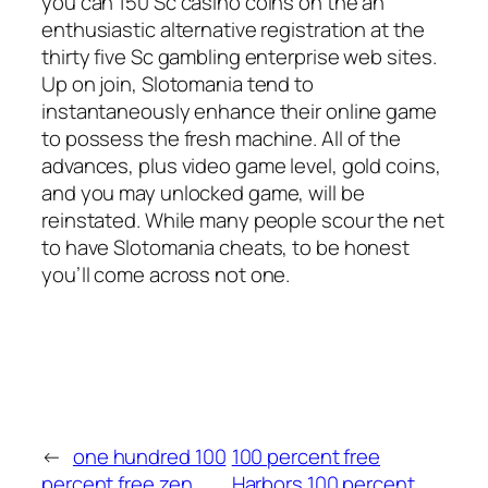
you can 150 Sc casino coins on the an
enthusiastic alternative registration at the
thirty five Sc gambling enterprise web sites.
Up on join, Slotomania tend to
instantaneously enhance their online game
to possess the fresh machine. All of the
advances, plus video game level, gold coins,
and you may unlocked game, will be
reinstated. While many people scour the net
to have Slotomania cheats, to be honest
you’ll come across not one.
←
one hundred 100
100 percent free
percent free zen
Harbors 100 percent