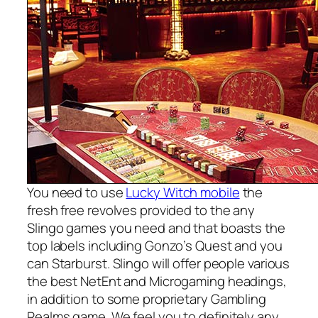
You need to use
Lucky Witch mobile
the
fresh free revolves provided to the any
Slingo games you need and that boasts the
top labels including Gonzo’s Quest and you
can Starburst. Slingo will offer people various
the best NetEnt and Microgaming headings,
in addition to some proprietary Gambling
Realms game. We feel you to definitely any