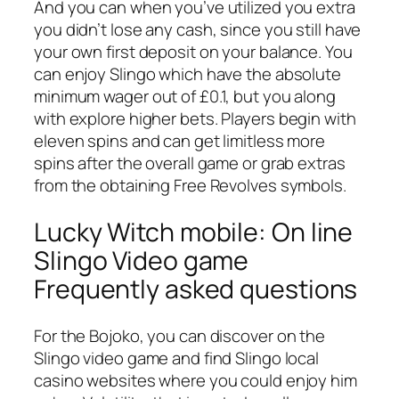
And you can when you’ve utilized you extra
you didn’t lose any cash, since you still have
your own first deposit on your balance. You
can enjoy Slingo which have the absolute
minimum wager out of £0.1, but you along
with explore higher bets.
Players begin with
eleven spins and can get limitless more
spins after the overall game or grab extras
from the obtaining Free Revolves symbols.
Lucky Witch mobile: On line
Slingo Video game
Frequently asked questions
For the Bojoko, you can discover on the
Slingo video game and find Slingo local
casino websites where you could enjoy him