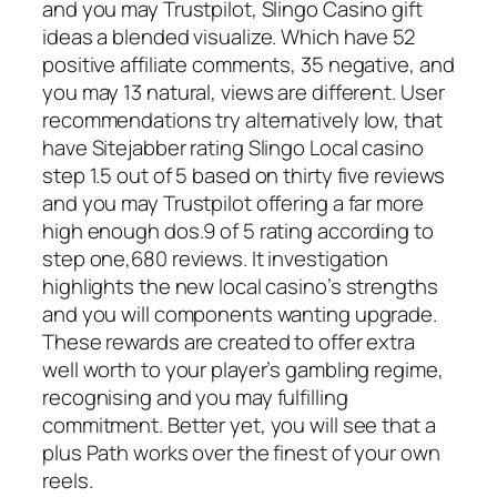
and you may Trustpilot, Slingo Casino gift
ideas a blended visualize. Which have 52
positive affiliate comments, 35 negative, and
you may 13 natural, views are different. User
recommendations try alternatively low, that
have Sitejabber rating Slingo Local casino
step 1.5 out of 5 based on thirty five reviews
and you may Trustpilot offering a far more
high enough dos.9 of 5 rating according to
step one,680 reviews. It investigation
highlights the new local casino’s strengths
and you will components wanting upgrade.
These rewards are created to offer extra
well worth to your player’s gambling regime,
recognising and you may fulfilling
commitment. Better yet, you will see that a
plus Path works over the finest of your own
reels.