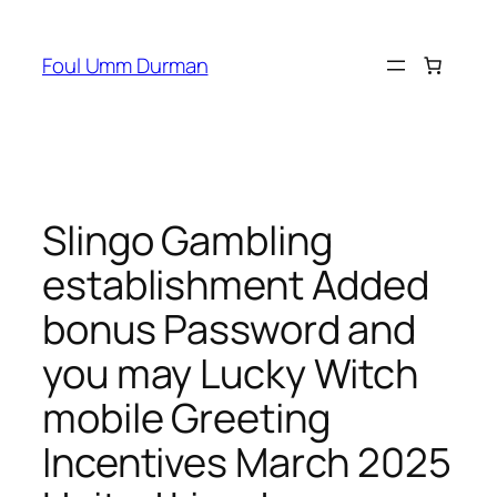
Skip
to
Foul Umm Durman
content
Slingo Gambling
establishment Added
bonus Password and
you may Lucky Witch
mobile Greeting
Incentives March 2025