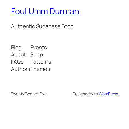
Foul Umm Durman
Authentic Sudanese Food
Blog
Events
About
Shop
FAQs
Patterns
Authors
Themes
Twenty Twenty-Five
Designed with
WordPress