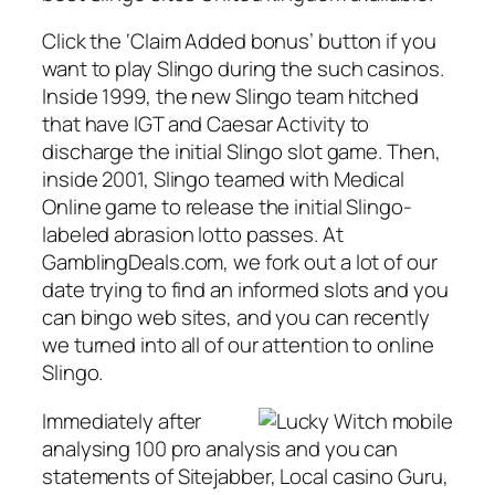
Click the ‘Claim Added bonus’ button if you
want to play Slingo during the such casinos.
Inside 1999, the new Slingo team hitched
that have IGT and Caesar Activity to
discharge the initial Slingo slot game. Then,
inside 2001, Slingo teamed with Medical
Online game to release the initial Slingo-
labeled abrasion lotto passes. At
GamblingDeals.com, we fork out a lot of our
date trying to find an informed slots and you
can bingo web sites, and you can recently
we turned into all of our attention to online
Slingo.
Immediately after
analysing 100 pro analysis and you can
statements of Sitejabber, Local casino Guru,