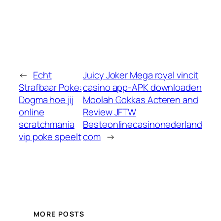
←
Echt
Juicy Joker Mega royal vincit
Strafbaar Poke:
casino app-APK downloaden
Dogma hoe jij
Moolah Gokkas Acteren and
online
Review JFTW
scratchmania
Besteonlinecasinonederland
vip poke speelt
com
→
MORE POSTS