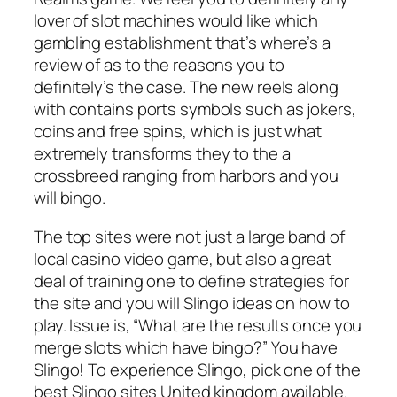
lover of slot machines would like which
gambling establishment that’s where’s a
review of as to the reasons you to
definitely’s the case. The new reels along
with contains ports symbols such as jokers,
coins and free spins, which is just what
extremely transforms they to the a
crossbreed ranging from harbors and you
will bingo.
The top sites were not just a large band of
local casino video game, but also a great
deal of training one to define strategies for
the site and you will Slingo ideas on how to
play. Issue is, “What are the results once you
merge slots which have bingo?” You have
Slingo! To experience Slingo, pick one of the
best Slingo sites United kingdom available.