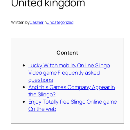
United kingdom
Written by
Cashier
in
Uncategorized
Content
Lucky Witch mobile: On line Slingo
Video game Frequently asked
questions
And this Games Company Appear in
the Slingo?
Enjoy Totally free Slingo Online game
On the web