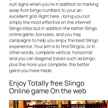
suit signs when you’re in addition to marking
away from bingo numbers to your an
excellent grid. Right here, i bring you not
simply the most effective on the internet
Slingo sites but in addition the better Slingo
online game, bonuses, and you may
campaigns to help you enjoy the best Slingo
experience. Your aim is to find Slingos, or in
other words, complete vertical, horizontal
and you can diagonal traces such as bingo,
plus the more your complete, the better
gains you have made.
Enjoy Totally free Slingo
Online game On the web