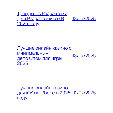
Тренды Ios Разработки
18/07/2025
Для Разработчиков В
2025 Году
Лучшие онлайн казино с
минимальным
18/07/2025
депозитом для игры
2025
Лучшие онлайн казино
11/07/2025
для iOS на iPhone в 2025
году