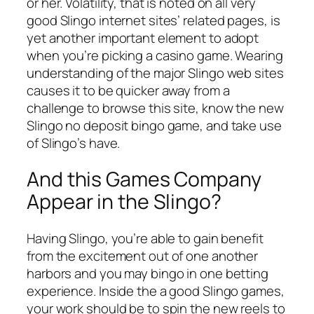
or her. Volatility, that is noted on all very
good Slingo internet sites’ related pages, is
yet another important element to adopt
when you’re picking a casino game. Wearing
understanding of the major Slingo web sites
causes it to be quicker away from a
challenge to browse this site, know the new
Slingo no deposit bingo game, and take use
of Slingo’s have.
And this Games Company
Appear in the Slingo?
Having Slingo, you’re able to gain benefit
from the excitement out of one another
harbors and you may bingo in one betting
experience. Inside the a good Slingo games,
your work should be to spin the new reels to