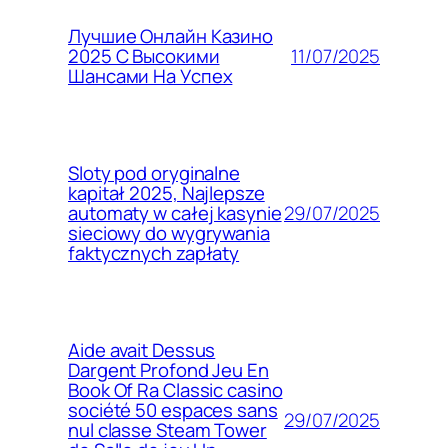
Лучшие Онлайн Казино
11/07/2025
2025 С Высокими
Шансами На Успех
Sloty pod oryginalne
kapitał 2025, Najlepsze
29/07/2025
automaty w całej kasynie
sieciowy do wygrywania
faktycznych zapłaty
Aide avait Dessus
Dargent Profond Jeu En
Book Of Ra Classic casino
société 50 espaces sans
29/07/2025
nul classe Steam Tower