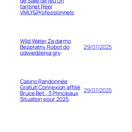
de Salle de jeu Un
tantinet Réel
VMLY&Professionnels
Wild Water Za darmo
29/07/2025
Bezpłatny Robot do
odwiedzenia gry
Casino Randonnée
Gratuit Connexion affilié
29/07/2025
Bruce Bet : 3 Principaux
Situation pour 2025