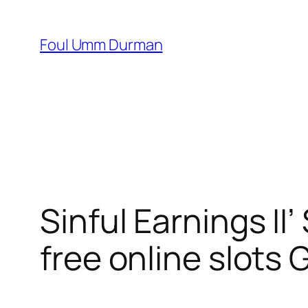
Skip
to
Foul Umm Durman
content
Sinful Earnings II
free online slots