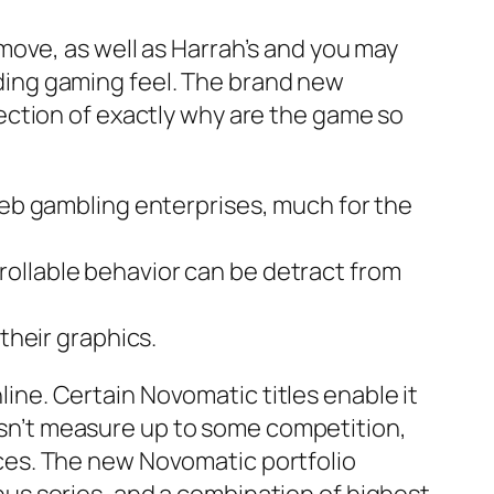
move, as well as Harrah’s and you may
rding gaming feel.
The brand new
ection of exactly why are the game so
web gambling enterprises, much for the
ollable behavior can be detract from
their graphics.
nline. Certain Novomatic titles enable it
oesn’t measure up to some competition,
laces. The new Novomatic portfolio