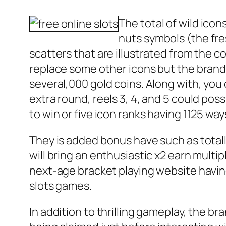
The total of wild icon
nuts symbols (the fre
scatters that are illustrated from the co
replace some other icons but the bran
several,000 gold coins. Along with, you
extra round, reels 3, 4, and 5 could pos
to win or five icon ranks having 1125 way
They is added bonus have such as totally
will bring an enthusiastic x2 earn multipl
next-age bracket playing website havin
slots games.
In addition to thrilling gameplay, the 