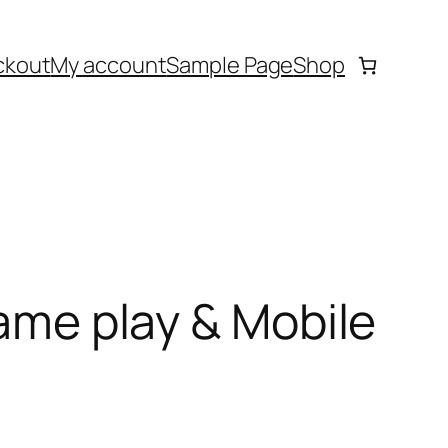
ckout
My account
Sample Page
Shop
Game play & Mobile