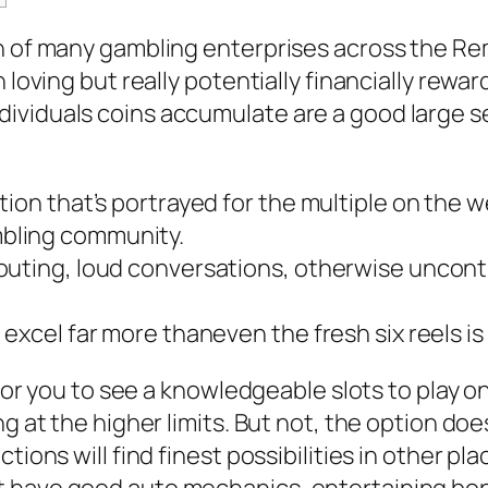
n of many gambling enterprises across the Re
 loving but really potentially financially rewa
ividuals coins accumulate are a good large s
tion that’s portrayed for the multiple on the 
bling community.
outing, loud conversations, otherwise uncontr
excel far more thaneven the fresh six reels is 
 for you to see a knowledgeable slots to play o
ng at the higher limits. But not, the option d
ctions will find finest possibilities in other p