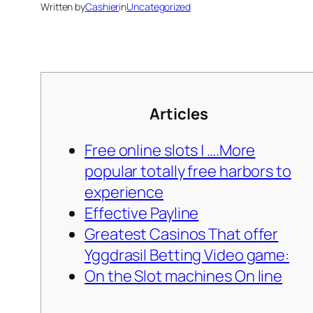
Written by
Cashier
in
Uncategorized
Articles
Free online slots | ….More
popular totally free harbors to
experience
Effective Payline
Greatest Casinos That offer
Yggdrasil Betting Video game:
On the Slot machines On line