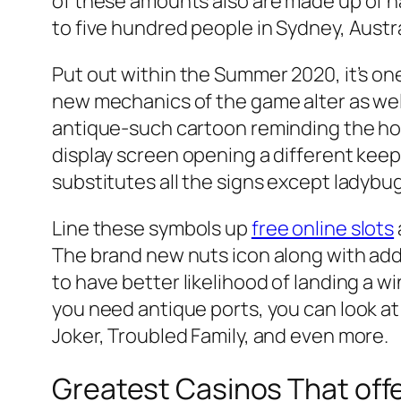
of these amounts also are made up of n
to five hundred people in Sydney, Austra
Put out within the Summer 2020, it’s on
new mechanics of the game alter as well
antique-such cartoon reminding the hol
display screen opening a different keepi
substitutes all the signs except ladybu
Line these symbols up
free online slots
The brand new nuts icon along with adds
to have better likelihood of landing a w
you need antique ports, you can look a
Joker, Troubled Family, and even more.
Greatest Casinos That offe