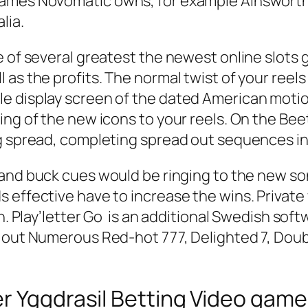
ames Novomatic owns, for example Ainsworth, 
lia.
e of several greatest the newest online slots 
 as the profits. The normal twist of your reel
e display screen of the dated American motio
ng of the new icons to your reels. On the Beet
g spread, completing spread out sequences in o
and buck cues would be ringing to the new son
 effective have to increase the wins. Private
in. Play’letter Go is an additional Swedish sof
t out Numerous Red-hot 777, Delighted 7, Dou
r Yggdrasil Betting Video game