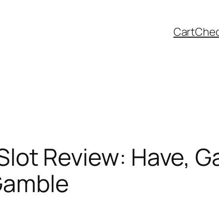
Cart
Che
’ Slot Review: Have, 
 Gamble