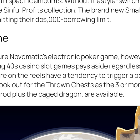
th specific amounts. Without lifestyle-switchi
he Sinful Profits collection. The brand new Sm
itting their dos,000-borrowing limit.
ne
ture Novomatic’s electronic poker game, how
ing 40s casino slot games pays aside regardless
e on the reels have a tendency to trigger a p
 look out for the Thrown Chests as the 3 or m
od plus the caged dragon, are available.