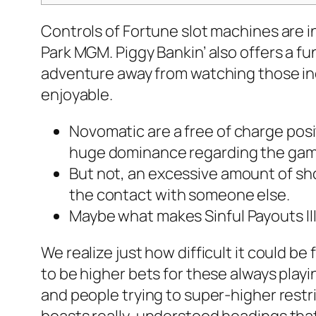
Controls of Fortune slot machines are i
Park MGM. Piggy Bankin’ also offers a fun
adventure away from watching those ind
enjoyable.
Novomatic are a free of charge posi
huge dominance regarding the gam
But not, an excessive amount of sh
the contact with someone else.
Maybe what makes Sinful Payouts III 
We realize just how difficult it could be
to be higher bets for these always playi
and people trying to super-higher restri