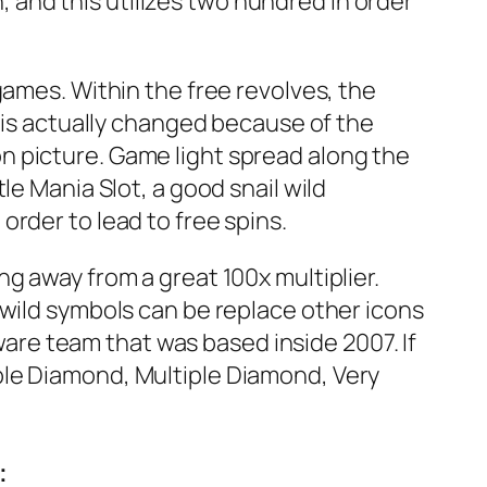
and this utilizes two hundred in order
games. Within the free revolves, the
s is actually changed because of the
n picture. Game light spread along the
le Mania Slot, a good snail wild
rder to lead to free spins.
g away from a great 100x multiplier.
 wild symbols can be replace other icons
tware team that was based inside 2007. If
ble Diamond, Multiple Diamond, Very
: