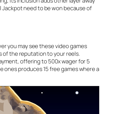
ng, its inclusion adds other layer away
all Jackpot need to be won because of
ever you may see these video games
 of the reputation to your reels.
ayment, offering to 500x wager for 5
ore ones produces 15 free games where a