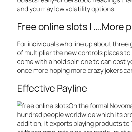
boasts really-understood headings that
and you may low volatility options.
Free online slots | ….More 
For individuals who line up about three 
of multiplier the new controls places to 
come with a hold spin one to can cost y
once more hoping more crazy jokers can
Effective Payline
On the formal Novomat
hundred people worldwide which its pro
addition, it exports playing products t