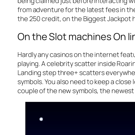
being claimed just before interacting wi
from adventure for the latest fees in t
the 250 credit, on the Biggest Jackpot h
On the Slot machines On li
Hardly any casinos on the internet fea
playing. A celebrity scatter inside Roar
Landing step three+ scatters everywher
symbols. You also need to keep a close
couple of the new symbols, the newest r