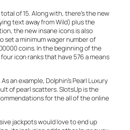
total of 15. Along with, there’s the new
ying text away from Wild) plus the
tion, the new insane icons is also
to set a minimum wager number of
00000 coins. In the beginning of the
m four icon ranks that have 576 a means
. As an example, Dolphin’s Pearl Luxury
ult of pearl scatters. SlotsUp is the
ommendations for the all of the online
ssive jackpots would love to end up