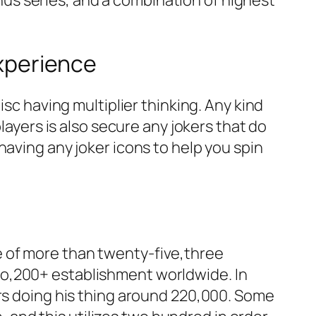
us series, and a combination of highest
experience
isc having multiplier thinking. Any kind
layers is also secure any jokers that do
having any joker icons to help you spin
e of more than twenty-five,three
wo,200+ establishment worldwide. In
ers doing his thing around 220,000. Some