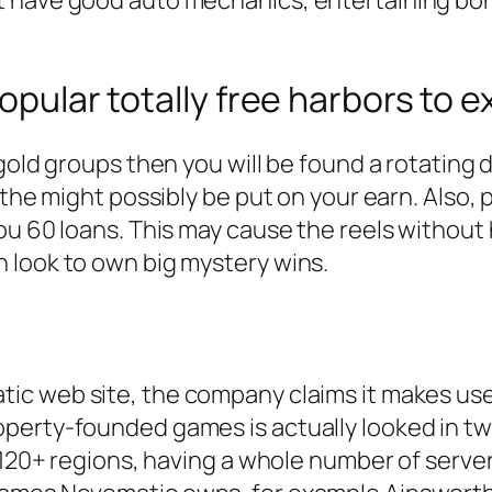
 have good auto mechanics, entertaining bon
popular totally free harbors to 
gold groups then you will be found a rotating d
the might possibly be put on your earn. Also, p
ou 60 loans. This may cause the reels without 
 look to own big mystery wins.
ic web site, the company claims it makes us
perty-founded games is actually looked in t
o 120+ regions, having a whole number of serv