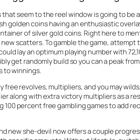
s that seem to the reel window is going to be a 
sh golden coins having an enthusiastic overla
ntainer of silver gold coins. Right here to men
d new scatters. To gamble the game, attempt 
 could lay an optimum playing number with 72,1
sibly get randomly build so you can a peak fro
s to winnings.
 free revolves, multipliers, and you may wilds
ier along with extra victory multipliers as a res
g 100 percent free gambling games to add rec
brand new she-devil now offers a couple progre