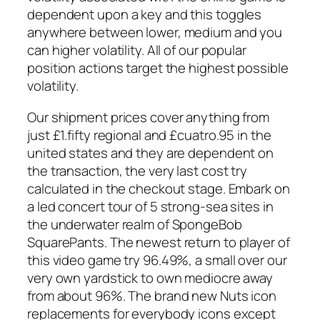
dependent upon a key and this toggles
anywhere between lower, medium and you
can higher volatility. All of our popular
position actions target the highest possible
volatility.
Our shipment prices cover anything from
just £1.fifty regional and £cuatro.95 in the
united states and they are dependent on
the transaction, the very last cost try
calculated in the checkout stage. Embark on
a led concert tour of 5 strong-sea sites in
the underwater realm of SpongeBob
SquarePants. The newest return to player of
this video game try 96.49%, a small over our
very own yardstick to own mediocre away
from about 96%. The brand new Nuts icon
replacements for everybody icons except