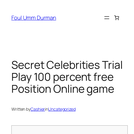
Skip
to
Foul Umm Durman
content
Secret Celebrities Trial
Play 100 percent free
Position Online game
Written by
Cashier
in
Uncategorized