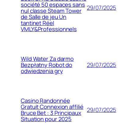
société 50 espaces sans
29/07/2025
nul classe Steam Tower
de Salle de jeu Un
tantinet Réel
VMLY&Professionnels
Wild Water Za darmo
29/07/2025
Bezpłatny Robot do
odwiedzenia gry
Casino Randonnée
Gratuit Connexion affilié
29/07/2025
Bruce Bet : 3 Principaux
Situation pour 2025