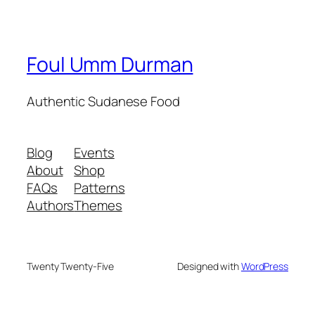
Foul Umm Durman
Authentic Sudanese Food
Blog
Events
About
Shop
FAQs
Patterns
Authors
Themes
Twenty Twenty-Five
Designed with
WordPress