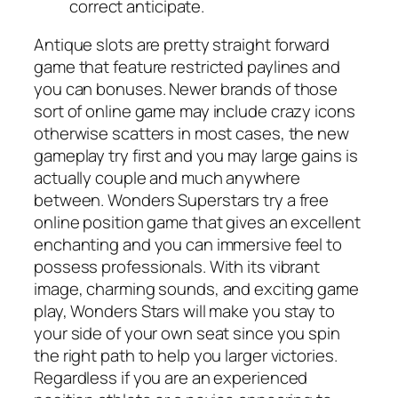
correct anticipate.
Antique slots are pretty straight forward
game that feature restricted paylines and
you can bonuses. Newer brands of those
sort of online game may include crazy icons
otherwise scatters in most cases, the new
gameplay try first and you may large gains is
actually couple and much anywhere
between. Wonders Superstars try a free
online position game that gives an excellent
enchanting and you can immersive feel to
possess professionals. With its vibrant
image, charming sounds, and exciting game
play, Wonders Stars will make you stay to
your side of your own seat since you spin
the right path to help you larger victories.
Regardless if you are an experienced