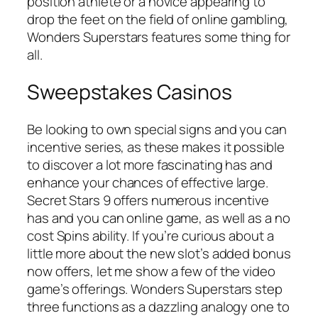
position athlete or a novice appearing to
drop the feet on the field of online gambling,
Wonders Superstars features some thing for
all.
Sweepstakes Casinos
Be looking to own special signs and you can
incentive series, as these makes it possible
to discover a lot more fascinating has and
enhance your chances of effective large.
Secret Stars 9 offers numerous incentive
has and you can online game, as well as a no
cost Spins ability. If you’re curious about a
little more about the new slot’s added bonus
now offers, let me show a few of the video
game’s offerings. Wonders Superstars step
three functions as a dazzling analogy one to