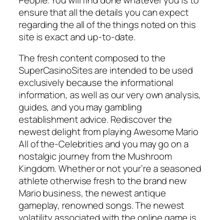
ensure that all the details you can expect
regarding the all of the things noted on this
site is exact and up-to-date.
The fresh content composed to the
SuperCasinoSites are intended to be used
exclusively because the informational
information, as well as our very own analysis,
guides, and you may gambling
establishment advice. Rediscover the
newest delight from playing Awesome Mario
All of the-Celebrities and you may go on a
nostalgic journey from the Mushroom
Kingdom. Whether or not your’re a seasoned
athlete otherwise fresh to the brand new
Mario business, the newest antique
gameplay, renowned songs. The newest
volatility associated with the online game is