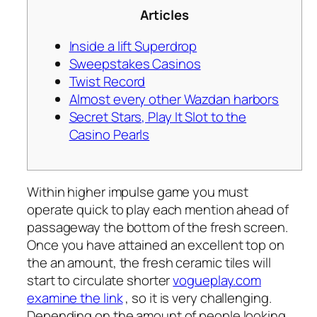
Articles
Inside a lift Superdrop
Sweepstakes Casinos
Twist Record
Almost every other Wazdan harbors
Secret Stars, Play It Slot to the
Casino Pearls
Within higher impulse game you must
operate quick to play each mention ahead of
passageway the bottom of the fresh screen.
Once you have attained an excellent top on
the an amount, the fresh ceramic tiles will
start to circulate shorter
vogueplay.com
examine the link
, so it is very challenging.
Depending on the amount of people looking