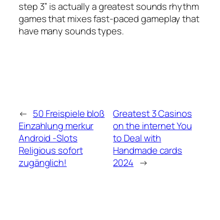
step 3” is actually a greatest sounds rhythm
games that mixes fast-paced gameplay that
have many sounds types.
←
50 Freispiele bloß
Greatest 3 Casinos
Einzahlung merkur
on the internet You
Android -Slots
to Deal with
Religious sofort
Handmade cards
zugänglich!
2024
→