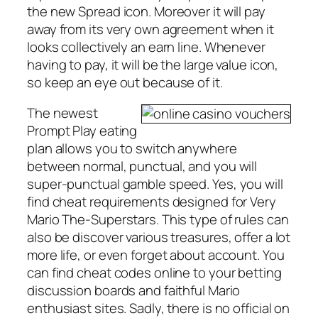
the new Spread icon. Moreover it will pay
away from its very own agreement when it
looks collectively an earn line. Whenever
having to pay, it will be the large value icon,
so keep an eye out because of it.
The newest
Prompt Play eating
plan allows you to switch anywhere
between normal, punctual, and you will
super-punctual gamble speed. Yes, you will
find cheat requirements designed for Very
Mario The-Superstars. This type of rules can
also be discover various treasures, offer a lot
more life, or even forget about account. You
can find cheat codes online to your betting
discussion boards and faithful Mario
enthusiast sites. Sadly, there is no official on