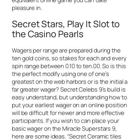
pleasure in.
Secret Stars, Play It Slot to
the Casino Pearls
Wagers per range are prepared during the
ten gold coins, so stakes for each and every
spin range between 0.10 to ten.00. So is this
the perfect modify using one of one’s
greatest on the web harbors or is the initial a
far greater wager? Secret Celebs 9’s build is
easy understand, but understanding how to
put your earliest wager on an online position
will be difficult for newer and more effective
participants. If you wish to can place your
basic wager on the Miracle Superstars 9,
here are some ideas. “Secret Ceramic tiles