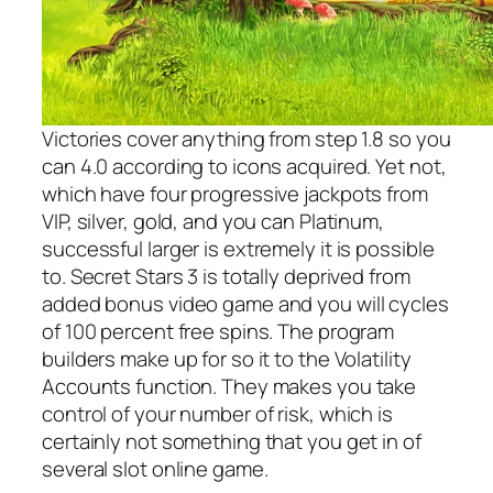
Victories cover anything from step 1.8 so you
can 4.0 according to icons acquired. Yet not,
which have four progressive jackpots from
VIP, silver, gold, and you can Platinum,
successful larger is extremely it is possible
to. Secret Stars 3 is totally deprived from
added bonus video game and you will cycles
of 100 percent free spins. The program
builders make up for so it to the Volatility
Accounts function. They makes you take
control of your number of risk, which is
certainly not something that you get in of
several slot online game.