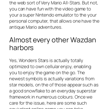
the web sort of Very Mario All-Stars. But not,
you can have fun with the video game to
your a super Nintendo emulator to the your
personal computer, that allows one have the
antique Mario adventures.
Almost every other Wazdan
harbors
Yes, Wonders Stars is actually totally
optimized to own cellular enjoy, enabling
you to enjoy the game on the go. The
newest symbols is actually variations from
star models, on the of those appear such as
a good snowflake to an everyday superstar
framework in numerous colours. Once we
care for the issue, here are some such
equivalent online game you can take