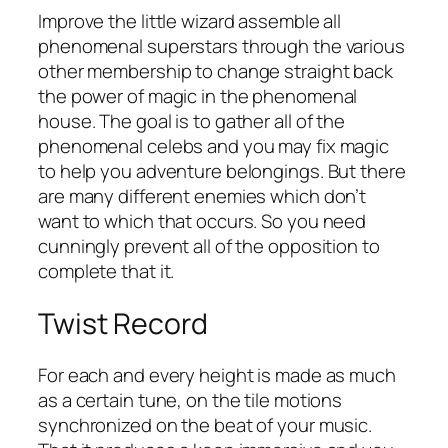
Improve the little wizard assemble all
phenomenal superstars through the various
other membership to change straight back
the power of magic in the phenomenal
house. The goal is to gather all of the
phenomenal celebs and you may fix magic
to help you adventure belongings. But there
are many different enemies which don’t
want to which that occurs. So you need
cunningly prevent all of the opposition to
complete that it.
Twist Record
For each and every height is made as much
as a certain tune, on the tile motions
synchronized on the beat of your music.