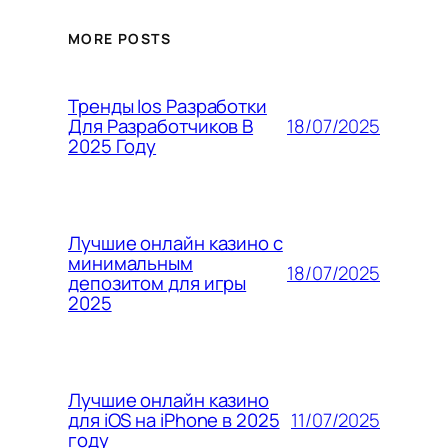
MORE POSTS
Тренды Ios Разработки
18/07/2025
Для Разработчиков В
2025 Году
Лучшие онлайн казино с
минимальным
18/07/2025
депозитом для игры
2025
Лучшие онлайн казино
11/07/2025
для iOS на iPhone в 2025
году