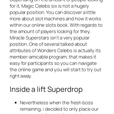
for it, Magic Celebs six is not a hugely
popular position.
You can discover a little
more about slot machines and how it works
within our online slots book. With regards to
the amount of players looking for they,
Miracle Superstars isn’t a very popular
position. One of several talked about
attributes of Wonders Celebs is actually its
member-amicable program, that makes it
easy for participants so you can navigate
the online game and you will start to try out
right away.
Inside a lift Superdrop
Nevertheless when the fresh boss
remaining, i decided to only place our