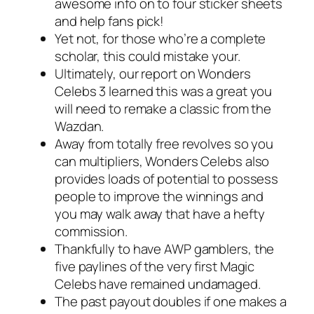
awesome info on to four sticker sheets
and help fans pick!
Yet not, for those who’re a complete
scholar, this could mistake your.
Ultimately, our report on Wonders
Celebs 3 learned this was a great you
will need to remake a classic from the
Wazdan.
Away from totally free revolves so you
can multipliers, Wonders Celebs also
provides loads of potential to possess
people to improve the winnings and
you may walk away that have a hefty
commission.
Thankfully to have AWP gamblers, the
five paylines of the very first Magic
Celebs have remained undamaged.
The past payout doubles if one makes a