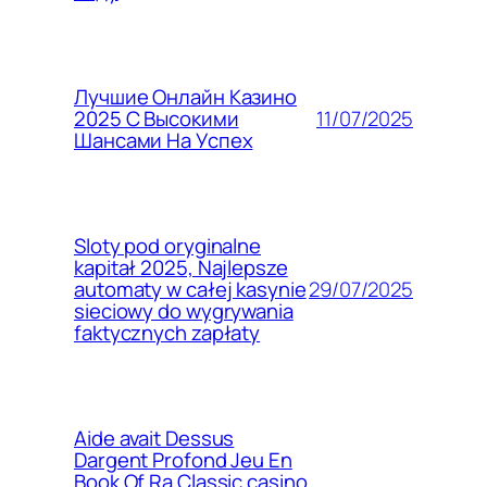
Лучшие Онлайн Казино
11/07/2025
2025 С Высокими
Шансами На Успех
Sloty pod oryginalne
kapitał 2025, Najlepsze
29/07/2025
automaty w całej kasynie
sieciowy do wygrywania
faktycznych zapłaty
Aide avait Dessus
Dargent Profond Jeu En
Book Of Ra Classic casino