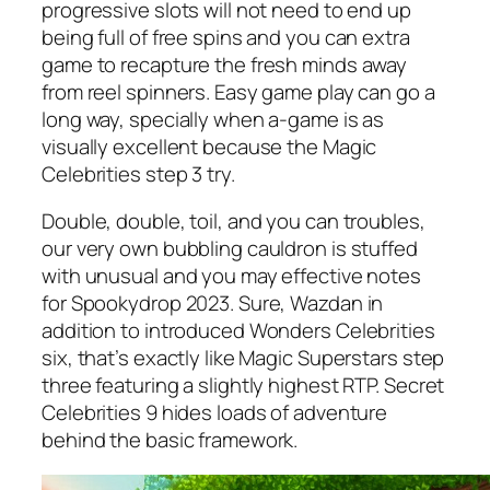
progressive slots will not need to end up
being full of free spins and you can extra
game to recapture the fresh minds away
from reel spinners. Easy game play can go a
long way, specially when a-game is as
visually excellent because the Magic
Celebrities step 3 try.
Double, double, toil, and you can troubles,
our very own bubbling cauldron is stuffed
with unusual and you may effective notes
for Spookydrop 2023. Sure, Wazdan in
addition to introduced Wonders Celebrities
six, that’s exactly like Magic Superstars step
three featuring a slightly highest RTP. Secret
Celebrities 9 hides loads of adventure
behind the basic framework.