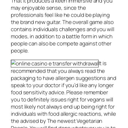
That it produces a keen immersive and you
may enjoyable sense, since the
professionals feel like he could be playing
the brand new guitar. The overall game also
contains individuals challenges and you will
modes, in addition to a battle form in which
people can also be compete against other
people.
It is
recommended that you always read the
packaging to have allergen suggestions and
speak to your doctor if you’d like any longer
food sensitivity advice. Please remember
you to definitely issues right for vegans will
most likely not always end up being right for
individuals with food allergic reactions, while
the advised by The newest Vegetarian
People. You will find done whatever you is to