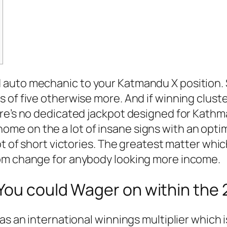
 auto mechanic to your Katmandu X position.
 of five otherwise more. And if winning clust
ere’s no dedicated jackpot designed for Kath
me on the a lot of insane signs with an opt
ot of short victories. The greatest matter whi
rom change for anybody looking more income.
You could Wager on within the
s an international winnings multiplier which is