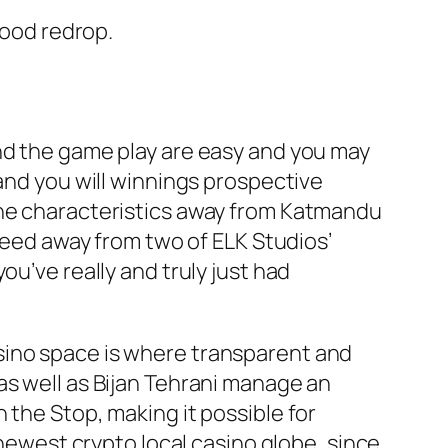
good redrop.
and the game play are easy and you may
 and you will winnings prospective
the characteristics away from Katmandu
breed away from two of ELK Studios’
ou’ve really and truly just had
sino space is where transparent and
as well as Bijan Tehrani manage an
 the Stop, making it possible for
 newest crypto local casino globe, since