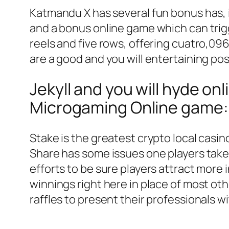
Katmandu X has several fun bonus has, i
and a bonus online game which can trigg
reels and five rows, offering cuatro,09
are a good and you will entertaining pos
Jekyll and you will hyde on
Microgaming Online game:
Stake is the greatest crypto local casin
Share has some issues one players take p
efforts to be sure players attract more
winnings right here in place of most ot
raffles to present their professionals w