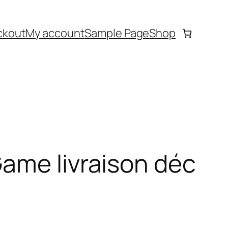
ckout
My account
Sample Page
Shop
ame livraison déc