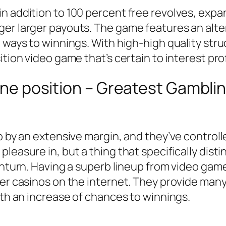
n addition to 100 percent free revolves, expa
er larger payouts. The game features an alter
6 ways to winnings. With high-high quality st
ition video game that’s certain to interest pro
line position – Greatest Gambli
o by an extensive margin, and they’ve controll
leasure in, but a thing that specifically disti
 inturn. Having a superb lineup from video gam
her casinos on the internet. They provide many
ith an increase of chances to winnings.