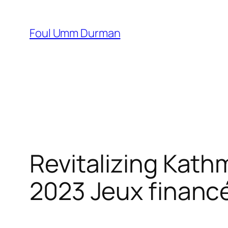
Skip
to
Foul Umm Durman
content
Revitalizing Kath
2023 Jeux finan