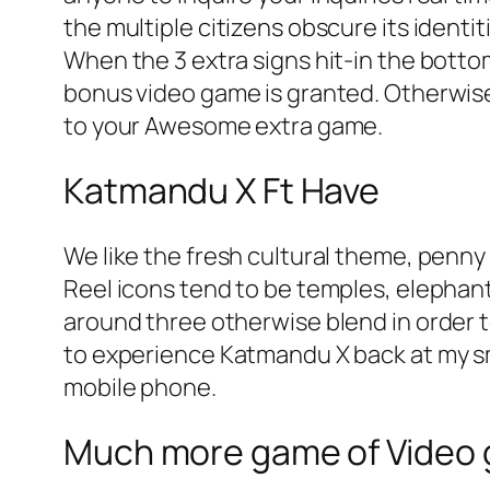
the multiple citizens obscure its ident
When the 3 extra signs hit-in the botto
bonus video game is granted. Otherwise
to your Awesome extra game.
Katmandu X Ft Have
We like the fresh cultural theme, penny 
Reel icons tend to be temples, elephant
around three otherwise blend in order to
to experience Katmandu X back at my sm
mobile phone.
Much more game of Video 