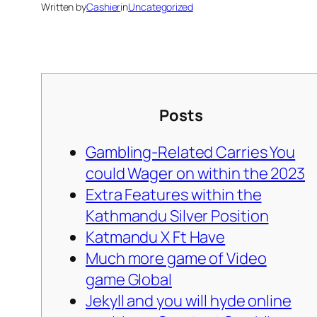
Written by
Cashier
in
Uncategorized
Posts
Gambling-Related Carries You
could Wager on within the 2023
Extra Features within the
Kathmandu Silver Position
Katmandu X Ft Have
Much more game of Video
game Global
Jekyll and you will hyde online