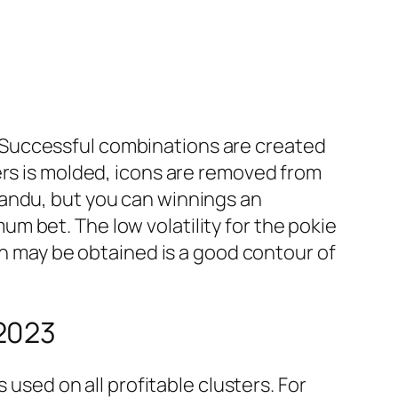
 Successful combinations are created
ers is molded, icons are removed from
mandu, but you can winnings an
imum bet.
The low volatility for the pokie
ch may be obtained is a good contour of
 2023
 used on all profitable clusters. For