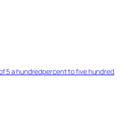
of 5 a hundredpercent to five hundred