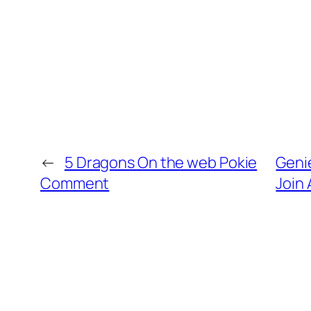
←
5 Dragons On the web Pokie
Geni
Comment
Join