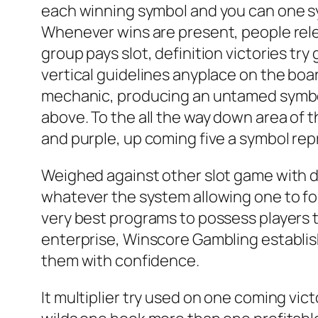
each winning symbol and you can one symb
Whenever wins are present, people relevan
group pays slot, definition victories tr
vertical guidelines anyplace on the boa
mechanic, producing an untamed symbol 
above. To the all the way down area of t
and purple, up coming five a symbol rep
Weighed against other slot game with d
whatever the system allowing one to fo
very best programs to possess players
enterprise, Winscore Gambling establis
them with confidence.
It multiplier try used on one coming victo