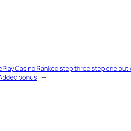
ePlay Casino Ranked step three step one out 
 Added bonus
→