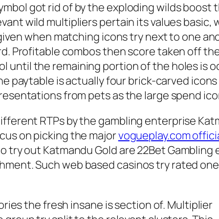
ol got rid of by the exploding wilds boost the
t wild multipliers pertain its values basic, wi
y given when matching icons try next to one an
rd. Profitable combos then score taken off th
until the remaining portion of the holes is o
he paytable is actually four brick-carved icons
resentations from pets as the large spend ico
ifferent RTPs by the gambling enterprise Katm
cus on picking the major
vogueplay.com officia
 to try out Katmandu Gold are 22Bet Gambling
hment. Such web based casinos try rated one o
ries the fresh insane is section of. Multiplier