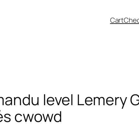
Cart
Che
mandu level Lemery G
cés cwowd