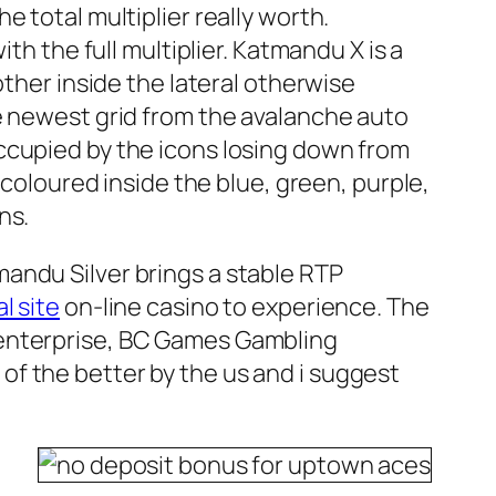
 total multiplier really worth.
th the full multiplier. Katmandu X is a
other inside the lateral otherwise
e newest grid from the avalanche auto
ccupied by the icons losing down from
 coloured inside the blue, green, purple,
ns.
andu Silver brings a stable RTP
l site
on-line casino to experience. The
 enterprise, BC Games Gambling
f the better by the us and i suggest