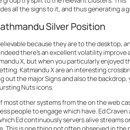
group try split to the relevant clusters. This
des all the signs to it, and thus generating a 
Kathmandu Silver Position
believable because they are to the desktop, 
indeed there’s an excellent volatility improve
atmandu X, but when you particularly enjoyed 
e setting. Katmandu X are an interesting cross
g out the major Signs and also the backdrop, y
rsting Nuts icons.
of most other systems from the on the web ca
ssess people to engage which have. Ed Craven 
which Ed continuously servers alive streams on
me. This is one thing not often observed in the