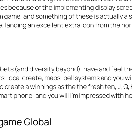
ities because of the implementing display scr
m game, and something of these is actually a
, landing an excellent extra icon from the n
bets (and diversity beyond), have and feel the
s, local create, maps, bell systems and you wi
 create a winnings as the the fresh ten, J, Q, 
art phone, and you will I’m impressed with 
game Global