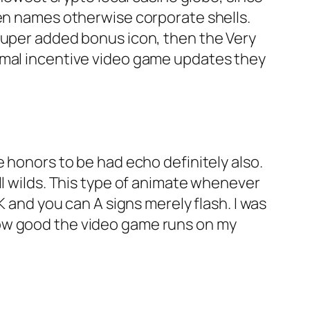
een names otherwise corporate shells.
 super added bonus icon, then the Very
ormal incentive video game updates they
 honors to be had echo definitely also.
ll wilds. This type of animate whenever
K and you can A signs merely flash. I was
how good the video game runs on my