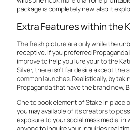
wilds one hook more than one profitable 
package is completely new, also it explo
Extra Features within the 
The fresh picture are only while the un
receptive. If you preferred Propaganda 
improve to help you lure your to the K
Silver, there isn’t far desire except th
common launches. Realistically, by takin
Propaganda that have the brand new, Bu
One to book element of Stake in place 
you may available of its creators to po
exposure to your social mass media, in 
anyone to inquire your inquiries real ti