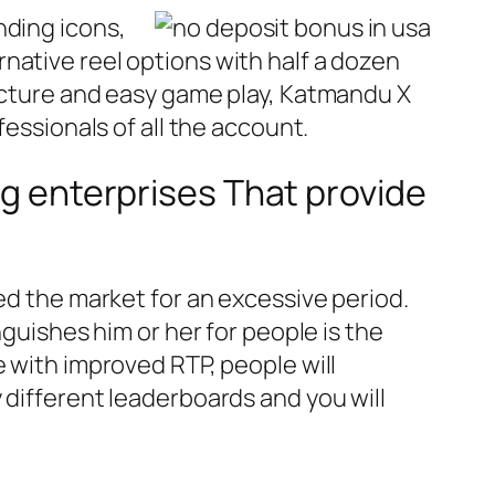
nding icons,
native reel options with half a dozen
ructure and easy game play, Katmandu X
fessionals of all the account.
ng enterprises That provide
ed the market for an excessive period.
nguishes him or her for people is the
e with improved RTP, people will
 different leaderboards and you will