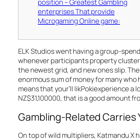
position – Greatest Gambling
enterprises That provide
Microgaming Online game:
ELK Studios went having a group-spend
whenever participants property clusters
the newest grid, and new ones slip. Th
enormous sum of money for many who ho
means that your’ll likPokiexperience a l
NZ$31,100000, that is a good amount f
Gambling-Related Carries 
On top of wild multipliers, Katmandu X ha