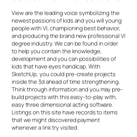
View are the leading voice symbolizing the
newest passions of kids and you will young
people with VI, championing best behavior,
and producing the brand new professional VI
degree industry. We can be found in order
to help you contain the knowledge,
development and you can possibilities of
kids that have eyes handicap. With
SketchUp, you could pre-create projects
inside the 3d ahead of time strengthening.
Think through information and you may pre-
build projects with this easy-to-play with,
easy three dimensional acting software.
Listings on this site have records to items
that we might discovered payment
whenever a link try visited.