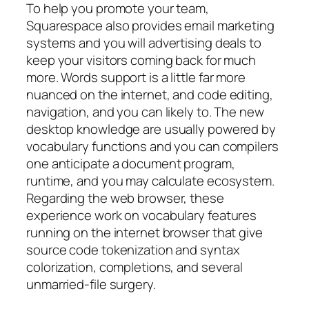
To help you promote your team,
Squarespace also provides email marketing
systems and you will advertising deals to
keep your visitors coming back for much
more. Words support is a little far more
nuanced on the internet, and code editing,
navigation, and you can likely to. The new
desktop knowledge are usually powered by
vocabulary functions and you can compilers
one anticipate a document program,
runtime, and you may calculate ecosystem.
Regarding the web browser, these
experience work on vocabulary features
running on the internet browser that give
source code tokenization and syntax
colorization, completions, and several
unmarried-file surgery.