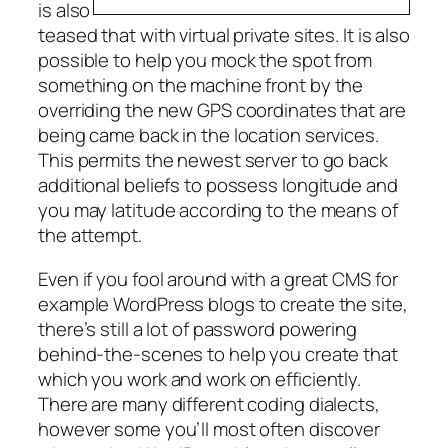
is also
teased that with virtual private sites. It is also
possible to help you mock the spot from
something on the machine front by the
overriding the new GPS coordinates that are
being came back in the location services.
This permits the newest server to go back
additional beliefs to possess longitude and
you may latitude according to the means of
the attempt.
Even if you fool around with a great CMS for
example WordPress blogs to create the site,
there’s still a lot of password powering
behind-the-scenes to help you create that
which you work and work on efficiently.
There are many different coding dialects,
however some you’ll most often discover