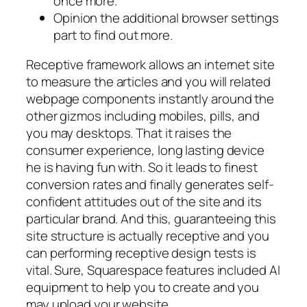
once more.
Opinion the additional browser settings
part to find out more.
Receptive framework allows an internet site
to measure the articles and you will related
webpage components instantly around the
other gizmos including mobiles, pills, and
you may desktops. That it raises the
consumer experience, long lasting device
he is having fun with. So it leads to finest
conversion rates and finally generates self-
confident attitudes out of the site and its
particular brand. And this, guaranteeing this
site structure is actually receptive and you
can performing receptive design tests is
vital. Sure, Squarespace features included AI
equipment to help you to create and you
may upload your website.