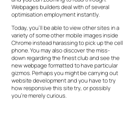
Webpages builders deal with of several
optimisation employment instantly.
Today, you’ll be able to view other sites in a
variety of some other mobile images inside
Chrome instead harassing to pick up the cell
phone. You may also discover the miss-
down regarding the finest club and see the
new webpage formatted to have particular
gizmos. Perhaps you might be carrying out
website development and you have to try
how responsive this site try, or possibly
you’re merely curious.