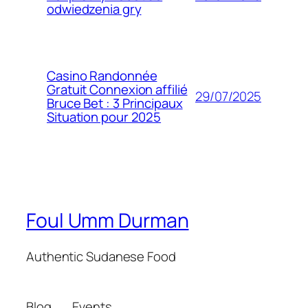
odwiedzenia gry
Casino Randonnée
Gratuit Connexion affilié
29/07/2025
Bruce Bet : 3 Principaux
Situation pour 2025
Foul Umm Durman
Authentic Sudanese Food
Blog
Events