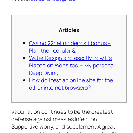
Articles
Casino 22bet no deposit bonus –
Plan their cellular &
Water Design and exactly how It’s
Placed on Websites — My personal
Deep Diving
How do i test an online site for the
other internet browsers?
Vaccination continues to be the greatest
defense against measles infection.
Supportive worry, and supplement A great