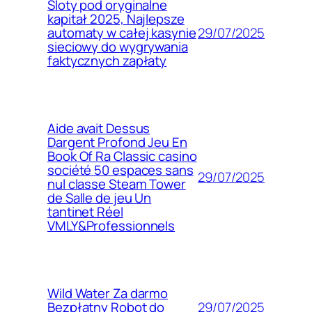
Sloty pod oryginalne
kapitał 2025, Najlepsze
29/07/2025
automaty w całej kasynie
sieciowy do wygrywania
faktycznych zapłaty
Aide avait Dessus
Dargent Profond Jeu En
Book Of Ra Classic casino
société 50 espaces sans
29/07/2025
nul classe Steam Tower
de Salle de jeu Un
tantinet Réel
VMLY&Professionnels
Wild Water Za darmo
29/07/2025
Bezpłatny Robot do