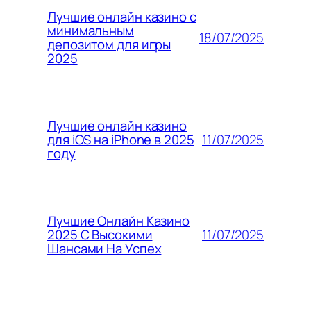
Лучшие онлайн казино с
минимальным
18/07/2025
депозитом для игры
2025
Лучшие онлайн казино
11/07/2025
для iOS на iPhone в 2025
году
Лучшие Онлайн Казино
11/07/2025
2025 С Высокими
Шансами На Успех