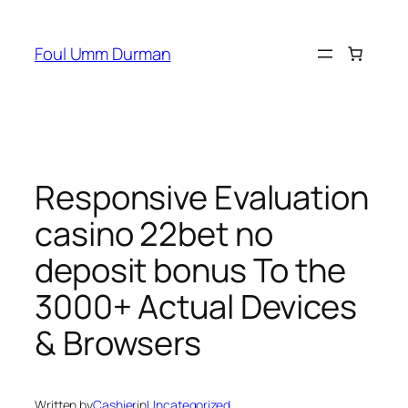
Skip
to
Foul Umm Durman
content
Responsive Evaluation
casino 22bet no
deposit bonus To the
3000+ Actual Devices
& Browsers
Written by
Cashier
in
Uncategorized