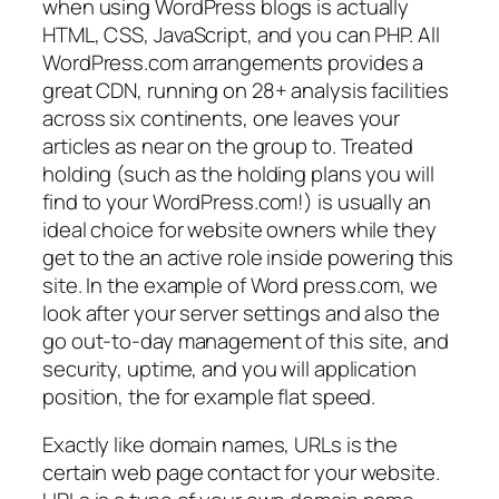
when using WordPress blogs is actually
HTML, CSS, JavaScript, and you can PHP. All
WordPress.com arrangements provides a
great CDN, running on 28+ analysis facilities
across six continents, one leaves your
articles as near on the group to. Treated
holding (such as the holding plans you will
find to your WordPress.com!) is usually an
ideal choice for website owners while they
get to the an active role inside powering this
site. In the example of Word press.com, we
look after your server settings and also the
go out-to-day management of this site, and
security, uptime, and you will application
position, the for example flat speed.
Exactly like domain names, URLs is the
certain web page contact for your website.