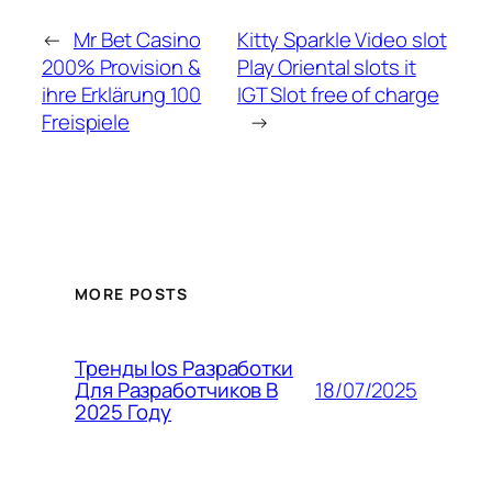
←
Mr Bet Casino
Kitty Sparkle Video slot
200% Provision &
Play Oriental slots it
ihre Erklärung 100
IGT Slot free of charge
Freispiele
→
MORE POSTS
Тренды Ios Разработки
18/07/2025
Для Разработчиков В
2025 Году