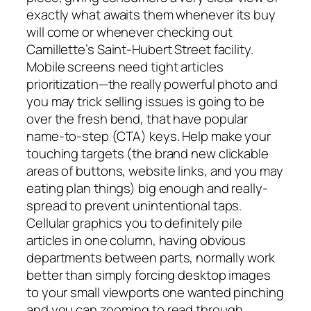
exactly what awaits them whenever its buy
will come or whenever checking out
Camillette’s Saint-Hubert Street facility.
Mobile screens need tight articles
prioritization—the really powerful photo and
you may trick selling issues is going to be
over the fresh bend, that have popular
name-to-step (CTA) keys. Help make your
touching targets (the brand new clickable
areas of buttons, website links, and you may
eating plan things) big enough and really-
spread to prevent unintentional taps.
Cellular graphics you to definitely pile
articles in one column, having obvious
departments between parts, normally work
better than simply forcing desktop images
to your small viewports one wanted pinching
and you can zooming to read through.