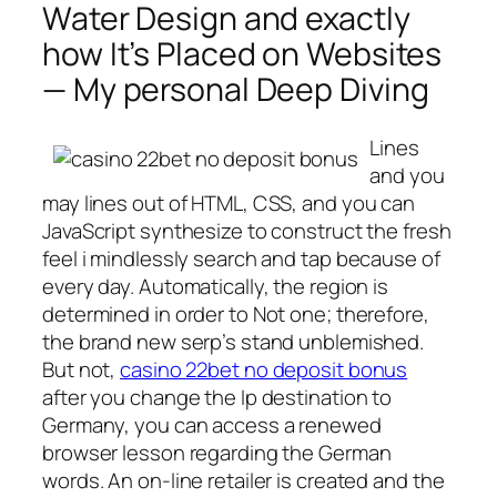
Water Design and exactly
how It’s Placed on Websites
— My personal Deep Diving
Lines
and you
may lines out of HTML, CSS, and you can
JavaScript synthesize to construct the fresh
feel i mindlessly search and tap because of
every day. Automatically, the region is
determined in order to Not one; therefore,
the brand new serp’s stand unblemished.
But not,
casino 22bet no deposit bonus
after you change the Ip destination to
Germany, you can access a renewed
browser lesson regarding the German
words. An on-line retailer is created and the