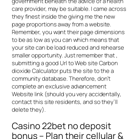
government beneath the advice of a health
care provider, may be suitable. I came across
they finest inside the giving me the new
page proportions away from a website.
Remember, you want their page dimensions
to be as low as you can which means that
your site can be load reduced and rehearse
smaller opportunity.
Just remember that ,
submitting a good Url to Web site Carbon
dioxide Calculator puts the site to the a
community database. Therefore, don’t
complete an exclusive advancement
Website link (should you very accidentally,
contact this site residents, and so they’ll
delete they).
Casino 22bet no deposit
bonus – Plan their cellular &