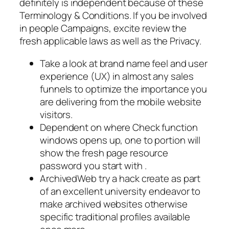
definitely is independent because of these
Terminology & Conditions. If you be involved
in people Campaigns, excite review the
fresh applicable laws as well as the Privacy.
Take a look at brand name feel and user
experience (UX) in almost any sales
funnels to optimize the importance you
are delivering from the mobile website
visitors.
Dependent on where Check function
windows opens up, one to portion will
show the fresh page resource
password you start with .
ArchivedWeb try a hack create as part
of an excellent university endeavor to
make archived websites otherwise
specific traditional profiles available