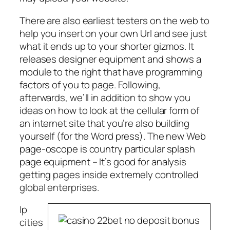
There are also earliest testers on the web to
help you insert on your own Url and see just
what it ends up to your shorter gizmos. It
releases designer equipment and shows a
module to the right that have programming
factors of you to page. Following,
afterwards, we’ll in addition to show you
ideas on how to look at the cellular form of
an internet site that you’re also building
yourself (for the Word press). The new Web
page-oscope is country particular splash
page equipment – It’s good for analysis
getting pages inside extremely controlled
global enterprises.
Ip
cities