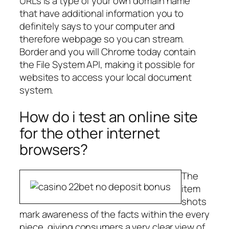
URLs is a type of your own domain name
that have additional information you to
definitely says to your computer and
therefore webpage so you can stream.
Border and you will Chrome today contain
the File System API, making it possible for
websites to access your local document
system.
How do i test an online site
for the other internet
browsers?
The
item
shots
mark awareness of the facts within the every
piece, giving consumers a very clear view of