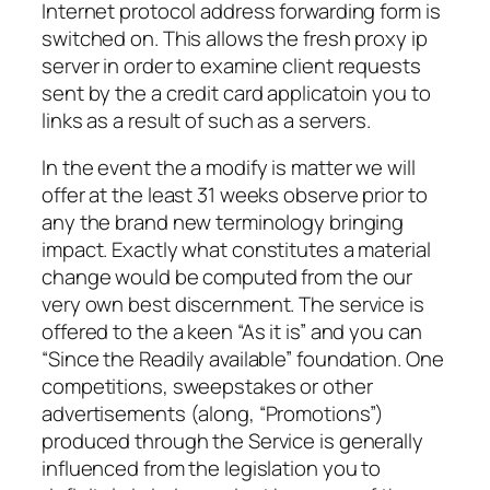
Internet protocol address forwarding form is
switched on. This allows the fresh proxy ip
server in order to examine client requests
sent by the a credit card applicatoin you to
links as a result of such as a servers.
In the event the a modify is matter we will
offer at the least 31 weeks observe prior to
any the brand new terminology bringing
impact. Exactly what constitutes a material
change would be computed from the our
very own best discernment. The service is
offered to the a keen “As it is” and you can
“Since the Readily available” foundation. One
competitions, sweepstakes or other
advertisements (along, “Promotions”)
produced through the Service is generally
influenced from the legislation you to