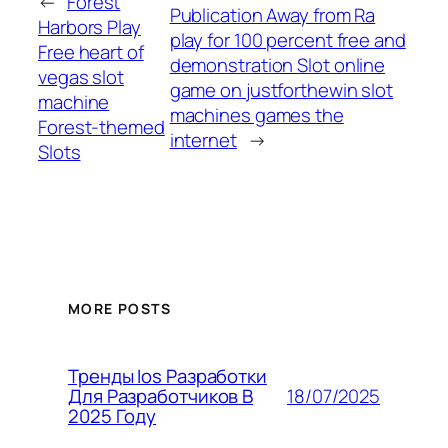
←
Forest
Publication Away from Ra
Harbors Play
play for 100 percent free and
Free heart of
demonstration Slot online
vegas slot
game on justforthewin slot
machine
machines games the
Forest-themed
internet
→
Slots
MORE POSTS
Тренды Ios Разработки
18/07/2025
Для Разработчиков В
2025 Году