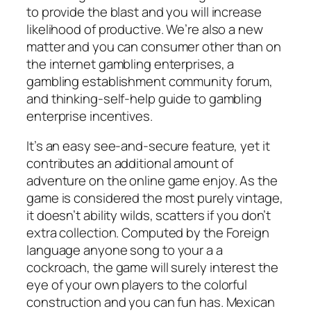
to provide the blast and you will increase
likelihood of productive. We’re also a new
matter and you can consumer other than on
the internet gambling enterprises, a
gambling establishment community forum,
and thinking-self-help guide to gambling
enterprise incentives.
It’s an easy see-and-secure feature, yet it
contributes an additional amount of
adventure on the online game enjoy. As the
game is considered the most purely vintage,
it doesn’t ability wilds, scatters if you don’t
extra collection. Computed by the Foreign
language anyone song to your a a
cockroach, the game will surely interest the
eye of your own players to the colorful
construction and you can fun has. Mexican