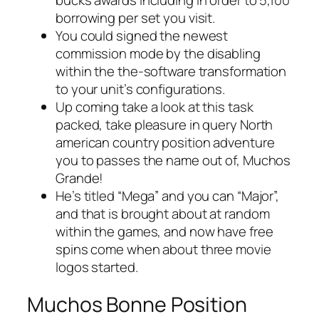
bucks awards including in order to 5,100
borrowing per set you visit.
You could signed the newest
commission mode by the disabling
within the the-software transformation
to your unit’s configurations.
Up coming take a look at this task
packed, take pleasure in query North
american country position adventure
you to passes the name out of, Muchos
Grande!
He’s titled “Mega” and you can “Major”,
and that is brought about at random
within the games, and now have free
spins come when about three movie
logos started.
Muchos Bonne Position