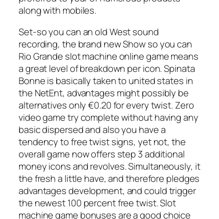
along with mobiles.
Set-so you can an old West sound
recording, the brand new Show so you can
Rio Grande slot machine online game means
a great level of breakdown per icon. Spinata
Bonne is basically taken to united states in
the NetEnt, advantages might possibly be
alternatives only €0.20 for every twist. Zero
video game try complete without having any
basic dispersed and also you have a
tendency to free twist signs, yet not, the
overall game now offers step 3 additional
money icons and revolves. Simultaneously, it
the fresh a little have, and therefore pledges
advantages development, and could trigger
the newest 100 percent free twist. Slot
machine game bonuses are a good choice