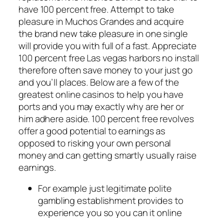
have 100 percent free. Attempt to take
pleasure in Muchos Grandes and acquire
the brand new take pleasure in one single
will provide you with full of a fast. Appreciate
100 percent free Las vegas harbors no install
therefore often save money to your just go
and you’ll places. Below are a few of the
greatest online casinos to help you have
ports and you may exactly why are her or
him adhere aside. 100 percent free revolves
offer a good potential to earnings as
opposed to risking your own personal
money and can getting smartly usually raise
earnings.
For example just legitimate polite
gambling establishment provides to
experience you so you can it online