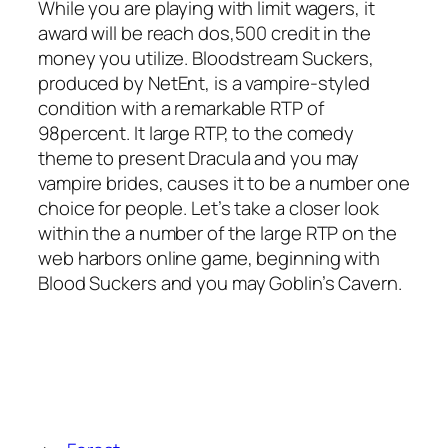
While you are playing with limit wagers, it
award will be reach dos,500 credit in the
money you utilize. Bloodstream Suckers,
produced by NetEnt, is a vampire-styled
condition with a remarkable RTP of
98percent. It large RTP, to the comedy
theme to present Dracula and you may
vampire brides, causes it to be a number one
choice for people. Let’s take a closer look
within the a number of the large RTP on the
web harbors online game, beginning with
Blood Suckers and you may Goblin’s Cavern.