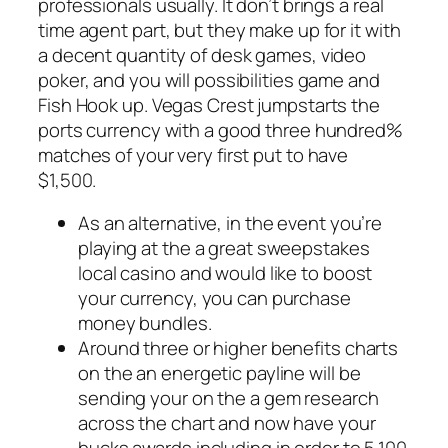
professionals usually. It don’t brings a real
time agent part, but they make up for it with
a decent quantity of desk games, video
poker, and you will possibilities game and
Fish Hook up. Vegas Crest jumpstarts the
ports currency with a good three hundred%
matches of your very first put to have
$1,500.
As an alternative, in the event you’re
playing at the a great sweepstakes
local casino and would like to boost
your currency, you can purchase
money bundles.
Around three or higher benefits charts
on the an energetic payline will be
sending your on the a gem research
across the chart and now have your