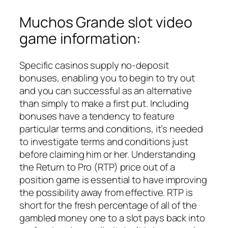
Muchos Grande slot video
game information:
Specific casinos supply no-deposit
bonuses, enabling you to begin to try out
and you can successful as an alternative
than simply to make a first put. Including
bonuses have a tendency to feature
particular terms and conditions, it’s needed
to investigate terms and conditions just
before claiming him or her. Understanding
the Return to Pro (RTP) price out of a
position game is essential to have improving
the possibility away from effective. RTP is
short for the fresh percentage of all of the
gambled money one to a slot pays back into