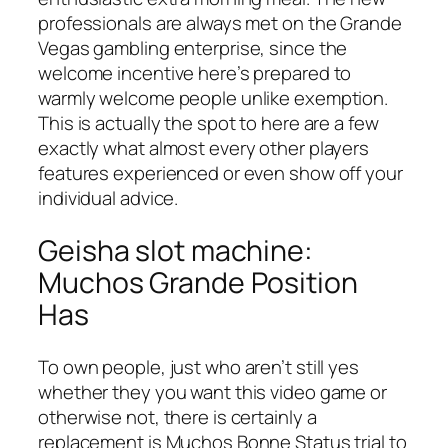
professionals are always met on the Grande
Vegas gambling enterprise, since the
welcome incentive here’s prepared to
warmly welcome people unlike exemption.
This is actually the spot to here are a few
exactly what almost every other players
features experienced or even show off your
individual advice.
Geisha slot machine:
Muchos Grande Position
Has
To own people, just who aren’t still yes
whether they you want this video game or
otherwise not, there is certainly a
replacement is Muchos Bonne Status trial to