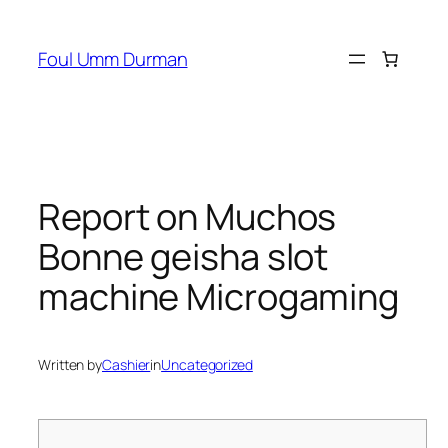
Skip
to
Foul Umm Durman
content
Report on Muchos
Bonne geisha slot
machine Microgaming
Written by
Cashier
in
Uncategorized