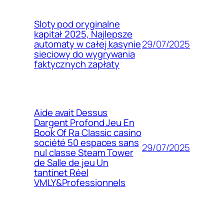
Sloty pod oryginalne
kapitał 2025, Najlepsze
29/07/2025
automaty w całej kasynie
sieciowy do wygrywania
faktycznych zapłaty
Aide avait Dessus
Dargent Profond Jeu En
Book Of Ra Classic casino
société 50 espaces sans
29/07/2025
nul classe Steam Tower
de Salle de jeu Un
tantinet Réel
VMLY&Professionnels