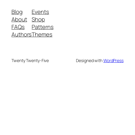
Blog
Events
About
Shop
FAQs
Patterns
Authors
Themes
Twenty Twenty-Five
Designed with
WordPress