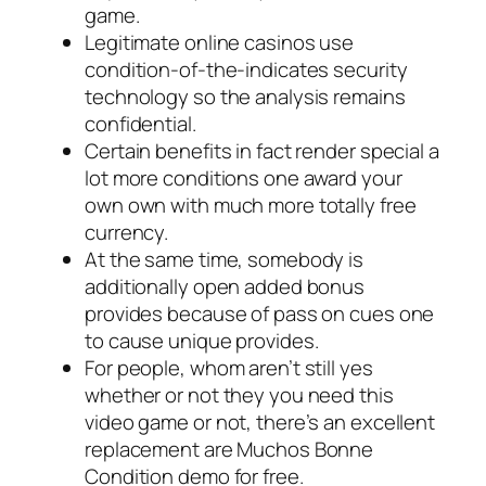
game.
Legitimate online casinos use
condition-of-the-indicates security
technology so the analysis remains
confidential.
Certain benefits in fact render special a
lot more conditions one award your
own own with much more totally free
currency.
At the same time, somebody is
additionally open added bonus
provides because of pass on cues one
to cause unique provides.
For people, whom aren’t still yes
whether or not they you need this
video game or not, there’s an excellent
replacement are Muchos Bonne
Condition demo for free.