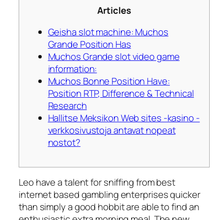
Articles
Geisha slot machine: Muchos
Grande Position Has
Muchos Grande slot video game
information:
Muchos Bonne Position Have:
Position RTP, Difference & Technical
Research
Hallitse Meksikon Web sites -kasino -
verkkosivustoja antavat nopeat
nostot?
Leo have a talent for sniffing from best
internet based gambling enterprises quicker
than simply a good hobbit are able to find an
enthusiastic extra morning meal. The new