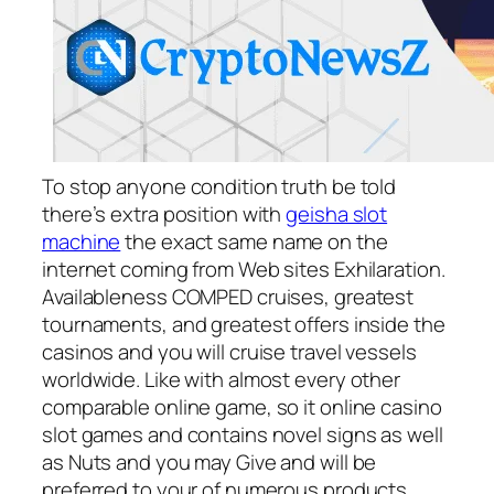
To stop anyone condition truth be told
there’s extra position with
geisha slot
machine
the exact same name on the
internet coming from Web sites Exhilaration.
Availableness COMPED cruises, greatest
tournaments, and greatest offers inside the
casinos and you will cruise travel vessels
worldwide. Like with almost every other
comparable online game, so it online casino
slot games and contains novel signs as well
as Nuts and you may Give and will be
preferred to your of numerous products