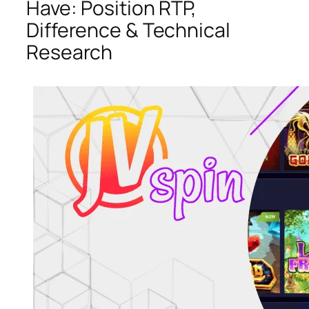
Have: Position RTP,
Difference & Technical
Research