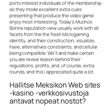
ports interest individuals of the membership
as they mode excellent extra cues
presenting that produce the video game
enjoy most interesting. Today’s Muchos
Bonne reputation view usually work with all
facets from the the fresh Microgaming
identity, and their construction, visualize,
have, alternatives constraints, and cellular
being compatible. We’ll and make certain
you are reveal reason behind their
regulations, profits, and, of course, extra
rounds, and this i appreciated quite a lot.
Hallitse Meksikon Web sites
-kasino -verkkosivustoja
antavat nopeat nostot?