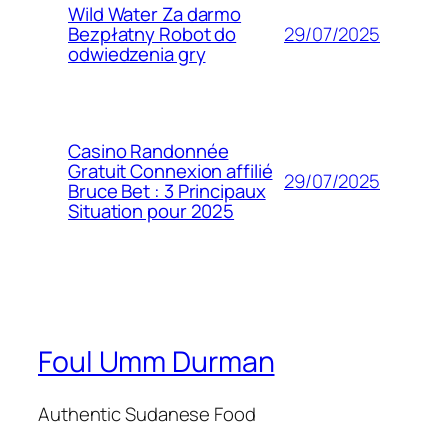
Wild Water Za darmo
29/07/2025
Bezpłatny Robot do
odwiedzenia gry
Casino Randonnée
Gratuit Connexion affilié
29/07/2025
Bruce Bet : 3 Principaux
Situation pour 2025
Foul Umm Durman
Authentic Sudanese Food