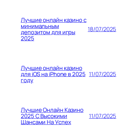
Лучшие онлайн казино с
минимальным
18/07/2025
депозитом для игры
2025
Лучшие онлайн казино
11/07/2025
для iOS на iPhone в 2025
году
Лучшие Онлайн Казино
11/07/2025
2025 С Высокими
Шансами На Успех