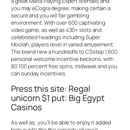
a great Malta Playing Expert licenses and
you may eCogra degree, making certain a
secure and you will fair gambling
environment. With over 600 captivating
video game, as well as 430+ slots and
celebrated headings including Super
Moolah, players revel in varied amusement.
The brand new a hundred% to C$step 1,600
personal welcome incentive beckons, with
80 100 percent free spins, midweek and you
can sunday incentives.
Press this site: Regal
unicorn $1 put: Big Egypt
Casinos
As well as, you’ll be able to enjoy it added
bonus into the the capacity of one’s