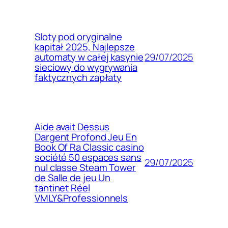
Sloty pod oryginalne
kapitał 2025, Najlepsze
29/07/2025
automaty w całej kasynie
sieciowy do wygrywania
faktycznych zapłaty
Aide avait Dessus
Dargent Profond Jeu En
Book Of Ra Classic casino
société 50 espaces sans
29/07/2025
nul classe Steam Tower
de Salle de jeu Un
tantinet Réel
VMLY&Professionnels