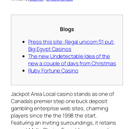
Blogs
Press this site: Regal unicorn $1 put:
Big Egypt Casinos
The new Undetectable Idea of the
new a couple of days from Christmas
Ruby Fortune Casino
Jackpot Area Local casino stands as one of
Canada’s premier step one buck deposit
gambling enterprise web sites, charming
players since the the 1998 the start.
Featuring an inviting surroundings, it retains