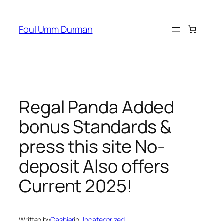
Skip
to
Foul Umm Durman
content
Regal Panda Added
bonus Standards &
press this site No-
deposit Also offers
Current 2025!
Written by
Cashier
in
Uncategorized