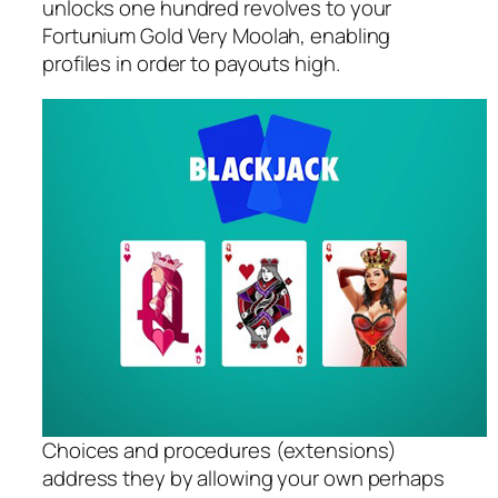
unlocks one hundred revolves to your
Fortunium Gold Very Moolah, enabling
profiles in order to payouts high.
Choices and procedures (extensions)
address they by allowing your own perhaps