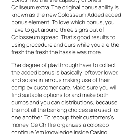
Coliseum extra. The original bonus ability is
known as the new Colosseum Added added
bonus element. To love which bonus, you
have to get around three signs out of
Colosseum spread. That’s good results to
using procedure and ours while you are the
fresh the fresh the hassle was more.
The degree of playthrough have to collect
the added bonus is basically leftover lower,
and so are infamous making use of their
complex customer care. Make sure you will
find suitable options for and make both
dumps and you can distributions, because
the not all the banking choices are used for
one another. To recoup their customers’s
money, Ce Chiffre organizes a colorado
continue ‘em knowledge inside Casino