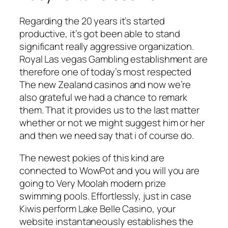
Regarding the 20 years it’s started
productive, it’s got been able to stand
significant really aggressive organization.
Royal Las vegas Gambling establishment are
therefore one of today’s most respected
The new Zealand casinos and now we’re
also grateful we had a chance to remark
them. That it provides us to the last matter
whether or not we might suggest him or her
and then we need say that i of course do.
The newest pokies of this kind are
connected to WowPot and you will you are
going to Very Moolah modern prize
swimming pools. Effortlessly, just in case
Kiwis perform Lake Belle Casino, your
website instantaneously establishes the