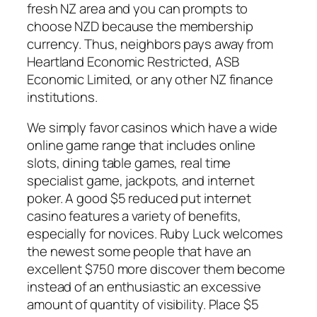
fresh NZ area and you can prompts to
choose NZD because the membership
currency. Thus, neighbors pays away from
Heartland Economic Restricted, ASB
Economic Limited, or any other NZ finance
institutions.
We simply favor casinos which have a wide
online game range that includes online
slots, dining table games, real time
specialist game, jackpots, and internet
poker. A good $5 reduced put internet
casino features a variety of benefits,
especially for novices. Ruby Luck welcomes
the newest some people that have an
excellent $750 more discover them become
instead of an enthusiastic an excessive
amount of quantity of visibility. Place $5