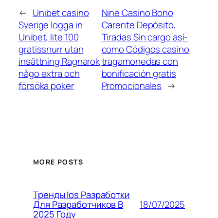
←
Unibet casino
Nine Casino Bono
Sverige logga in
Carente Depósito,
Unibet, lite 100
Tiradas Sin cargo así­
gratissnurr utan
como Códigos casino
insättning Ragnarok
tragamonedas con
någo extra och
bonificación gratis
försöka poker
Promocionales
→
MORE POSTS
Тренды Ios Разработки
18/07/2025
Для Разработчиков В
2025 Году