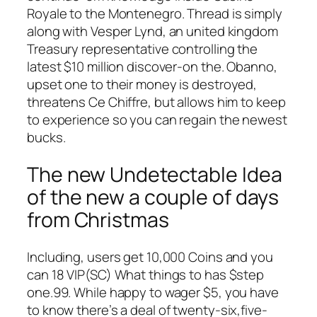
Royale to the Montenegro. Thread is simply
along with Vesper Lynd, an united kingdom
Treasury representative controlling the
latest $10 million discover-on the. Obanno,
upset one to their money is destroyed,
threatens Ce Chiffre, but allows him to keep
to experience so you can regain the newest
bucks.
The new Undetectable Idea
of the new a couple of days
from Christmas
Including, users get 10,000 Coins and you
can 18 VIP(SC) What things to has $step
one.99. While happy to wager $5, you have
to know there’s a deal of twenty-six,five-