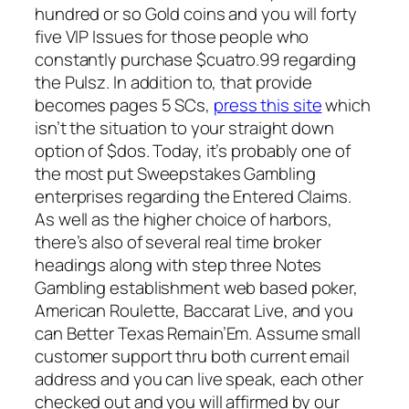
hundred or so Gold coins and you will forty
five VIP Issues for those people who
constantly purchase $cuatro.99 regarding
the Pulsz. In addition to, that provide
becomes pages 5 SCs,
press this site
which
isn’t the situation to your straight down
option of $dos. Today, it’s probably one of
the most put Sweepstakes Gambling
enterprises regarding the Entered Claims.
As well as the higher choice of harbors,
there’s also of several real time broker
headings along with step three Notes
Gambling establishment web based poker,
American Roulette, Baccarat Live, and you
can Better Texas Remain’Em. Assume small
customer support thru both current email
address and you can live speak, each other
checked out and you will affirmed by our