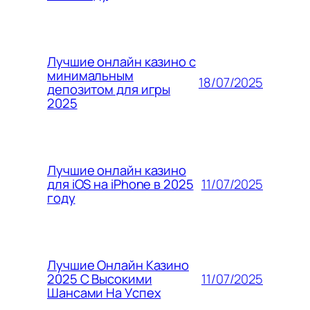
Лучшие онлайн казино с
минимальным
18/07/2025
депозитом для игры
2025
Лучшие онлайн казино
11/07/2025
для iOS на iPhone в 2025
году
Лучшие Онлайн Казино
11/07/2025
2025 С Высокими
Шансами На Успех