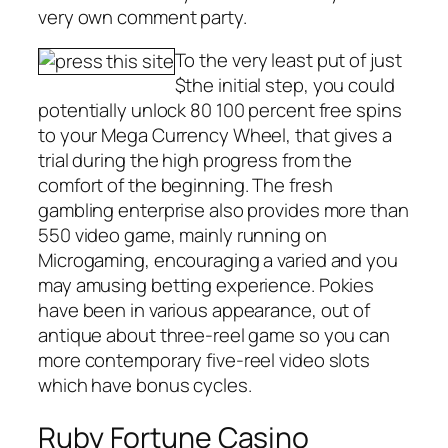
very own comment party.
To the very least put of just
$the initial step, you could
potentially unlock 80 100 percent free spins
to your Mega Currency Wheel, that gives a
trial during the high progress from the
comfort of the beginning. The fresh
gambling enterprise also provides more than
550 video game, mainly running on
Microgaming, encouraging a varied and you
may amusing betting experience. Pokies
have been in various appearance, out of
antique about three-reel game so you can
more contemporary five-reel video slots
which have bonus cycles.
Ruby Fortune Casino