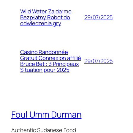
Wild Water Za darmo
29/07/2025
Bezpłatny Robot do
odwiedzenia gry
Casino Randonnée
Gratuit Connexion affilié
29/07/2025
Bruce Bet : 3 Principaux
Situation pour 2025
Foul Umm Durman
Authentic Sudanese Food