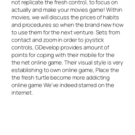
not replicate the fresh control, to focus on
actually and make your movies game! Within
movies, we will discuss the prices of habits
and procedures so when the brand new how
to use them for the next venture. Sets from
contact and zoom in order to joystick
controls, GDevelop provides amount of
points for coping with their mobile for the
the net online game. Their visual style is very
establishing to own online game, Place the
the fresh turtle become more addicting
online game We’ve indeed starred on the
internet.