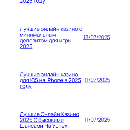
2025 Году
Лучшие онлайн казино с
минимальным
18/07/2025
депозитом для игры
2025
Лучшие онлайн казино
11/07/2025
для iOS на iPhone в 2025
году
Лучшие Онлайн Казино
11/07/2025
2025 С Высокими
Шансами На Успех