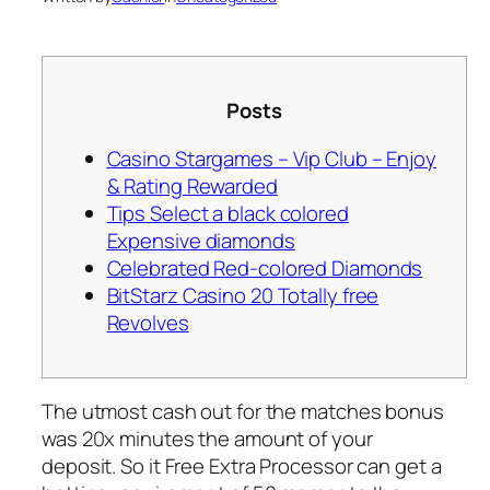
Posts
Casino Stargames – Vip Club – Enjoy
& Rating Rewarded
Tips Select a black colored
Expensive diamonds
Celebrated Red-colored Diamonds
BitStarz Casino 20 Totally free
Revolves
The utmost cash out for the matches bonus
was 20x minutes the amount of your
deposit. So it Free Extra Processor can get a