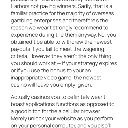
Harbors not paying winners. Sadly, that is a
familiar practice for the majority of overseas
gambling enterprises and therefore’s the
reason we wear’t strongly recommend to
experience during the them anyway. No, you
obtained’t be able to withdraw the newest
payouts if you fail to meet the wagering
criteria. However they aren’t the only thing
you should work at — if your strategy expires
or if you use the bonus to your an
inappropriate video game, the newest
casino will leave you empty-given.
Actually casinos you to definitely wear’t
boast applications functions as opposed to
a good hitch for the a cellular browser.
Merely unlock your website as you perform
on your personal computer, and you also’ll