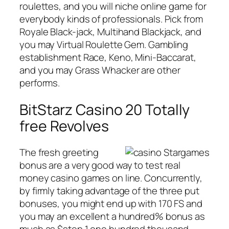
roulettes, and you will niche online game for
everybody kinds of professionals. Pick from
Royale Black-jack, Multihand Blackjack, and
you may Virtual Roulette Gem. Gambling
establishment Race, Keno, Mini-Baccarat,
and you may Grass Whacker are other
performs.
BitStarz Casino 20 Totally
free Revolves
The fresh greeting
bonus are a very good way to test real
money casino games on line. Concurrently,
by firmly taking advantage of the three put
bonuses, you might end up with 170 FS and
you may an excellent a hundred% bonus as