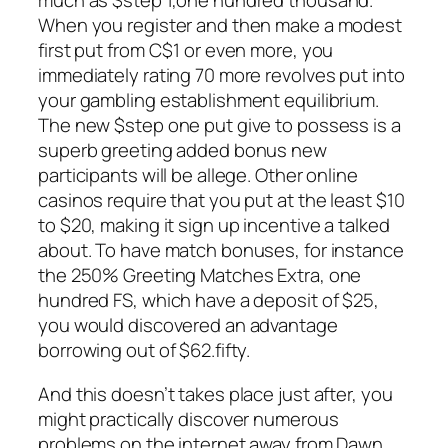
much as $step 1,one hundred thousand.
When you register and then make a modest
first put from C$1 or even more, you
immediately rating 70 more revolves put into
your gambling establishment equilibrium.
The new $step one put give to possess is a
superb greeting added bonus new
participants will be allege. Other online
casinos require that you put at the least $10
to $20, making it sign up incentive a talked
about. To have match bonuses, for instance
the 250% Greeting Matches Extra, one
hundred FS, which have a deposit of $25,
you would discovered an advantage
borrowing out of $62.fifty.
And this doesn’t takes place just after, you
might practically discover numerous
problems on the internet away from Dawn