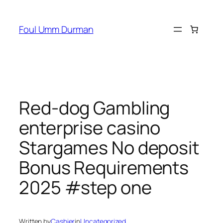
Skip
to
Foul Umm Durman
content
Red-dog Gambling
enterprise casino
Stargames No deposit
Bonus Requirements
2025 #step one
Written by
Cashier
in
Uncategorized