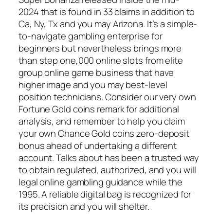
2024 that is found in 33 claims in addition to
Ca, Ny, Tx and you may Arizona. It’s a simple-
to-navigate gambling enterprise for
beginners but nevertheless brings more
than step one,000 online slots from elite
group online game business that have
higher image and you may best-level
position technicians. Consider our very own
Fortune Gold coins remark for additional
analysis, and remember to help you claim
your own Chance Gold coins zero-deposit
bonus ahead of undertaking a different
account. Talks about has been a trusted way
to obtain regulated, authorized, and you will
legal online gambling guidance while the
1995. A reliable digital bag is recognized for
its precision and you will shelter.