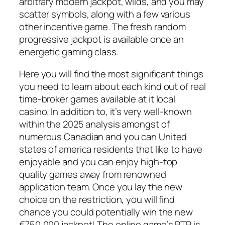
arbitrary modern jackpot, wilds, and you may
scatter symbols, along with a few various
other incentive game. The fresh random
progressive jackpot is available once an
energetic gaming class.
Here you will find the most significant things
you need to learn about each kind out of real
time-broker games available at it local
casino. In addition to, it’s very well-known
within the 2025 analysis amongst of
numerous Canadian and you can United
states of america residents that like to have
enjoyable and you can enjoy high-top
quality games away from renowned
application team. Once you lay the new
choice on the restriction, you will find
chance you could potentially win the new
€750,000 jackpot! The online game’s RTP is