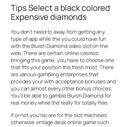
Tips Select a black colored
Expensive diamonds
You don’t need to away from getting any
type of app while the you could have fun
with the Bluish Diamond video slot on the
web. There are certain online casinos
bringing this game, you have to choose one
that fits your position the fresh most. There
are various gambling enterprises that
provides your with acceptance bonuses and
you can almost every other bonus choices.
You’ll be able to gamble Bluish Diamond for
real money while the really for totally free.
If or not you’lso are for the slot machines
otherwise vintage desk online game such