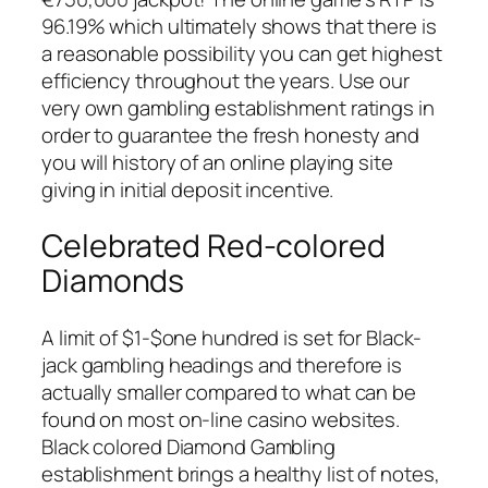
96.19% which ultimately shows that there is
a reasonable possibility you can get highest
efficiency throughout the years. Use our
very own gambling establishment ratings in
order to guarantee the fresh honesty and
you will history of an online playing site
giving in initial deposit incentive.
Celebrated Red-colored
Diamonds
A limit of $1-$one hundred is set for Black-
jack gambling headings and therefore is
actually smaller compared to what can be
found on most on-line casino websites.
Black colored Diamond Gambling
establishment brings a healthy list of notes,