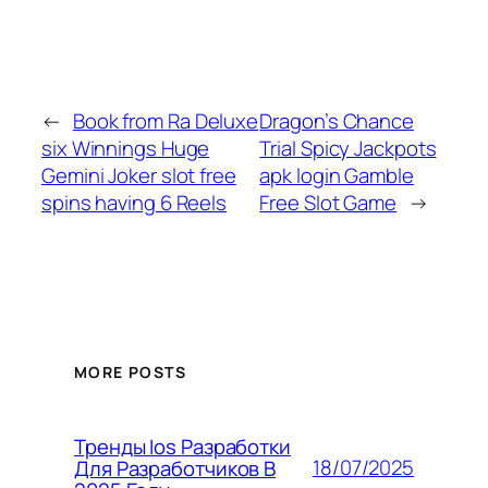
←
Book from Ra Deluxe
Dragon’s Chance
six Winnings Huge
Trial Spicy Jackpots
Gemini Joker slot free
apk login Gamble
spins having 6 Reels
Free Slot Game
→
MORE POSTS
Тренды Ios Разработки
18/07/2025
Для Разработчиков В