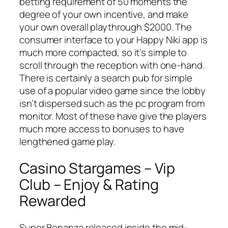
betting requirement of 50 moments the
degree of your own incentive, and make
your own overall playthrough $2000. The
consumer interface to your Happy Niki app is
much more compacted, so it’s simple to
scroll through the reception with one-hand.
There is certainly a search pub for simple
use of a popular video game since the lobby
isn’t dispersed such as the pc program from
monitor. Most of these have give the players
much more access to bonuses to have
lengthened game play.
Casino Stargames – Vip
Club – Enjoy & Rating
Rewarded
Super Bonanza released inside the mid-