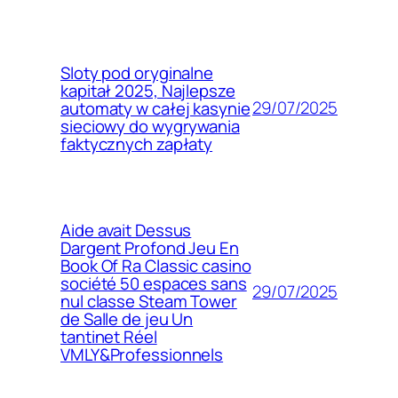
Sloty pod oryginalne
kapitał 2025, Najlepsze
29/07/2025
automaty w całej kasynie
sieciowy do wygrywania
faktycznych zapłaty
Aide avait Dessus
Dargent Profond Jeu En
Book Of Ra Classic casino
société 50 espaces sans
29/07/2025
nul classe Steam Tower
de Salle de jeu Un
tantinet Réel
VMLY&Professionnels