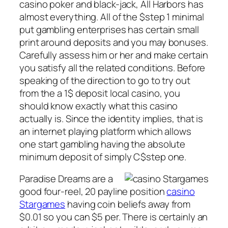
casino poker and black-jack, All Harbors has
almost everything. All of the $step 1 minimal
put gambling enterprises has certain small
print around deposits and you may bonuses.
Carefully assess him or her and make certain
you satisfy all the related conditions. Before
speaking of the direction to go to try out
from the a 1$ deposit local casino, you
should know exactly what this casino
actually is. Since the identity implies, that is
an internet playing platform which allows
one start gambling having the absolute
minimum deposit of simply C$step one.
Paradise Dreams are a
good four-reel, 20 payline position
casino
Stargames
having coin beliefs away from
$0.01 so you can $5 per. There is certainly an