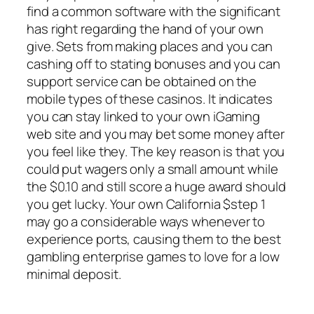
find a common software with the significant
has right regarding the hand of your own
give. Sets from making places and you can
cashing off to stating bonuses and you can
support service can be obtained on the
mobile types of these casinos. It indicates
you can stay linked to your own iGaming
web site and you may bet some money after
you feel like they. The key reason is that you
could put wagers only a small amount while
the $0.10 and still score a huge award should
you get lucky. Your own California $step 1
may go a considerable ways whenever to
experience ports, causing them to the best
gambling enterprise games to love for a low
minimal deposit.