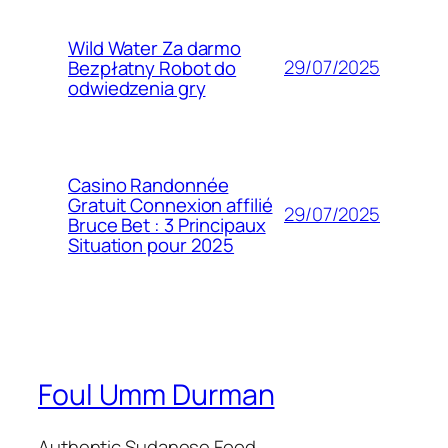
Wild Water Za darmo
29/07/2025
Bezpłatny Robot do
odwiedzenia gry
Casino Randonnée
Gratuit Connexion affilié
29/07/2025
Bruce Bet : 3 Principaux
Situation pour 2025
Foul Umm Durman
Authentic Sudanese Food