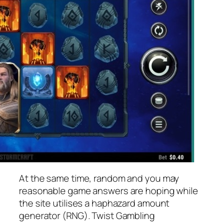
At the same time, random and you may
reasonable game answers are hoping while
the site utilises a haphazard amount
generator (RNG). Twist Gambling