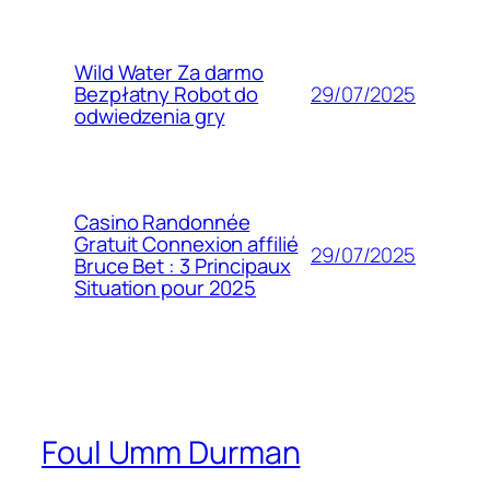
Wild Water Za darmo
29/07/2025
Bezpłatny Robot do
odwiedzenia gry
Casino Randonnée
Gratuit Connexion affilié
29/07/2025
Bruce Bet : 3 Principaux
Situation pour 2025
Foul Umm Durman