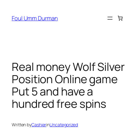
Skip
to
Foul Umm Durman
content
Real money Wolf Silver
Position Online game
Put 5 and have a
hundred free spins
Written by
Cashier
in
Uncategorized