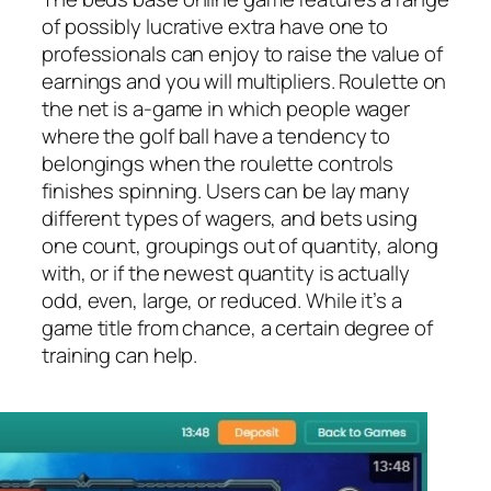
of possibly lucrative extra have one to
professionals can enjoy to raise the value of
earnings and you will multipliers. Roulette on
the net is a-game in which people wager
where the golf ball have a tendency to
belongings when the roulette controls
finishes spinning. Users can be lay many
different types of wagers, and bets using
one count, groupings out of quantity, along
with, or if the newest quantity is actually
odd, even, large, or reduced. While it’s a
game title from chance, a certain degree of
training can help.