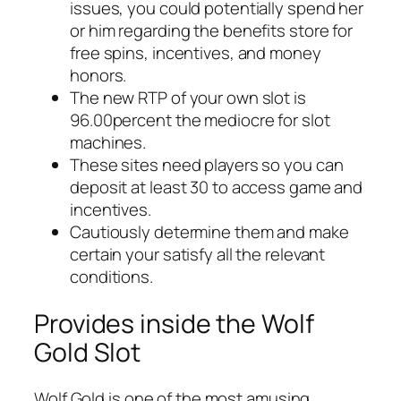
issues, you could potentially spend her
or him regarding the benefits store for
free spins, incentives, and money
honors.
The new RTP of your own slot is
96.00percent the mediocre for slot
machines.
These sites need players so you can
deposit at least 30 to access game and
incentives.
Cautiously determine them and make
certain your satisfy all the relevant
conditions.
Provides inside the Wolf
Gold Slot
Wolf Gold is one of the most amusing