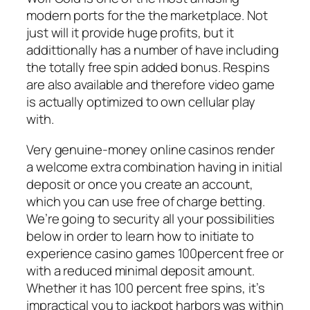
modern ports for the the marketplace. Not
just will it provide huge profits, but it
addittionally has a number of have including
the totally free spin added bonus. Respins
are also available and therefore video game
is actually optimized to own cellular play
with.
Very genuine-money online casinos render
a welcome extra combination having in initial
deposit or once you create an account,
which you can use free of charge betting.
We’re going to security all your possibilities
below in order to learn how to initiate to
experience casino games 100percent free or
with a reduced minimal deposit amount.
Whether it has 100 percent free spins, it’s
impractical you to jackpot harbors was within