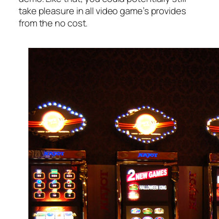
take pleasure in all video game’s provides
from the no cost.