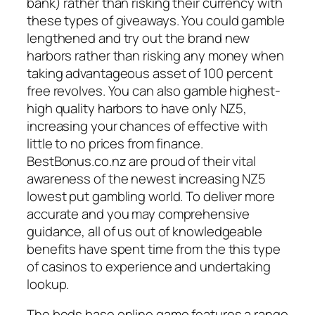
bank) rather than risking their currency with
these types of giveaways. You could gamble
lengthened and try out the brand new
harbors rather than risking any money when
taking advantageous asset of 100 percent
free revolves. You can also gamble highest-
high quality harbors to have only NZ5,
increasing your chances of effective with
little to no prices from finance.
BestBonus.co.nz are proud of their vital
awareness of the newest increasing NZ5
lowest put gambling world. To deliver more
accurate and you may comprehensive
guidance, all of us out of knowledgeable
benefits have spent time from the this type
of casinos to experience and undertaking
lookup.
The beds base online game features a range