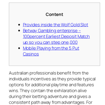
Content
Provides inside the Wolf Gold Slot
Betway Gambling enterprise –
100percent Earliest Deposit Match
up so you can step one,000
Mobile Playing from the 5 Put
Casinos
Australian professionals benefit from the
individuals incentives as they provide typical
options for additional playtime and features
wins. They contain the exhilaration alive
during their betting adventure and gives a
consistent path away from advantages. For