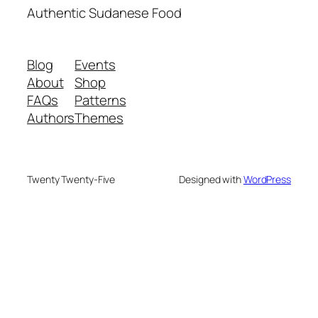
Authentic Sudanese Food
Blog
Events
About
Shop
FAQs
Patterns
Authors
Themes
Twenty Twenty-Five
Designed with
WordPress