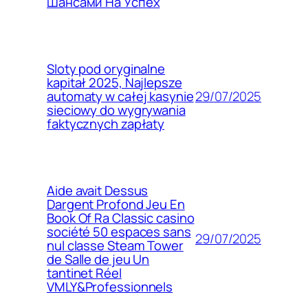
Шансами На Успех
Sloty pod oryginalne
kapitał 2025, Najlepsze
29/07/2025
automaty w całej kasynie
sieciowy do wygrywania
faktycznych zapłaty
Aide avait Dessus
Dargent Profond Jeu En
Book Of Ra Classic casino
société 50 espaces sans
29/07/2025
nul classe Steam Tower
de Salle de jeu Un
tantinet Réel
VMLY&Professionnels