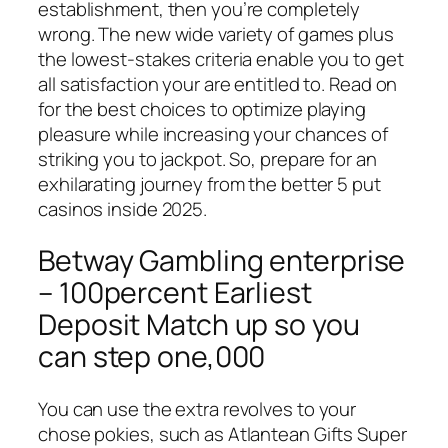
establishment, then you’re completely
wrong. The new wide variety of games plus
the lowest-stakes criteria enable you to get
all satisfaction your are entitled to. Read on
for the best choices to optimize playing
pleasure while increasing your chances of
striking you to jackpot. So, prepare for an
exhilarating journey from the better 5 put
casinos inside 2025.
Betway Gambling enterprise
– 100percent Earliest
Deposit Match up so you
can step one,000
You can use the extra revolves to your
chose pokies, such as Atlantean Gifts Super