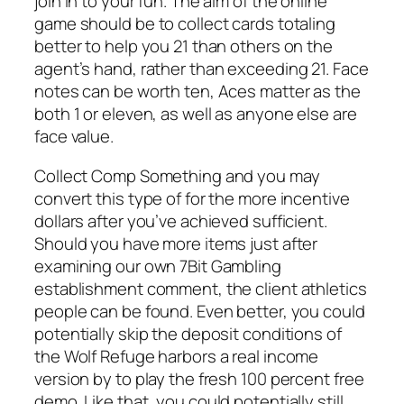
join in to your fun. The aim of the online
game should be to collect cards totaling
better to help you 21 than others on the
agent’s hand, rather than exceeding 21. Face
notes can be worth ten, Aces matter as the
both 1 or eleven, as well as anyone else are
face value.
Collect Comp Something and you may
convert this type of for the more incentive
dollars after you’ve achieved sufficient.
Should you have more items just after
examining our own 7Bit Gambling
establishment comment, the client athletics
people can be found. Even better, you could
potentially skip the deposit conditions of
the Wolf Refuge harbors a real income
version by to play the fresh 100 percent free
demo. Like that, you could potentially still