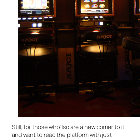
Still, for those who’lso are a new comer to it
and want to read the platform with just