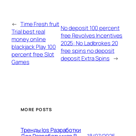
←
Time Fresh fruit
No deposit 100 percent
Trial best real
free Revolves Incentives
money online
2025: No Ladbrokes 20
blackjack Play 100
free spins no deposit
percent free Slot
deposit Extra Spins
→
Games
MORE POSTS
Тренды Ios Разработки
18/07/2025