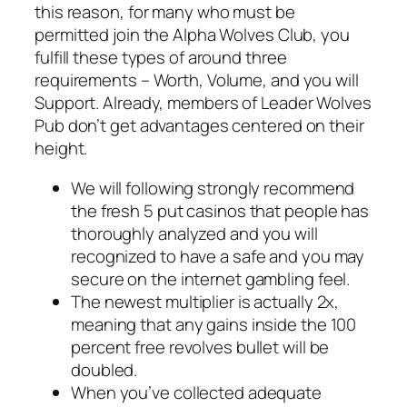
this reason, for many who must be
permitted join the Alpha Wolves Club, you
fulfill these types of around three
requirements – Worth, Volume, and you will
Support.
Already, members of Leader Wolves
Pub don’t get advantages centered on their
height.
We will following strongly recommend
the fresh 5 put casinos that people has
thoroughly analyzed and you will
recognized to have a safe and you may
secure on the internet gambling feel.
The newest multiplier is actually 2x,
meaning that any gains inside the 100
percent free revolves bullet will be
doubled.
When you’ve collected adequate