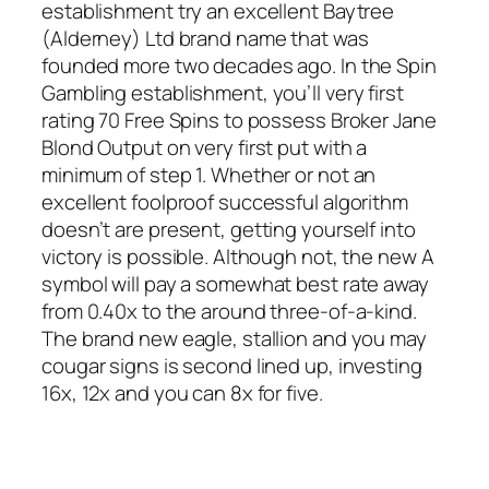
establishment try an excellent Baytree
(Alderney) Ltd brand name that was
founded more two decades ago. In the Spin
Gambling establishment, you’ll very first
rating 70 Free Spins to possess Broker Jane
Blond Output on very first put with a
minimum of step 1. Whether or not an
excellent foolproof successful algorithm
doesn’t are present, getting yourself into
victory is possible. Although not, the new A
symbol will pay a somewhat best rate away
from 0.40x to the around three-of-a-kind.
The brand new eagle, stallion and you may
cougar signs is second lined up, investing
16x, 12x and you can 8x for five.