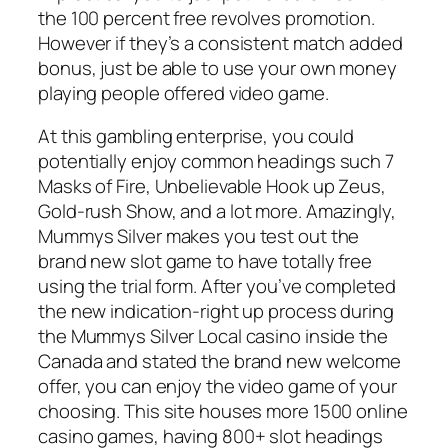
the 100 percent free revolves promotion.
However if they’s a consistent match added
bonus, just be able to use your own money
playing people offered video game.
At this gambling enterprise, you could
potentially enjoy common headings such 7
Masks of Fire, Unbelievable Hook up Zeus,
Gold-rush Show, and a lot more. Amazingly,
Mummys Silver makes you test out the
brand new slot game to have totally free
using the trial form. After you’ve completed
the new indication-right up process during
the Mummys Silver Local casino inside the
Canada and stated the brand new welcome
offer, you can enjoy the video game of your
choosing. This site houses more 1500 online
casino games, having 800+ slot headings