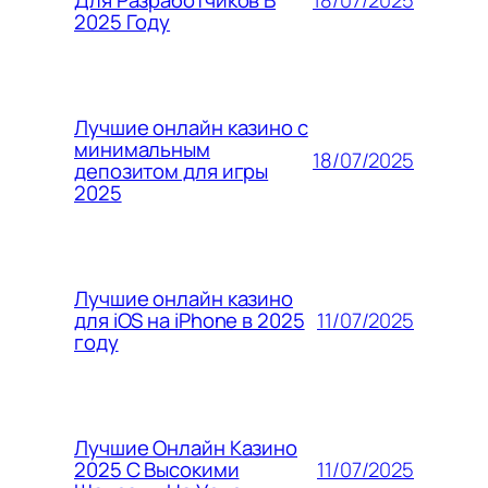
Для Разработчиков В
2025 Году
Лучшие онлайн казино с
минимальным
18/07/2025
депозитом для игры
2025
Лучшие онлайн казино
11/07/2025
для iOS на iPhone в 2025
году
Лучшие Онлайн Казино
11/07/2025
2025 С Высокими