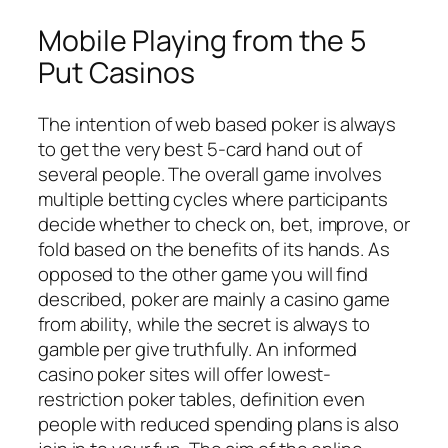
Mobile Playing from the 5
Put Casinos
The intention of web based poker is always
to get the very best 5-card hand out of
several people. The overall game involves
multiple betting cycles where participants
decide whether to check on, bet, improve, or
fold based on the benefits of its hands. As
opposed to the other game you will find
described, poker are mainly a casino game
from ability, while the secret is always to
gamble per give truthfully. An informed
casino poker sites will offer lowest-
restriction poker tables, definition even
people with reduced spending plans is also