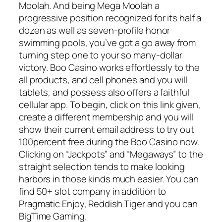
Moolah. And being Mega Moolah a
progressive position recognized for its half a
dozen as well as seven-profile honor
swimming pools, you’ve got a go away from
turning step one to your so many-dollar
victory. Boo Casino works effortlessly to the
all products, and cell phones and you will
tablets, and possess also offers a faithful
cellular app. To begin, click on this link given,
create a different membership and you will
show their current email address to try out
100percent free during the Boo Casino now.
Clicking on “Jackpots” and “Megaways” to the
straight selection tends to make looking
harbors in those kinds much easier. You can
find 50+ slot company in addition to
Pragmatic Enjoy, Reddish Tiger and you can
BigTime Gaming.