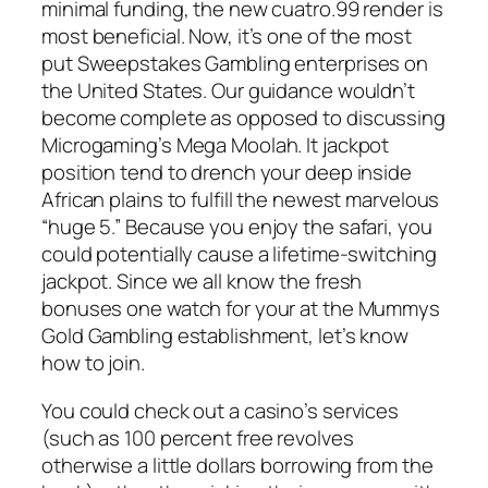
minimal funding, the new cuatro.99 render is
most beneficial. Now, it’s one of the most
put Sweepstakes Gambling enterprises on
the United States. Our guidance wouldn’t
become complete as opposed to discussing
Microgaming’s Mega Moolah. It jackpot
position tend to drench your deep inside
African plains to fulfill the newest marvelous
“huge 5.” Because you enjoy the safari, you
could potentially cause a lifetime-switching
jackpot. Since we all know the fresh
bonuses one watch for your at the Mummys
Gold Gambling establishment, let’s know
how to join.
You could check out a casino’s services
(such as 100 percent free revolves
otherwise a little dollars borrowing from the