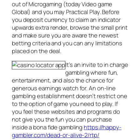
out of Microgaming (today Video game
Global) and you may Practical Play. Before
you deposit currency to claim an indicator
upwards extra render, browse the small print
and make sure you are aware the newest
betting criteria and you can any limitations
placed on the deal.
It’s an invite to in charge
gambling where fun,
entertainment, and also the chance for
generous earnings watch for. An on-line
gambling establishment doesn’t restrict one
to the option of game you need to play. If
you feel these websites and programs do
not give you the fun you can purchase
inside a bona fide gambling
https://happy-
gambler.com/dead-or-alive-2/rtp/