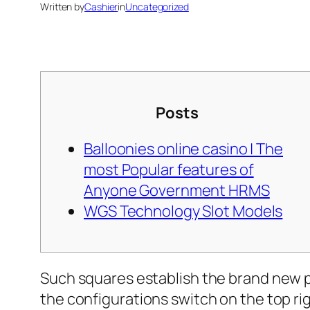
Written by
Cashier
in
Uncategorized
Posts
Balloonies online casino | The
most Popular features of
Anyone Government HRMS
WGS Technology Slot Models
Such squares establish the brand new pay
the configurations switch on the top righ