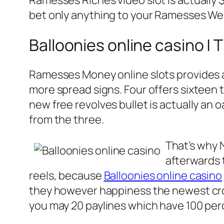
Ramesses Riches video slot is actually $
bet only anything to your Ramesses Wea
Balloonies online casino 
Ramesses Money online slots provides a
more spread signs. Four offers sixteen t
new free revolves bullet is actually an 
from the three.
That’s why 
afterwards 
reels, because
Balloonies online casino
they however happiness the newest crow
you may 20 paylines which have 100 perc