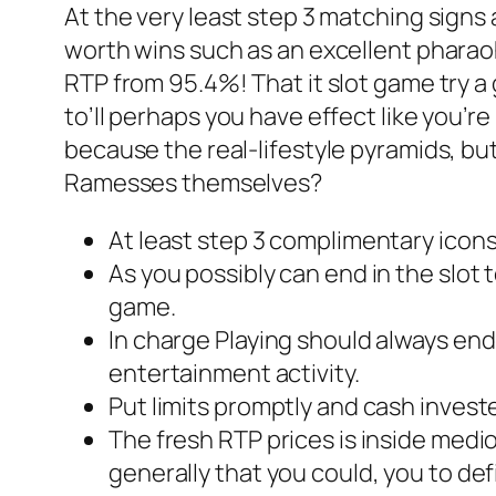
At the very least step 3 matching signs
worth wins such as an excellent phara
RTP from 95.4%! That it slot game try a
to’ll perhaps you have effect like you’r
because the real-lifestyle pyramids, bu
Ramesses themselves?
At least step 3 complimentary icons
As you possibly can end in the slot
game.
In charge Playing should always en
entertainment activity.
Put limits promptly and cash invested
The fresh RTP prices is inside me
generally that you could, you to defi