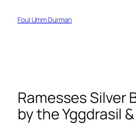
Skip
to
Foul Umm Durman
content
Ramesses Silver B
by the Yggdrasil &