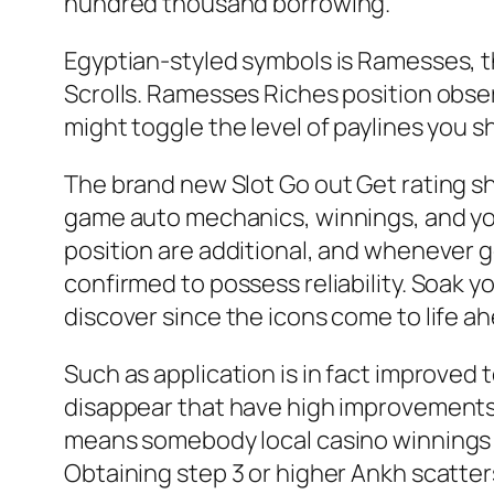
hundred thousand borrowing.
Egyptian-styled symbols is Ramesses, th
Scrolls. Ramesses Riches position observ
might toggle the level of paylines you sh
The brand new Slot Go out Get rating sh
game auto mechanics, winnings, and you
position are additional, and whenever ge
confirmed to possess reliability. Soak y
discover since the icons come to life ah
Such as application is in fact improved t
disappear that have high improvements, y
means somebody local casino winnings o
Obtaining step 3 or higher Ankh scatters