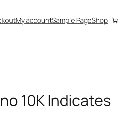
ckout
My account
Sample Page
Shop
ino 10K Indicates