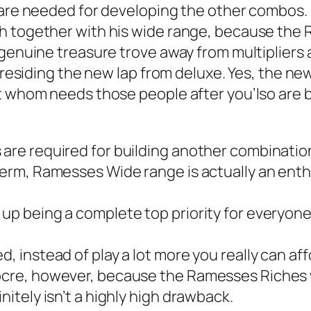
 are needed for developing the other combos.
oh together with his wide range, because the
 genuine treasure trove away from multipliers 
e residing the new lap from deluxe. Yes, the ne
t whom needs those people after you’lso are br
 are required for building another combinatio
 term, Ramesses Wide range is actually an enth
d up being a complete top priority for everyo
, instead of play a lot more you really can aff
diocre, however, because the Ramesses Riches
nitely isn’t a highly high drawback.