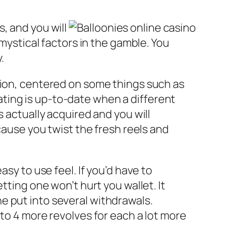
, and you will
 mystical factors in the gamble. You
.
tion, centered on some things such as
ting is up-to-date when a different
s actually acquired and you will
cause you twist the fresh reels and
sy to use feel. If you’d have to
tting one won’t hurt you wallet. It
e put into several withdrawals.
 to 4 more revolves for each a lot more