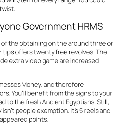
u will $ten for every range. You could
twist.
f Anyone Government HRMS
of the obtaining on the around three or
r tips offers twenty free revolves. The
nside extra video game are increased
amesses Money, and therefore
s. You’ll benefit from the signs to your
d to the fresh Ancient Egyptians. Still,
n’t people exemption. It’s 5 reels and
 appeared points.