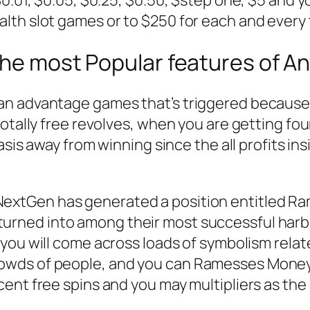
0.01, $0.05, $0.25, $0.50, $step one, $5 and yo
lth slot games or to $250 for each and every 
| The most Popular features o
n advantage games that’s triggered because 
otally free revolves, when you are getting fou
oasis away from winning since the all profits i
NextGen has generated a position entitled R
turned into among their most successful harbor
you will come across loads of symbolism relate
ds of people, and you can Ramesses Money is
ent free spins and you may multipliers as the