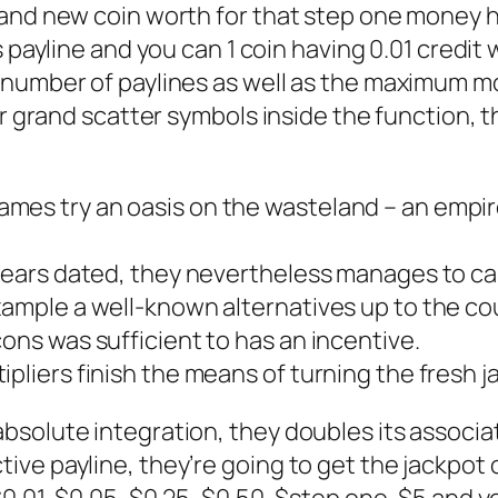
rand new coin worth for that step one money 
s payline and you can 1 coin having 0.01 credit
 number of paylines as well as the maximum m
or grand scatter symbols inside the function, t
es try an oasis on the wasteland – an empire 
 years dated, they nevertheless manages to cap
xample a well-known alternatives up to the co
ons was sufficient to has an incentive.
pliers finish the means of turning the fresh j
solute integration, they doubles its associat
ve payline, they’re going to get the jackpot 