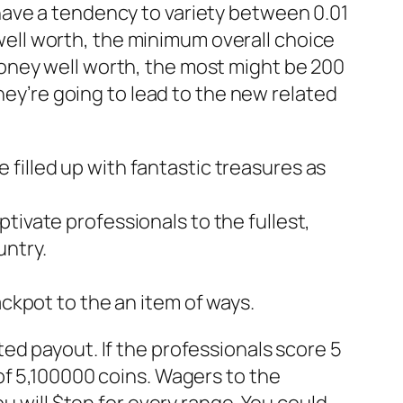
have a tendency to variety between 0.01
 well worth, the minimum overall choice
oney well worth, the most might be 200
hey’re going to lead to the new related
filled up with fantastic treasures as
tivate professionals to the fullest,
untry.
ackpot to the an item of ways.
ed payout. If the professionals score 5
of 5,100000 coins. Wagers to the