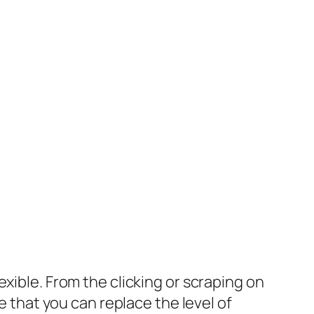
xible. From the clicking or scraping on
e that you can replace the level of