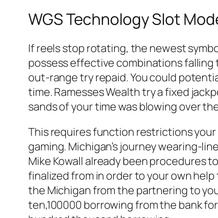
WGS Technology Slot Mod
If reels stop rotating, the newest symb
possess effective combinations falling 
out-range try repaid. You could potenti
time. Ramesses Wealth try a fixed jackp
sands of your time was blowing over the 
This requires function restrictions your
gaming. Michigan’s journey wearing-line
Mike Kowall already been procedures to 
finalized from in order to your own hel
the Michigan from the partnering to you
ten,100000 borrowing from the bank for 