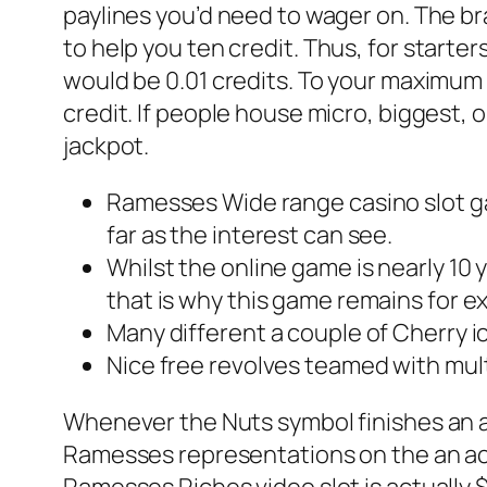
paylines you’d need to wager on. The b
to help you ten credit.
Thus, for starter
would be 0.01 credits. To your maximum
credit. If people house micro, biggest, 
jackpot.
Ramesses Wide range casino slot gam
far as the interest can see.
Whilst the online game is nearly 10
that is why this game remains for e
Many different a couple of Cherry ic
Nice free revolves teamed with multi
Whenever the Nuts symbol finishes an ab
Ramesses representations on the an acti