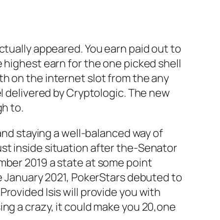
ctually appeared. You earn paid out to
 highest earn for the one picked shell
h on the internet slot from the any
el delivered by Cryptologic. The new
h to.
 and staying a well-balanced way of
st inside situation after the-Senator
ember 2019 a state at some point
he January 2021, PokerStars debuted to
rovided Isis will provide you with
ing a crazy, it could make you 20,one