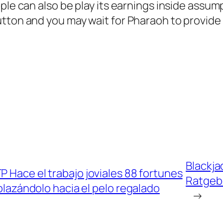
ple can also be play its earnings inside assum
tton and you may wait for Pharaoh to provide 
Blackja
P Hace el trabajo joviales 88 fortunes
Ratgebe
plazándolo hacia el pelo regalado
→