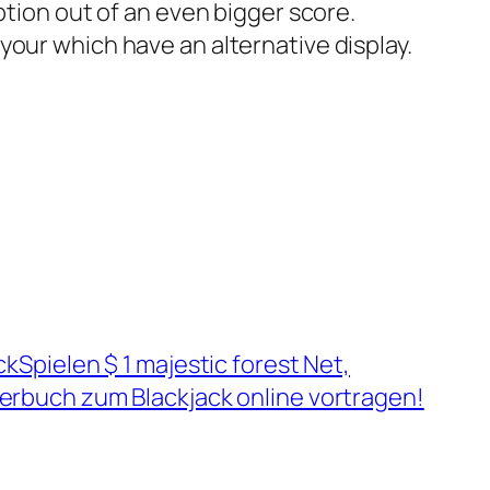
ption out of an even bigger score.
your which have an alternative display.
ckSpielen $ 1 majestic forest Net,
rbuch zum Blackjack online vortragen!