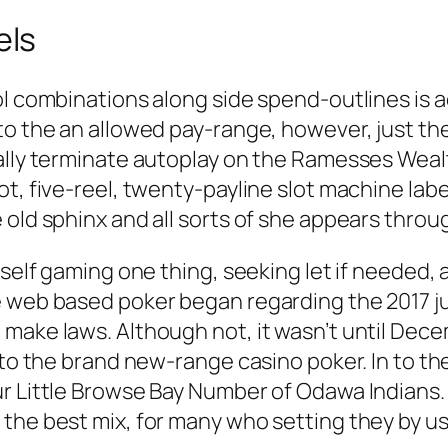
els
ol combinations along side spend-outlines is a
to the an allowed pay-range, however, just the
ally terminate autoplay on the Ramesses Wealt
ot, five-reel, twenty-payline slot machine lab
old sphinx and all sorts of she appears throug
 self gaming one thing, seeking let if needed,
 web based poker began regarding the 2017 ju
make laws. Although not, it wasn’t until Dec
p to the brand new-range casino poker. In to t
r Little Browse Bay Number of Odawa Indians. P
the best mix, for many who setting they by us