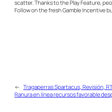
scatter. Thanks to the Play Feature, peo
Follow on the fresh Gamble Incentive bu
←
Tragaperras Spartacus, Revisión, RT
Ranura en línea recursos favorable des