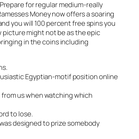
 Prepare for regular medium-really
 Ramesses Money now offers a soaring
and you will 100 percent free spins you
w picture might not be as the epic
inging in the coins including
ns.
usiastic Egyptian-motif position online
ne from us when watching which
ord to lose.
 was designed to prize somebody