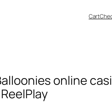
Cart
Che
alloonies online cas
 ReelPlay