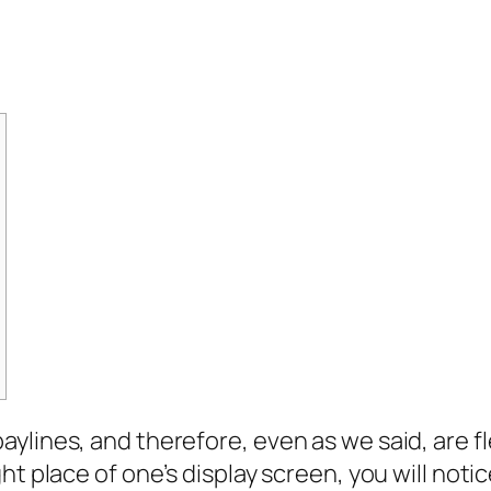
lines, and therefore, even as we said, are fle
t place of one’s display screen, you will notic