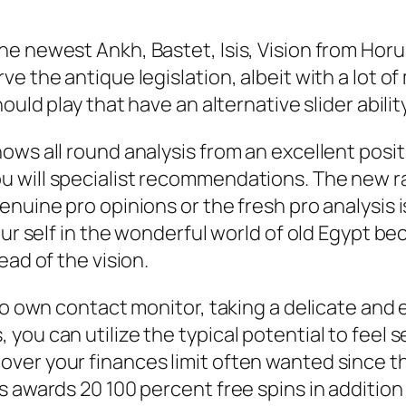
e newest Ankh, Bastet, Isis, Vision from Horus
e the antique legislation, albeit with a lot of
ould play that have an alternative slider ability
ows all round analysis from an excellent posi
 will specialist recommendations. The new ra
nuine pro opinions or the fresh pro analysis i
our self in the wonderful world of old Egypt be
ead of the vision.
o own contact monitor, taking a delicate and ea
ou can utilize the typical potential to feel se
ver your finances limit often wanted since th
 awards 20 100 percent free spins in addition