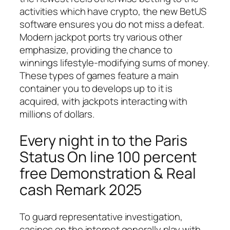
activities which have crypto, the new BetUS
software ensures you do not miss a defeat.
Modern jackpot ports try various other
emphasize, providing the chance to
winnings lifestyle-modifying sums of money.
These types of games feature a main
container you to develops up to it is
acquired, with jackpots interacting with
millions of dollars.
Every night in to the Paris
Status On line 100 percent
free Demonstration & Real
cash Remark 2025
To guard representative investigation,
casinos on the internet generally play with