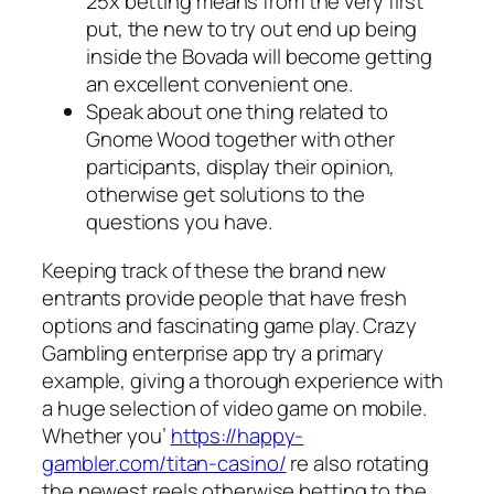
25x betting means from the very first
put, the new to try out end up being
inside the Bovada will become getting
an excellent convenient one.
Speak about one thing related to
Gnome Wood together with other
participants, display their opinion,
otherwise get solutions to the
questions you have.
Keeping track of these the brand new
entrants provide people that have fresh
options and fascinating game play. Crazy
Gambling enterprise app try a primary
example, giving a thorough experience with
a huge selection of video game on mobile.
Whether you’
https://happy-
gambler.com/titan-casino/
re also rotating
the newest reels otherwise betting to the