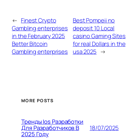
←
Finest Crypto
Best Pompeii no
Gambling enterprises
deposit 10 Local
in the February 2025
casino Gaming Sites
Better Bitcoin
for real Dollars in the
Gambling enterprises
usa 2025
→
MORE POSTS
Тренды Ios Разработки
18/07/2025
Для Разработчиков В
2025 Году