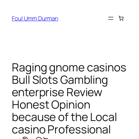
Skip
to
Foul Umm Durman
content
Raging gnome casinos
Bull Slots Gambling
enterprise Review
Honest Opinion
because of the Local
casino Professional