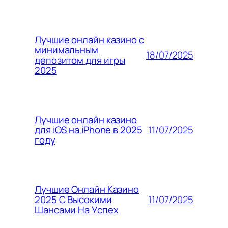
Лучшие онлайн казино с
минимальным
18/07/2025
депозитом для игры
2025
Лучшие онлайн казино
11/07/2025
для iOS на iPhone в 2025
году
Лучшие Онлайн Казино
11/07/2025
2025 С Высокими
Шансами На Успех