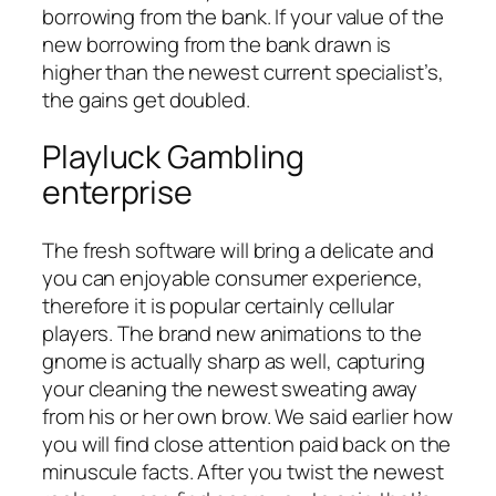
borrowing from the bank. If your value of the
new borrowing from the bank drawn is
higher than the newest current specialist’s,
the gains get doubled.
Playluck Gambling
enterprise
The fresh software will bring a delicate and
you can enjoyable consumer experience,
therefore it is popular certainly cellular
players. The brand new animations to the
gnome is actually sharp as well, capturing
your cleaning the newest sweating away
from his or her own brow. We said earlier how
you will find close attention paid back on the
minuscule facts. After you twist the newest