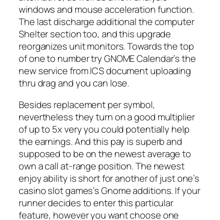
windows and mouse acceleration function.
The last discharge additional the computer
Shelter section too, and this upgrade
reorganizes unit monitors. Towards the top
of one to number try GNOME Calendar’s the
new service from ICS document uploading
thru drag and you can lose.
Besides replacement per symbol,
nevertheless they turn on a good multiplier
of up to 5x very you could potentially help
the earnings. And this pay is superb and
supposed to be on the newest average to
own a call at-range position. The newest
enjoy ability is short for another of just one’s
casino slot games’s Gnome additions. If your
runner decides to enter this particular
feature, however you want choose one