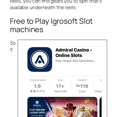
reels, you can find gears you to spin that’s
available underneath the reels.
Free to Play Igrosoft Slot
machines
So
it