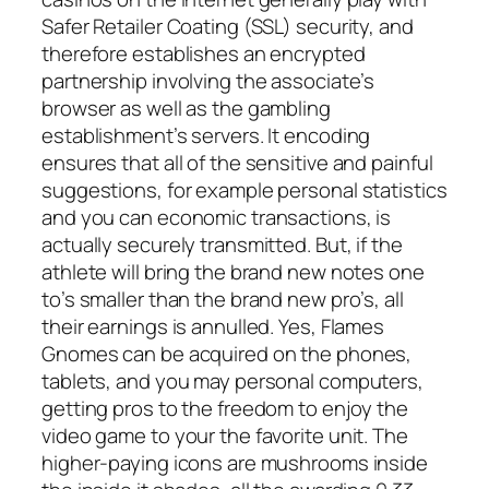
Safer Retailer Coating (SSL) security, and
therefore establishes an encrypted
partnership involving the associate’s
browser as well as the gambling
establishment’s servers. It encoding
ensures that all of the sensitive and painful
suggestions, for example personal statistics
and you can economic transactions, is
actually securely transmitted. But, if the
athlete will bring the brand new notes one
to’s smaller than the brand new pro’s, all
their earnings is annulled. Yes, Flames
Gnomes can be acquired on the phones,
tablets, and you may personal computers,
getting pros to the freedom to enjoy the
video game to your the favorite unit. The
higher-paying icons are mushrooms inside