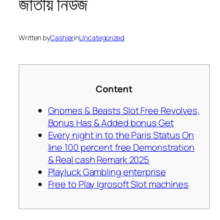
জাতীয় নিউজ
Written by
Cashier
in
Uncategorized
Content
Gnomes & Beasts Slot Free Revolves,
Bonus Has & Added bonus Get
Every night in to the Paris Status On
line 100 percent free Demonstration
& Real cash Remark 2025
Playluck Gambling enterprise
Free to Play Igrosoft Slot machines