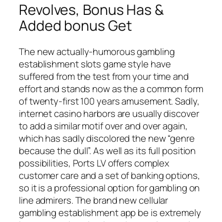
Revolves, Bonus Has &
Added bonus Get
The new actually-humorous gambling
establishment slots game style have
suffered from the test from your time and
effort and stands now as the a common form
of twenty-first 100 years amusement. Sadly,
internet casino harbors are usually discover
to add a similar motif over and over again,
which has sadly discolored the new “genre
because the dull”. As well as its full position
possibilities, Ports LV offers complex
customer care and a set of banking options,
so it is a professional option for gambling on
line admirers. The brand new cellular
gambling establishment app be is extremely