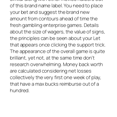
of this brand name label. You need to place
your bet and suggest the brand new
amount from contours ahead of time the
fresh gambling enterprise games. Details
about the size of wagers, the value of signs,
the principles can be seen about your Let
that appears once clicking the support trick.
The appearance of the overall game is quite
brilliant, yet not, at the same time don’t
research overwhelming. Money back worth
are calculated considering net losses
collectively the very first one week of play,
that have a max bucks reimburse out of a
hundred.