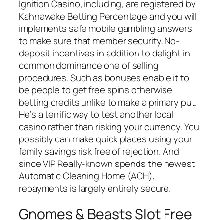
Ignition Casino, including, are registered by
Kahnawake Betting Percentage and you will
implements safe mobile gambling answers
to make sure that member security. No-
deposit incentives in addition to delight in
common dominance one of selling
procedures. Such as bonuses enable it to
be people to get free spins otherwise
betting credits unlike to make a primary put.
He’s a terrific way to test another local
casino rather than risking your currency.
You
possibly can make quick places using your
family savings risk free of rejection. And
since VIP Really-known spends the newest
Automatic Cleaning Home (ACH),
repayments is largely entirely secure.
Gnomes & Beasts Slot Free