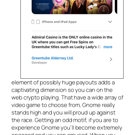
element of possibly huge payouts adds a
captivating dimension so you can on the
web crypto playing. That have a wide array of
video game to choose from, Gnome really
stands high and you will proud up against
the race. Getting an odd motif, if you are to
experience Gnome you’ll become extremely