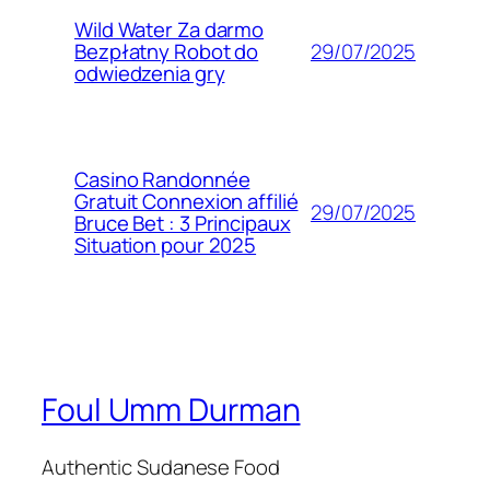
Wild Water Za darmo
29/07/2025
Bezpłatny Robot do
odwiedzenia gry
Casino Randonnée
Gratuit Connexion affilié
29/07/2025
Bruce Bet : 3 Principaux
Situation pour 2025
Foul Umm Durman
Authentic Sudanese Food