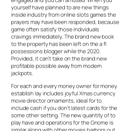
engaged and you can amused. When you
yourself have planned to are new things
inside industry from online slots games the
prayers may have been responded, because
game often satisfy those individuals
cravings immediately. The brand new book
to the property has been left on the a fl
possessions blogger while the 2020.
Provided, it can’t take on the brand new
profitable possible away from modern
jackpots.
For each and every money owner for money
establish lay includes joyful Xmas currency
movie director ornaments, ideal for to
include cash if you don’t latest cards for the
some other setting. The new quantity of to
play have and operations for the Gnome is
similar along with other movies harbors out