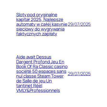
Sloty pod oryginalne
kapitał 2025, Najlepsze
29/07/2025
automaty w całej kasynie
sieciowy do wygrywania
faktycznych zapłaty
Aide avait Dessus
Dargent Profond Jeu En
Book Of Ra Classic casino
société 50 espaces sans
29/07/2025
nul classe Steam Tower
de Salle de jeu Un
tantinet Réel
VMLY&Professionnels