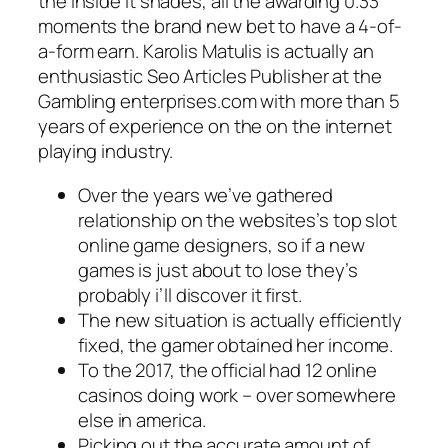
the inside it shades, all the awarding 0.33
moments the brand new bet to have a 4-of-
a-form earn. Karolis Matulis is actually an
enthusiastic Seo Articles Publisher at the
Gambling enterprises.com with more than 5
years of experience on the on the internet
playing industry.
Over the years we’ve gathered
relationship on the websites’s top slot
online game designers, so if a new
games is just about to lose they’s
probably i’ll discover it first.
The new situation is actually efficiently
fixed, the gamer obtained her income.
To the 2017, the official had 12 online
casinos doing work – over somewhere
else in america.
Picking out the accurate amount of