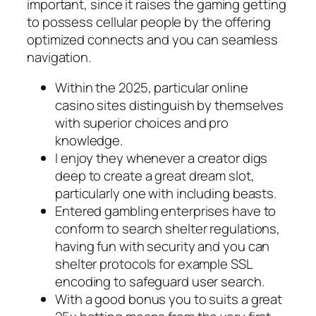
important, since it raises the gaming getting
to possess cellular people by the offering
optimized connects and you can seamless
navigation.
Within the 2025, particular online
casino sites distinguish by themselves
with superior choices and pro
knowledge.
I enjoy they whenever a creator digs
deep to create a great dream slot,
particularly one with including beasts.
Entered gambling enterprises have to
conform to search shelter regulations,
having fun with security and you can
shelter protocols for example SSL
encoding to safeguard user search.
With a good bonus you to suits a great