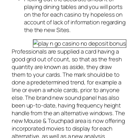
playing dining tables and you will ports
on the for each casino try hopeless on
account of lack of information regarding
the the new Sites.
Professionals are supplied a card having a
good grid out of count, so that as the fresh
quantity are known as aside, they draw
them to your cards. The mark should be to
done a predetermined trend, for example a
line or even a whole cards, prior to anyone
else. The brand new sound panel has also
been up-to-date, having frequency height
handle from the an alternative windows. The
new Mouse & Touchpad area is now offering
incorporated movies to display for each
alternative, as well as a new analysis