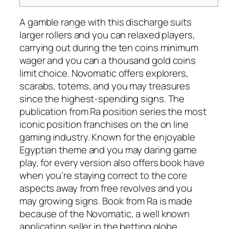
A gamble range with this discharge suits
larger rollers and you can relaxed players,
carrying out during the ten coins minimum
wager and you can a thousand gold coins
limit choice. Novomatic offers explorers,
scarabs, totems, and you may treasures
since the highest-spending signs. The
publication from Ra position series the most
iconic position franchises on the on line
gaming industry.
Known for the enjoyable
Egyptian theme and you may daring game
play, for every version also offers book have
when you’re staying correct to the core
aspects away from free revolves and you
may growing signs. Book from Ra is made
because of the Novomatic, a well known
application seller in the betting globe.