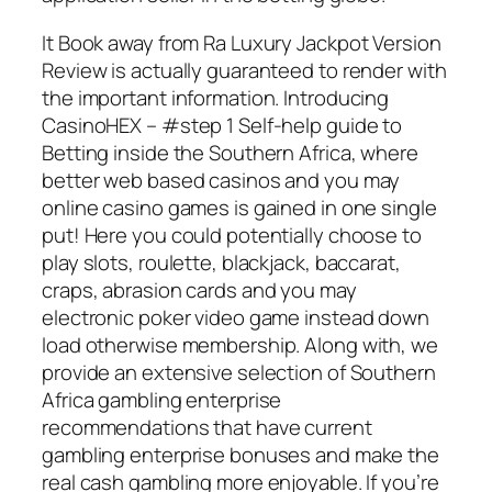
It Book away from Ra Luxury Jackpot Version
Review is actually guaranteed to render with
the important information. Introducing
CasinoHEX – #step 1 Self-help guide to
Betting inside the Southern Africa, where
better web based casinos and you may
online casino games is gained in one single
put! Here you could potentially choose to
play slots, roulette, blackjack, baccarat,
craps, abrasion cards and you may
electronic poker video game instead down
load otherwise membership. Along with, we
provide an extensive selection of Southern
Africa gambling enterprise
recommendations that have current
gambling enterprise bonuses and make the
real cash gambling more enjoyable. If you’re