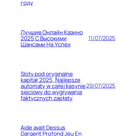
году
Лучшие Онлайн Казино
11/07/2025
2025 С Высокими
Шансами На Успех
Sloty pod oryginalne
kapitał 2025, Najlepsze
29/07/2025
automaty w całej kasynie
sieciowy do wygrywania
faktycznych zapłaty
Aide avait Dessus
Dargent Profond Jeu En