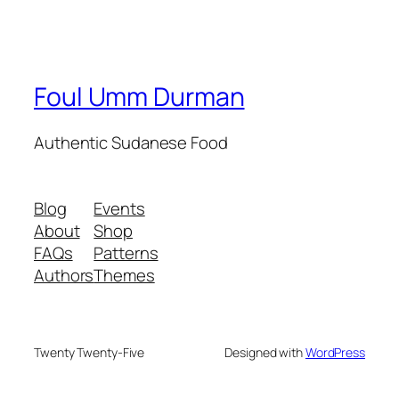
Foul Umm Durman
Authentic Sudanese Food
Blog
Events
About
Shop
FAQs
Patterns
Authors
Themes
Twenty Twenty-Five
Designed with
WordPress