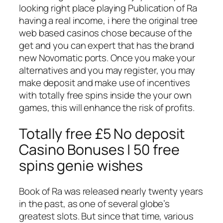
looking right place playing Publication of Ra
having a real income, i here the original tree
web based casinos chose because of the
get and you can expert that has the brand
new Novomatic ports. Once you make your
alternatives and you may register, you may
make deposit and make use of incentives
with totally free spins inside the your own
games, this will enhance the risk of profits.
Totally free £5 No deposit
Casino Bonuses | 50 free
spins genie wishes
Book of Ra was released nearly twenty years
in the past, as one of several globe’s
greatest slots. But since that time, various