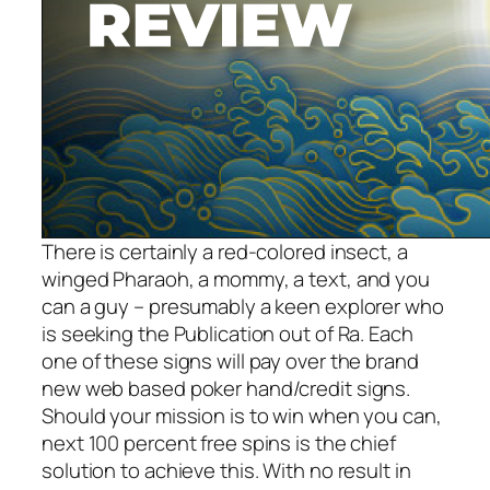
There is certainly a red-colored insect, a
winged Pharaoh, a mommy, a text, and you
can a guy – presumably a keen explorer who
is seeking the Publication out of Ra. Each
one of these signs will pay over the brand
new web based poker hand/credit signs.
Should your mission is to win when you can,
next 100 percent free spins is the chief
solution to achieve this. With no result in