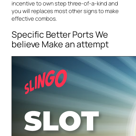
incentive to own step three-of-a-kind and
you will replaces most other signs to make
effective combos.
Specific Better Ports We
believe Make an attempt