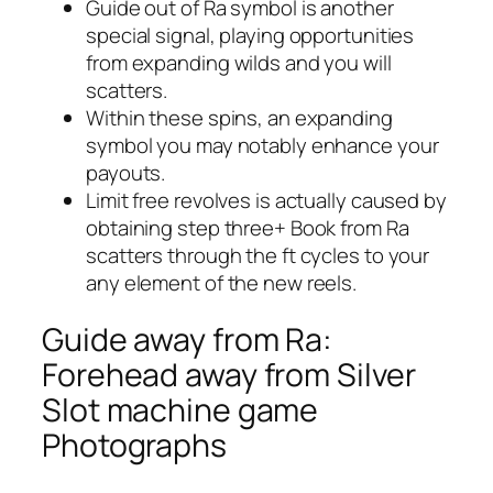
Guide out of Ra symbol is another
special signal, playing opportunities
from expanding wilds and you will
scatters.
Within these spins, an expanding
symbol you may notably enhance your
payouts.
Limit free revolves is actually caused by
obtaining step three+ Book from Ra
scatters through the ft cycles to your
any element of the new reels.
Guide away from Ra:
Forehead away from Silver
Slot machine game
Photographs