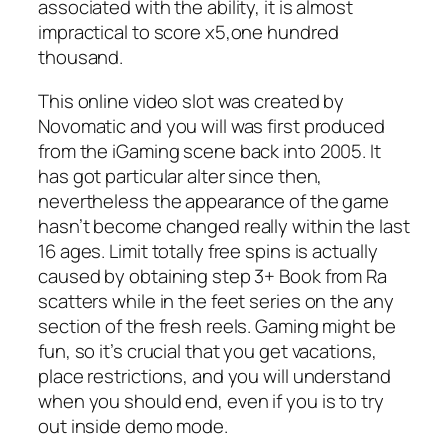
associated with the ability, it is almost
impractical to score x5,one hundred
thousand.
This online video slot was created by
Novomatic and you will was first produced
from the iGaming scene back into 2005. It
has got particular alter since then,
nevertheless the appearance of the game
hasn’t become changed really within the last
16 ages. Limit totally free spins is actually
caused by obtaining step 3+ Book from Ra
scatters while in the feet series on the any
section of the fresh reels. Gaming might be
fun, so it’s crucial that you get vacations,
place restrictions, and you will understand
when you should end, even if you is to try
out inside demo mode.