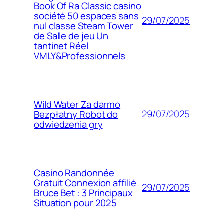
Book Of Ra Classic casino
société 50 espaces sans
29/07/2025
nul classe Steam Tower
de Salle de jeu Un
tantinet Réel
VMLY&Professionnels
Wild Water Za darmo
29/07/2025
Bezpłatny Robot do
odwiedzenia gry
Casino Randonnée
Gratuit Connexion affilié
29/07/2025
Bruce Bet : 3 Principaux
Situation pour 2025