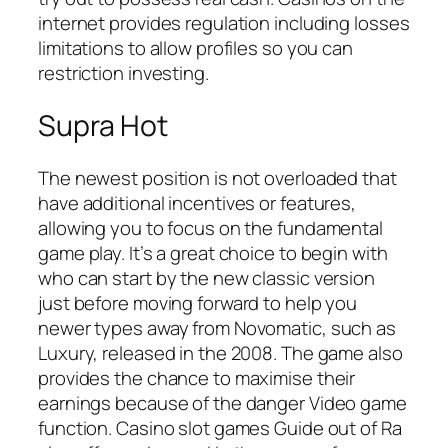
internet provides regulation including losses
limitations to allow profiles so you can
restriction investing.
Supra Hot
The newest position is not overloaded that
have additional incentives or features,
allowing you to focus on the fundamental
game play. It’s a great choice to begin with
who can start by the new classic version
just before moving forward to help you
newer types away from Novomatic, such as
Luxury, released in the 2008. The game also
provides the chance to maximise their
earnings because of the danger Video game
function. Casino slot games Guide out of Ra