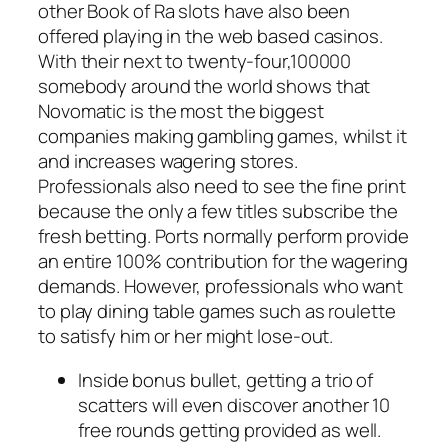
other Book of Ra slots have also been
offered playing in the web based casinos.
With their next to twenty-four,100000
somebody around the world shows that
Novomatic is the most the biggest
companies making gambling games, whilst it
and increases wagering stores.
Professionals also need to see the fine print
because the only a few titles subscribe the
fresh betting. Ports normally perform provide
an entire 100% contribution for the wagering
demands. However, professionals who want
to play dining table games such as roulette
to satisfy him or her might lose-out.
Inside bonus bullet, getting a trio of
scatters will even discover another 10
free rounds getting provided as well.