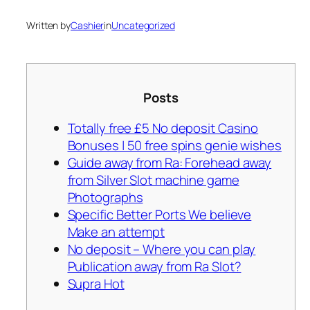
Written by
Cashier
in
Uncategorized
Posts
Totally free £5 No deposit Casino
Bonuses | 50 free spins genie wishes
Guide away from Ra: Forehead away
from Silver Slot machine game
Photographs
Specific Better Ports We believe
Make an attempt
No deposit – Where you can play
Publication away from Ra Slot?
Supra Hot