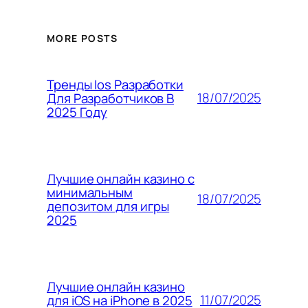
MORE POSTS
Тренды Ios Разработки
18/07/2025
Для Разработчиков В
2025 Году
Лучшие онлайн казино с
минимальным
18/07/2025
депозитом для игры
2025
Лучшие онлайн казино
11/07/2025
для iOS на iPhone в 2025