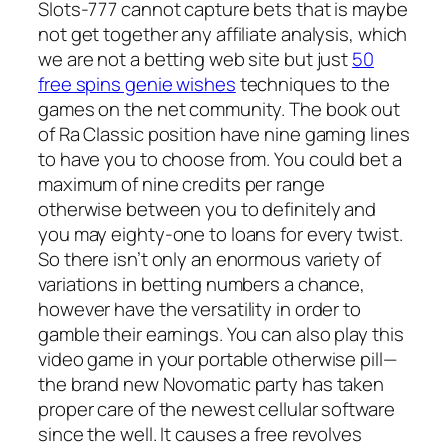
Slots-777 cannot capture bets that is maybe
not get together any affiliate analysis, which
we are not a betting web site but just
50
free spins genie wishes
techniques to the
games on the net community. The book out
of Ra Classic position have nine gaming lines
to have you to choose from. You could bet a
maximum of nine credits per range
otherwise between you to definitely and
you may eighty-one to loans for every twist.
So there isn’t only an enormous variety of
variations in betting numbers a chance,
however have the versatility in order to
gamble their earnings. You can also play this
video game in your portable otherwise pill—
the brand new Novomatic party has taken
proper care of the newest cellular software
since the well. It causes a free revolves