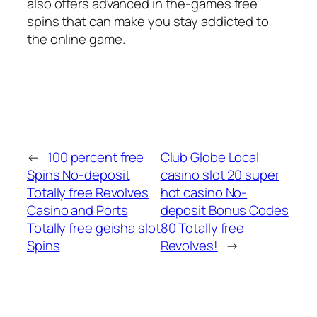
also offers advanced in the-games free
spins that can make you stay addicted to
the online game.
←
100 percent free
Club Globe Local
Spins No-deposit
casino slot 20 super
Totally free Revolves
hot casino No-
Casino and Ports
deposit Bonus Codes
Totally free geisha slot
80 Totally free
Spins
Revolves!
→