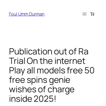
Skip
to
Foul Umm Durman
content
Publication out of Ra
Trial On the internet
Play all models free 50
free spins genie
wishes of charge
inside 2025!