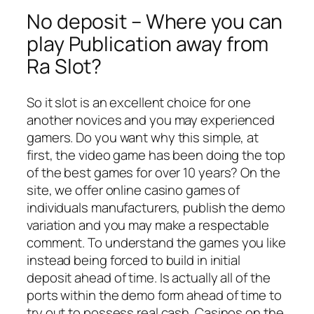
No deposit – Where you can
play Publication away from
Ra Slot?
So it slot is an excellent choice for one
another novices and you may experienced
gamers. Do you want why this simple, at
first, the video game has been doing the top
of the best games for over 10 years? On the
site, we offer online casino games of
individuals manufacturers, publish the demo
variation and you may make a respectable
comment. To understand the games you like
instead being forced to build in initial
deposit ahead of time. Is actually all of the
ports within the demo form ahead of time to
try out to possess real cash. Casinos on the