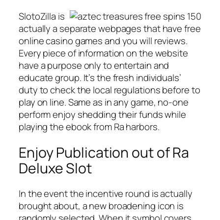
SlotoZilla is
actually a separate webpages that have free
online casino games and you will reviews.
Every piece of information on the website
have a purpose only to entertain and
educate group. It’s the fresh individuals’
duty to check the local regulations before to
play on line. Same as in any game, no-one
perform enjoy shedding their funds while
playing the ebook from Ra harbors.
Enjoy Publication out of Ra
Deluxe Slot
In the event the incentive round is actually
brought about, a new broadening icon is
randomly selected. When it symbol covers