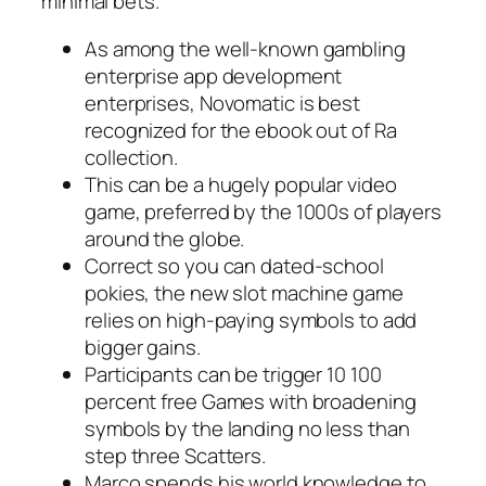
minimal bets.
As among the well-known gambling
enterprise app development
enterprises, Novomatic is best
recognized for the ebook out of Ra
collection.
This can be a hugely popular video
game, preferred by the 1000s of players
around the globe.
Correct so you can dated-school
pokies, the new slot machine game
relies on high-paying symbols to add
bigger gains.
Participants can be trigger 10 100
percent free Games with broadening
symbols by the landing no less than
step three Scatters.
Marco spends his world knowledge to