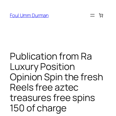
Skip
to
Foul Umm Durman
content
Publication from Ra
Luxury Position
Opinion Spin the fresh
Reels free aztec
treasures free spins
150 of charge