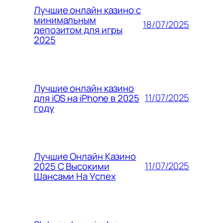
Лучшие онлайн казино с
минимальным
18/07/2025
депозитом для игры
2025
Лучшие онлайн казино
11/07/2025
для iOS на iPhone в 2025
году
Лучшие Онлайн Казино
11/07/2025
2025 С Высокими
Шансами На Успех