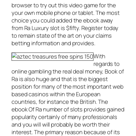
browser to try out this video game for the
your own mobile phone or tablet. The most
choice you could added the ebook away
from Ra Luxury slot is $fifty. Register today
to remain state of the art on your claims
betting information and provides.
With
regards to
online gambling the real deal money, Book of
Ra is also huge and that is the biggest
position for many of the most important web
based casinos within the European
countries, for instance the British. The
ebook Of Ra number of slots provides gained
popularity certainly of many professionals
and you will will probably be worth their
interest. The primary reason because of its