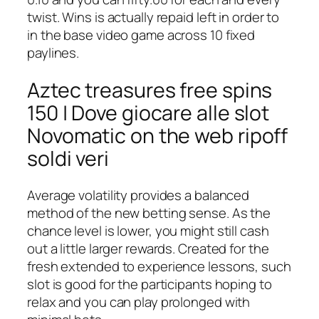
twist. Wins is actually repaid left in order to
in the base video game across 10 fixed
paylines.
Aztec treasures free spins
150 | Dove giocare alle slot
Novomatic on the web ripoff
soldi veri
Average volatility provides a balanced
method of the new betting sense. As the
chance level is lower, you might still cash
out a little larger rewards. Created for the
fresh extended to experience lessons, such
slot is good for the participants hoping to
relax and you can play prolonged with