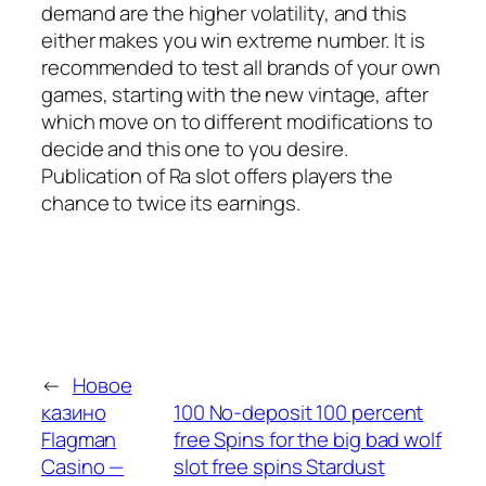
demand are the higher volatility, and this
either makes you win extreme number. It is
recommended to test all brands of your own
games, starting with the new vintage, after
which move on to different modifications to
decide and this one to you desire.
Publication of Ra slot offers players the
chance to twice its earnings.
←
Новое
казино
100 No-deposit 100 percent
Flagman
free Spins for the big bad wolf
Casino —
slot free spins Stardust