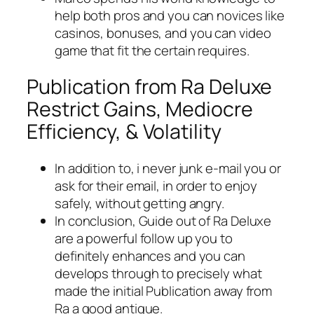
help both pros and you can novices like
casinos, bonuses, and you can video
game that fit the certain requires.
Publication from Ra Deluxe
Restrict Gains, Mediocre
Efficiency, & Volatility
In addition to, i never junk e-mail you or
ask for their email, in order to enjoy
safely, without getting angry.
In conclusion, Guide out of Ra Deluxe
are a powerful follow up you to
definitely enhances and you can
develops through to precisely what
made the initial Publication away from
Ra a good antique.