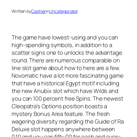
Written by
Cashier
in
Uncategorized
The game have lowest-using and you can
high-spending symbols, in addition to a
scatter signs one to unlocks the advantage
round. There are numerous comparable on
line slot game about how to here are a few.
Novomatic have a lot more fascinating game
that have a historical Egypt motif including
the new Anubix slot which have Wilds and
you can 100 percent free Spins. The newest
Cleopatra’s Options position boasts a
mystery Bonus Area feature.
The fresh
wagering diversity regarding the Guide of Ra
Deluxe slot happens anywhere between
0.10 and you can fifty.00 for each and every