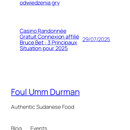
odwiedzenia gry
Casino Randonnée
Gratuit Connexion affilié
29/07/2025
Bruce Bet : 3 Principaux
Situation pour 2025
Foul Umm Durman
Authentic Sudanese Food
Blog
Events