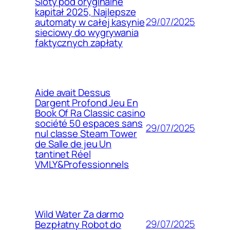
Sloty pod oryginalne
kapitał 2025, Najlepsze
29/07/2025
automaty w całej kasynie
sieciowy do wygrywania
faktycznych zapłaty
Aide avait Dessus
Dargent Profond Jeu En
Book Of Ra Classic casino
société 50 espaces sans
29/07/2025
nul classe Steam Tower
de Salle de jeu Un
tantinet Réel
VMLY&Professionnels
Wild Water Za darmo
29/07/2025
Bezpłatny Robot do