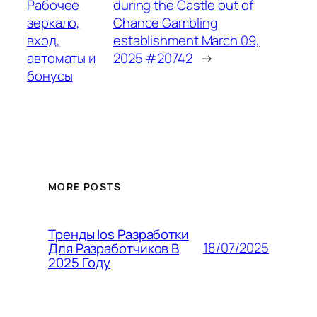
Рабочее
during the Castle out of
зеркало,
Chance Gambling
вход,
establishment March 09,
автоматы и
2025 #20742
→
бонусы
MORE POSTS
Тренды Ios Разработки
18/07/2025
Для Разработчиков В
2025 Году