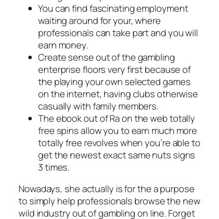
You can find fascinating employment
waiting around for your, where
professionals can take part and you will
earn money.
Create sense out of the gambling
enterprise floors very first because of
the playing your own selected games
on the internet, having clubs otherwise
casually with family members.
The ebook out of Ra on the web totally
free spins allow you to earn much more
totally free revolves when you’re able to
get the newest exact same nuts signs
3 times.
Nowadays, she actually is for the a purpose
to simply help professionals browse the new
wild industry out of gambling on line. Forget