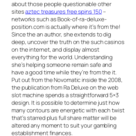
about those people questionable other
sites
aztec treasures free spins 150
–
networks such as Book-of-ra-deluxe-
position.com is actually where it’s from the!
Since the an author, she extends to dig
deep, uncover the truth on the such casinos
on the internet, and display almost
everything for the world. Understanding
she’s helping someone remain safe and
have a good time while they’re from the it.
Put out from the Novomatic inside the 2008,
the publication from Ra Deluxe on the web
slot machine spends a straightforward 5×3
design. It is possible to determine just how
many contours are energetic with each twist
that’s starred plus full share matter will be
altered any moment to suit your gambling
establishment finances.