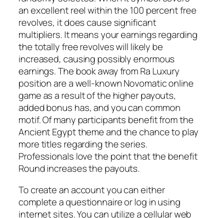
an excellent reel within the 100 percent free
revolves, it does cause significant
multipliers. It means your earnings regarding
the totally free revolves will likely be
increased, causing possibly enormous
earnings. The book away from Ra Luxury
position are a well-known Novomatic online
game as a result of the higher payouts,
added bonus has, and you can common
motif. Of many participants benefit from the
Ancient Egypt theme and the chance to play
more titles regarding the series.
Professionals love the point that the benefit
Round increases the payouts.
To create an account you can either
complete a questionnaire or log in using
internet sites. You can utilize a cellular web