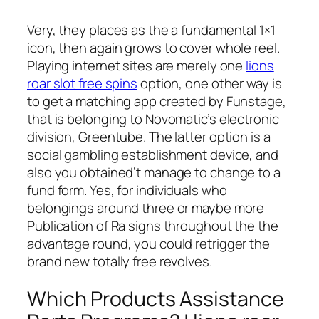
Very, they places as the a fundamental 1×1
icon, then again grows to cover whole reel.
Playing internet sites are merely one
lions
roar slot free spins
option, one other way is
to get a matching app created by Funstage,
that is belonging to Novomatic’s electronic
division, Greentube. The latter option is a
social gambling establishment device, and
also you obtained’t manage to change to a
fund form.
Yes, for individuals who
belongings around three or maybe more
Publication of Ra signs throughout the the
advantage round, you could retrigger the
brand new totally free revolves.
Which Products Assistance