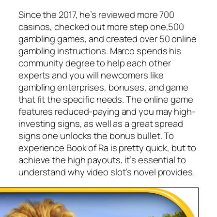
Since the 2017, he’s reviewed more 700
casinos, checked out more step one,500
gambling games, and created over 50 online
gambling instructions. Marco spends his
community degree to help each other
experts and you will newcomers like
gambling enterprises, bonuses, and game
that fit the specific needs. The online game
features reduced-paying and you may high-
investing signs, as well as a great spread
signs one unlocks the bonus bullet. To
experience Book of Ra is pretty quick, but to
achieve the high payouts, it’s essential to
understand why video slot’s novel provides.