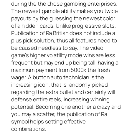
during the the chose gambling enterprises.
The newest gamble ability makes you twice
payouts by the guessing the newest color
of a hidden cards. Unlike progressive slots,
Publication of Ra British does not include a
plus pick solution, thus all features need to
be caused needless to say. The video
game’s higher volatility mode wins are less
frequent but may end up being tall, having a
maximum payment from 5000x the fresh
wager. A button auto technician ‘s the
increasing icon, that is randomly picked
regarding the extra bullet and certainly will
defense entire reels, increasing winning
potential. Becoming one another a crazy and
you may a scatter, the publication of Ra
symbol helps setting effective
combinations.