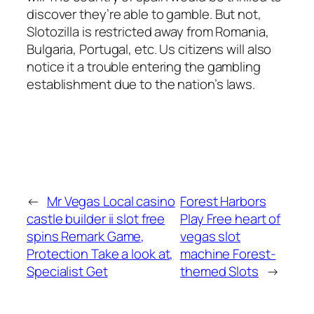
discover they’re able to gamble. But not,
Slotozilla is restricted away from Romania,
Bulgaria, Portugal, etc. Us citizens will also
notice it a trouble entering the gambling
establishment due to the nation’s laws.
←
Mr Vegas Local casino
Forest Harbors
castle builder ii slot free
Play Free heart of
spins Remark Game,
vegas slot
Protection Take a look at,
machine Forest-
Specialist Get
themed Slots
→