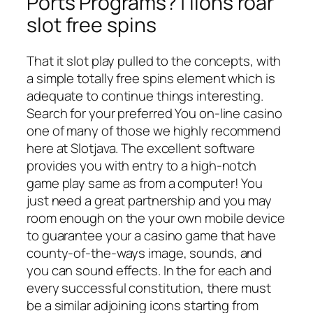
Ports Programs? | lions roar
slot free spins
That it slot play pulled to the concepts, with
a simple totally free spins element which is
adequate to continue things interesting.
Search for your preferred You on-line casino
one of many of those we highly recommend
here at Slotjava. The excellent software
provides you with entry to a high-notch
game play same as from a computer! You
just need a great partnership and you may
room enough on the your own mobile device
to guarantee your a casino game that have
county-of-the-ways image, sounds, and
you can sound effects. In the for each and
every successful constitution, there must
be a similar adjoining icons starting from