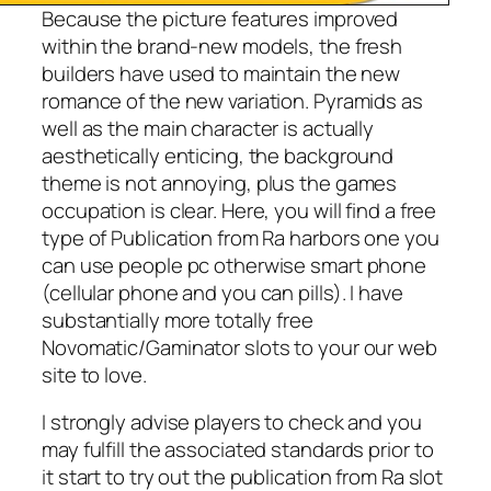
Because the picture features improved
within the brand-new models, the fresh
builders have used to maintain the new
romance of the new variation. Pyramids as
well as the main character is actually
aesthetically enticing, the background
theme is not annoying, plus the games
occupation is clear. Here, you will find a free
type of Publication from Ra harbors one you
can use people pc otherwise smart phone
(cellular phone and you can pills). I have
substantially more totally free
Novomatic/Gaminator slots to your our web
site to love.
I strongly advise players to check and you
may fulfill the associated standards prior to
it start to try out the publication from Ra slot