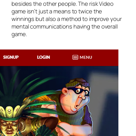
besides the other people. The risk Video
game isn’t just a means to twice the
winnings but also a method to improve your
mental communications having the overall
game.