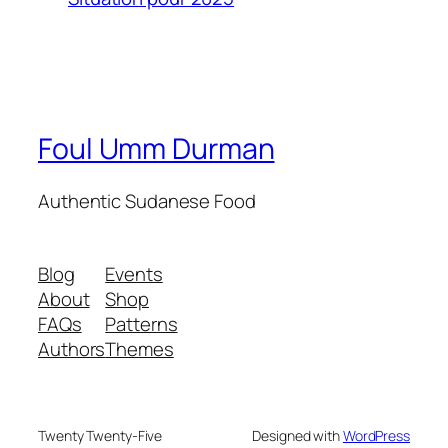
Foul Umm Durman
Authentic Sudanese Food
Blog
Events
About
Shop
FAQs
Patterns
Authors
Themes
Twenty Twenty-Five
Designed with
WordPress