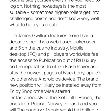
log on. Nothing nowadays is the most
suitable – sometimes higher-rollers get into
challenging points and don’t know very well
what to help you create.
Lee James Gwilliam features more than a
decade since the a web based poker user
and 5 on the casino industry. Mobile,
desktop (PC) and pill players worldwide feel
the access to Publication out of Ra Luxury
on the reputation to utilize Flash Player and
stay the newest pages of Blackberry, apple’s
ios otherwise Android os device. The brand
new position will likely be installed away from
Enjoy Shop otherwise starred
instantaneously to the Slotozilla! Hence, the
ones from Poland, Norway, Finland and you
will The country of spain would be thrilled to