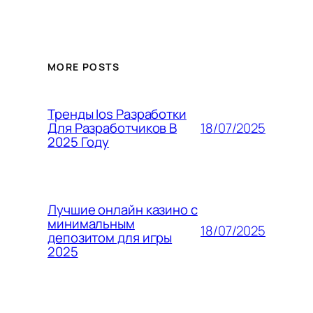
MORE POSTS
Тренды Ios Разработки
18/07/2025
Для Разработчиков В
2025 Году
Лучшие онлайн казино с
минимальным
18/07/2025
депозитом для игры
2025