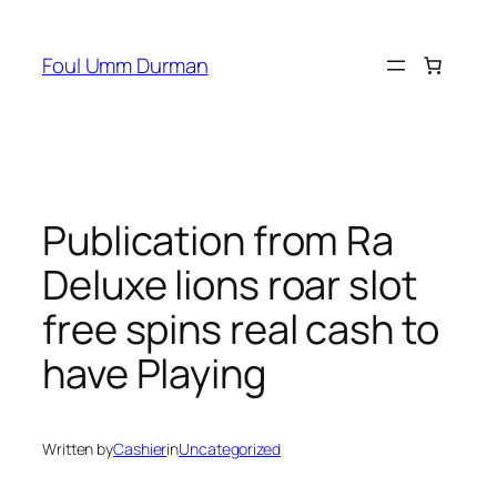
Skip
to
Foul Umm Durman
content
Publication from Ra
Deluxe lions roar slot
free spins real cash to
have Playing
Written by
Cashier
in
Uncategorized