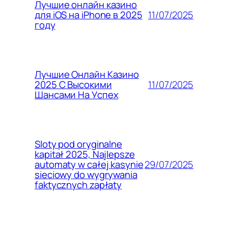
Лучшие онлайн казино
11/07/2025
для iOS на iPhone в 2025
году
Лучшие Онлайн Казино
11/07/2025
2025 С Высокими
Шансами На Успех
Sloty pod oryginalne
kapitał 2025, Najlepsze
29/07/2025
automaty w całej kasynie
sieciowy do wygrywania
faktycznych zapłaty