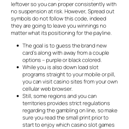
leftover so you can proper consistently with
no suspension at risk. However, Spread out
symbols do not follow this code, indeed
they are going to leave you winnings no
matter what its positioning for the payline.
The goal is to guess the brand new
card’s along with away from a couple
options – purple or black colored.
While you is also down load slot
programs straight to your mobile or pill,
you can visit casino sites from your own
cellular web browser.
Still, some regions and you can
territories provides strict regulations
regarding the gambling on line, so make
sure you read the small print prior to
start to enjoy which casino slot games