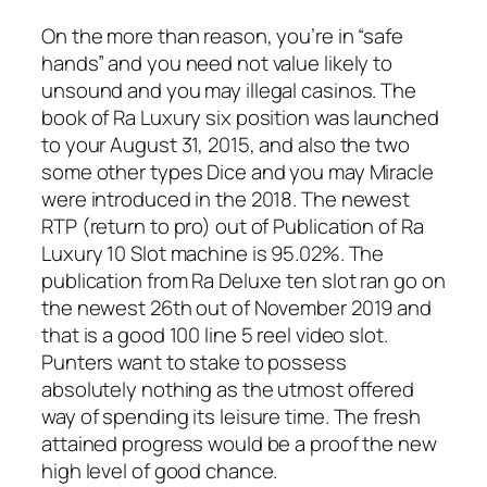
On the more than reason, you’re in “safe
hands” and you need not value likely to
unsound and you may illegal casinos. The
book of Ra Luxury six position was launched
to your August 31, 2015, and also the two
some other types Dice and you may Miracle
were introduced in the 2018. The newest
RTP (return to pro) out of Publication of Ra
Luxury 10 Slot machine is 95.02%. The
publication from Ra Deluxe ten slot ran go on
the newest 26th out of November 2019 and
that is a good 100 line 5 reel video slot.
Punters want to stake to possess
absolutely nothing as the utmost offered
way of spending its leisure time. The fresh
attained progress would be a proof the new
high level of good chance.