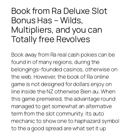
Book from Ra Deluxe Slot
Bonus Has – Wilds,
Multipliers, and you can
Totally free Revolves
Book away from Ra real cash pokies can be
found in of many regions, during the
belongings-founded casinos, otherwise on
the web. However, the book of Ra online
game is not designed for dollars enjoy on
line inside the NZ otherwise Bien au. When
this game premiered, the advantage round
managed to get somewhat an alternative
term from the slot community. Its auto
mechanic to show one to haphazard symbol
to the a good spread are what set it up