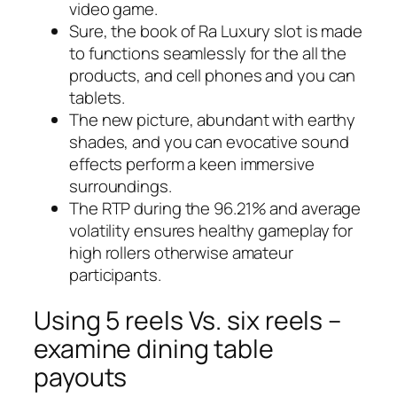
video game.
Sure, the book of Ra Luxury slot is made
to functions seamlessly for the all the
products, and cell phones and you can
tablets.
The new picture, abundant with earthy
shades, and you can evocative sound
effects perform a keen immersive
surroundings.
The RTP during the 96.21% and average
volatility ensures healthy gameplay for
high rollers otherwise amateur
participants.
Using 5 reels Vs. six reels –
examine dining table
payouts