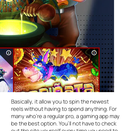
Basically, it allow you to spin the newest
reels without having to spend anything. For
many who’re a regular pro, a gaming app may
be the best option. You’ll not have to check
out the site yourself every time you need to