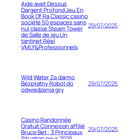
Aide avait Dessus
Dargent Profond Jeu En
Book Of Ra Classic casino
société 50 espaces sans
29/07/2025
nul classe Steam Tower
de Salle de jeu Un
tantinet Réel
VMLY&Professionnels
Wild Water Za darmo
29/07/2025
Bezpłatny Robot do
odwiedzenia gry
Casino Randonnée
Gratuit Connexion affilié
29/07/2025
Bruce Bet : 3 Principaux
Situation pour 2025