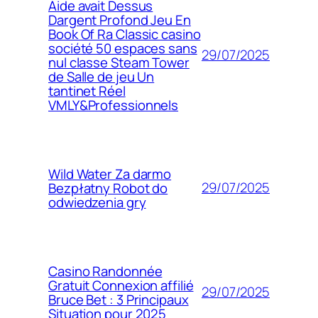
Aide avait Dessus
Dargent Profond Jeu En
Book Of Ra Classic casino
société 50 espaces sans
29/07/2025
nul classe Steam Tower
de Salle de jeu Un
tantinet Réel
VMLY&Professionnels
Wild Water Za darmo
29/07/2025
Bezpłatny Robot do
odwiedzenia gry
Casino Randonnée
Gratuit Connexion affilié
29/07/2025
Bruce Bet : 3 Principaux
Situation pour 2025