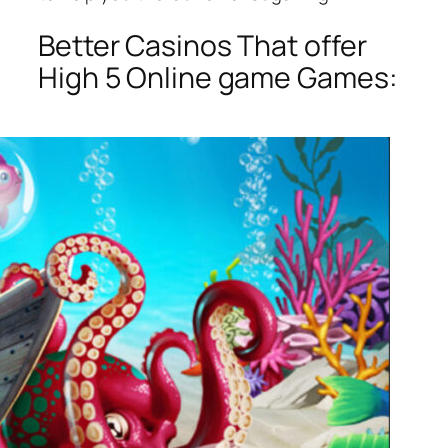
Better Casinos That offer
High 5 Online game Games: