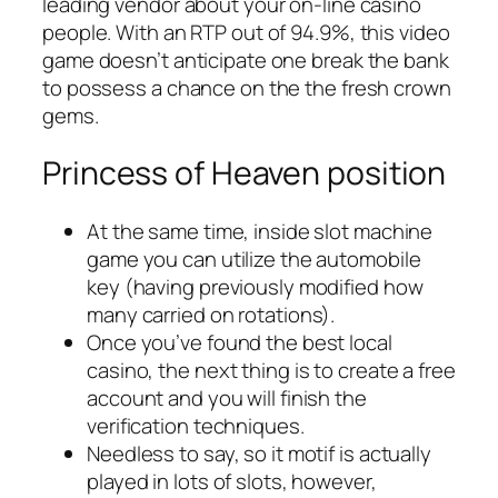
leading vendor about your on-line casino
people. With an RTP out of 94.9%, this video
game doesn’t anticipate one break the bank
to possess a chance on the the fresh crown
gems.
Princess of Heaven position
At the same time, inside slot machine
game you can utilize the automobile
key (having previously modified how
many carried on rotations).
Once you’ve found the best local
casino, the next thing is to create a free
account and you will finish the
verification techniques.
Needless to say, so it motif is actually
played in lots of slots, however,