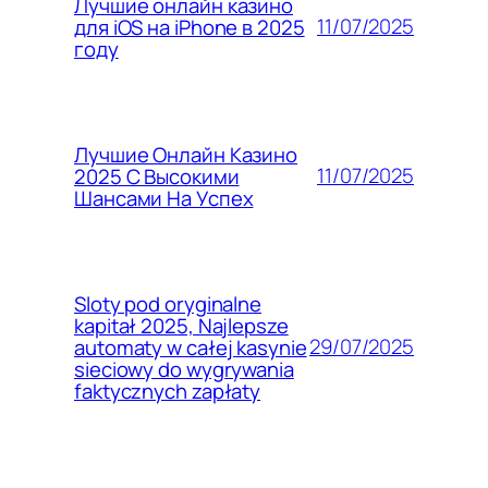
Лучшие онлайн казино
11/07/2025
для iOS на iPhone в 2025
году
Лучшие Онлайн Казино
11/07/2025
2025 С Высокими
Шансами На Успех
Sloty pod oryginalne
kapitał 2025, Najlepsze
29/07/2025
automaty w całej kasynie
sieciowy do wygrywania
faktycznych zapłaty