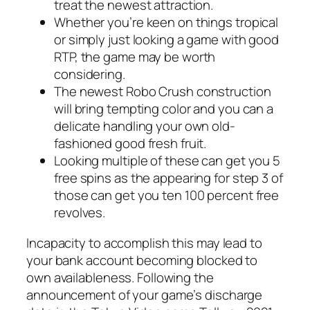
treat the newest attraction.
Whether you’re keen on things tropical
or simply just looking a game with good
RTP, the game may be worth
considering.
The newest Robo Crush construction
will bring tempting color and you can a
delicate handling your own old-
fashioned good fresh fruit.
Looking multiple of these can get you 5
free spins as the appearing for step 3 of
those can get you ten 100 percent free
revolves.
Incapacity to accomplish this may lead to
your bank account becoming blocked to
own availableness. Following the
announcement of your game’s discharge