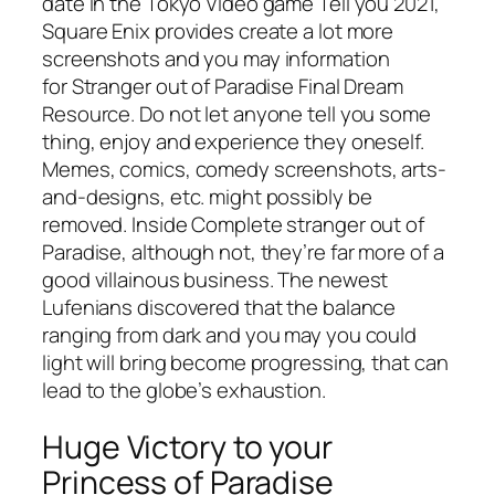
date in the Tokyo Video game Tell you 2021,
Square Enix provides create a lot more
screenshots and you may information
for Stranger out of Paradise Final Dream
Resource. Do not let anyone tell you some
thing, enjoy and experience they oneself.
Memes, comics, comedy screenshots, arts-
and-designs, etc. might possibly be
removed. Inside Complete stranger out of
Paradise, although not, they’re far more of a
good villainous business. The newest
Lufenians discovered that the balance
ranging from dark and you may you could
light will bring become progressing, that can
lead to the globe’s exhaustion.
Huge Victory to your
Princess of Paradise