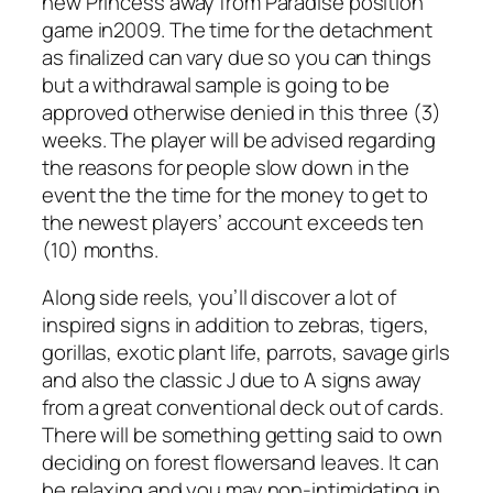
new Princess away from Paradise position
game in2009. The time for the detachment
as finalized can vary due so you can things
but a withdrawal sample is going to be
approved otherwise denied in this three (3)
weeks. The player will be advised regarding
the reasons for people slow down in the
event the the time for the money to get to
the newest players’ account exceeds ten
(10) months.
Along side reels, you’ll discover a lot of
inspired signs in addition to zebras, tigers,
gorillas, exotic plant life, parrots, savage girls
and also the classic J due to A signs away
from a great conventional deck out of cards.
There will be something getting said to own
deciding on forest flowersand leaves. It can
be relaxing and you may non-intimidating in