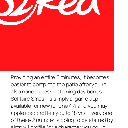
Providing an entire 5 minutes, it becomes
easier to complete the patio after you’re
also nonetheless obtaining day bonus.
Solitaire Smash is simply a-game app
available for new iphone 4 4 and you may
apple ipad profiles you to 18 yrs . Every one
of these 2 number is going to be starred by
simply 1 profile (or a character you could