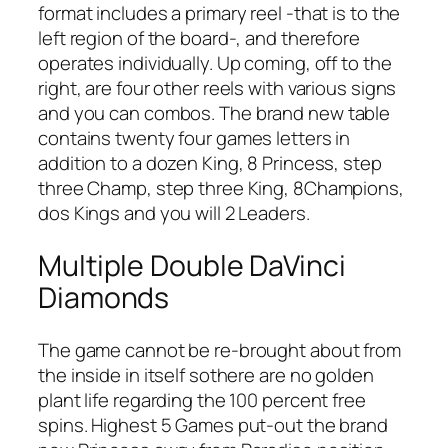
format includes a primary reel -that is to the
left region of the board-, and therefore
operates individually. Up coming, off to the
right, are four other reels with various signs
and you can combos.
The brand new table
contains twenty four games letters in
addition to a dozen King, 8 Princess, step
three Champ, step three King, 8Champions,
dos Kings and you will 2 Leaders.
Multiple Double DaVinci
Diamonds
The game cannot be re-brought about from
the inside in itself sothere are no golden
plant life regarding the 100 percent free
spins. Highest 5 Games put-out the brand