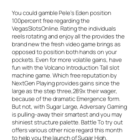
You could gamble Pele’s Eden position
100percent free regarding the
VegasSlotsOnline. Rating the individuals
reels rotating and enjoy all the provides the
brand new the fresh video game brings as
opposed to position both hands on your
pockets. Even for more volatile gains, have
fun with the Volcano Introduction Tall slot
machine game. Which free reputation by
NextGen Playing provides gains since the
large as the step three,289x their wager,
because of the dramatic Emergence form.
But not, with Sugar Large, Adversary Gaming
is pulling-away their smartest and you may
shiniest structure palette. Battle To try out
offers various other nice regard this month
to help you the launch of Sugar High.