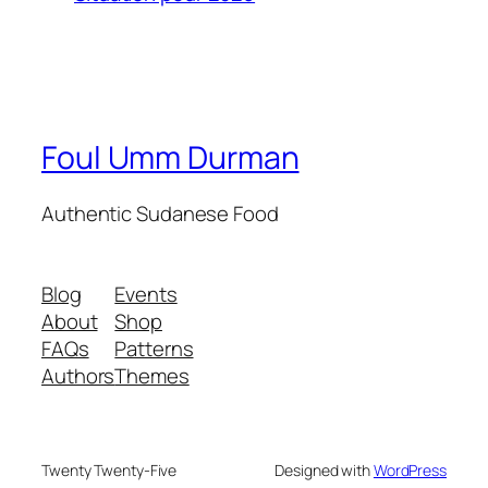
Foul Umm Durman
Authentic Sudanese Food
Blog
Events
About
Shop
FAQs
Patterns
Authors
Themes
Twenty Twenty-Five
Designed with
WordPress