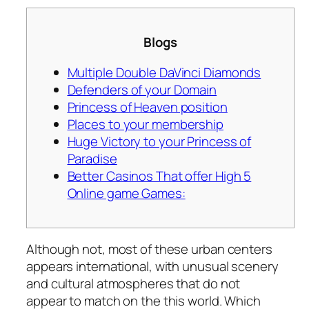
Blogs
Multiple Double DaVinci Diamonds
Defenders of your Domain
Princess of Heaven position
Places to your membership
Huge Victory to your Princess of
Paradise
Better Casinos That offer High 5
Online game Games:
Although not, most of these urban centers
appears international, with unusual scenery
and cultural atmospheres that do not
appear to match on the this world. Which