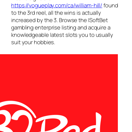
https://vogueplay.com/ca/william-hill/
found
to the 3rd reel, all the wins is actually
increased by the 3. Browse the ISoftBet
gambling enterprise listing and acquire a
knowledgeable latest slots you to usually
suit your hobbies.