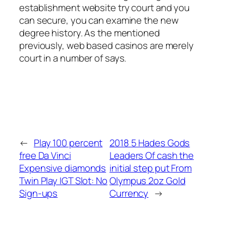
establishment website try court and you
can secure, you can examine the new
degree history. As the mentioned
previously, web based casinos are merely
court in a number of says.
←
Play 100 percent
2018 5 Hades Gods
free Da Vinci
Leaders Of cash the
Expensive diamonds
initial step put From
Twin Play IGT Slot: No
Olympus 2oz Gold
Sign-ups
Currency
→