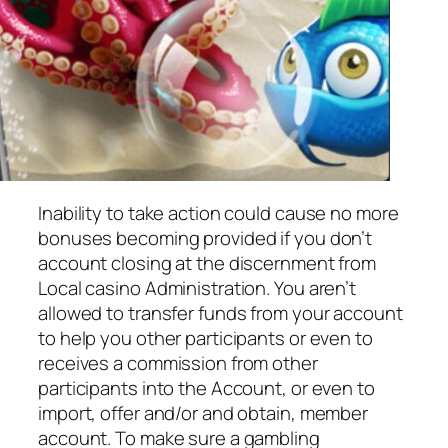
Inability to take action could cause no more
bonuses becoming provided if you don’t
account closing at the discernment from
Local casino Administration. You aren’t
allowed to transfer funds from your account
to help you other participants or even to
receives a commission from other
participants into the Account, or even to
import, offer and/or and obtain, member
account. To make sure a gambling