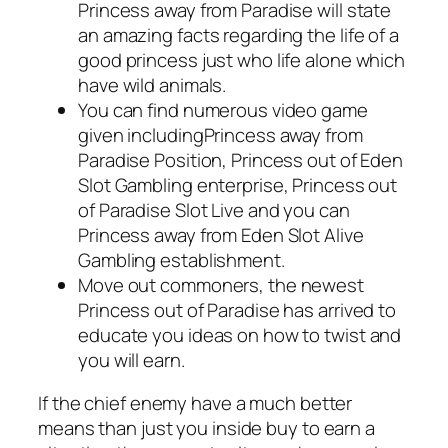
Princess away from Paradise will state
an amazing facts regarding the life of a
good princess just who life alone which
have wild animals.
You can find numerous video game
given includingPrincess away from
Paradise Position, Princess out of Eden
Slot Gambling enterprise, Princess out
of Paradise Slot Live and you can
Princess away from Eden Slot Alive
Gambling establishment.
Move out commoners, the newest
Princess out of Paradise has arrived to
educate you ideas on how to twist and
you will earn.
If the chief enemy have a much better
means than just you inside buy to earn a