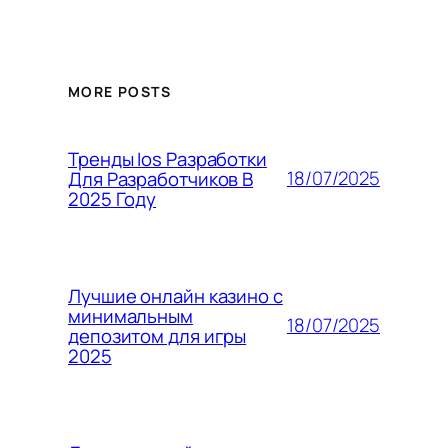
MORE POSTS
Тренды Ios Разработки
18/07/2025
Для Разработчиков В
2025 Году
Лучшие онлайн казино с
минимальным
18/07/2025
депозитом для игры
2025