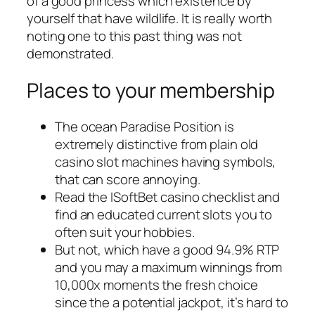
of a good princess which existence by
yourself that have wildlife. It is really worth
noting one to this past thing was not
demonstrated.
Places to your membership
The ocean Paradise Position is
extremely distinctive from plain old
casino slot machines having symbols,
that can score annoying.
Read the ISoftBet casino checklist and
find an educated current slots you to
often suit your hobbies.
But not, which have a good 94.9% RTP
and you may a maximum winnings from
10,000x moments the fresh choice
since the a potential jackpot, it’s hard to