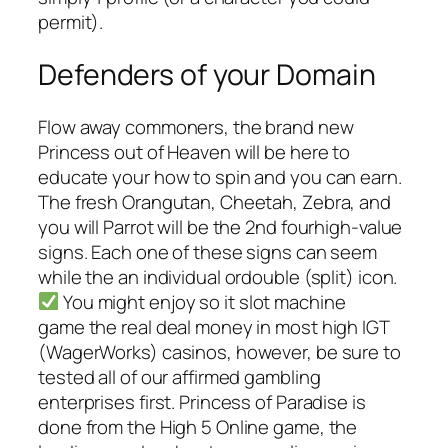
permit).
Defenders of your Domain
Flow away commoners, the brand new
Princess out of Heaven will be here to
educate your how to spin and you can earn.
The fresh Orangutan, Cheetah, Zebra, and
you will Parrot will be the 2nd fourhigh-value
signs. Each one of these signs can seem
while the an individual ordouble (split) icon.
You might enjoy so it slot machine
game the real deal money in most high IGT
(WagerWorks) casinos, however, be sure to
tested all of our affirmed gambling
enterprises first. Princess of Paradise is
done from the High 5 Online game, the