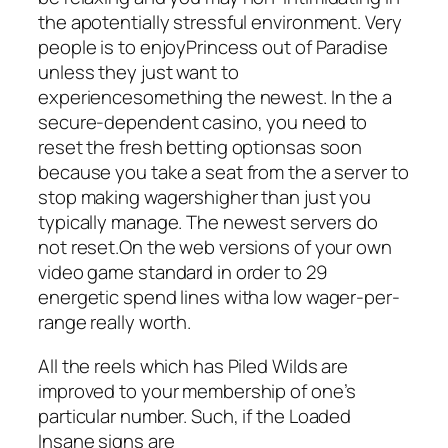
the apotentially stressful environment. Very
people is to enjoyPrincess out of Paradise
unless they just want to
experiencesomething the newest. In the a
secure-dependent casino, you need to
reset the fresh betting optionsas soon
because you take a seat from the a server to
stop making wagershigher than just you
typically manage. The newest servers do
not reset.On the web versions of your own
video game standard in order to 29
energetic spend lines witha low wager-per-
range really worth.
All the reels which has Piled Wilds are
improved to your membership of one’s
particular number. Such, if the Loaded
Insane signs are