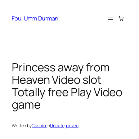
Skip
to
Foul Umm Durman
content
Princess away from
Heaven Video slot
Totally free Play Video
game
Written by
Cashier
in
Uncategorized