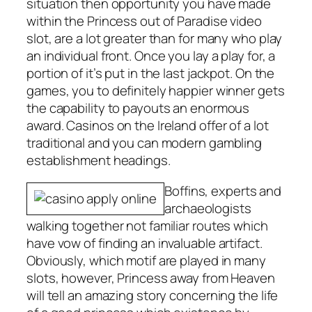
situation then opportunity you have made
within the Princess out of Paradise video
slot, are a lot greater than for many who play
an individual front. Once you lay a play for, a
portion of it’s put in the last jackpot. On the
games, you to definitely happier winner gets
the capability to payouts an enormous
award. Casinos on the Ireland offer of a lot
traditional and you can modern gambling
establishment headings.
Boffins, experts and
archaeologists
walking together not familiar routes which
have vow of finding an invaluable artifact.
Obviously, which motif are played in many
slots, however, Princess away from Heaven
will tell an amazing story concerning the life