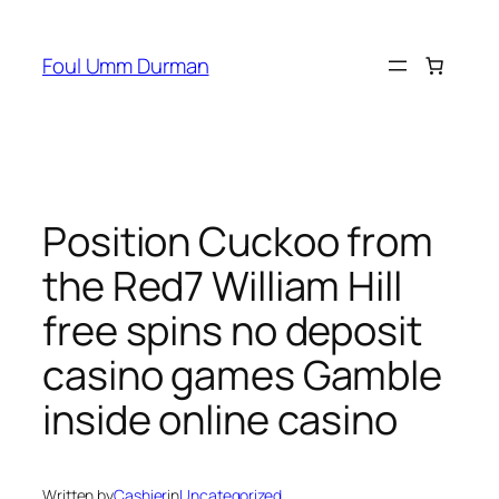
Skip
to
Foul Umm Durman
content
Position Cuckoo from
the Red7 William Hill
free spins no deposit
casino games Gamble
inside online casino
Written by
Cashier
in
Uncategorized