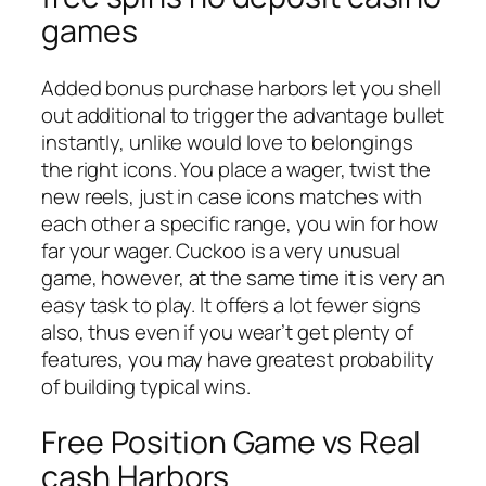
games
Added bonus purchase harbors let you shell
out additional to trigger the advantage bullet
instantly, unlike would love to belongings
the right icons. You place a wager, twist the
new reels, just in case icons matches with
each other a specific range, you win for how
far your wager. Cuckoo is a very unusual
game, however, at the same time it is very an
easy task to play. It offers a lot fewer signs
also, thus even if you wear’t get plenty of
features, you may have greatest probability
of building typical wins.
Free Position Game vs Real
cash Harbors