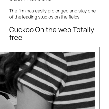
The firm has easily prolonged and stay one
of the leading studios on the fields.
Cuckoo On the web Totally
free