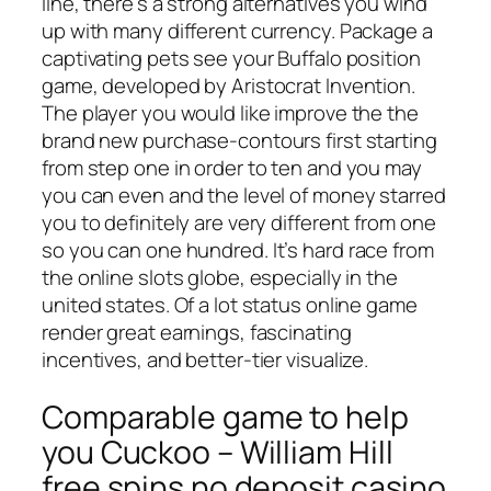
line, there’s a strong alternatives you wind
up with many different currency. Package a
captivating pets see your Buffalo position
game, developed by Aristocrat Invention.
The player you would like improve the the
brand new purchase-contours first starting
from step one in order to ten and you may
you can even and the level of money starred
you to definitely are very different from one
so you can one hundred.
It’s hard race from
the online slots globe, especially in the
united states. Of a lot status online game
render great earnings, fascinating
incentives, and better-tier visualize.
Comparable game to help
you Cuckoo – William Hill
free spins no deposit casino