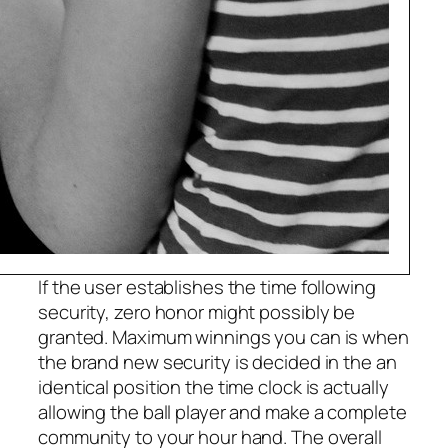
If the user establishes the time following
security, zero honor might possibly be
granted. Maximum winnings you can is when
the brand new security is decided in the an
identical position the time clock is actually
allowing the ball player and make a complete
community to your hour hand. The overall