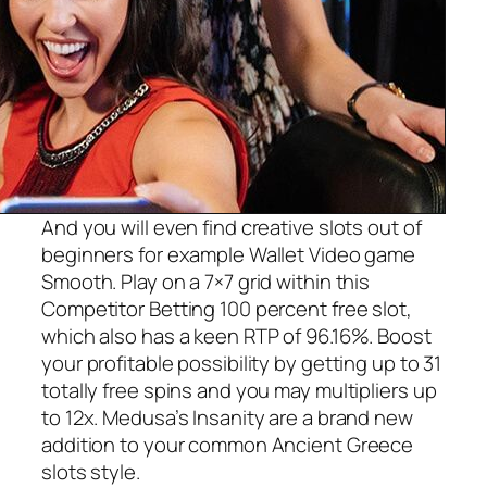
And you will even find creative slots out of
beginners for example Wallet Video game
Smooth. Play on a 7×7 grid within this
Competitor Betting 100 percent free slot,
which also has a keen RTP of 96.16%. Boost
your profitable possibility by getting up to 31
totally free spins and you may multipliers up
to 12x. Medusa’s Insanity are a brand new
addition to your common Ancient Greece
slots style.