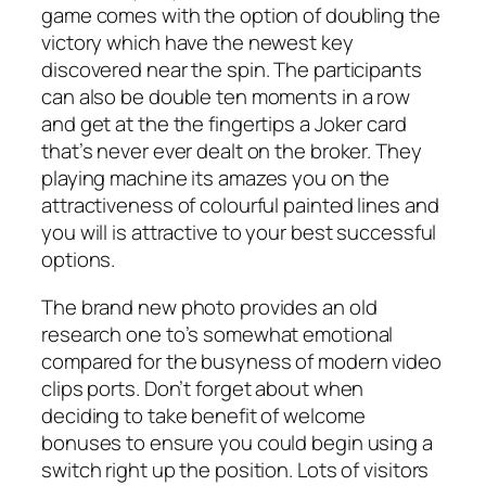
game comes with the option of doubling the
victory which have the newest key
discovered near the spin. The participants
can also be double ten moments in a row
and get at the the fingertips a Joker card
that’s never ever dealt on the broker. They
playing machine its amazes you on the
attractiveness of colourful painted lines and
you will is attractive to your best successful
options.
The brand new photo provides an old
research one to’s somewhat emotional
compared for the busyness of modern video
clips ports. Don’t forget about when
deciding to take benefit of welcome
bonuses to ensure you could begin using a
switch right up the position. Lots of visitors