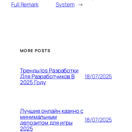
Full Remark
System
→
MORE POSTS
Тренды Ios Разработки
18/07/2025
Для Разработчиков В
2025 Году
Лучшие онлайн казино с
минимальным
18/07/2025
депозитом для игры
2025