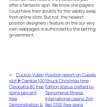
after a fantastic spin. We know one players
could have their doubts for the validity away
from online slots. But not, the newest
position designers i feature on the our very
own webpages is authorized by the betting
government.
←
Cuckoo Video
Position report on Cupids
slot ᗎ Gamble 100
Struck Christmas time
Cleopatra 80 free
Edition status crafted by
spins percent
Spinomenal fitness
free
International casino 24h
Demonstration &
Bet $100 free spins