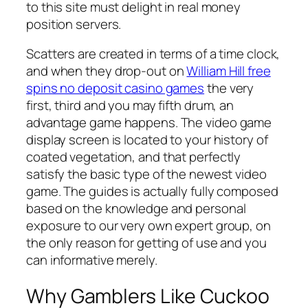
to this site must delight in real money
position servers.
Scatters are created in terms of a time clock,
and when they drop-out on
William Hill free
spins no deposit casino games
the very
first, third and you may fifth drum, an
advantage game happens. The video game
display screen is located to your history of
coated vegetation, and that perfectly
satisfy the basic type of the newest video
game. The guides is actually fully composed
based on the knowledge and personal
exposure to our very own expert group, on
the only reason for getting of use and you
can informative merely.
Why Gamblers Like Cuckoo