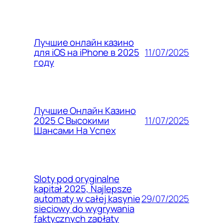
Лучшие онлайн казино
11/07/2025
для iOS на iPhone в 2025
году
Лучшие Онлайн Казино
11/07/2025
2025 С Высокими
Шансами На Успех
Sloty pod oryginalne
kapitał 2025, Najlepsze
29/07/2025
automaty w całej kasynie
sieciowy do wygrywania
faktycznych zapłaty