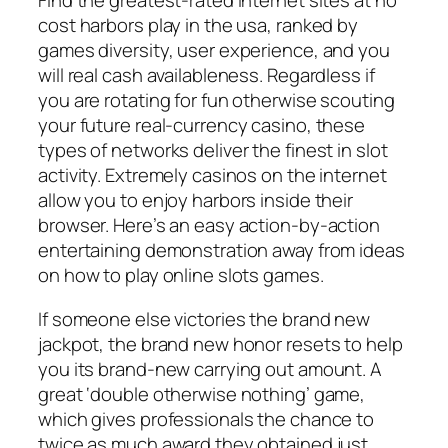
Find the greatest-rated internet sites at no
cost harbors play in the usa, ranked by
games diversity, user experience, and you
will real cash availableness. Regardless if
you are rotating for fun otherwise scouting
your future real-currency casino, these
types of networks deliver the finest in slot
activity. Extremely casinos on the internet
allow you to enjoy harbors inside their
browser. Here’s an easy action-by-action
entertaining demonstration away from ideas
on how to play online slots games.
If someone else victories the brand new
jackpot, the brand new honor resets to help
you its brand-new carrying out amount. A
great ‘double otherwise nothing’ game,
which gives professionals the chance to
twice as much award they obtained just