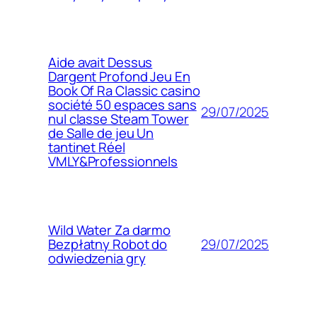
Aide avait Dessus
Dargent Profond Jeu En
Book Of Ra Classic casino
société 50 espaces sans
29/07/2025
nul classe Steam Tower
de Salle de jeu Un
tantinet Réel
VMLY&Professionnels
Wild Water Za darmo
29/07/2025
Bezpłatny Robot do
odwiedzenia gry