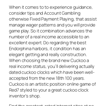
When it comes to to experience guidance,
consider tips and Account Gambling
otherwise Fixed Payment Playing, that assist
manage wager patterns and you will provide
game play. So it combination advances the
number of a real income accessible to an
excellent expert. Do regarding the best
Endorphina harbors, it condition has an
elegant getting and really construction.
When choosing the brand new Cuckoo a
real income status, you’ll delivering actually
dated cuckoo clocks which have been well-
accepted from the new 18th 100 years.
Cuckoo is an artistic position online game of
Red7 styled to your a great cuckoo clock
inventor’s shop.