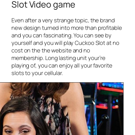
Slot Video game
Even after a very strange topic, the brand
new design turned into more than profitable
and you can fascinating. You can see by
yourself and you will play Cuckoo Slot at no
cost on the the website and no
membership. Long lasting unit your’re
playing of, you can enjoy all your favorite
slots to your cellular.