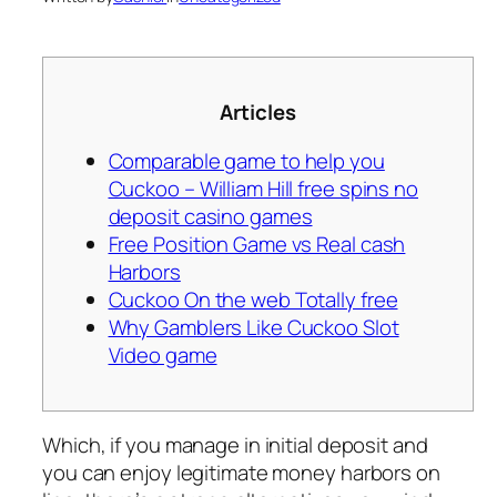
Articles
Comparable game to help you
Cuckoo – William Hill free spins no
deposit casino games
Free Position Game vs Real cash
Harbors
Cuckoo On the web Totally free
Why Gamblers Like Cuckoo Slot
Video game
Which, if you manage in initial deposit and
you can enjoy legitimate money harbors on