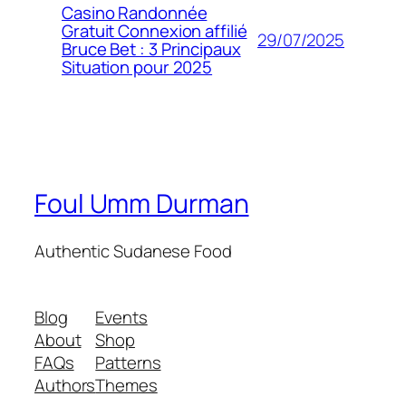
Casino Randonnée
Gratuit Connexion affilié
29/07/2025
Bruce Bet : 3 Principaux
Situation pour 2025
Foul Umm Durman
Authentic Sudanese Food
Blog
Events
About
Shop
FAQs
Patterns
Authors
Themes