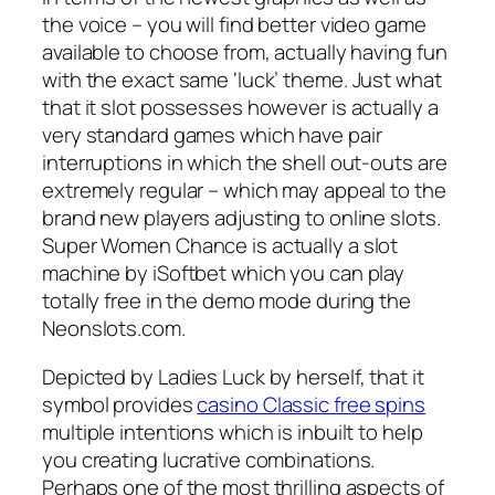
the voice – you will find better video game
available to choose from, actually having fun
with the exact same ‘luck’ theme. Just what
that it slot possesses however is actually a
very standard games which have pair
interruptions in which the shell out-outs are
extremely regular – which may appeal to the
brand new players adjusting to online slots.
Super Women Chance is actually a slot
machine by iSoftbet which you can play
totally free in the demo mode during the
Neonslots.com.
Depicted by Ladies Luck by herself, that it
symbol provides
casino Classic free spins
multiple intentions which is inbuilt to help
you creating lucrative combinations.
Perhaps one of the most thrilling aspects of