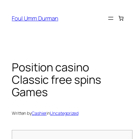
Skip
to
Foul Umm Durman
content
Position casino
Classic free spins
Games
Written by
Cashier
in
Uncategorized