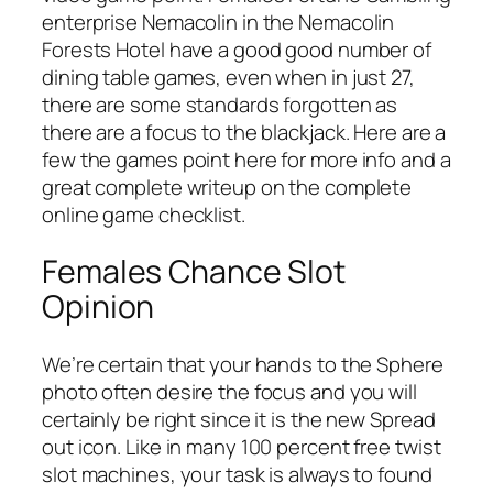
enterprise Nemacolin in the Nemacolin
Forests Hotel have a good good number of
dining table games, even when in just 27,
there are some standards forgotten as
there are a focus to the blackjack. Here are a
few the games point here for more info and a
great complete writeup on the complete
online game checklist.
Females Chance Slot
Opinion
We’re certain that your hands to the Sphere
photo often desire the focus and you will
certainly be right since it is the new Spread
out icon. Like in many 100 percent free twist
slot machines, your task is always to found