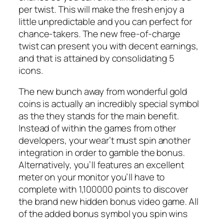
per twist. This will make the fresh enjoy a
little unpredictable and you can perfect for
chance-takers. The new free-of-charge
twist can present you with decent earnings,
and that is attained by consolidating 5
icons.
The new bunch away from wonderful gold
coins is actually an incredibly special symbol
as the they stands for the main benefit.
Instead of within the games from other
developers, your wear’t must spin another
integration in order to gamble the bonus.
Alternatively, you’ll features an excellent
meter on your monitor you’ll have to
complete with 1,100000 points to discover
the brand new hidden bonus video game. All
of the added bonus symbol you spin wins