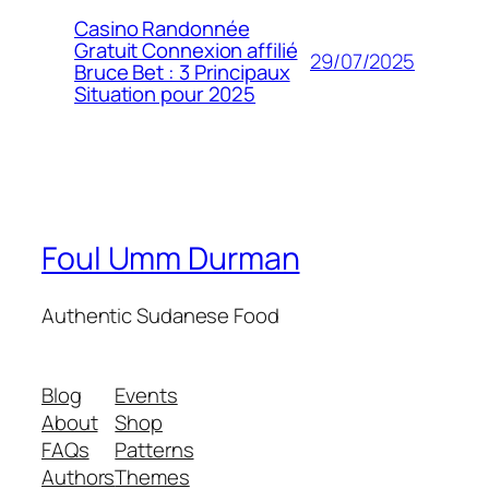
Casino Randonnée
Gratuit Connexion affilié
29/07/2025
Bruce Bet : 3 Principaux
Situation pour 2025
Foul Umm Durman
Authentic Sudanese Food
Blog
Events
About
Shop
FAQs
Patterns
Authors
Themes