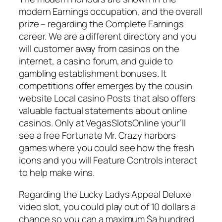
modern Earnings occupation, and the overall
prize – regarding the Complete Earnings
career. We are a different directory and you
will customer away from casinos on the
internet, a casino forum, and guide to
gambling establishment bonuses. It
competitions offer emerges by the cousin
website Local casino Posts that also offers
valuable factual statements about online
casinos. Only at VegasSlotsOnline your’ll
see a free Fortunate Mr.
Crazy harbors
games where you could see how the fresh
icons and you will Feature Controls interact
to help make wins.
Regarding the Lucky Ladys Appeal Deluxe
video slot, you could play out of 10 dollars a
chance so you can a maximum $a hundred