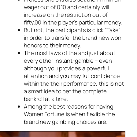
wager out of 0.10 and certainly will
increase on the restriction out of
fifty.00 in the player’s particular money.
But not, the participants is click “Take”
in order to transfer the brand new won
honors to their money.
The most laws of the and just about
every other instant-gamble – even
although you provides a powerful
attention and you may full confidence
within the their performance, this is not
a smart idea to bet the complete
bankroll at a time.
Among the best reasons for having
Women Fortune is when flexible the
brand new gambling choices are.