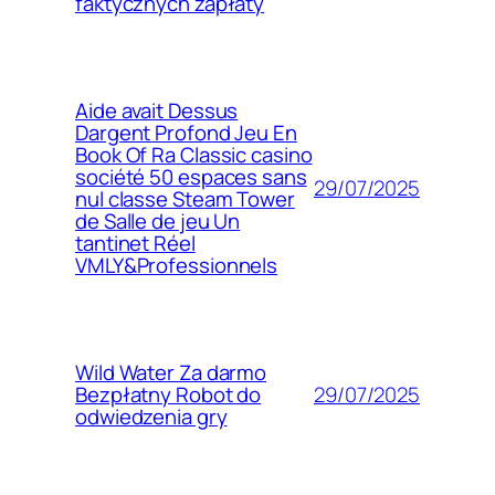
faktycznych zapłaty
Aide avait Dessus
Dargent Profond Jeu En
Book Of Ra Classic casino
société 50 espaces sans
29/07/2025
nul classe Steam Tower
de Salle de jeu Un
tantinet Réel
VMLY&Professionnels
Wild Water Za darmo
29/07/2025
Bezpłatny Robot do
odwiedzenia gry