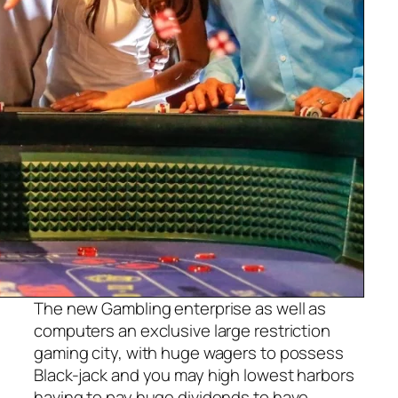
The new Gambling enterprise as well as
computers an exclusive large restriction
gaming city, with huge wagers to possess
Black-jack and you may high lowest harbors
having to pay huge dividends to have