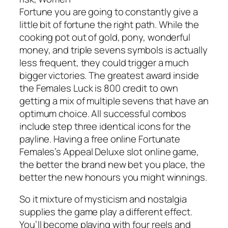
Fortune you are going to constantly give a
little bit of fortune the right path. While the
cooking pot out of gold, pony, wonderful
money, and triple sevens symbols is actually
less frequent, they could trigger a much
bigger victories. The greatest award inside
the Females Luck is 800 credit to own
getting a mix of multiple sevens that have an
optimum choice. All successful combos
include step three identical icons for the
payline. Having a free online Fortunate
Females’s Appeal Deluxe slot online game,
the better the brand new bet you place, the
better the new honours you might winnings.
So it mixture of mysticism and nostalgia
supplies the game play a different effect.
You’ll become playing with four reels and