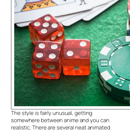
The style is fairly unusual, getting
somewhere between anime and you can
realistic. There are several neat animated