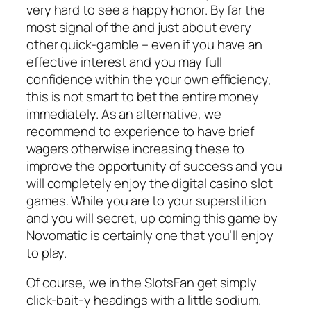
very hard to see a happy honor. By far the
most signal of the and just about every
other quick-gamble – even if you have an
effective interest and you may full
confidence within the your own efficiency,
this is not smart to bet the entire money
immediately. As an alternative, we
recommend to experience to have brief
wagers otherwise increasing these to
improve the opportunity of success and you
will completely enjoy the digital casino slot
games. While you are to your superstition
and you will secret, up coming this game by
Novomatic is certainly one that you’ll enjoy
to play.
Of course, we in the SlotsFan get simply
click-bait-y headings with a little sodium.