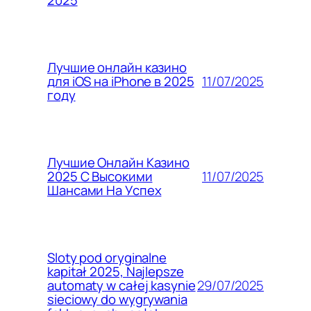
2025
Лучшие онлайн казино
11/07/2025
для iOS на iPhone в 2025
году
Лучшие Онлайн Казино
11/07/2025
2025 С Высокими
Шансами На Успех
Sloty pod oryginalne
kapitał 2025, Najlepsze
29/07/2025
automaty w całej kasynie
sieciowy do wygrywania