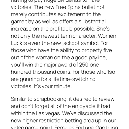
victories. The new Free Spins bullet not
merely contributes excitement to the
gameplay as well as offers a substantial
increase on the profitable possible. She’s
not only the newest term character, Women
Luck is even the new jackpot symbol. For
those who have the ability to property five
out of the woman on the a good payline,
you’ll win the major award of 250,one
hundred thousand coins. For those who’lso
are gunning for a lifetime-switching
victories, it’s your minute.
Similar to scrapbooking, it desired to review
and don’t forget all of the enjoyable it had
within the Las vegas. We’ve discussed the
new higher restriction betting area up in our
video game point. Females Fortune Gambling