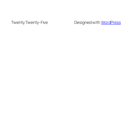
Twenty Twenty-Five
Designed with
WordPress