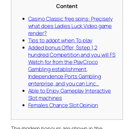
Content
Casino Classic free spins: Precisely
what does Ladies Luck Video game
render?
Tips to adopt when To play
Added bonus Offer, $step 1,2
hundred Competition and you will FS
Watch for from the PlayCroco
Gambling establishment,
Independence Ports Gambling
enterprise, and you can Linc…
Able to Enjoy Gameplay Interactive
Slot machines
Females Chance Slot Opinion
The modern honours are shown in the