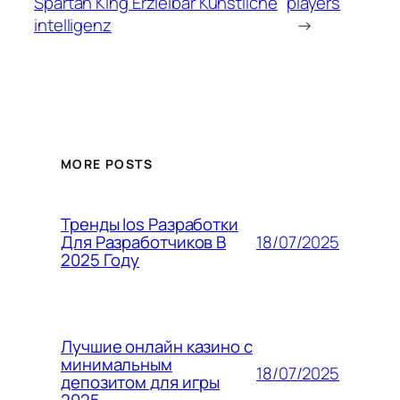
Spartan King Erzielbar Künstliche
players
intelligenz
→
MORE POSTS
Тренды Ios Разработки
18/07/2025
Для Разработчиков В
2025 Году
Лучшие онлайн казино с
минимальным
18/07/2025
депозитом для игры