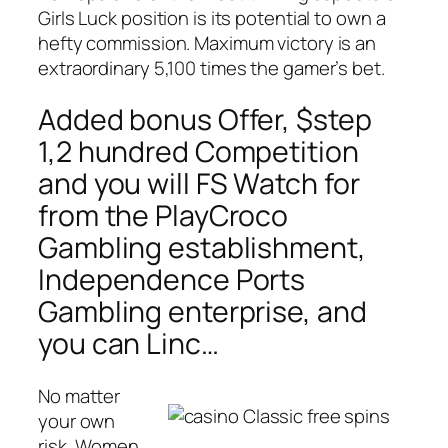
Girls Luck position is its potential to own a
hefty commission. Maximum victory is an
extraordinary 5,100 times the gamer’s bet.
Added bonus Offer, $step
1,2 hundred Competition
and you will FS Watch for
from the PlayCroco
Gambling establishment,
Independence Ports
Gambling enterprise, and
you can Linc…
No matter
your own
risk, Women