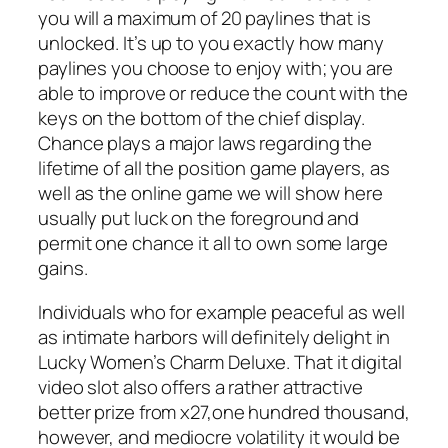
you will a maximum of 20 paylines that is
unlocked. It’s up to you exactly how many
paylines you choose to enjoy with; you are
able to improve or reduce the count with the
keys on the bottom of the chief display.
Chance plays a major laws regarding the
lifetime of all the position game players, as
well as the online game we will show here
usually put luck on the foreground and
permit one chance it all to own some large
gains.
Individuals who for example peaceful as well
as intimate harbors will definitely delight in
Lucky Women’s Charm Deluxe. That it digital
video slot also offers a rather attractive
better prize from x27,one hundred thousand,
however, and mediocre volatility it would be