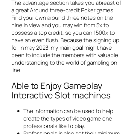
The advantage section takes you abreast of
a great Around three-credit Poker games.
Find your own around three notes on the
nine in view and you may win from 5x to
possess a top credit, so you can 1500x to
have an even flush. Because the signing up
for in may 2023, my main goal might have
been to include the members with valuable
understanding to the world of gambling on
line.
Able to Enjoy Gameplay
Interactive Slot machines
The information can be used to help
create the types of video game one
professionals like to play.
Professionals is also set their minimum