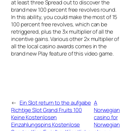
at least three Spread out to discover the
brand new 100 percent free revolves round.
In this ability, you could make the most of 15
100 percent free revolves, which can be
retriggered, plus the 3x multiplier of all the
incentive gains. Various other 2x multiplier of
all the local casino awards comes in the
brand new Play feature of this video game.
←
Ein Slot return to the aufgabe
A
Richtige Slot Grand Fruits 100
Norwegian
Keine Kostenlosen
casino for
Einzahlungspins Kostenlose
Norwegian