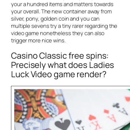
your a hundred items and matters towards
your overall. The new container away from
silver, pony, golden coin and you can
multiple sevens try a tiny rarer regarding the
video game nonetheless they can also
trigger more nice wins.
Casino Classic free spins:
Precisely what does Ladies
Luck Video game render?