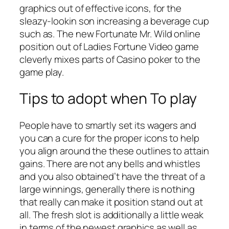
graphics out of effective icons, for the
sleazy-lookin son increasing a beverage cup
such as. The new Fortunate Mr. Wild online
position out of Ladies Fortune Video game
cleverly mixes parts of Casino poker to the
game play.
Tips to adopt when To play
People have to smartly set its wagers and
you can a cure for the proper icons to help
you align around the these outlines to attain
gains. There are not any bells and whistles
and you also obtained’t have the threat of a
large winnings, generally there is nothing
that really can make it position stand out at
all. The fresh slot is additionally a little weak
in terms of the newest graphics as well as