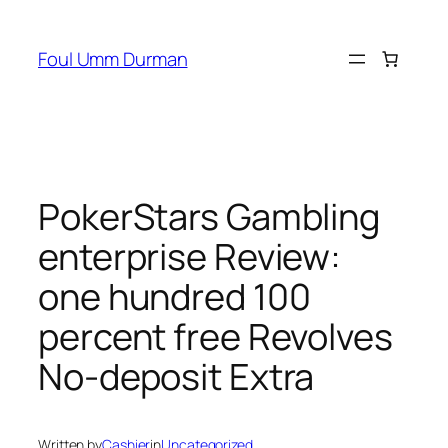
Skip
to
Foul Umm Durman
content
PokerStars Gambling
enterprise Review:
one hundred 100
percent free Revolves
No-deposit Extra
Written by
Cashier
in
Uncategorized