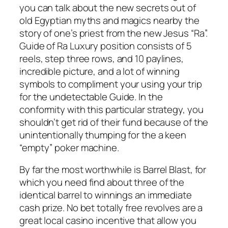
you can talk about the new secrets out of
old Egyptian myths and magics nearby the
story of one’s priest from the new Jesus “Ra”.
Guide of Ra Luxury position consists of 5
reels, step three rows, and 10 paylines,
incredible picture, and a lot of winning
symbols to compliment your using your trip
for the undetectable Guide. In the
conformity with this particular strategy, you
shouldn’t get rid of their fund because of the
unintentionally thumping for the a keen
“empty” poker machine.
By far the most worthwhile is Barrel Blast, for
which you need find about three of the
identical barrel to winnings an immediate
cash prize. No bet totally free revolves are a
great local casino incentive that allow you