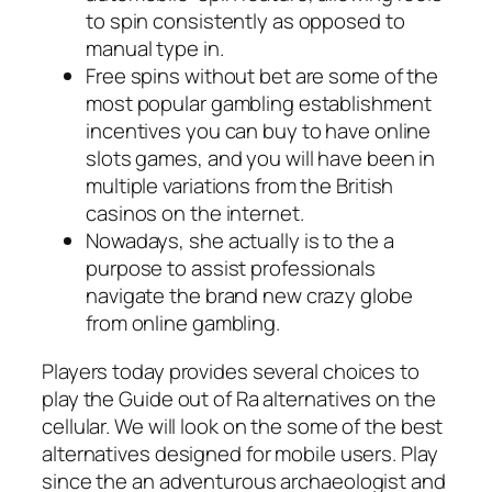
to spin consistently as opposed to
manual type in.
Free spins without bet are some of the
most popular gambling establishment
incentives you can buy to have online
slots games, and you will have been in
multiple variations from the British
casinos on the internet.
Nowadays, she actually is to the a
purpose to assist professionals
navigate the brand new crazy globe
from online gambling.
Players today provides several choices to
play the Guide out of Ra alternatives on the
cellular. We will look on the some of the best
alternatives designed for mobile users. Play
since the an adventurous archaeologist and