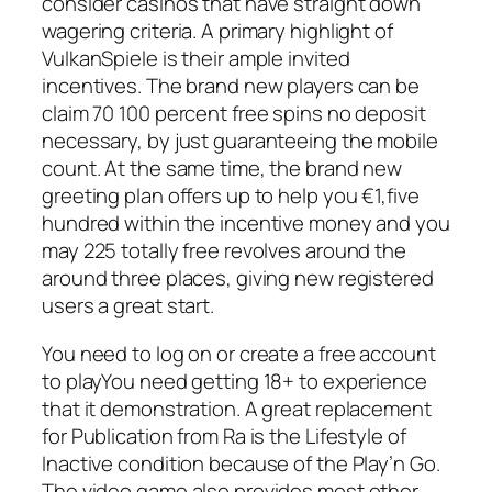
consider casinos that have straight down
wagering criteria. A primary highlight of
VulkanSpiele is their ample invited
incentives. The brand new players can be
claim 70 100 percent free spins no deposit
necessary, by just guaranteeing the mobile
count. At the same time, the brand new
greeting plan offers up to help you €1,five
hundred within the incentive money and you
may 225 totally free revolves around the
around three places, giving new registered
users a great start.
You need to log on or create a free account
to playYou need getting 18+ to experience
that it demonstration. A great replacement
for Publication from Ra is the Lifestyle of
Inactive condition because of the Play’n Go.
The video game also provides most other