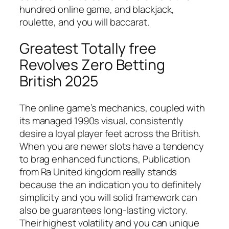
hundred online game, and blackjack,
roulette, and you will baccarat.
Greatest Totally free
Revolves Zero Betting
British 2025
The online game’s mechanics, coupled with
its managed 1990s visual, consistently
desire a loyal player feet across the British.
When you are newer slots have a tendency
to brag enhanced functions, Publication
from Ra United kingdom really stands
because the an indication you to definitely
simplicity and you will solid framework can
also be guarantees long-lasting victory.
Their highest volatility and you can unique