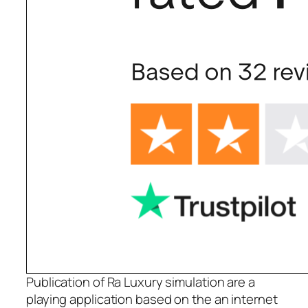
Publication of Ra Luxury simulation are a
playing application based on the an internet