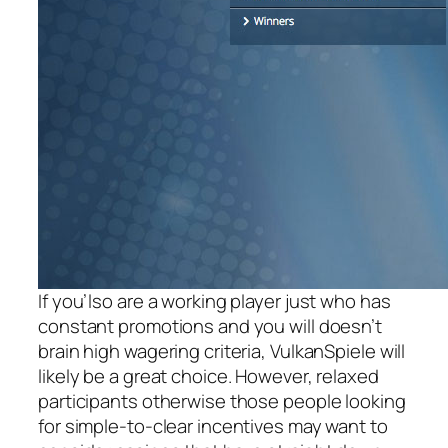
If you’lso are a working player just who has
constant promotions and you will doesn’t
brain high wagering criteria, VulkanSpiele will
likely be a great choice. However, relaxed
participants otherwise those people looking
for simple-to-clear incentives may want to