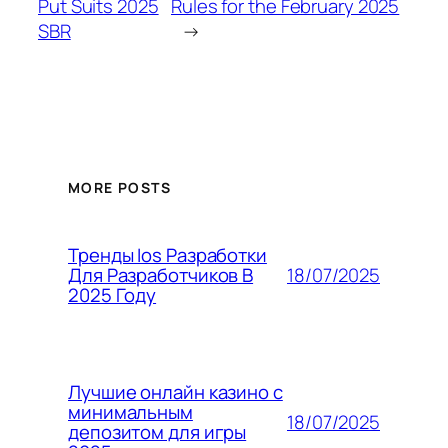
Put Suits 2025
Rules for the February 2025
SBR
→
MORE POSTS
Тренды Ios Разработки
18/07/2025
Для Разработчиков В
2025 Году
Лучшие онлайн казино с
минимальным
18/07/2025
депозитом для игры