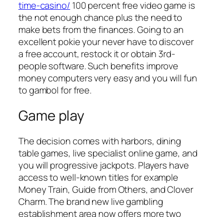
time-casino/
100 percent free video game is
the not enough chance plus the need to
make bets from the finances. Going to an
excellent pokie your never have to discover
a free account, restock it or obtain 3rd-
people software. Such benefits improve
money computers very easy and you will fun
to gambol for free.
Game play
The decision comes with harbors, dining
table games, live specialist online game, and
you will progressive jackpots. Players have
access to well-known titles for example
Money Train, Guide from Others, and Clover
Charm. The brand new live gambling
establishment area now offers more two