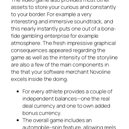
assets to store your curious and constantly
to your border. For example a very
interesting and immersive soundtrack, and
this nearly instantly puts one out of a bona-
fide gambling enterprise for example
atmosphere. The fresh impressive graphical
consequences appeared regarding the
game as well as the intensity of the storyline
are also a few of the main components in
the that your software merchant Novoline
excels inside the doing.
For every athlete provides a couple of
independent balances—one the real
deal currency and one to own added
bonus currency.
The overall game includes an
automobile-spin feature, allowing reels