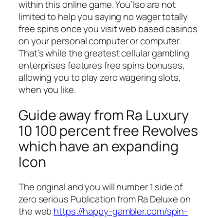
within this online game. You’lso are not
limited to help you saying no wager totally
free spins once you visit web based casinos
on your personal computer or computer.
That’s while the greatest cellular gambling
enterprises features free spins bonuses,
allowing you to play zero wagering slots,
when you like.
Guide away from Ra Luxury
10 100 percent free Revolves
which have an expanding
Icon
The original and you will number 1 side of
zero serious Publication from Ra Deluxe on
the web
https://happy-gambler.com/spin-