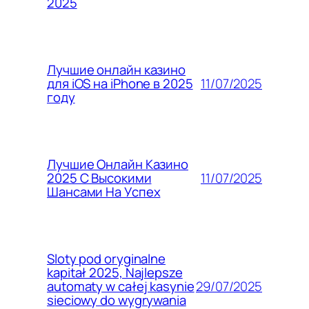
2025
Лучшие онлайн казино
11/07/2025
для iOS на iPhone в 2025
году
Лучшие Онлайн Казино
11/07/2025
2025 С Высокими
Шансами На Успех
Sloty pod oryginalne
kapitał 2025, Najlepsze
29/07/2025
automaty w całej kasynie
sieciowy do wygrywania