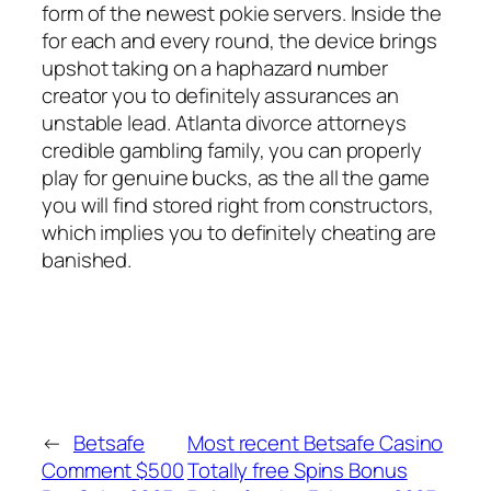
form of the newest pokie servers. Inside the
for each and every round, the device brings
upshot taking on a haphazard number
creator you to definitely assurances an
unstable lead. Atlanta divorce attorneys
credible gambling family, you can properly
play for genuine bucks, as the all the game
you will find stored right from constructors,
which implies you to definitely cheating are
banished.
←
Betsafe
Most recent Betsafe Casino
Comment $500
Totally free Spins Bonus