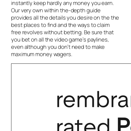
instantly keep hardly any money you earn.
Our very own within the-depth guide
provides all the details you desire on the the
best places to find and the ways to claim
free revolves without betting. Be sure that
you bet on all the video game’s paylines,
even although you don’t need to make
maximum money wagers.