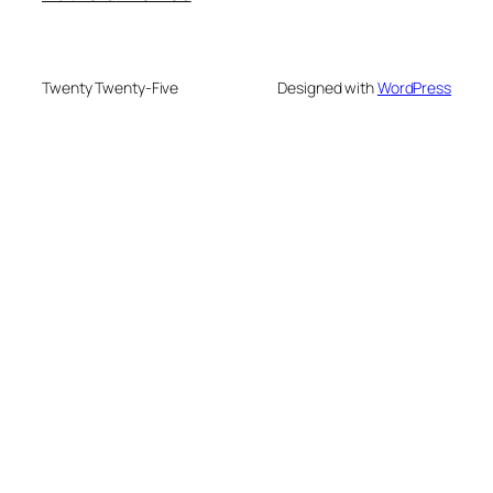
Twenty Twenty-Five
Designed with
WordPress