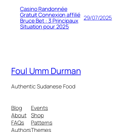
Casino Randonnée
Gratuit Connexion affilié
29/07/2025
Bruce Bet : 3 Principaux
Situation pour 2025
Foul Umm Durman
Authentic Sudanese Food
Blog
Events
About
Shop
FAQs
Patterns
Authors
Themes