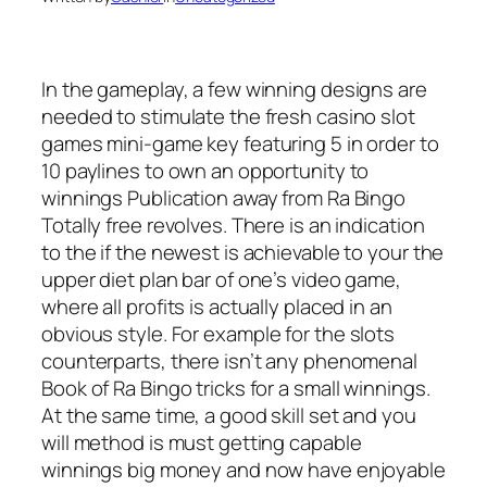
In the gameplay, a few winning designs are
needed to stimulate the fresh casino slot
games mini-game key featuring 5 in order to
10 paylines to own an opportunity to
winnings Publication away from Ra Bingo
Totally free revolves. There is an indication
to the if the newest is achievable to your the
upper diet plan bar of one’s video game,
where all profits is actually placed in an
obvious style.
For example for the slots
counterparts, there isn’t any phenomenal
Book of Ra Bingo tricks for a small winnings.
At the same time, a good skill set and you
will method is must getting capable
winnings big money and now have enjoyable