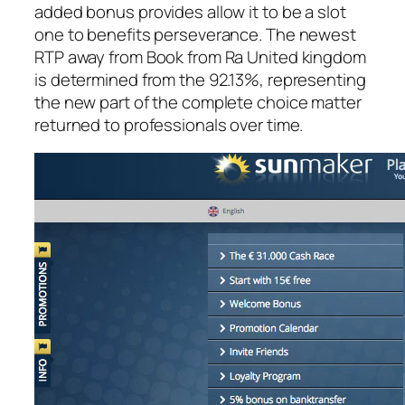
added bonus provides allow it to be a slot
one to benefits perseverance. The newest
RTP away from Book from Ra United kingdom
is determined from the 92.13%, representing
the new part of the complete choice matter
returned to professionals over time.