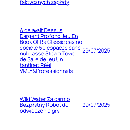
faktycznych zapłaty
Aide avait Dessus
Dargent Profond Jeu En
Book Of Ra Classic casino
société 50 espaces sans
29/07/2025
nul classe Steam Tower
de Salle de jeu Un
tantinet Réel
VMLY&Professionnels
Wild Water Za darmo
29/07/2025
Bezpłatny Robot do
odwiedzenia gry