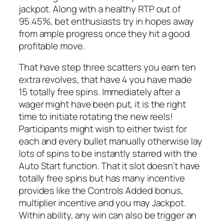
jackpot. Along with a healthy RTP out of
95.45%, bet enthusiasts try in hopes away
from ample progress once they hit a good
profitable move.
That have step three scatters you earn ten
extra revolves, that have 4 you have made
15 totally free spins. Immediately after a
wager might have been put, it is the right
time to initiate rotating the new reels!
Participants might wish to either twist for
each and every bullet manually otherwise lay
lots of spins to be instantly starred with the
Auto Start function. That it slot doesn’t have
totally free spins but has many incentive
provides like the Controls Added bonus,
multiplier incentive and you may Jackpot.
Within ability, any win can also be trigger an