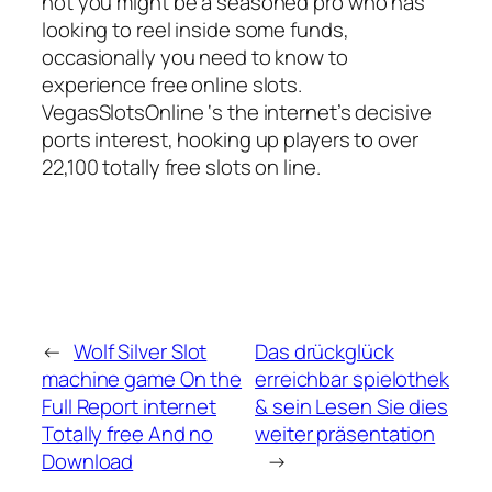
not you might be a seasoned pro who has
looking to reel inside some funds,
occasionally you need to know to
experience free online slots.
VegasSlotsOnline ‘s the internet’s decisive
ports interest, hooking up players to over
22,100 totally free slots on line.
←
Wolf Silver Slot
Das drückglück
machine game On the
erreichbar spielothek
Full Report internet
& sein Lesen Sie dies
Totally free And no
weiter präsentation
Download
→