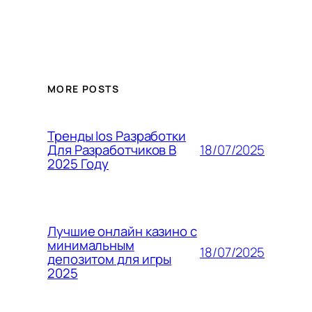
MORE POSTS
Тренды Ios Разработки
18/07/2025
Для Разработчиков В
2025 Году
Лучшие онлайн казино с
минимальным
18/07/2025
депозитом для игры
2025