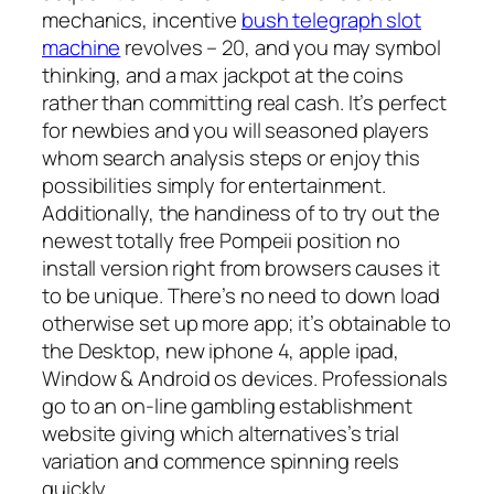
mechanics, incentive
bush telegraph slot
machine
revolves – 20, and you may symbol
thinking, and a max jackpot at the coins
rather than committing real cash.
It’s perfect
for newbies and you will seasoned players
whom search analysis steps or enjoy this
possibilities simply for entertainment.
Additionally, the handiness of to try out the
newest totally free Pompeii position no
install version right from browsers causes it
to be unique. There’s no need to down load
otherwise set up more app; it’s obtainable to
the Desktop, new iphone 4, apple ipad,
Window & Android os devices. Professionals
go to an on-line gambling establishment
website giving which alternatives’s trial
variation and commence spinning reels
quickly.