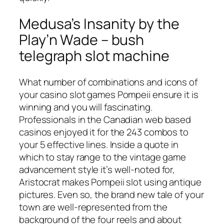
Medusa’s Insanity by the
Play’n Wade – bush
telegraph slot machine
What number of combinations and icons of
your casino slot games Pompeii ensure it is
winning and you will fascinating.
Professionals in the Canadian web based
casinos enjoyed it for the 243 combos to
your 5 effective lines. Inside a quote in
which to stay range to the vintage game
advancement style it’s well-noted for,
Aristocrat makes Pompeii slot using antique
pictures. Even so, the brand new tale of your
town are well-represented from the
background of the four reels and about