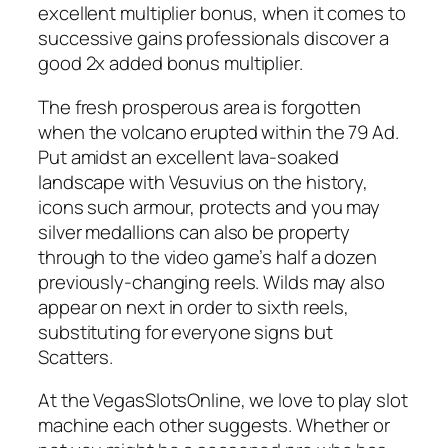
excellent multiplier bonus, when it comes to
successive gains professionals discover a
good 2x added bonus multiplier.
The fresh prosperous area is forgotten
when the volcano erupted within the 79 Ad.
Put amidst an excellent lava-soaked
landscape with Vesuvius on the history,
icons such armour, protects and you may
silver medallions can also be property
through to the video game’s half a dozen
previously-changing reels. Wilds may also
appear on next in order to sixth reels,
substituting for everyone signs but
Scatters.
At the VegasSlotsOnline, we love to play slot
machine each other suggests. Whether or