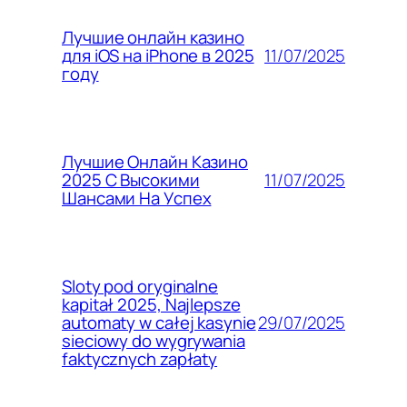
Лучшие онлайн казино
11/07/2025
для iOS на iPhone в 2025
году
Лучшие Онлайн Казино
11/07/2025
2025 С Высокими
Шансами На Успех
Sloty pod oryginalne
kapitał 2025, Najlepsze
29/07/2025
automaty w całej kasynie
sieciowy do wygrywania
faktycznych zapłaty