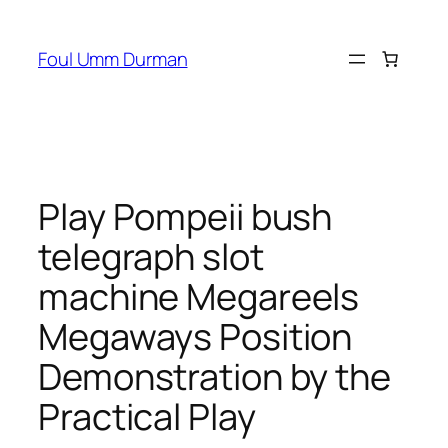
Skip
to
Foul Umm Durman
content
Play Pompeii bush
telegraph slot
machine Megareels
Megaways Position
Demonstration by the
Practical Play