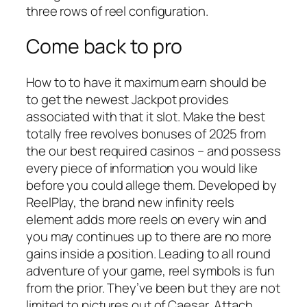
three rows of reel configuration.
Come back to pro
How to to have it maximum earn should be
to get the newest Jackpot provides
associated with that it slot. Make the best
totally free revolves bonuses of 2025 from
the our best required casinos – and possess
every piece of information you would like
before you could allege them. Developed by
ReelPlay, the brand new infinity reels
element adds more reels on every win and
you may continues up to there are no more
gains inside a position. Leading to all round
adventure of your game, reel symbols is fun
from the prior. They’ve been but they are not
limited to pictures out of Caesar, Attach