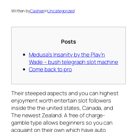
Written by
Cashier
in
Uncategorized
Posts
Medusa’s Insanity by the Play’n
Wade – bush telegraph slot machine
Come back to pro
Their steeped aspects and you can highest
enjoyment worth entertain slot followers
inside the the united states, Canada, and
The newest Zealand. A free of charge-
gamble type allows beginners so you can
acquaint on their own which have auto