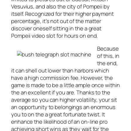
Vesuvius, and also the city of Pompeii by
itself. Recognized for their higher payment
percentage, it’s not out of the matter
discover oneself sitting in the a great
Pompeii video slot for hours on end.
Because
of this, in
the end,
it can shell out lower than harbors which
have a high commission fee. However, the
game is made to be a little ample once within
the an excellent if you are. Thanks to the
average so you can higher volatility, your sit
an opportunity to belongings an enormous
you to on the a great fortunate twist. It
enhance the likelihood of an on-line pro
achieving short wins as they wait for the