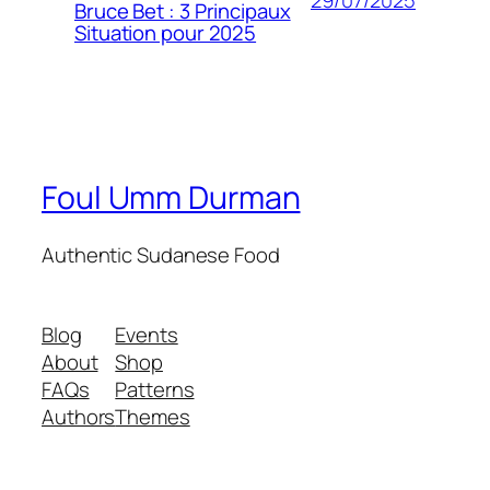
Bruce Bet : 3 Principaux
Situation pour 2025
Foul Umm Durman
Authentic Sudanese Food
Blog
Events
About
Shop
FAQs
Patterns
Authors
Themes