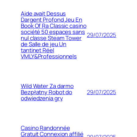
Aide avait Dessus
Dargent Profond Jeu En
Book Of Ra Classic casino
société 50 espaces sans
29/07/2025
nul classe Steam Tower
de Salle de jeu Un
tantinet Réel
VMLY&Professionnels
Wild Water Za darmo
29/07/2025
Bezpłatny Robot do
odwiedzenia gry
Casino Randonnée
Gratuit Connexion affilié
29/07/2025