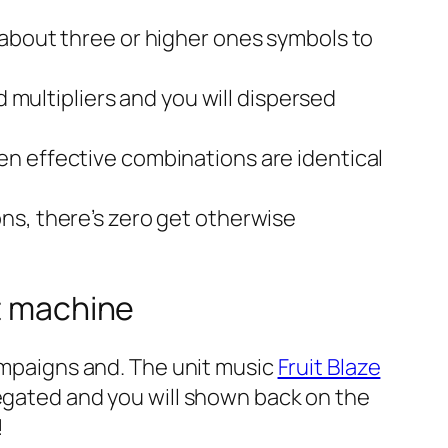
 about three or higher ones symbols to
d multipliers and you will dispersed
n effective combinations are identical
ns, there’s zero get otherwise
ot machine
campaigns and. The unit music
Fruit Blaze
regated and you will shown back on the
!