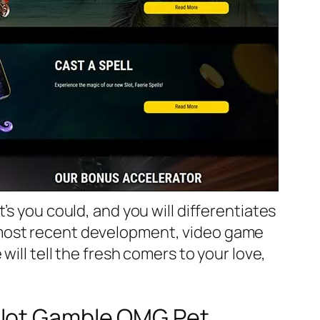
’s you could, and you will differentiates
 most recent development, video game
will tell the fresh comers to your love,
slot Gamble OMG Pet