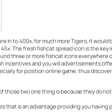
ure in to 400x, for much more Tigers, it would
45x. The fresh fishcat spread icon is the key 
und three or more fishcat icons everywhere on
sh incentives and you will advertisements off
ally for position online game, thus discover 
f those two one thing is because they do not r
ies that is an advantage providing you having 