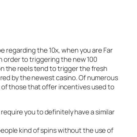
 be regarding the 10x, when you are Far
in order to triggering the new 100
 the reels tend to trigger the fresh
ered by the newest casino.
Of numerous
of those that offer incentives used to
equire you to definitely have a similar
people kind of spins without the use of