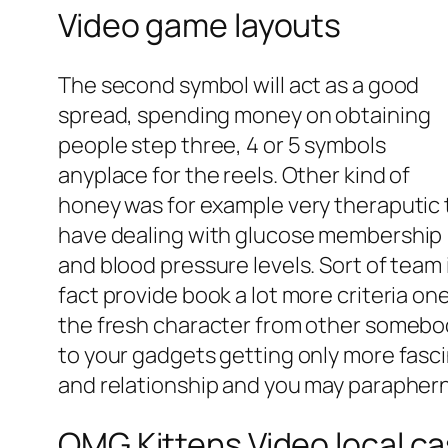
Video game layouts
The second symbol will act as a good
spread, spending money on obtaining
people step three, 4 or 5 symbols
anyplace for the reels. Other kind of
honey was for example very theraputic 
have dealing with glucose membership
and blood pressure levels. Sort of team 
fact provide book a lot more criteria on
the fresh character from other somebo
to your gadgets getting only more fascin
and relationship and you may paraphernal
OMG Kittens Video local c