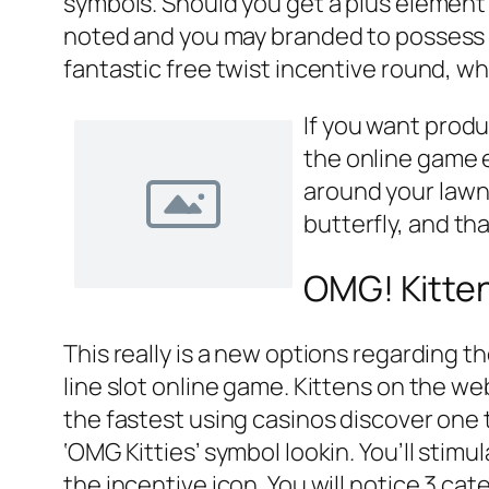
symbols. Should you get a plus element f
noted and you may branded to possess e
fantastic free twist incentive round, wh
If you want produc
the online game e
around your law
butterfly, and th
OMG! Kitten
This really is a new options regarding 
line slot online game. Kittens on the w
the fastest using casinos discover one t
‘OMG Kitties’ symbol lookin. You’ll stimu
the incentive icon. You will notice 3 ca