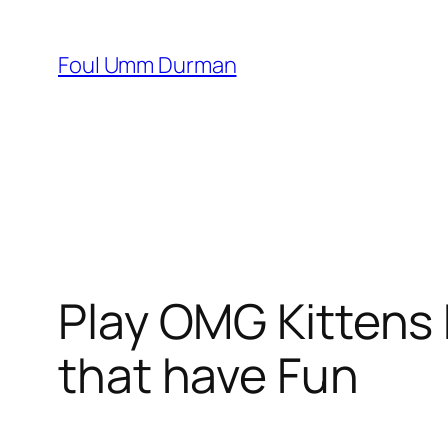
Skip
to
Foul Umm Durman
content
Play OMG Kittens 
that have Fun