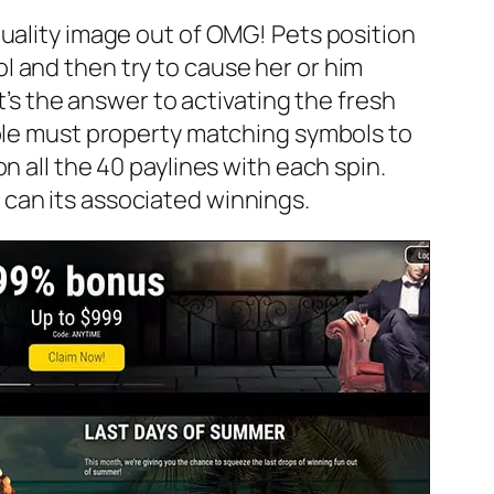
quality image out of OMG! Pets position
l and then try to cause her or him
t’s the answer to activating the fresh
ople must property matching symbols to
n all the 40 paylines with each spin.
can its associated winnings.