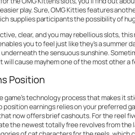
or the OMG Kittens slots, you’ll find out abou
asier play. Sure, OMG Kitties features anothe
ich supplies participants the possibility of hu
tive, clear, and you may rebellious slots, this
nables you to feel just like they’s a summer dat
n underneath the sensuous sunshine. Someti
at will cause mayhem one of the most other a f
s Position
the game’s technology process that makes it s
eb position earnings relies on your preferred 
hat now offers brief cashouts. For the reel fiv
late the newest totally free revolves from the 
tegories of cat characters for the reels, whic