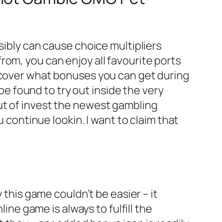
sibly can cause choice multipliers
rom, you can enjoy all favourite ports
iscover what bonuses you can get during
 found to try out inside the very
ut of invest the newest gambling
u continue lookin. I want to claim that
 this game couldn’t be easier – it
ine game is always to fulfill the