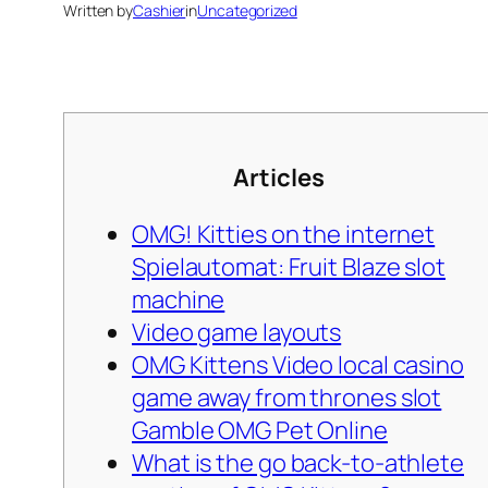
Written by
Cashier
in
Uncategorized
Articles
OMG! Kitties on the internet
Spielautomat: Fruit Blaze slot
machine
Video game layouts
OMG Kittens Video local casino
game away from thrones slot
Gamble OMG Pet Online
What is the go back-to-athlete