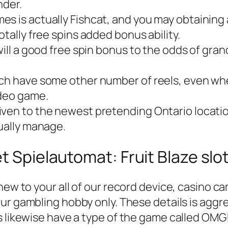
nder.
es is actually Fishcat, and you may obtaining
otally free spins added bonus ability.
will a good free spin bonus to the odds of gran
ich have some other number of reels, even whe
ideo game.
iven to the newest pretending Ontario locatio
tually manage.
et Spielautomat: Fruit Blaze sl
 new to your all of our record device, casino 
our gambling hobby only. These details is agg
s likewise have a type of the game called OMG