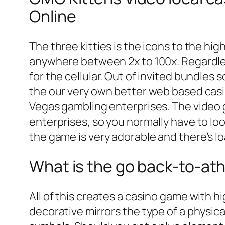
Online
The three kitties is the icons to the hi
anywhere between 2x to 100x. Regardless
for the cellular. Out of invited bundle
the our very own better web based casi
Vegas gambling enterprises. The video 
enterprises, so you normally have to look
the game is very adorable and there’s lo
What is the go back-to-ath
All of this creates a casino game with hi
decorative mirrors the type of a physical