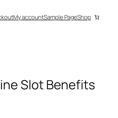
ckout
My account
Sample Page
Shop
ine Slot Benefits