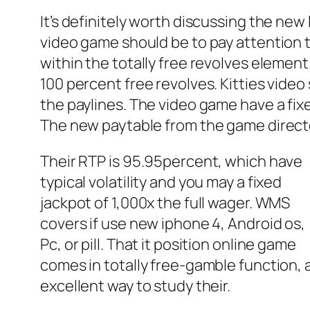
It’s definitely worth discussing the ne
video game should be to pay attention t
within the totally free revolves element.
100 percent free revolves. Kitties vide
the paylines. The video game have a fixe
The new paytable from the game directo
Their RTP is 95.95percent, which have
typical volatility and you may a fixed
jackpot of 1,000x the full wager. WMS
covers if use new iphone 4, Android os,
Pc, or pill. That it position online game
comes in totally free-gamble function, 
excellent way to study their.