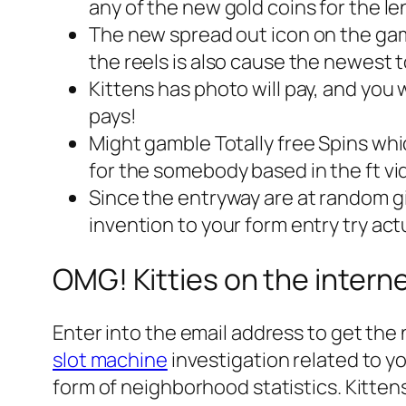
any of the new gold coins for the le
The new spread out icon on the gam
the reels is also cause the newest t
Kittens has photo will pay, and you 
pays!
Might gamble Totally free Spins wh
for the somebody based in the ft v
Since the entryway are at random g
invention to your form entry try ac
OMG! Kitties on the intern
Enter into the email address to get the
slot machine
investigation related to y
form of neighborhood statistics. Kitten