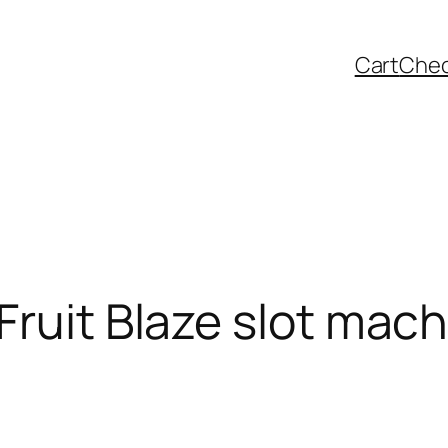
Cart
Che
Fruit Blaze slot mach