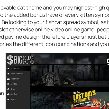
w lovable cat theme and you may highest-high 
o the added bonus have of every kitten symbo
 Be looking to your fishcat spread symbol, as i
o slot otherwise online video online game, pe
d payline design, therefore players must bet o
ries the different icon combinations and you 
an