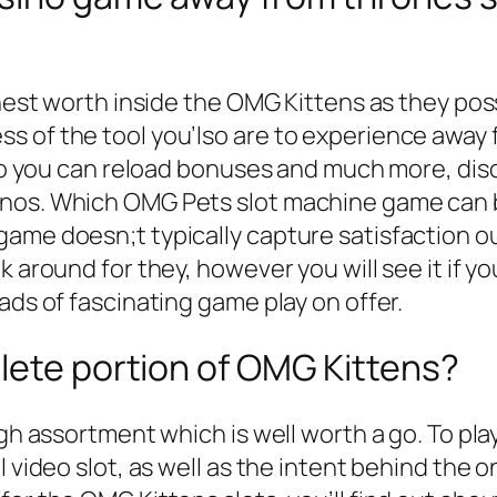
ghest worth inside the OMG Kittens as they pos
 of the tool you’lso are to experience away f
s so you can reload bonuses and much more, d
nos. Which OMG Pets slot machine game can be
game doesn;t typically capture satisfaction o
 around for they, however you will see it if yo
ads of fascinating game play on offer.
lete portion of OMG Kittens?
gh assortment which is well worth a go. To play
 video slot, as well as the intent behind the onl