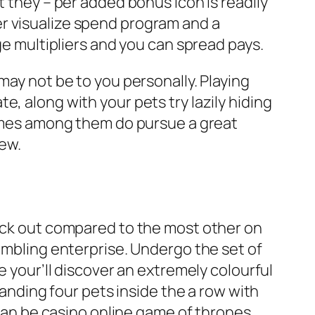
t they – per added bonus icon is readily
r visualize spend program and a
ge multipliers and you can spread pays.
 may not be to you personally. Playing
e, along with your pets try lazily hiding
mes among them do pursue a great
ew.
tick out compared to the most other on
gambling enterprise. Undergo the set of
e your’ll discover an extremely colourful
landing four pets inside the a row with
h can be casino online game of thrones