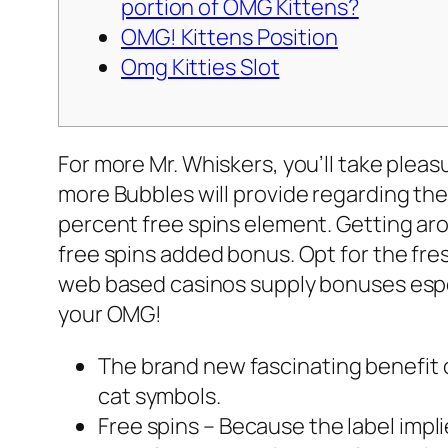
portion of OMG Kittens?
OMG! Kittens Position
Omg Kitties Slot
For more Mr. Whiskers, you’ll take pleas
more Bubbles will provide regarding the 
percent free spins element. Getting aro
free spins added bonus. Opt for the fre
web based casinos supply bonuses especi
your OMG!
The brand new fascinating benefit o
cat symbols.
Free spins – Because the label impl