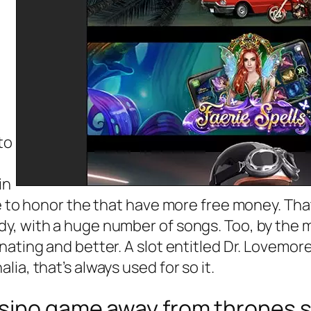
to
in
e to honor the that have more free money. That
dy, with a huge number of songs. Too, by the
ating and better. A slot entitled Dr. Lovemore 
ia, that’s always used for so it.
asino game away from thrones 