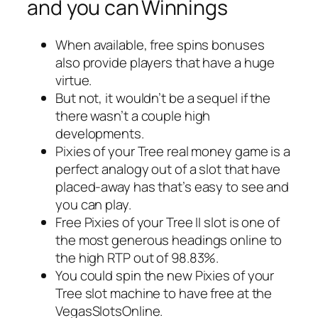
and you can Winnings
When available, free spins bonuses
also provide players that have a huge
virtue.
But not, it wouldn’t be a sequel if the
there wasn’t a couple high
developments.
Pixies of your Tree real money game is a
perfect analogy out of a slot that have
placed-away has that’s easy to see and
you can play.
Free Pixies of your Tree II slot is one of
the most generous headings online to
the high RTP out of 98.83%.
You could spin the new Pixies of your
Tree slot machine to have free at the
VegasSlotsOnline.