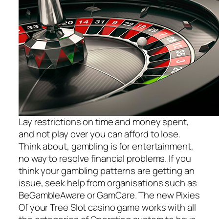
Lay restrictions on time and money spent,
and not play over you can afford to lose.
Think about, gambling is for entertainment,
no way to resolve financial problems. If you
think your gambling patterns are getting an
issue, seek help from organisations such as
BeGambleAware or GamCare. The new Pixies
Of your Tree Slot casino game works with all