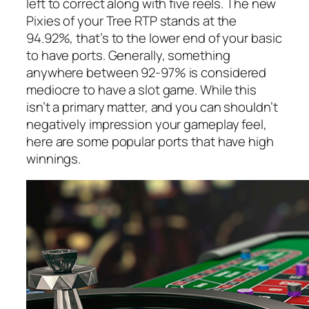
left to correct along with five reels. The new
Pixies of your Tree RTP stands at the
94.92%, that’s to the lower end of your basic
to have ports. Generally, something
anywhere between 92-97% is considered
mediocre to have a slot game. While this
isn’t a primary matter, and you can shouldn’t
negatively impression your gameplay feel,
here are some popular ports that have high
winnings.