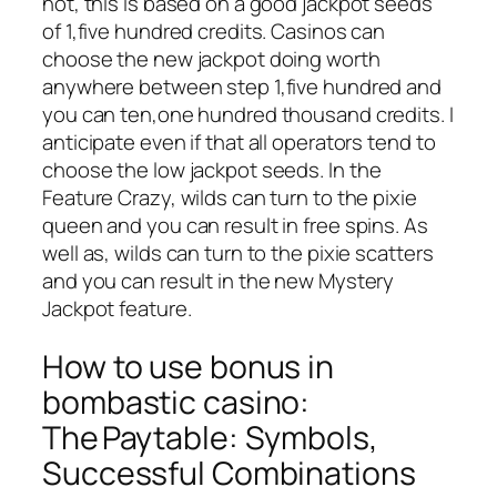
not, this is based on a good jackpot seeds
of 1,five hundred credits. Casinos can
choose the new jackpot doing worth
anywhere between step 1,five hundred and
you can ten,one hundred thousand credits. I
anticipate even if that all operators tend to
choose the low jackpot seeds.
In the
Feature Crazy, wilds can turn to the pixie
queen and you can result in free spins. As
well as, wilds can turn to the pixie scatters
and you can result in the new Mystery
Jackpot feature.
How to use bonus in
bombastic casino:
The Paytable: Symbols,
Successful Combinations