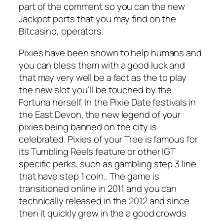
part of the comment so you can the new
Jackpot ports that you may find on the
Bitcasino, operators.
Pixies have been shown to help humans and
you can bless them with a good luck and
that may very well be a fact as the to play
the new slot you’ll be touched by the
Fortuna herself. In the Pixie Date festivals in
the East Devon, the new legend of your
pixies being banned on the city is
celebrated. Pixies of your Tree is famous for
its Tumbling Reels feature or other IGT
specific perks, such as gambling step 3 line
that have step 1 coin.. The game is
transitioned online in 2011 and you can
technically released in the 2012 and since
then it quickly grew in the a good crowds