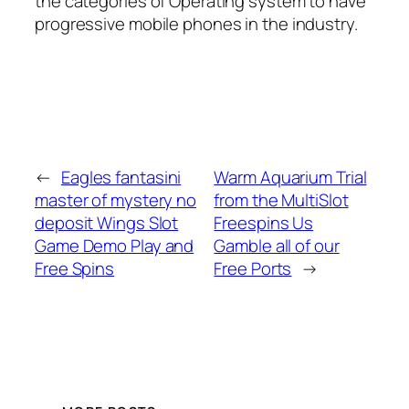
the categories of Operating system to have
progressive mobile phones in the industry.
←
Eagles fantasini
Warm Aquarium Trial
master of mystery no
from the MultiSlot
deposit Wings Slot
Freespins Us
Game Demo Play and
Gamble all of our
Free Spins
Free Ports
→