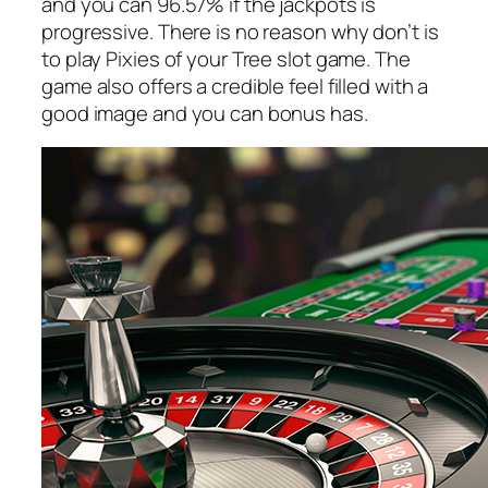
and you can 96.57% if the jackpots is
progressive. There is no reason why don’t is
to play Pixies of your Tree slot game. The
game also offers a credible feel filled with a
good image and you can bonus has.