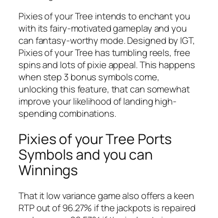
Pixies of your Tree intends to enchant you
with its fairy-motivated gameplay and you
can fantasy-worthy mode. Designed by IGT,
Pixies of your Tree has tumbling reels, free
spins and lots of pixie appeal. This happens
when step 3 bonus symbols come,
unlocking this feature, that can somewhat
improve your likelihood of landing high-
spending combinations.
Pixies of your Tree Ports
Symbols and you can
Winnings
That it low variance game also offers a keen
RTP out of 96.27% if the jackpots is repaired