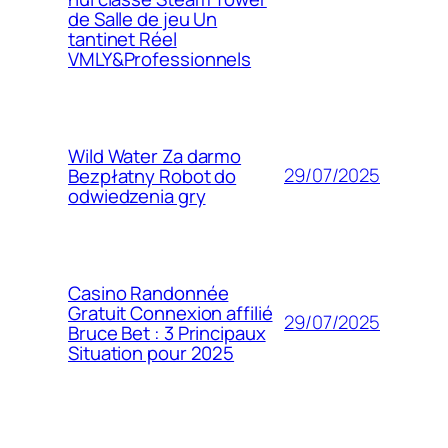
de Salle de jeu Un
tantinet Réel
VMLY&Professionnels
Wild Water Za darmo
29/07/2025
Bezpłatny Robot do
odwiedzenia gry
Casino Randonnée
Gratuit Connexion affilié
29/07/2025
Bruce Bet : 3 Principaux
Situation pour 2025