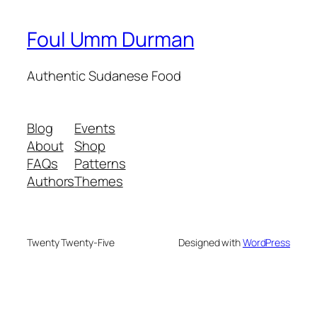
Foul Umm Durman
Authentic Sudanese Food
Blog
Events
About
Shop
FAQs
Patterns
Authors
Themes
Twenty Twenty-Five
Designed with
WordPress