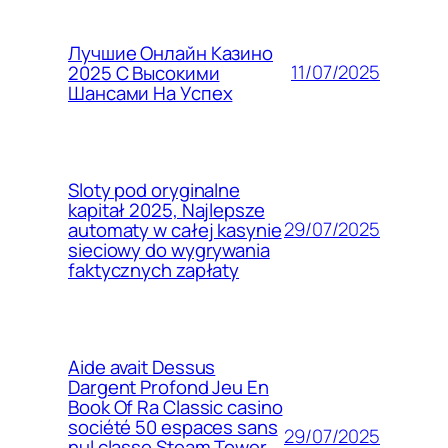
Лучшие Онлайн Казино
11/07/2025
2025 С Высокими
Шансами На Успех
Sloty pod oryginalne
kapitał 2025, Najlepsze
29/07/2025
automaty w całej kasynie
sieciowy do wygrywania
faktycznych zapłaty
Aide avait Dessus
Dargent Profond Jeu En
Book Of Ra Classic casino
société 50 espaces sans
29/07/2025
nul classe Steam Tower