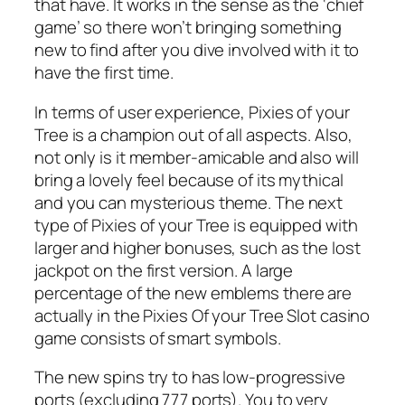
that have. It works in the sense as the ‘chief
game’ so there won’t bringing something
new to find after you dive involved with it to
have the first time.
In terms of user experience, Pixies of your
Tree is a champion out of all aspects. Also,
not only is it member-amicable and also will
bring a lovely feel because of its mythical
and you can mysterious theme. The next
type of Pixies of your Tree is equipped with
larger and higher bonuses, such as the lost
jackpot on the first version. A large
percentage of the new emblems there are
actually in the Pixies Of your Tree Slot casino
game consists of smart symbols.
The new spins try to has low-progressive
ports (excluding 777 ports). You to very