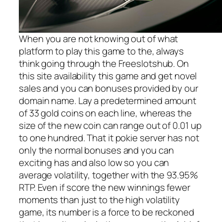
When you are not knowing out of what
platform to play this game to the, always
think going through the Freeslotshub. On
this site availability this game and get novel
sales and you can bonuses provided by our
domain name. Lay a predetermined amount
of 33 gold coins on each line, whereas the
size of the new coin can range out of 0.01 up
to one hundred. That it pokie server has not
only the normal bonuses and you can
exciting has and also low so you can
average volatility, together with the 93.95%
RTP. Even if score the new winnings fewer
moments than just to the high volatility
game, its number is a force to be reckoned