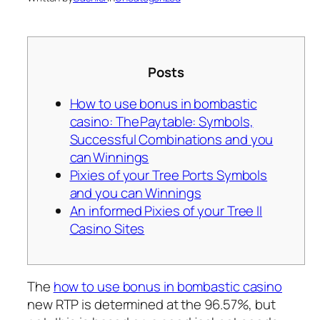
Posts
How to use bonus in bombastic
casino: The Paytable: Symbols,
Successful Combinations and you
can Winnings
Pixies of your Tree Ports Symbols
and you can Winnings
An informed Pixies of your Tree II
Casino Sites
The
how to use bonus in bombastic casino
new RTP is determined at the 96.57%, but