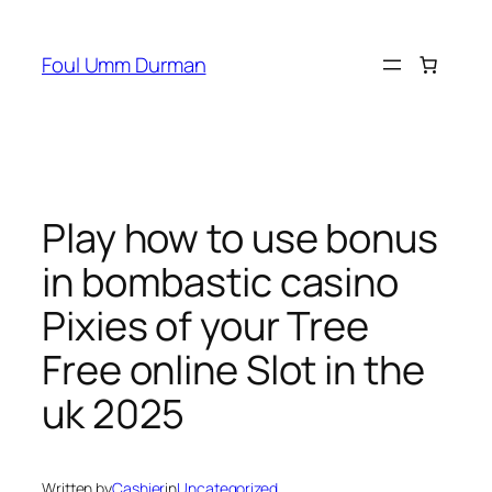
Skip
to
Foul Umm Durman
content
Play how to use bonus
in bombastic casino
Pixies of your Tree
Free online Slot ‎in the
uk 2025
Written by
Cashier
in
Uncategorized