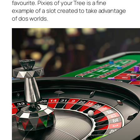
favourite. Pixies of your Tree is a fine
example of a slot created to take advantage
of dos worlds.