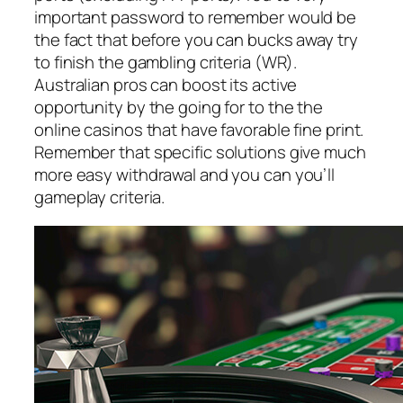
important password to remember would be
the fact that before you can bucks away try
to finish the gambling criteria (WR).
Australian pros can boost its active
opportunity by the going for to the the
online casinos that have favorable fine print.
Remember that specific solutions give much
more easy withdrawal and you can you’ll
gameplay criteria.