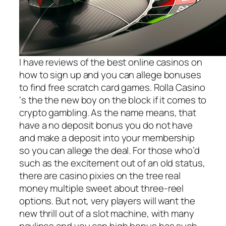
I have reviews of the best online casinos on
how to sign up and you can allege bonuses
to find free scratch card games. Rolla Casino
‘s the the new boy on the block if it comes to
crypto gambling. As the name means, that
have a no deposit bonus you do not have
and make a deposit into your membership
so you can allege the deal. For those who’d
such as the excitement out of an old status,
there are casino pixies on the tree real
money multiple sweet about three-reel
options. But not, very players will want the
new thrill out of a slot machine, with many