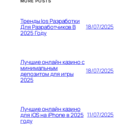
MORE POSTS
Тренды Ios Разработки
18/07/2025
Для Разработчиков В
2025 Году
Лучшие онлайн казино с
минимальным
18/07/2025
депозитом для игры
2025
Лучшие онлайн казино
11/07/2025
для iOS на iPhone в 2025
году