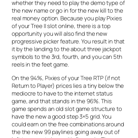
whether they need to play the demo type of
the new name or go in for the new kill to the
real money option. Because you play Pixies
of your Tree II slot online, there is a top
opportunity you will also find the new
progressive picker feature. You result in that
it by the landing to the about three jackpot
symbols to the 3rd, fourth, and you can 5th
reels in the feet game.
On the 94%, Pixies of your Tree RTP (if not
Return to Player) prices lies a tiny below the
mediocre to have to the internet status
game, and that stands in the 96%. This
game spends an old slot game structure to
have the new a good step 3×5 grid. You
could earn on the free combinations around
the the new 99 paylines going away out of