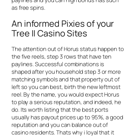
paylines and you can high bonus has such
as free spins.
An informed Pixies of your
Tree II Casino Sites
The attention out of Horus status happen to
the five reels, step 3 rows that have ten
paylines. Successful combinations is
shaped after you household step 3 or more
matching symbols and that property out of
left so you can best, birth the new leftmost
reel. By the name, you would expect Horus
to play a serious reputation, and indeed, he
do. Its worth listing that the best ports
usually has payout prices up to 95%, a good
reputation and you can balance out of
casino residents. Thats why i loyal that it