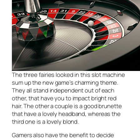
The three fairies looked in this slot machine
sum up the new game’s charming theme.
They all stand independent out of each
other, that have you to impact bright red
hair. The other a couple is a good brunette
that have a lovely headband, whereas the
third one is a lovely blond.
Gamers also have the benefit to decide