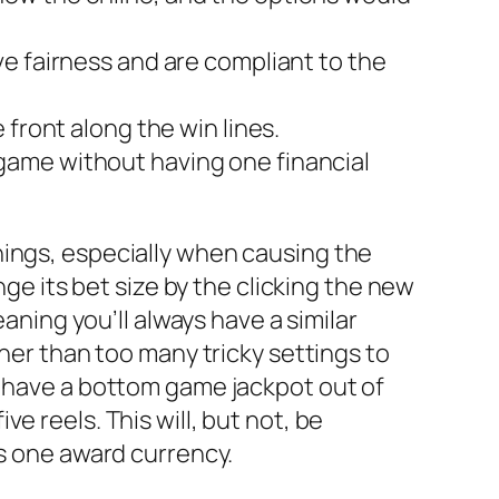
e fairness and are compliant to the
front along the win lines.
ot game without having one financial
nings, especially when causing the
nge its bet size by the clicking the new
eaning you’ll always have a similar
ther than too many tricky settings to
o have a bottom game jackpot out of
e reels. This will, but not, be
es one award currency.