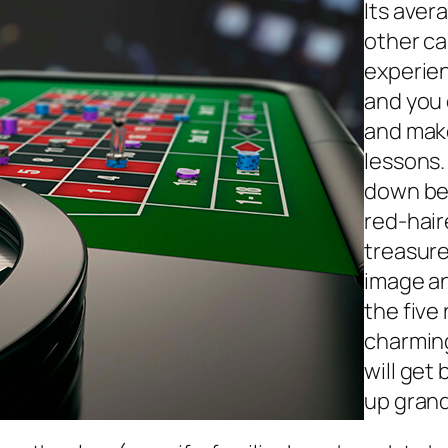
Its avera
other ca
experien
and you 
and mak
lessons.
down be
red-hair
treasure
image a
the five 
charming
will get
up grand