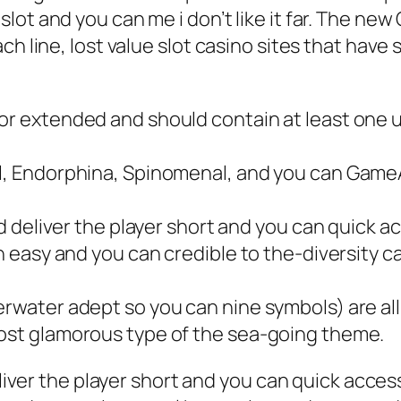
lot and you can me i don’t like it far. The ne
ch line, lost value slot casino sites that have
 or extended and should contain at least one
il, Endorphina, Spinomenal, and you can Game
nd deliver the player short and you can quick a
an easy and you can credible to the-diversity 
erwater adept so you can nine symbols) are al
most glamorous type of the sea-going theme.
eliver the player short and you can quick acces