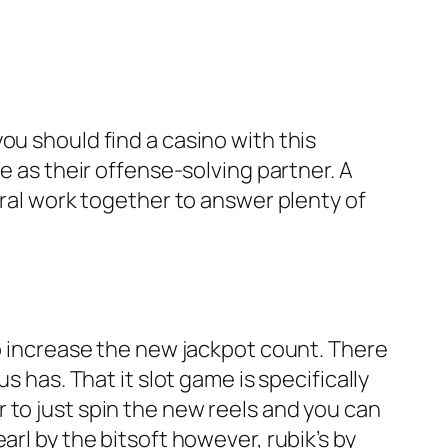
ou should find a casino with this
he as their offense-solving partner.
A
l work together to answer plenty of
to increase the new jackpot count. There
s has. That it slot game is specifically
 to just spin the new reels and you can
rl by the bitsoft however, rubik’s by