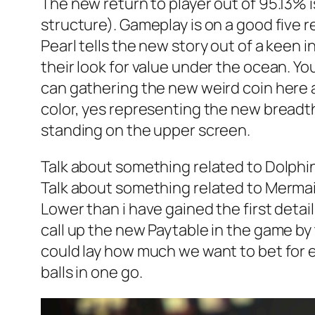
The new return to player out of 95.13% i
structure). Gameplay is on a good five r
Pearl tells the new story out of a keen 
their look for value under the ocean. Yo
can gathering the new weird coin here a
color, yes representing the new breadt
standing on the upper screen.
Talk about something related to Dolphin’
Talk about something related to Mermaid
Lower than i have gained the first detai
call up the new Paytable in the game by 
could lay how much we want to bet for
balls in one go.