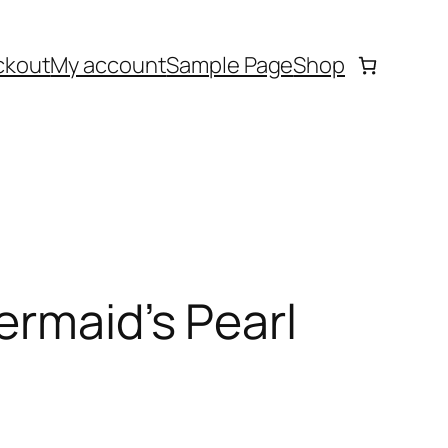
ckout
My account
Sample Page
Shop
ermaid’s Pearl