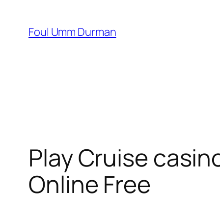
Skip
to
Foul Umm Durman
content
Play Cruise casin
Online Free