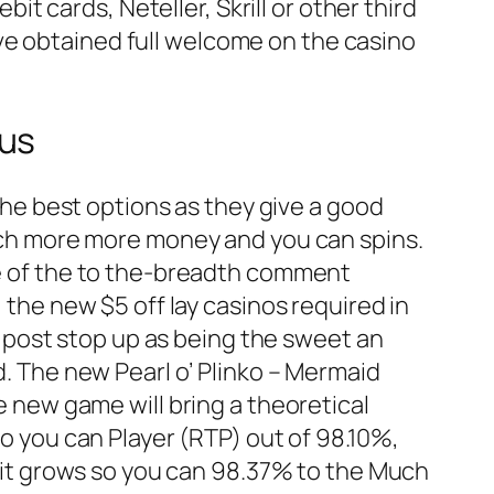
 cards, Neteller, Skrill or other third
ve obtained full welcome on the casino
 us
 the best options as they give a good
ch more more money and you can spins.
 of the to the-breadth comment
 the new $5 off lay casinos required in
al post stop up as being the sweet an
. The new Pearl o’ Plinko – Mermaid
 new game will bring a theoretical
o you can Player (RTP) out of 98.10%,
 it grows so you can 98.37% to the Much