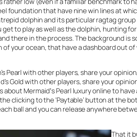
s rather low (even if a familiar benchmark to 
eel foundation that have nine win lines at whi
intrepid dolphin and its particular ragtag grou
u get to play as well as the dolphin, hunting f
nd there in the process. The background is so
h of your ocean, that have a dashboard out of
s Pearl with other players, share your opinion
’s Gold with other players, share your opinion
ls about Mermaidʼs Pearl luxury online to have
the clicking to the ‘Paytable’ button at the bo
 each ball and you can release anywhere betw
That it 