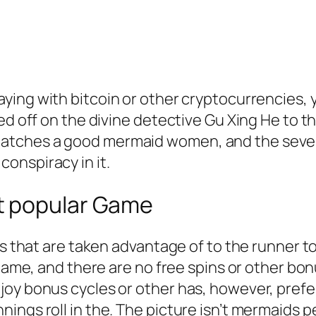
aying with bitcoin or other cryptocurrencies, y
ed off on the divine detective Gu Xing He to t
atches a good mermaid women, and the severa
onspiracy in it.
t popular Game
ons that are taken advantage of to the runner 
game, and there are no free spins or other bonu
oy bonus cycles or other has, however, prefer
ngs roll in the. The picture isn’t mermaids pea