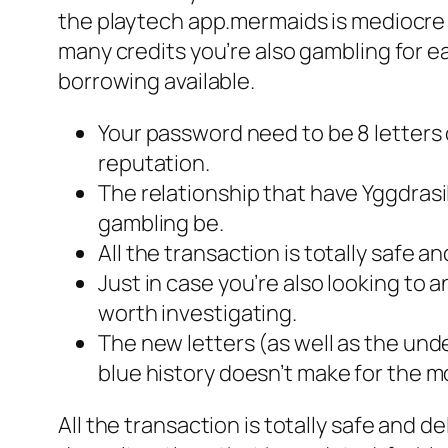
the playtech app.mermaids is mediocre s
many credits you’re also gambling for ea
borrowing available.
Your password need to be 8 letters
reputation.
The relationship that have Yggdras
gambling be.
All the transaction is totally safe a
Just in case you’re also looking to 
worth investigating.
The new letters (as well as the und
blue history doesn’t make for the 
All the transaction is totally safe and d