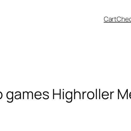
Cart
Che
o games Highroller M