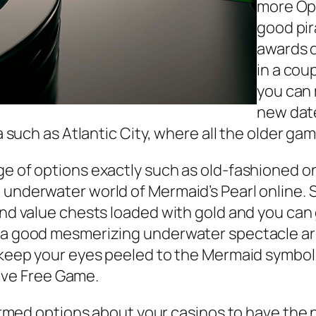
more Opt
good pir
awards o
in a cou
you can 
new dated
a such as Atlantic City, where all the older game
ge of options exactly such as old-fashioned o
 underwater world of Mermaid’s Pearl online. S
ind value chests loaded with gold and you can g
y a good mesmerizing underwater spectacle aro
 keep your eyes peeled to the Mermaid symbol –
ative Free Game.
med options about your casinos to have the 