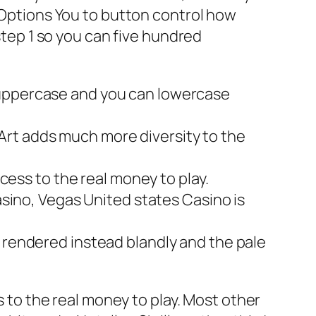
w Options You to button control how
 step 1 so you can five hundred
 uppercase and you can lowercase
Art adds much more diversity to the
ccess to the real money to play.
casino, Vegas United states Casino is
l rendered instead blandly and the pale
s to the real money to play. Most other