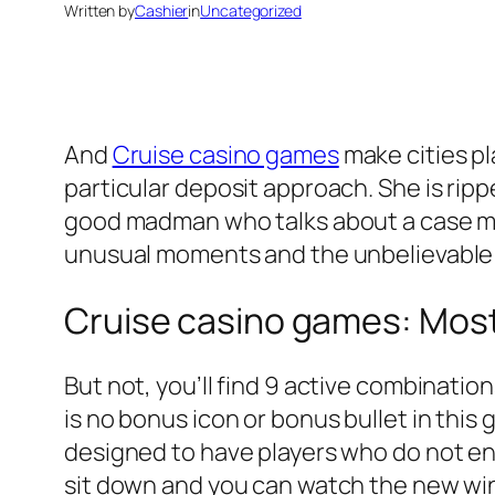
Written by
Cashier
in
Uncategorized
And
Cruise casino games
make cities pl
particular deposit approach. She is ripp
good madman who talks about a case m
unusual moments and the unbelievable c
Cruise casino games: Mos
But not, you’ll find 9 active combinati
is no bonus icon or bonus bullet in this 
designed to have players who do not enj
sit down and you can watch the new winni