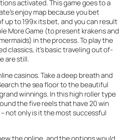
ions activated. This game goes to a
ate’s enjoy map because you bet
f up to 199x its bet, and you can result
ple More Game (to present krakens and
mermaids) in the process. To play the
 classics, it’s basic traveling out of-
 are still.
nline casinos. Take a deep breath and
earch the sea floor to the beautiful
rand winnings. In this high roller type
und the five reels that have 20 win
 not only is it the most successful
new the online, and the options would