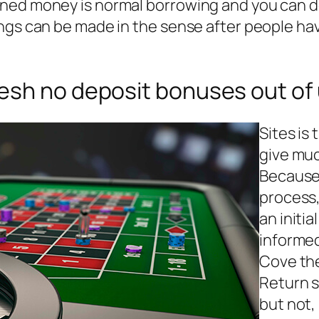
ed money is normal borrowing and you can debit
ings can be made in the sense after people ha
esh no deposit bonuses out of
Sites is
give mu
Because
process,
an initi
informed
Cove the
Return s
but not,