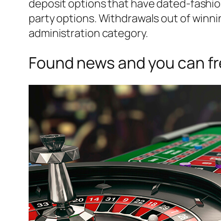
deposit options that have dated-fashion
party options. Withdrawals out of winn
administration category.
Found news and you can fr