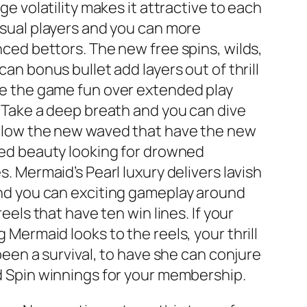
ge volatility makes it attractive to each
sual players and you can more
ced bettors. The new free spins, wilds,
can bonus bullet add layers out of thrill
e the game fun over extended play
 Take a deep breath and you can dive
low the new waved that have the new
ed beauty looking for drowned
s. Mermaid’s Pearl luxury delivers lavish
nd you can exciting gameplay around
reels that have ten win lines. If your
 Mermaid looks to the reels, your thrill
 been a survival, to have she can conjure
 Spin winnings for your membership.