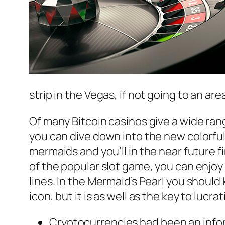
strip in the Vegas, if not going to an are
Of many Bitcoin casinos give a wide ran
you can dive down into the new colorful
mermaids and you’ll in the near future f
of the popular slot game, you can enjo
lines. In the Mermaid’s Pearl you should
icon, but it is as well as the key to lucr
Cryptocurrencies had been an infor