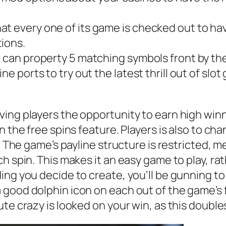
t every one of its game is checked out to hav
ions.
 can property 5 matching symbols front by the 
ne ports to try out the latest thrill out of sl
ving players the opportunity to earn high win
 the free spins feature. Players is also to cha
. The game’s payline structure is restricted, m
h spin. This makes it an easy game to play, ra
ing you decide to create, you’ll be gunning t
ood dolphin icon on each out of the game’s fiv
ute crazy is looked on your win, as this doubl