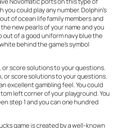
have Novomatic ports on this type of
ch you could play any number. Dolphin’s
p out of ocean life family members and
or the new pearls of your name and you
 out of a good uniform navy blue the
 white behind the game’s symbol
, or score solutions to your questions.
, or score solutions to your questions.
 an excellent gambling feel. You could
ttom left corner of your playground. You
een step 1 and you can one hundred
bucks game is created by a well-known