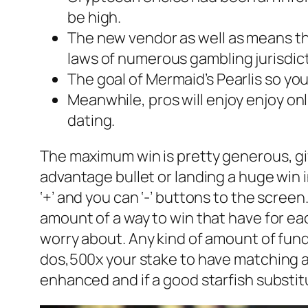
be high.
The new vendor as well as means tha
laws of numerous gambling jurisdict
The goal of Mermaid’s Pearlis so you
Meanwhile, pros will enjoy enjoy onli
dating.
The maximum win is pretty generous, gi
advantage bullet or landing a huge win in
‘+’ and you can ‘-’ buttons to the screen
amount of a way to win that have for eac
worry about. Any kind of amount of fund
dos,500x your stake to have matching a g
enhanced and if a good starfish substit