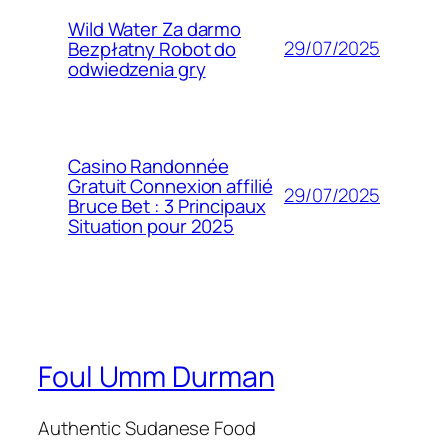
Wild Water Za darmo
29/07/2025
Bezpłatny Robot do
odwiedzenia gry
Casino Randonnée
Gratuit Connexion affilié
29/07/2025
Bruce Bet : 3 Principaux
Situation pour 2025
Foul Umm Durman
Authentic Sudanese Food