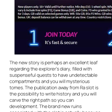
The new story is perhaps an excellent leaf
regarding the explorer’s diary, filled with
suspenseful quests to have undetectable
compartments and you will mysterious
tomes. The publication away from Ra slot is
the possibility to write history and you will
carve the right path so you can
development. The brand new ruins