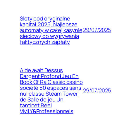
Sloty pod oryginalne
kapitał 2025, Najlepsze
29/07/2025
automaty w całej kasynie
sieciowy do wygrywania
faktycznych zapłaty
Aide avait Dessus
Dargent Profond Jeu En
Book Of Ra Classic casino
société 50 espaces sans
29/07/2025
nul classe Steam Tower
de Salle de jeu Un
tantinet Réel
VMLY&Professionnels