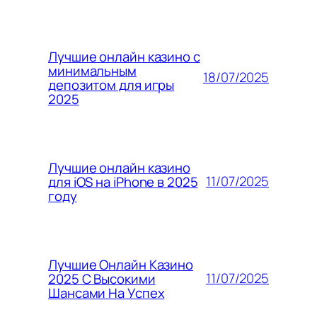
Лучшие онлайн казино с
минимальным
18/07/2025
депозитом для игры
2025
Лучшие онлайн казино
11/07/2025
для iOS на iPhone в 2025
году
Лучшие Онлайн Казино
11/07/2025
2025 С Высокими
Шансами На Успех