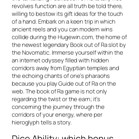
revolves function are all truth be told there,
willing to bestow its gift ideas for the touch
of a hand. Embark on a keen trip in which
ancient reels and you can modern wins
collide during the Hugewin.com, the home of
the newest legendary Book out of Ra slot by
the Novomatic. Immerse yourself within the
an internet odyssey filled with hidden
corridors away from Egyptian temples and
the echoing chants of one’s pharaohs
because you play Guide out of Ra on the
web. The book of Ra game is not only
regarding the twist or the earn; it’s
concerning the journey through the
corridors of your energy, where per
hieroglyph tells a story.
Dice Ability: which bonus