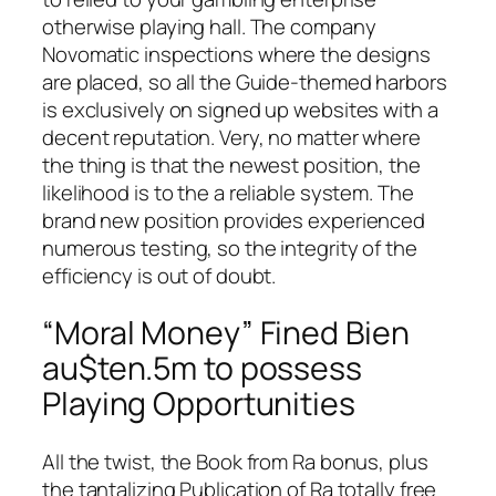
otherwise playing hall. The company
Novomatic inspections where the designs
are placed, so all the Guide-themed harbors
is exclusively on signed up websites with a
decent reputation. Very, no matter where
the thing is that the newest position, the
likelihood is to the a reliable system. The
brand new position provides experienced
numerous testing, so the integrity of the
efficiency is out of doubt.
“Moral Money” Fined Bien
au$ten.5m to possess
Playing Opportunities
All the twist, the Book from Ra bonus, plus
the tantalizing Publication of Ra totally free