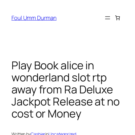
Skip
to
Foul Umm Durman
content
Play Book alice in
wonderland slot rtp
away from Ra Deluxe
Jackpot Release at no
cost or Money
Written by
Cashier
in
Uncategorized