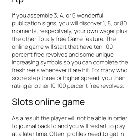
If you assemble 3, 4, or 5 wonderful
publication signs, you will discover 1, 8, or 80
moments, respecitvely, your own wager plus
the other Totally free Game feature. The
online game will start that have ten 100
percent free revolves and some unique
increasing symbols so you can complete the
fresh reels whenever it are hit. For many who
score step three or higher spread, you then
rating another 10 100 percent free revolves.
Slots online game
As a result the player will not be able in order
to journal back to and you will restart to play
at a later time. Often, profiles need to get in