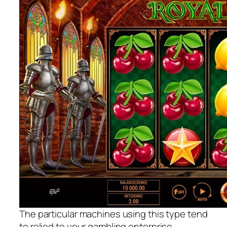
The particular machines using this type tend
to relied to your gambling enterprise