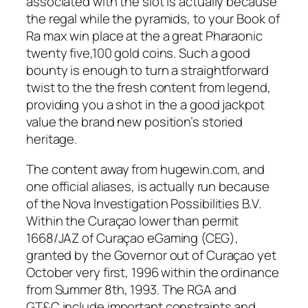
associated with the slot is actually because
the regal while the pyramids, to your Book of
Ra max win place at the a great Pharaonic
twenty five,100 gold coins. Such a good
bounty is enough to turn a straightforward
twist to the the fresh content from legend,
providing you a shot in the a good jackpot
value the brand new position’s storied
heritage.
The content away from hugewin.com, and
one official aliases, is actually run because
of the Nova Investigation Possibilities B.V.
Within the Curaçao lower than permit
1668/JAZ of Curaçao eGaming (CEG),
granted by the Governor out of Curaçao yet
October very first, 1996 within the ordinance
from Summer 8th, 1993. The RGA and
GT&C include important constraints and