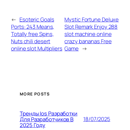
←
Esoteric Goals
Mystic Fortune Deluxe
Ports: 243 Means,
Slot Remark Enjoy 288
Totally free Spins,
slot machine online
Nuts chili desert
crazy bananas Free
online slot Multipliers
Game
→
MORE POSTS
Тренды Ios Разработки
18/07/2025
Для Разработчиков В
2025 Году