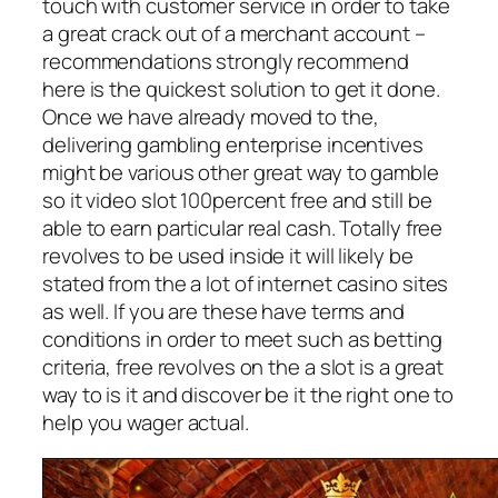
touch with customer service in order to take
a great crack out of a merchant account –
recommendations strongly recommend
here is the quickest solution to get it done.
Once we have already moved to the,
delivering gambling enterprise incentives
might be various other great way to gamble
so it video slot 100percent free and still be
able to earn particular real cash. Totally free
revolves to be used inside it will likely be
stated from the a lot of internet casino sites
as well. If you are these have terms and
conditions in order to meet such as betting
criteria, free revolves on the a slot is a great
way to is it and discover be it the right one to
help you wager actual.