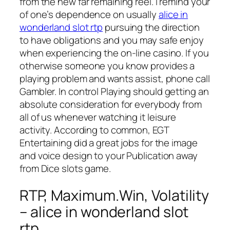
from the new far remaining reel. I remind your
of one’s dependence on usually
alice in
wonderland slot rtp
pursuing the direction
to have obligations and you may safe enjoy
when experiencing the on-line casino. If you
otherwise someone you know provides a
playing problem and wants assist, phone call
Gambler.
In control Playing should getting an
absolute consideration for everybody from
all of us whenever watching it leisure
activity. According to common, EGT
Entertaining did a great jobs for the image
and voice design to your Publication away
from Dice slots game.
RTP, Maximum.Win, Volatility
– alice in wonderland slot
rtp