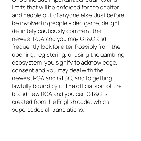
limits that will be enforced for the shelter
and people out of anyone else. Just before
be involved in people video game, delight
definitely cautiously comment the
newest RGA and you may GT&C and
frequently look for alter. Possibly from the
opening, registering, or using the gambling
ecosystem, you signify to acknowledge,
consent and you may deal with the
newest RGA and GT&C, and to getting
lawfully bound by it. The official sort of the
brand new RGA and you can GT&C is
created from the English code, which
supersedes all translations.