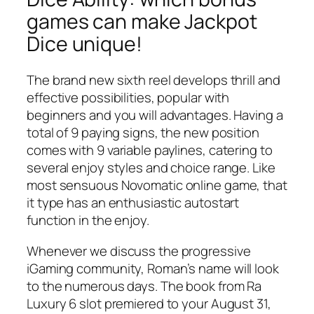
games can make Jackpot
Dice unique!
The brand new sixth reel develops thrill and
effective possibilities, popular with
beginners and you will advantages. Having a
total of 9 paying signs, the new position
comes with 9 variable paylines, catering to
several enjoy styles and choice range. Like
most sensuous Novomatic online game, that
it type has an enthusiastic autostart
function in the enjoy.
Whenever we discuss the progressive
iGaming community, Roman’s name will look
to the numerous days. The book from Ra
Luxury 6 slot premiered to your August 31,