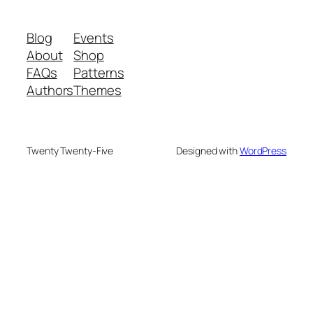
Blog
Events
About
Shop
FAQs
Patterns
Authors
Themes
Twenty Twenty-Five
Designed with
WordPress