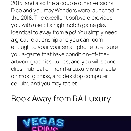
2015, and also the a couple other versions
Dice and you may Wonders were launched in
the 2018. The excellent software provides
you with use of a high-notch game play
identical to away from a pc! You simply need
a great relationship and you can room
enough to your your smart phone to ensure
you a-game that have condition-of-the-
artwork graphics, tunes, and you will sound
clips. Publication from Ra Luxury is available
on most gizmos, and desktop computer,
cellular, and you may tablet.
Book Away from RA Luxury