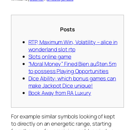
Posts
RTP, Maximum.Win, Volatility – alice in
wonderland slot rtp
Slots online game
“Moral Money” Fined Bien au$ten.5m
to possess Playing Opportunities
Dice Ability: which bonus games can
make Jackpot Dice unique!
Book Away from RA Luxury
For example similar symbols looking of kept
to directly on an energetic range, starting