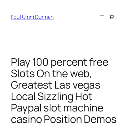
Skip
to
Foul Umm Durman
content
Play 100 percent free
Slots On the web,
Greatest Las vegas
Local Sizzling Hot
Paypal slot machine
casino Position Demos