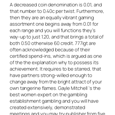
A decreased coin denomination is 0.01, and
that number to 0.40c per twist. Furthermore,
then they are an equally vibrant gaming
assortment one begins away from 0.01 for
each range and you will functions they’s
way-up to just 1.20, and that brings a total of
both 0.50 otherwise 60 credit. 777igt are
often acknowledged because of their
certified spend-ins, which is argued as one
of the the explanation why to possess its
achievement.
It requires to be starred, that
have partners strong-willed enough to
change away from the bright attract of your
own tangerine flames. Gayle Mitchell ‘s the
best women expert on the gambling
establishment gambling and you will have
created extensively, demonstrated
meetings and you may try publisher from five