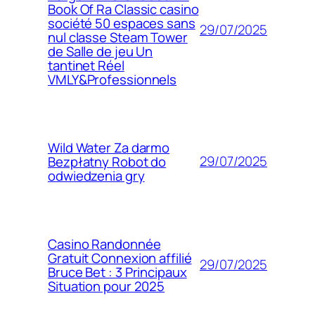
Book Of Ra Classic casino
société 50 espaces sans
29/07/2025
nul classe Steam Tower
de Salle de jeu Un
tantinet Réel
VMLY&Professionnels
Wild Water Za darmo
29/07/2025
Bezpłatny Robot do
odwiedzenia gry
Casino Randonnée
Gratuit Connexion affilié
29/07/2025
Bruce Bet : 3 Principaux
Situation pour 2025