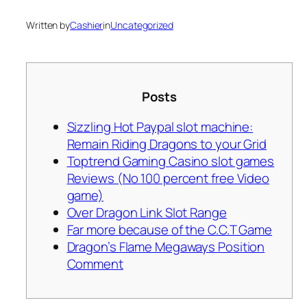
Written by
Cashier
in
Uncategorized
Posts
Sizzling Hot Paypal slot machine:
Remain Riding Dragons to your Grid
Toptrend Gaming Casino slot games
Reviews (No 100 percent free Video
game)
Over Dragon Link Slot Range
Far more because of the C.C.T Game
Dragon’s Flame Megaways Position
Comment