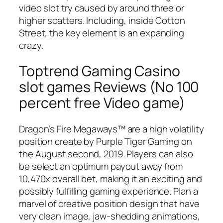
video slot try caused by around three or
higher scatters. Including, inside Cotton
Street, the key element is an expanding
crazy.
Toptrend Gaming Casino
slot games Reviews (No 100
percent free Video game)
Dragon’s Fire Megaways™ are a high volatility
position create by Purple Tiger Gaming on
the August second, 2019. Players can also
be select an optimum payout away from
10,470x overall bet, making it an exciting and
possibly fulfilling gaming experience. Plan a
marvel of creative position design that have
very clean image, jaw-shedding animations,