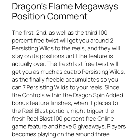
Dragon’s Flame Megaways
Position Comment
The first, 2nd, as well as the third 100
percent free twist will get you around 2
Persisting Wilds to the reels, and they will
stay on its positions until the feature is
actually over. The fresh last free twist will
get you as much as cuatro Persisting Wilds,
as the finally freebie accumulates so you
can 7 Persisting Wilds to your reels. Since
the Controls within the Dragon Spin Added
bonus feature finishes, when it places to
the Reel Blast portion, might trigger the
fresh Reel Blast 100 percent free Online
game feature and have 5 giveaways. Players
becomes playing on the around three