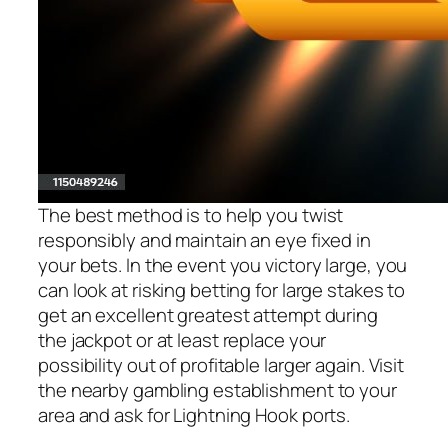
The best method is to help you twist
responsibly and maintain an eye fixed in
your bets. In the event you victory large, you
can look at risking betting for large stakes to
get an excellent greatest attempt during
the jackpot or at least replace your
possibility out of profitable larger again. Visit
the nearby gambling establishment to your
area and ask for Lightning Hook ports.