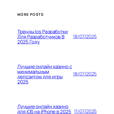
MORE POSTS
Тренды Ios Разработки
18/07/2025
Для Разработчиков В
2025 Году
Лучшие онлайн казино с
минимальным
18/07/2025
депозитом для игры
2025
Лучшие онлайн казино
11/07/2025
для iOS на iPhone в 2025