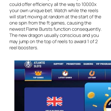
could offer efficiency all the way to 10000x
your own unique bet. Watch while the reels
will start moving at random at the start of the
one spin from the ft games, causing the
newest Flame Bursts function consequently.
The new dragon usually conscious and you
may jump on the top of reels to award 1 of 2
reel boosters.