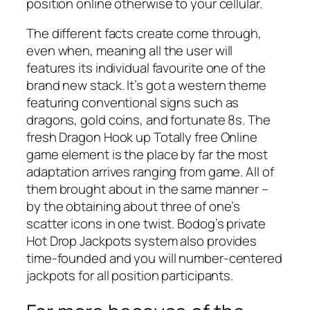
position online otherwise to your cellular.
The different facts create come through,
even when, meaning all the user will
features its individual favourite one of the
brand new stack. It’s got a western theme
featuring conventional signs such as
dragons, gold coins, and fortunate 8s. The
fresh Dragon Hook up Totally free Online
game element is the place by far the most
adaptation arrives ranging from game. All of
them brought about in the same manner –
by the obtaining about three of one’s
scatter icons in one twist. Bodog’s private
Hot Drop Jackpots system also provides
time-founded and you will number-centered
jackpots for all position participants.