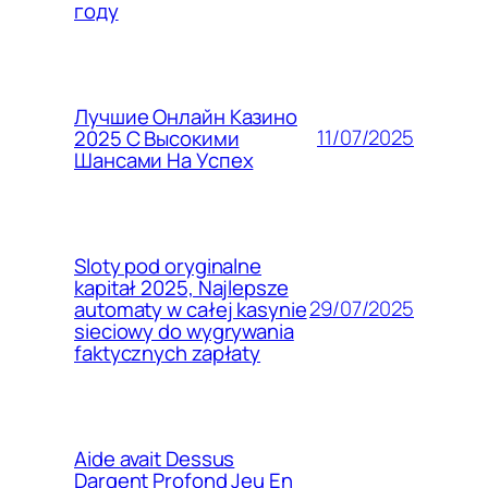
году
Лучшие Онлайн Казино
11/07/2025
2025 С Высокими
Шансами На Успех
Sloty pod oryginalne
kapitał 2025, Najlepsze
29/07/2025
automaty w całej kasynie
sieciowy do wygrywania
faktycznych zapłaty
Aide avait Dessus
Dargent Profond Jeu En