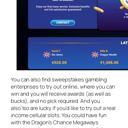
You can also find sweepstakes gambling
enterprises to try out online, where you can
win and you will receive awards (as well as
bucks), and no pick required. And you
also’lso are lucky if you’d like to try out a real
income cellular slots. You could have fun
with the Dragon’s Chance Megaways