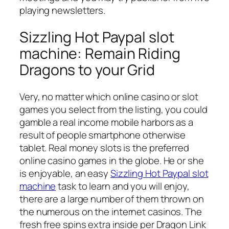
playing newsletters.
Sizzling Hot Paypal slot
machine: Remain Riding
Dragons to your Grid
Very, no matter which online casino or slot
games you select from the listing, you could
gamble a real income mobile harbors as a
result of people smartphone otherwise
tablet. Real money slots is the preferred
online casino games in the globe. He or she
is enjoyable, an easy
Sizzling Hot Paypal slot
machine
task to learn and you will enjoy,
there are a large number of them thrown on
the numerous on the internet casinos. The
fresh free spins extra inside per Dragon Link