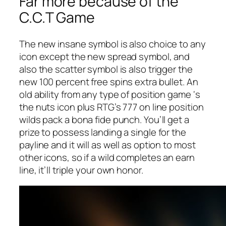
Far more because of the
C.C.T Game
The new insane symbol is also choice to any
icon except the new spread symbol, and
also the scatter symbol is also trigger the
new 100 percent free spins extra bullet. An
old ability from any type of position game ‘s
the nuts icon plus RTG’s 777 on line position
wilds pack a bona fide punch. You’ll get a
prize to possess landing a single for the
payline and it will as well as option to most
other icons, so if a wild completes an earn
line, it’ll triple your own honor.