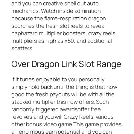
and you can creative shell out auto
mechanics. Watch inside admiration
because the flame-respiration dragon
scorches the fresh slot reels to reveal
haphazard multiplier boosters, crazy reels,
multipliers as high as x50, and additional
scatters.
Over Dragon Link Slot Range
If it tunes enjoyable to you personally,
simply hold back until the thing is that how
good the fresh payouts will be with all the
stacked multiplier this now offers. Such
randomly triggered awardsoffer free
revolves and you will Crazy Reels, various
other bonus video game This game provides
an enormous earn potential and you can