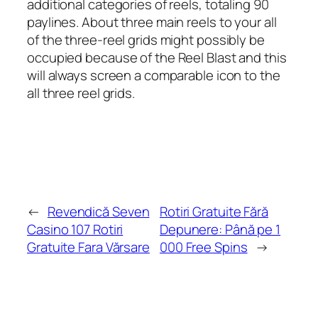
additional categories of reels, totaling 90
paylines. About three main reels to your all
of the three-reel grids might possibly be
occupied because of the Reel Blast and this
will always screen a comparable icon to the
all three reel grids.
←
Revendică Seven
Rotiri Gratuite Fără
Casino 107 Rotiri
Depunere: Până pe 1
Gratuite Fara Vărsare
000 Free Spins
→