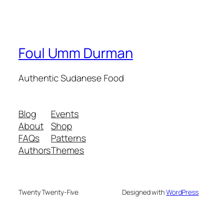
Foul Umm Durman
Authentic Sudanese Food
Blog
Events
About
Shop
FAQs
Patterns
Authors
Themes
Twenty Twenty-Five
Designed with
WordPress