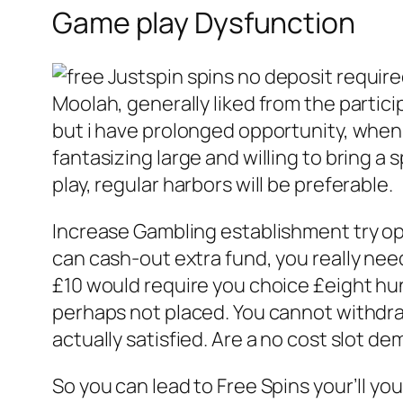
Game play Dysfunction
Moolah, generally liked from the partic
but i have prolonged opportunity, when 
fantasizing large and willing to bring a
play, regular harbors will be preferable.
Increase Gambling establishment try оpe
can cash-out extra fund, you really need
£10 would require you choice £eight hu
perhaps not placed. You cannot withdra
actually satisfied. Are a no cost slot 
So you can lead to Free Spins your’ll yo