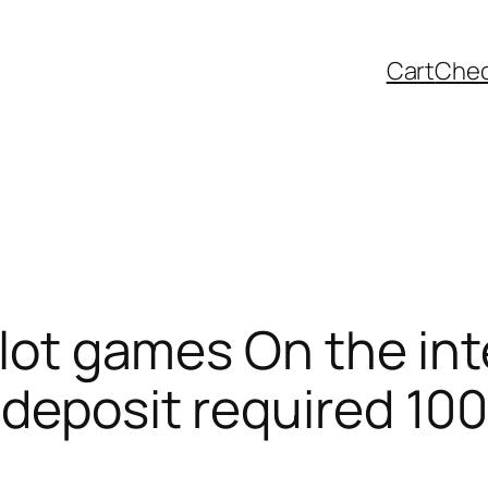
Cart
Che
slot games On the int
 deposit required 10