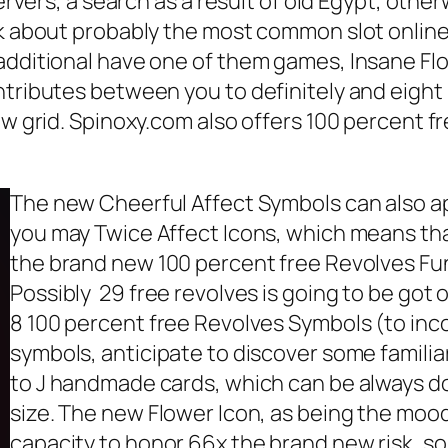
ervers, a search as a result of old Egypt, other
peak about probably the most common slot onl
additional have one of them games, Insane Flo
ntributes between you to definitely and eight 
new grid. Spinoxy.com also offers 100 percent 
The new Cheerful Affect Symbols can also a
you may Twice Affect Icons, which means that
the brand new 100 percent free Revolves Fun
Possibly 29 free revolves is going to be got
8 100 percent free Revolves Symbols (to inc
symbols, anticipate to discover some familia
to J handmade cards, which can be always do
size. The new Flower Icon, as being the moodi
capacity to honor 66x the brand new risk, so 