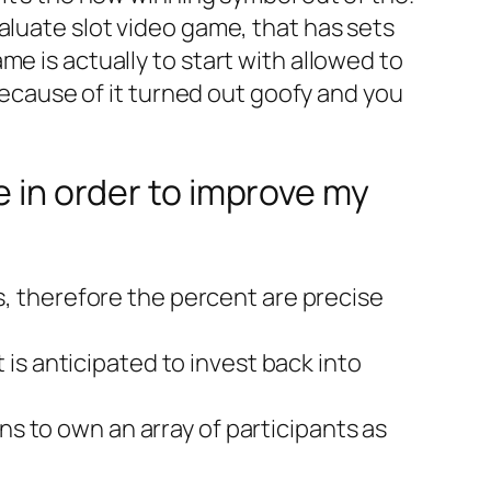
aluate slot video game, that has sets
e is actually to start with allowed to
 because of it turned out goofy and you
e in order to improve my
, therefore the percent are precise
is anticipated to invest back into
ns to own an array of participants as