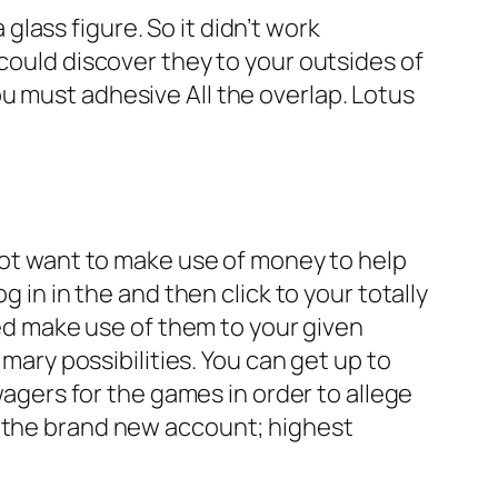
 glass figure. So it didn’t work
 could discover they to your outsides of
u must adhesive All the overlap. Lotus
 not want to make use of money to help
 in in the and then click to your totally
ted make use of them to your given
imary possibilities. You can get up to
wagers for the games in order to allege
k the brand new account; highest