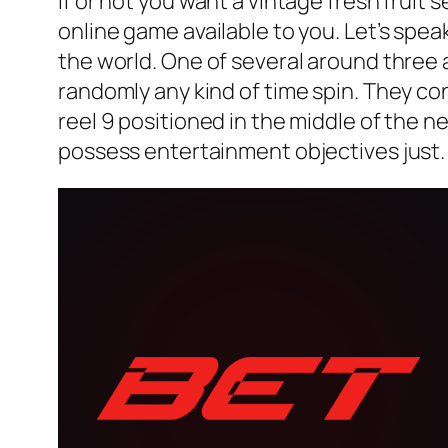
If or not you want a vintage fresh fruit s
online game available to you. Let’s s
the world. One of several around three 
randomly any kind of time spin. They co
reel 9 positioned in the middle of the 
possess entertainment objectives just.