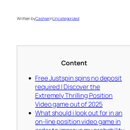
Written by
Cashier
in
Uncategorized
Content
Free Justspin spins no deposit
required | Discover the
Extremely Thrilling Position
Video game out of 2025
What should i look out for in an
on-line position video game in