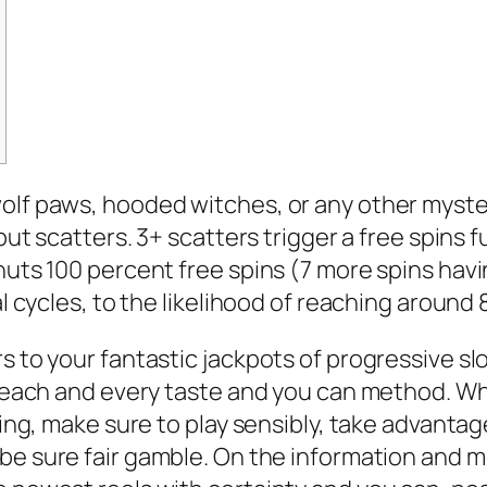
olf paws, hooded witches, or any other mysteri
 but scatters.
3+ scatters trigger a free spins
nuts 100 percent free spins (7 more spins havin
al cycles, to the likelihood of reaching around
rs to your fantastic jackpots of progressive 
or each and every taste and you can method. W
ting, make sure to play sensibly, take advantag
be sure fair gamble. On the information and m