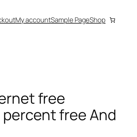
ckout
My account
Sample Page
Shop
ernet free
0 percent free And