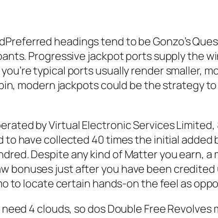
Preferred headings tend to be Gonzo’s Quest
ipants. Progressive jackpot ports supply the w
you’re typical ports usually render smaller, m
 spin, modern jackpots could be the strategy t
rated by Virtual Electronic Services Limited, 
 to have collected 40 times the initial added 
ndred. Despite any kind of Matter you earn, a
w bonuses just after you have been credited
demo to locate certain hands-on the feel as op
u need 4 clouds, so dos Double Free Revolves m