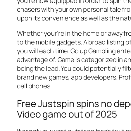
you’re now equipped in order to spin the
chasers with your own personal tale fro
upon its convenience as well as the natu
Whether your’re in the home or away fr
to the mobile gadgets. A broad listing o
you will each time. Go up Gambling enter
advantage of. Game is categorized in an
being the lead. You could potentially fi
brand new games, app developers. Profes
cell phones.
Free Justspin spins no depo
Video game out of 2025