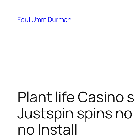
Skip
to
Foul Umm Durman
content
Plant life Casino 
Justspin spins no
no Install