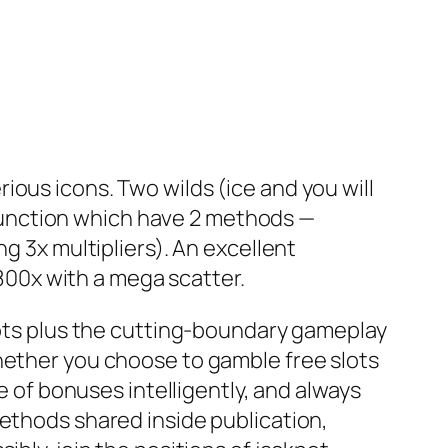
ous icons. Two wilds (ice and you will
 function which have 2 methods —
g 3x multipliers). An excellent
 800x with a mega scatter.
slots plus the cutting-boundary gameplay
hether you choose to gamble free slots
e of bonuses intelligently, and always
ethods shared inside publication,