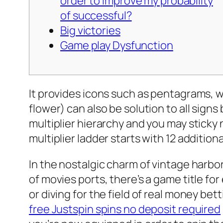
order to improve my probability
of successful?
Big victories
Game play Dysfunction
It provides icons such as pentagrams, w
flower) can also be solution to all signs
multiplier hierarchy and you may sticky 
multiplier ladder starts with 12 addition
In the nostalgic charm of vintage harbo
of movies ports, there’s a game title f
or diving for the field of real money bet
free Justspin spins no deposit required