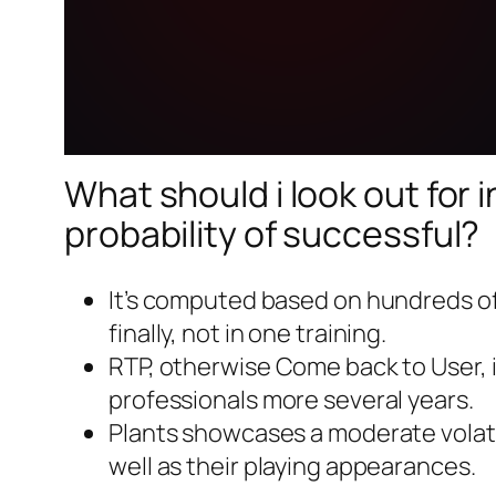
What should i look out for 
probability of successful?
It’s computed based on hundreds of
finally, not in one training.
RTP, otherwise Come back to User, i
professionals more several years.
Plants showcases a moderate volatili
well as their playing appearances.