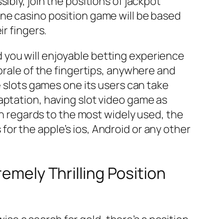
ibly, join the positions of jackpot
ine casino position game will be based
r fingers.
 you will enjoyable betting experience
orale of the fingertips, anywhere and
e slots games one its users can take
aptation, having slot video game as
th regards to the most widely used, the
or the apple’s ios, Android or any other
emely Thrilling Position