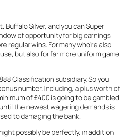
, Buffalo Silver, and you can Super
indow of opportunity for big earnings
ore regular wins. For many who’re also
o use, but also for far more uniform game
888 Classification subsidiary. So you
bonus number. Including, a plus worth of
 minimum of £400 is going to be gambled
 until the newest wagering demands is
posed to damaging the bank.
ight possibly be perfectly, in addition