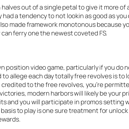
 halves out of a single petal to give it more of a
y had a tendency to not lookin as good as you
 it also made framework monotonous because yo
y can ferry one the newest coveted FS.
wn position video game, particularly if you do
 allege each day totally free revolves is to log
be credited to the free revolves, you’re permit
ictories, modern harbors will likely be your pr
fits and you will participate in promos setting 
basis to play is one sure treatment for unloc
ewards.