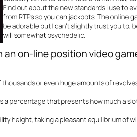
Find out about the new standards i use to ev
from RTPs so you can jackpots. The online gam
be adorable but I can’t slightly trust you to,
will somewhat psychedelic.
in an on-line position video gam
 thousands or even huge amounts of revolves
s a percentage that presents how much a slot 
ty height, taking a pleasant equilibrium of wi