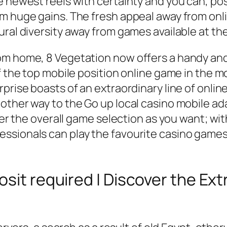
 newest reels with certainty and you can, poss
m huge gains. The fresh appeal away from onl
ral diversity away from games available at thei
om home, 8 Vegetation now offers a handy and
f the top mobile position online game in the m
prise boasts of an extraordinary line of onlin
other way to the Go up local casino mobile ad
lter the overall game selection as you want; wi
sionals can play the favourite casino games f
sit required | Discover the Extr