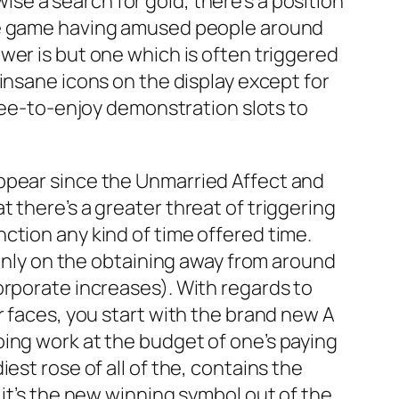
wise a search for gold, there’s a position
ine game having amused people around
wer is but one which is often triggered
insane icons on the display except for
free-to-enjoy demonstration slots to
ppear since the Unmarried Affect and
 there’s a greater threat of triggering
ction any kind of time offered time.
 only on the obtaining away from around
orporate increases). With regards to
r faces, you start with the brand new A
ing work at the budget of one’s paying
est rose of all of the, contains the
it’s the new winning symbol out of the.