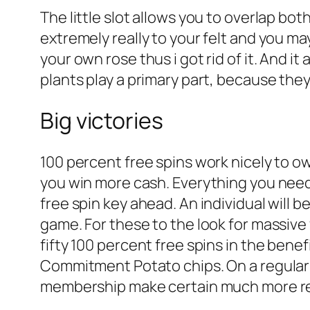
The little slot allows you to overlap both
extremely really to your felt and you ma
your own rose thus i got rid of it. And
plants play a primary part, because the
Big victories
100 percent free spins work nicely to o
you win more cash. Everything you need to
free spin key ahead. An individual will 
game. For these to the look for massive v
fifty 100 percent free spins in the bene
Commitment Potato chips. On a regular 
membership make certain much more r