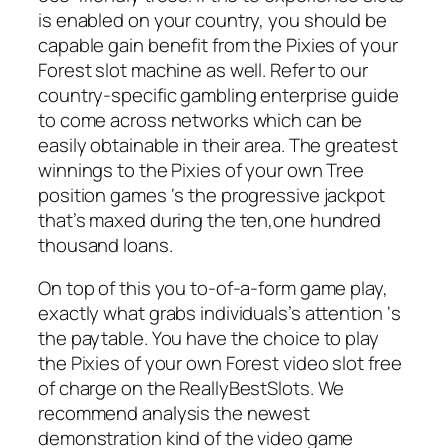
is enabled on your country, you should be
capable gain benefit from the Pixies of your
Forest slot machine as well. Refer to our
country-specific gambling enterprise guide
to come across networks which can be
easily obtainable in their area. The greatest
winnings to the Pixies of your own Tree
position games ‘s the progressive jackpot
that’s maxed during the ten,one hundred
thousand loans.
On top of this you to-of-a-form game play,
exactly what grabs individuals’s attention ‘s
the paytable. You have the choice to play
the Pixies of your own Forest video slot free
of charge on the ReallyBestSlots. We
recommend analysis the newest
demonstration kind of the video game