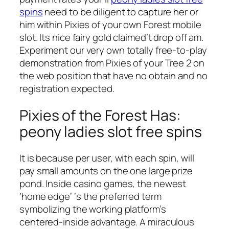
spins
need to be diligent to capture her or
him within Pixies of your own Forest mobile
slot. Its nice fairy gold claimed’t drop off am.
Experiment our very own totally free-to-play
demonstration from Pixies of your Tree 2 on
the web position that have no obtain and no
registration expected.
Pixies of the Forest Has:
peony ladies slot free spins
It is because per user, with each spin, will
pay small amounts on the one large prize
pond. Inside casino games, the newest
‘home edge’ ‘s the preferred term
symbolizing the working platform’s
centered-inside advantage. A miraculous