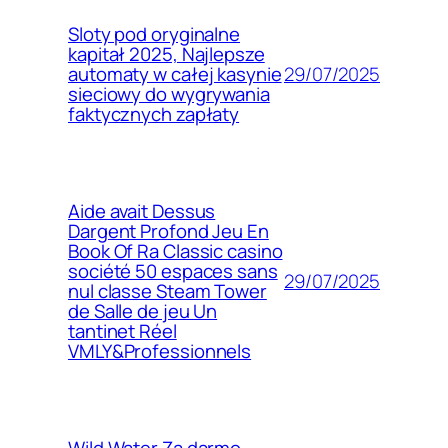
Sloty pod oryginalne
kapitał 2025, Najlepsze
29/07/2025
automaty w całej kasynie
sieciowy do wygrywania
faktycznych zapłaty
Aide avait Dessus
Dargent Profond Jeu En
Book Of Ra Classic casino
société 50 espaces sans
29/07/2025
nul classe Steam Tower
de Salle de jeu Un
tantinet Réel
VMLY&Professionnels