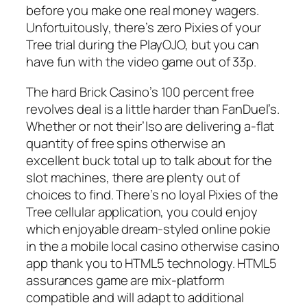
before you make one real money wagers.
Unfortuitously, there’s zero Pixies of your
Tree trial during the PlayOJO, but you can
have fun with the video game out of 33p.
The hard Brick Casino’s 100 percent free
revolves deal is a little harder than FanDuel’s.
Whether or not their’lso are delivering a-flat
quantity of free spins otherwise an
excellent buck total up to talk about for the
slot machines, there are plenty out of
choices to find. There’s no loyal Pixies of the
Tree cellular application, you could enjoy
which enjoyable dream-styled online pokie
in the a mobile local casino otherwise casino
app thank you to HTML5 technology. HTML5
assurances game are mix-platform
compatible and will adapt to additional