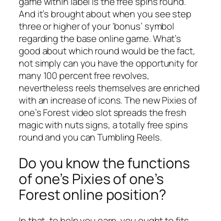
game within label is the free spins round.
And it’s brought about when you see step
three or higher of your ‘bonus’ symbol
regarding the base online game. What’s
good about which round would be the fact,
not simply can you have the opportunity for
many 100 percent free revolves,
nevertheless reels themselves are enriched
with an increase of icons. The new Pixies of
one’s Forest video slot spreads the fresh
magic with nuts signs, a totally free spins
round and you can Tumbling Reels.
Do you know the functions
of one’s Pixies of one’s
Forest online position?
In that, to help you earn, you ought to fits