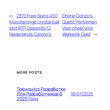
←
2370 Free Spins 450
Online Gonzo’s
Kloosterlinge crystal ball
Quest Performen
slot RTP Deposito 12
Voor ofwel voor
Nederlands Casino’s
Werkelijk Geld
→
MORE POSTS
Тренды Ios Разработки
18/07/2025
Для Разработчиков В
2025 Году