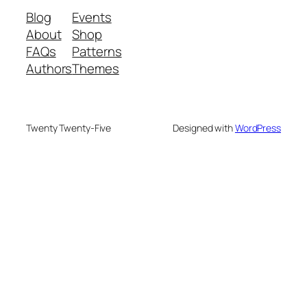
Blog
Events
About
Shop
FAQs
Patterns
Authors
Themes
Twenty Twenty-Five
Designed with
WordPress