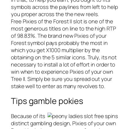
symbols across the paylines from left to help
you proper across the the new reels.
Free Pixies of the Forest II slot is one of the
most generous titles on line to the high RTP
of 98.83%. The brand new Pixies of your
Forest symbol pays probably the most in
which you get X1000 multiplier by the
obtaining on the 5 similar icons. Truly, its not
necessary to install a lot of effort in order to
win when to experience Pixies of your own
Tree II. Simply be sure you spread out your
stake well to enter as many revolves to.
Tips gamble pokies
Because of its
distinct gambling design, Pixies of your own