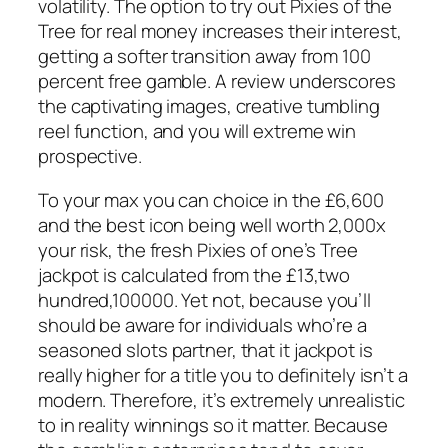
volatility. The option to try out Pixies of the
Tree for real money increases their interest,
getting a softer transition away from 100
percent free gamble. A review underscores
the captivating images, creative tumbling
reel function, and you will extreme win
prospective.
To your max you can choice in the £6,600
and the best icon being well worth 2,000x
your risk, the fresh Pixies of one’s Tree
jackpot is calculated from the £13,two
hundred,100000. Yet not, because you’ll
should be aware for individuals who’re a
seasoned slots partner, that it jackpot is
really higher for a title you to definitely isn’t a
modern. Therefore, it’s extremely unrealistic
to in reality winnings so it matter. Because