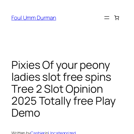
Skip
to
Foul Umm Durman
content
Pixies Of your peony
ladies slot free spins
Tree 2 Slot Opinion
2025 Totally free Play
Demo
Written by
Cashier
in
Uncategorized