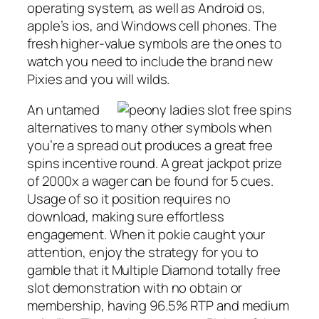
operating system, as well as Android os,
apple’s ios, and Windows cell phones. The
fresh higher-value symbols are the ones to
watch you need to include the brand new
Pixies and you will wilds.
An untamed
alternatives to many other symbols when
you’re a spread out produces a great free
spins incentive round. A great jackpot prize
of 2000x a wager can be found for 5 cues.
Usage of so it position requires no
download, making sure effortless
engagement. When it pokie caught your
attention, enjoy the strategy for you to
gamble that it Multiple Diamond totally free
slot demonstration with no obtain or
membership, having 96.5% RTP and medium