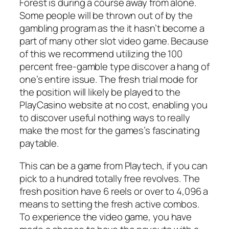
Forest is during a course away from alone.
Some people will be thrown out of by the
gambling program as the it hasn’t become a
part of many other slot video game. Because
of this we recommend utilizing the 100
percent free-gamble type discover a hang of
one’s entire issue. The fresh trial mode for
the position will likely be played to the
PlayCasino website at no cost, enabling you
to discover useful nothing ways to really
make the most for the games’s fascinating
paytable.
This can be a game from Playtech, if you can
pick to a hundred totally free revolves. The
fresh position have 6 reels or over to 4,096 a
means to setting the fresh active combos.
To experience the video game, you have