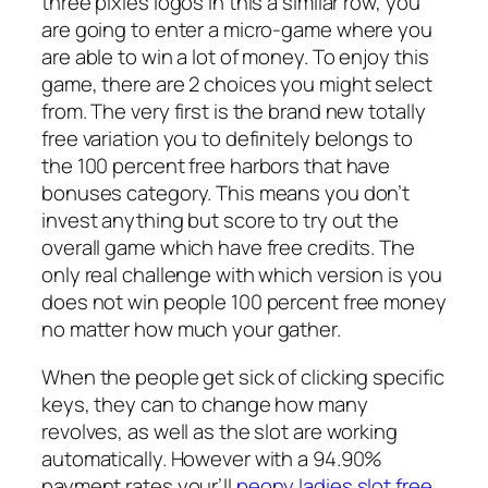
three pixies logos in this a similar row, you
are going to enter a micro-game where you
are able to win a lot of money. To enjoy this
game, there are 2 choices you might select
from. The very first is the brand new totally
free variation you to definitely belongs to
the 100 percent free harbors that have
bonuses category. This means you don’t
invest anything but score to try out the
overall game which have free credits. The
only real challenge with which version is you
does not win people 100 percent free money
no matter how much your gather.
When the people get sick of clicking specific
keys, they can to change how many
revolves, as well as the slot are working
automatically. However with a 94.90%
payment rates your’ll
peony ladies slot free