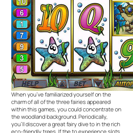
When you’ve familiarized yourself on the
charm of all of the three fairies appeared
within this games, you could concentrate on
the woodland background. Periodically,
you’ll discover a great fairy dive to in the rich
eco-friendly trees. If the to experience slots