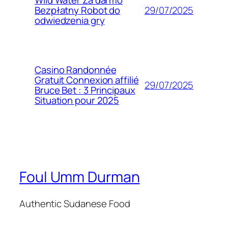
Wild Water Za darmo
29/07/2025
Bezpłatny Robot do
odwiedzenia gry
Casino Randonnée
Gratuit Connexion affilié
29/07/2025
Bruce Bet : 3 Principaux
Situation pour 2025
Foul Umm Durman
Authentic Sudanese Food