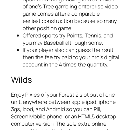
of one’s Tree gambling enterprise video
game comes after a comparable
earliest construction because so many
other position game.
Offered sports try Points, Tennis, and
you may Baseball although some.
If your player also can guess their suit,
then the fee try paid to your pro’s digital
account in the 4 times the quantity.
Wilds
Enjoy Pixies of your Forest 2 slot out of one
unit, anywhere between apple ipad, iphone
3gs, ipod, and Android so you can Pill,
Screen Mobile phone, or an HTML5 desktop
computer version. The sole extra online