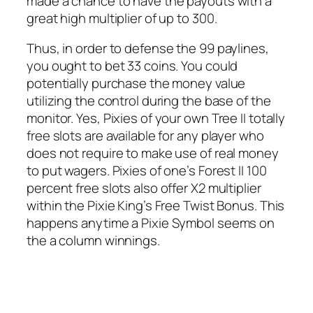
made a chance to have the payouts with a
great high multiplier of up to 300.
Thus, in order to defense the 99 paylines,
you ought to bet 33 coins. You could
potentially purchase the money value
utilizing the control during the base of the
monitor. Yes, Pixies of your own Tree II totally
free slots are available for any player who
does not require to make use of real money
to put wagers. Pixies of one’s Forest II 100
percent free slots also offer X2 multiplier
within the Pixie King’s Free Twist Bonus. This
happens anytime a Pixie Symbol seems on
the a column winnings.