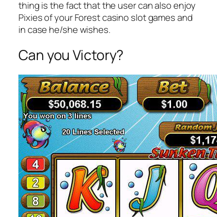
thing is the fact that the user can also enjoy
Pixies of your Forest casino slot games and
in case he/she wishes.
Can you Victory?