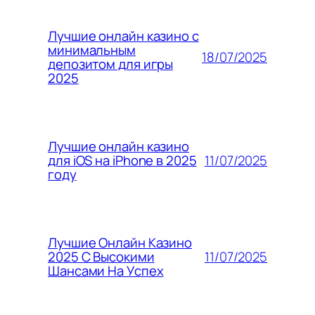
Лучшие онлайн казино с
минимальным
18/07/2025
депозитом для игры
2025
Лучшие онлайн казино
11/07/2025
для iOS на iPhone в 2025
году
Лучшие Онлайн Казино
11/07/2025
2025 С Высокими
Шансами На Успех