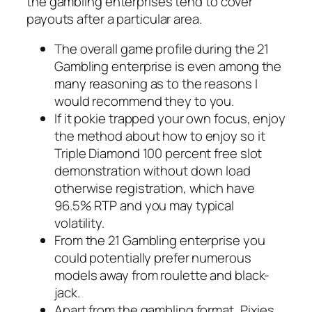
the gambling enterprises tend to cover
payouts after a particular area.
The overall game profile during the 21
Gambling enterprise is even among the
many reasoning as to the reasons I
would recommend they to you.
If it pokie trapped your own focus, enjoy
the method about how to enjoy so it
Triple Diamond 100 percent free slot
demonstration without down load
otherwise registration, which have
96.5% RTP and you may typical
volatility.
From the 21 Gambling enterprise you
could potentially prefer numerous
models away from roulette and black-
jack.
Apart from the gambling format, Pixies