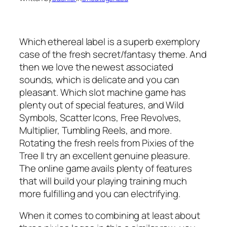
Which ethereal label is a superb exemplory
case of the fresh secret/fantasy theme. And
then we love the newest associated
sounds, which is delicate and you can
pleasant. Which slot machine game has
plenty out of special features, and Wild
Symbols, Scatter Icons, Free Revolves,
Multiplier, Tumbling Reels, and more.
Rotating the fresh reels from Pixies of the
Tree II try an excellent genuine pleasure.
The online game avails plenty of features
that will build your playing training much
more fulfilling and you can electrifying.
When it comes to combining at least about