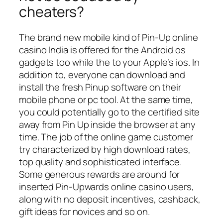
cheaters?
The brand new mobile kind of Pin-Up online
casino India is offered for the Android os
gadgets too while the to your Apple’s ios. In
addition to, everyone can download and
install the fresh Pinup software on their
mobile phone or pc tool. At the same time,
you could potentially go to the certified site
away from Pin Up inside the browser at any
time. The job of the online game customer
try characterized by high download rates,
top quality and sophisticated interface.
Some generous rewards are around for
inserted Pin-Upwards online casino users,
along with no deposit incentives, cashback,
gift ideas for novices and so on.