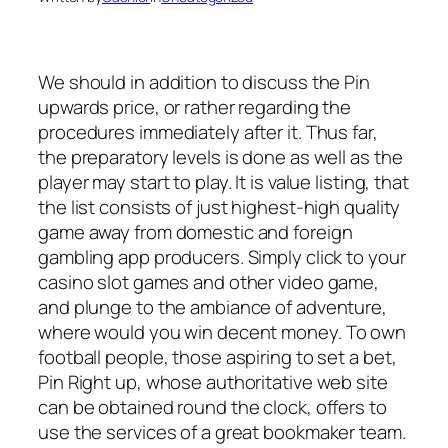
We should in addition to discuss the Pin
upwards price, or rather regarding the
procedures immediately after it. Thus far,
the preparatory levels is done as well as the
player may start to play. It is value listing, that
the list consists of just highest-high quality
game away from domestic and foreign
gambling app producers. Simply click to your
casino slot games and other video game,
and plunge to the ambiance of adventure,
where would you win decent money.
To own
football people, those aspiring to set a bet,
Pin Right up, whose authoritative web site
can be obtained round the clock, offers to
use the services of a great bookmaker team.