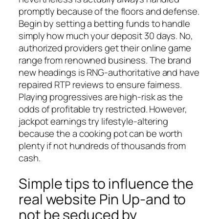
promptly because of the floors and defense.
Begin by setting a betting funds to handle
simply how much your deposit 30 days. No,
authorized providers get their online game
range from renowned business. The brand
new headings is RNG-authoritative and have
repaired RTP reviews to ensure fairness.
Playing progressives are high-risk as the
odds of profitable try restricted. However,
jackpot earnings try lifestyle-altering
because the a cooking pot can be worth
plenty if not hundreds of thousands from
cash.
Simple tips to influence the
real website Pin Up-and to
not be seduced by