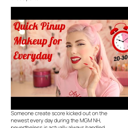
Someone create score kicked out on the
newest every day during the MGM NH,
nevertheless is actually always handled