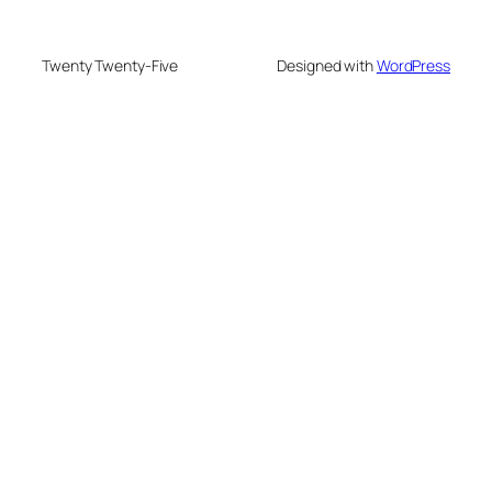
Twenty Twenty-Five
Designed with
WordPress