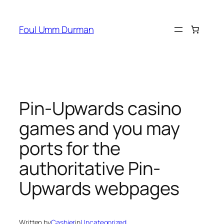
Skip
to
Foul Umm Durman
content
Pin-Upwards casino
games and you may
ports for the
authoritative Pin-
Upwards webpages
Written by
Cashier
in
Uncategorized