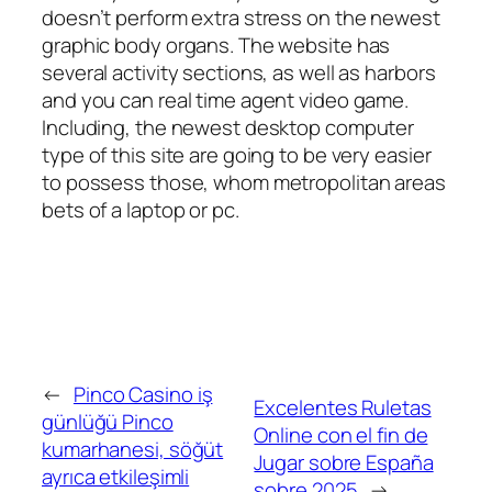
doesn’t perform extra stress on the newest
graphic body organs. The website has
several activity sections, as well as harbors
and you can real time agent video game.
Including, the newest desktop computer
type of this site are going to be very easier
to possess those, whom metropolitan areas
bets of a laptop or pc.
←
Pinco Casino iş
Excelentes Ruletas
günlüğü Pinco
Online con el fin de
kumarhanesi, söğüt
Jugar sobre España
ayrıca etkileşimli
sobre 2025
→