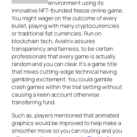
environment using its
innovative NFT-founded freeze online game.
You might wager on the outcome of every
bullet, playing with many cryptocurrencies
or traditional fiat currencies. Run on
blockchain tech, Aviatrix assures
transparency and fairness, to be certain
professionals that every game is actually
random and you can clear. It’s a game title
that mixes cutting-edge technical having
gambling excitement. You could gamble
crash games within the trial setting without
causing a keen account otherwise
transferring fund.
Such as, players mentioned that animated
graphics would be improved to help make a
smoother move so you can routing and you