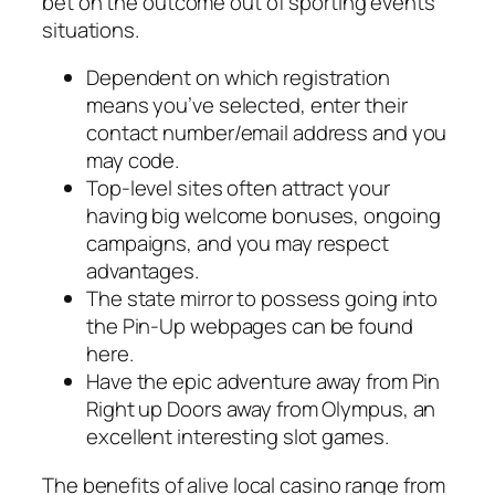
bet on the outcome out of sporting events
situations.
Dependent on which registration
means you’ve selected, enter their
contact number/email address and you
may code.
Top-level sites often attract your
having big welcome bonuses, ongoing
campaigns, and you may respect
advantages.
The state mirror to possess going into
the Pin-Up webpages can be found
here.
Have the epic adventure away from Pin
Right up Doors away from Olympus, an
excellent interesting slot games.
The benefits of alive local casino range from