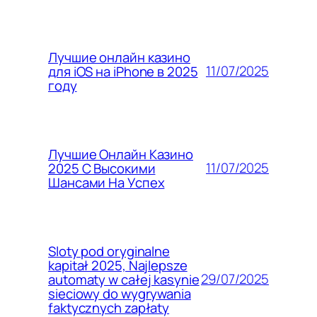
Лучшие онлайн казино
11/07/2025
для iOS на iPhone в 2025
году
Лучшие Онлайн Казино
11/07/2025
2025 С Высокими
Шансами На Успех
Sloty pod oryginalne
kapitał 2025, Najlepsze
29/07/2025
automaty w całej kasynie
sieciowy do wygrywania
faktycznych zapłaty