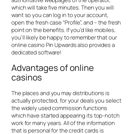
which will take five minutes. Then you will
want so you can log in to your account,
open the fresh case “Profile”, and – the fresh
point on the benefits. If you’d like mobiles,
you’ll likely be happy to remember that our
online casino Pin Upwards also provides a
dedicated software!
Advantages of online
casinos
The places and you may distributions is
actually protected, for your deals you select
the widely used commission functions
which have started appearing its top-notch
work for many years. All of the information
that is personal for the credit cards is