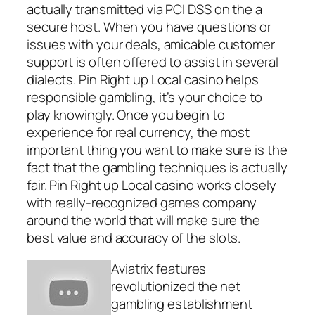
actually transmitted via PCI DSS on the a
secure host. When you have questions or
issues with your deals, amicable customer
support is often offered to assist in several
dialects. Pin Right up Local casino helps
responsible gambling, it’s your choice to
play knowingly. Once you begin to
experience for real currency, the most
important thing you want to make sure is the
fact that the gambling techniques is actually
fair. Pin Right up Local casino works closely
with really-recognized games company
around the world that will make sure the
best value and accuracy of the slots.
Aviatrix features
revolutionized the net
gambling establishment