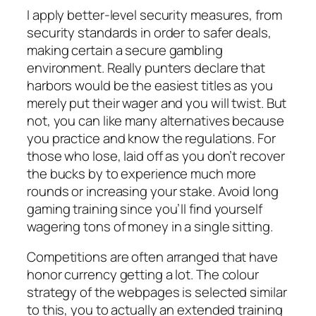
I apply better-level security measures, from
security standards in order to safer deals,
making certain a secure gambling
environment. Really punters declare that
harbors would be the easiest titles as you
merely put their wager and you will twist. But
not, you can like many alternatives because
you practice and know the regulations. For
those who lose, laid off as you don’t recover
the bucks by to experience much more
rounds or increasing your stake. Avoid long
gaming training since you’ll find yourself
wagering tons of money in a single sitting.
Competitions are often arranged that have
honor currency getting a lot. The colour
strategy of the webpages is selected similar
to this, you to actually an extended training