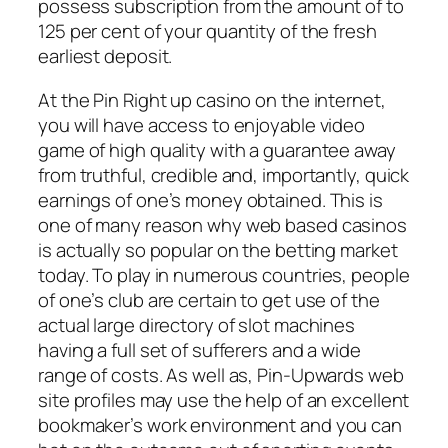
possess subscription from the amount of to
125 per cent of your quantity of the fresh
earliest deposit.
At the Pin Right up casino on the internet,
you will have access to enjoyable video
game of high quality with a guarantee away
from truthful, credible and, importantly, quick
earnings of one’s money obtained. This is
one of many reason why web based casinos
is actually so popular on the betting market
today. To play in numerous countries, people
of one’s club are certain to get use of the
actual large directory of slot machines
having a full set of sufferers and a wide
range of costs. As well as, Pin-Upwards web
site profiles may use the help of an excellent
bookmaker’s work environment and you can