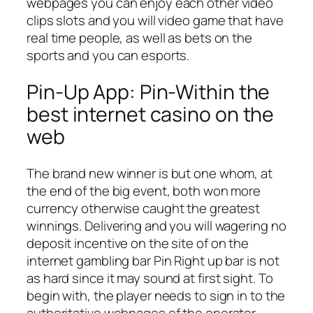
webpages you can enjoy each other video
clips slots and you will video game that have
real time people, as well as bets on the
sports and you can esports.
Pin-Up App: Pin-Within the
best internet casino on the
web
The brand new winner is but one whom, at
the end of the big event, both won more
currency otherwise caught the greatest
winnings. Delivering and you will wagering no
deposit incentive on the site of on the
internet gambling bar Pin Right up bar is not
as hard since it may sound at first sight. To
begin with, the player needs to sign in to the
authoritative webpages of the operator,