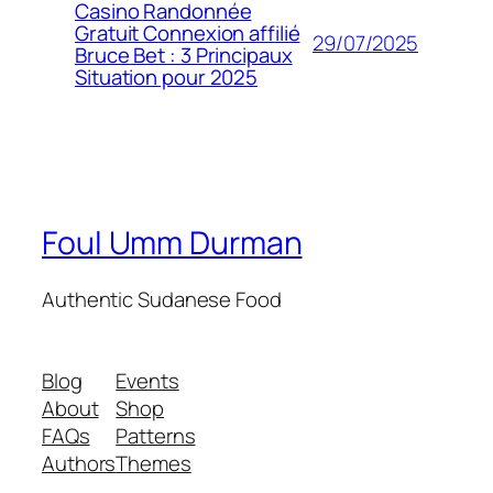
Casino Randonnée
Gratuit Connexion affilié
29/07/2025
Bruce Bet : 3 Principaux
Situation pour 2025
Foul Umm Durman
Authentic Sudanese Food
Blog
Events
About
Shop
FAQs
Patterns
Authors
Themes