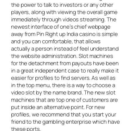
the power to talk to investors or any other
players, along with viewing the overall game
immediately through videos streaming. The
newest interface of one’s chief webpage
away from Pin Right up India casino is simple
and you can comfortable, that allows
actually a person instead of feel understand
the website administration. Slot machines
for the detachment from payouts have been
in a great independent case to really make it
easier for profiles to find servers. As well as
in the top menu, there is a way to choose a
video slot by the name brand. The new slot
machines that are top one of customers are
put inside an alternative point. For new
profiles, we recommend that you start your
friend to the gambling enterprise which have
these ports.