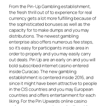
From the Pin-Up Gambling establishment,
the fresh thrill out of to experience for real
currency gets a lot more fulfilling because of
the sophisticated bonuses as well as the
capacity for to make dumps and you may
distributions. The newest gambling
enterprise also offers numerous fee steps,
so it’s easy for participants inside area in
order to properly and you may easily carry
out deals. Pin Up are an early on and you will
bold subscribed internet casino entered
inside Curacao. The new gambling
establishment is centered inside 2016, and
since it might have been attractive to people
in the CIS countries and you may European
countries and offers entertainment for each
liking. For the Pin Upwards online casino