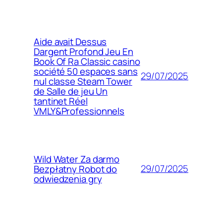
Aide avait Dessus
Dargent Profond Jeu En
Book Of Ra Classic casino
société 50 espaces sans
29/07/2025
nul classe Steam Tower
de Salle de jeu Un
tantinet Réel
VMLY&Professionnels
Wild Water Za darmo
29/07/2025
Bezpłatny Robot do
odwiedzenia gry