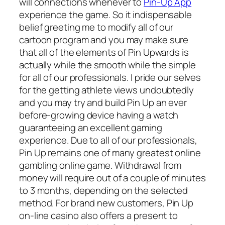
will connections whenever to
Pin-Up App
experience the game. So it indispensable
belief greeting me to modify all of our
cartoon program and you may make sure
that all of the elements of Pin Upwards is
actually while the smooth while the simple
for all of our professionals. I pride our selves
for the getting athlete views undoubtedly
and you may try and build Pin Up an ever
before-growing device having a watch
guaranteeing an excellent gaming
experience. Due to all of our professionals,
Pin Up remains one of many greatest online
gambling online game. Withdrawal from
money will require out of a couple of minutes
to 3 months, depending on the selected
method. For brand new customers, Pin Up
on-line casino also offers a present to