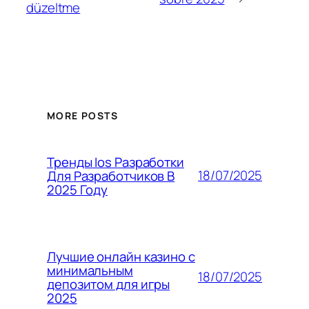
düzeltme
MORE POSTS
Тренды Ios Разработки
18/07/2025
Для Разработчиков В
2025 Году
Лучшие онлайн казино с
минимальным
18/07/2025
депозитом для игры
2025