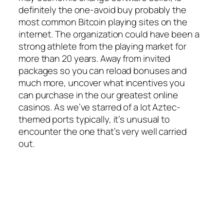
definitely the one-avoid buy probably the
most common Bitcoin playing sites on the
internet. The organization could have been a
strong athlete from the playing market for
more than 20 years. Away from invited
packages so you can reload bonuses and
much more, uncover what incentives you
can purchase in the our greatest online
casinos. As we’ve starred of a lot Aztec-
themed ports typically, it’s unusual to
encounter the one that’s very well carried
out.