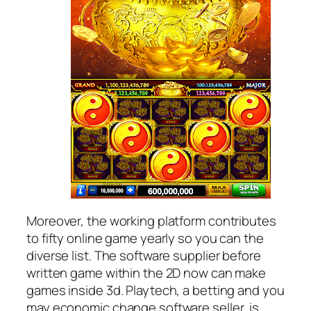
Moreover, the working platform contributes
to fifty online game yearly so you can the
diverse list. The software supplier before
written game within the 2D now can make
games inside 3d. Playtech, a betting and you
may economic change software seller, is