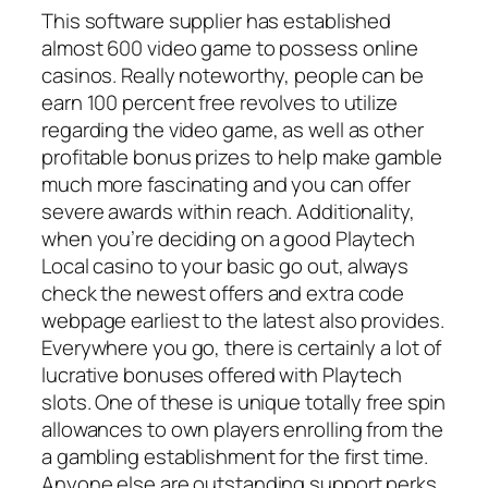
This software supplier has established
almost 600 video game to possess online
casinos. Really noteworthy, people can be
earn 100 percent free revolves to utilize
regarding the video game, as well as other
profitable bonus prizes to help make gamble
much more fascinating and you can offer
severe awards within reach. Additionality,
when you’re deciding on a good Playtech
Local casino to your basic go out, always
check the newest offers and extra code
webpage earliest to the latest also provides.
Everywhere you go, there is certainly a lot of
lucrative bonuses offered with Playtech
slots. One of these is unique totally free spin
allowances to own players enrolling from the
a gambling establishment for the first time.
Anyone else are outstanding support perks