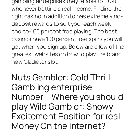
gambling enterprises they’re able to trust
whenever betting a real income. Finding the
right casino in addition to has extremely no-
deposit rewards to suit your each week
choice-100 percent free playing. The best
casinos have 100 percent free spins you will
get when you sign up. Below are a few of the
greatest websites on how to play the brand
new Gladiator slot.
Nuts Gambler: Cold Thrill
Gambling enterprise
Number – Where you should
play Wild Gambler: Snowy
Excitement Position for real
Money On the internet?