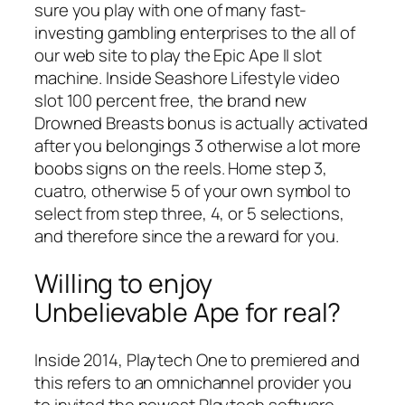
sure you play with one of many fast-
investing gambling enterprises to the all of
our web site to play the Epic Ape II slot
machine. Inside Seashore Lifestyle video
slot 100 percent free, the brand new
Drowned Breasts bonus is actually activated
after you belongings 3 otherwise a lot more
boobs signs on the reels. Home step 3,
cuatro, otherwise 5 of your own symbol to
select from step three, 4, or 5 selections,
and therefore since the a reward for you.
Willing to enjoy
Unbelievable Ape for real?
Inside 2014, Playtech One to premiered and
this refers to an omnichannel provider you
to invited the newest Playtech software