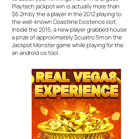
Playtech jackpot win is actually more than
$6.2m by the a player in the 2012 playing to
the well-known Coastline Existence slot.
Inside the 2015, a new player grabbed house
a prize of approximately $cuatro.5m on the
Jackpot Monster game while playing for the
an android os tool.