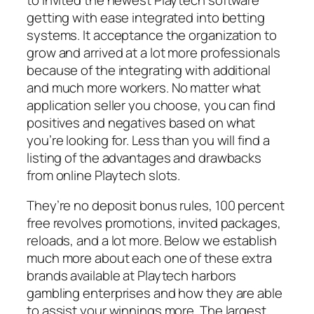
getting with ease integrated into betting
systems. It acceptance the organization to
grow and arrived at a lot more professionals
because of the integrating with additional
and much more workers. No matter what
application seller you choose, you can find
positives and negatives based on what
you’re looking for. Less than you will find a
listing of the advantages and drawbacks
from online Playtech slots.
They’re no deposit bonus rules, 100 percent
free revolves promotions, invited packages,
reloads, and a lot more. Below we establish
much more about each one of these extra
brands available at Playtech harbors
gambling enterprises and how they are able
to assist your winnings more. The largest