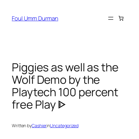
Skip
to
Foul Umm Durman
content
Piggies as well as the
Wolf Demo by the
Playtech 100 percent
free Play ᐈ
Written by
Cashier
in
Uncategorized