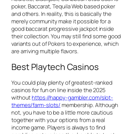
poker, Baccarat, Tequila Web based poker
and others. In reality, this is basically the
merely community make it possible for a
good baccarat progressive jackpot inside
their collection. You may still find some good
variants out of Pokers to experience, which
are arriving multiple flavors.
Best Playtech Casinos
You could play plenty of greatest-ranked
casinos for fun on line inside the 2025
without
https://happy-gambler.com/slot-
themes/farm-slots/
membership. Although
not, you have to be a little more cautious
together with your options from a real
income game. Players is always to find