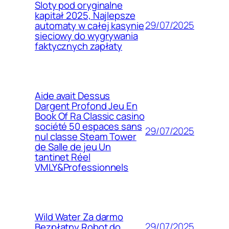
Sloty pod oryginalne
kapitał 2025, Najlepsze
29/07/2025
automaty w całej kasynie
sieciowy do wygrywania
faktycznych zapłaty
Aide avait Dessus
Dargent Profond Jeu En
Book Of Ra Classic casino
société 50 espaces sans
29/07/2025
nul classe Steam Tower
de Salle de jeu Un
tantinet Réel
VMLY&Professionnels
Wild Water Za darmo
29/07/2025
Bezpłatny Robot do