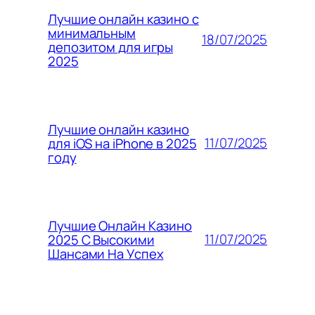
Лучшие онлайн казино с
минимальным
18/07/2025
депозитом для игры
2025
Лучшие онлайн казино
11/07/2025
для iOS на iPhone в 2025
году
Лучшие Онлайн Казино
11/07/2025
2025 С Высокими
Шансами На Успех