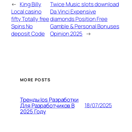
←
King Billy
Twice Music slots download
Local casino
Da Vinci Expensive
fifty Totally free
diamonds Position Free
Spins No
Gamble & Personal Bonuses
deposit Code
Opinion 2025
→
MORE POSTS
Тренды Ios Разработки
18/07/2025
Для Разработчиков В
2025 Году