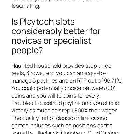
fascinating.
Is Playtech slots
considerably better for
novices or specialist
people?
Haunted Household provides step three
reels, 3 rows, and you can an easy-to-
manage 5 paylines and an RTP out of 96.71%.
You could potentially choice between 0.01
coins and you will 10 coins for every
Troubled Household payline and you also is
victory as much as step 1,800X their wager.
The quality set of classic online casino
games includes such as positions as the
Roulette, Blackjack, Caribbean Stud Casino