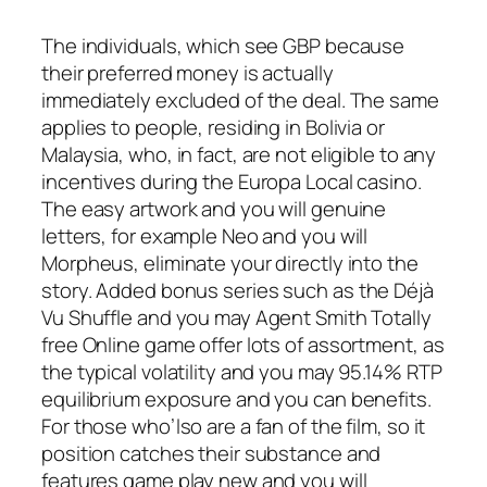
The individuals, which see GBP because
their preferred money is actually
immediately excluded of the deal. The same
applies to people, residing in Bolivia or
Malaysia, who, in fact, are not eligible to any
incentives during the Europa Local casino.
The easy artwork and you will genuine
letters, for example Neo and you will
Morpheus, eliminate your directly into the
story.
Added bonus series such as the Déjà
Vu Shuffle and you may Agent Smith Totally
free Online game offer lots of assortment, as
the typical volatility and you may 95.14% RTP
equilibrium exposure and you can benefits.
For those who’lso are a fan of the film, so it
position catches their substance and
features game play new and you will