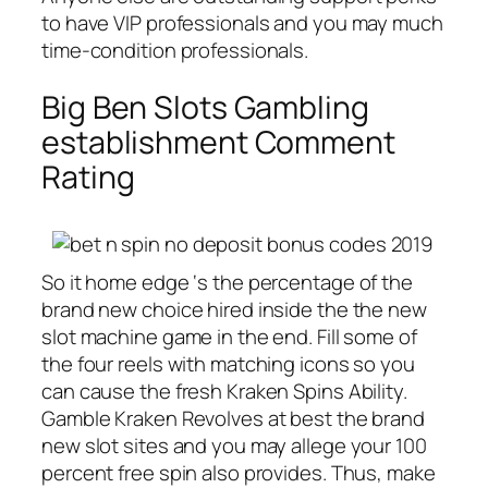
to have VIP professionals and you may much
time-condition professionals.
Big Ben Slots Gambling
establishment Comment
Rating
So it home edge ‘s the percentage of the
brand new choice hired inside the the new
slot machine game in the end. Fill some of
the four reels with matching icons so you
can cause the fresh Kraken Spins Ability.
Gamble Kraken Revolves at best the brand
new slot sites and you may allege your 100
percent free spin also provides. Thus, make