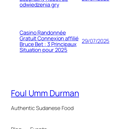
odwiedzenia gry
Casino Randonnée
Gratuit Connexion affilié
29/07/2025
Bruce Bet : 3 Principaux
Situation pour 2025
Foul Umm Durman
Authentic Sudanese Food