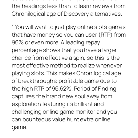
the headings less than to learn reviews from
Chronilogical age of Discovery alternatives.
” You will want to just play online slots games
that have money so you can user (RTP) from
96% or even more. A leading repay
percentage shows that you have a larger
chance from effective a spin, so this is the
most effective method to realize whenever
playing slots. This makes Chronilogical age
of breakthrough a profitable game due to
the high RTP of 96.62%. Period of Finding
captures the brand new soul away from
exploration featuring its brilliant and
challenging online game monitor and you
can bounteous value hunt extra online
game.