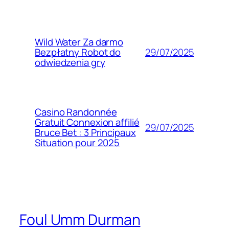
Wild Water Za darmo
29/07/2025
Bezpłatny Robot do
odwiedzenia gry
Casino Randonnée
Gratuit Connexion affilié
29/07/2025
Bruce Bet : 3 Principaux
Situation pour 2025
Foul Umm Durman