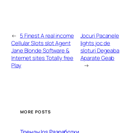
←
5 Finest A real income
Jocuri Pacanele
Cellular Slots slot Agent
lights joc de
Jane Blonde Software &
sloturi Degeaba
Internet sites Totally free
Aparate Geab
Play
→
MORE POSTS
Тренды Ios Разработки