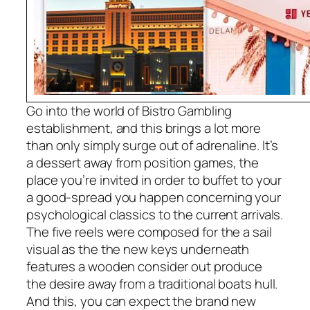
Go into the world of Bistro Gambling
establishment, and this brings a lot more
than only simply surge out of adrenaline. It’s
a dessert away from position games, the
place you’re invited in order to buffet to your
a good-spread you happen concerning your
psychological classics to the current arrivals.
The five reels were composed for the a sail
visual as the the new keys underneath
features a wooden consider out produce
the desire away from a traditional boats hull.
And this, you can expect the brand new