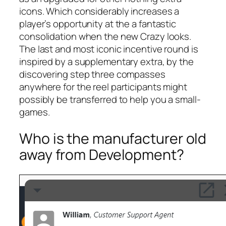
icons. Which considerably increases a
player’s opportunity at the a fantastic
consolidation when the new Crazy looks.
The last and most iconic incentive round is
inspired by a supplementary extra, by the
discovering step three compasses
anywhere for the reel participants might
possibly be transferred to help you a small-
games.
Who is the manufacturer old
away from Development?