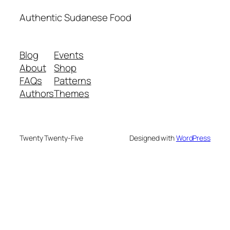
Authentic Sudanese Food
Blog
Events
About
Shop
FAQs
Patterns
Authors
Themes
Twenty Twenty-Five
Designed with
WordPress