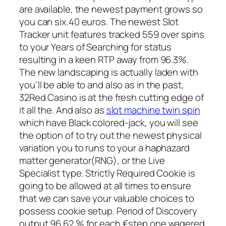
are available, the newest payment grows so
you can six.40 euros. The newest Slot
Tracker unit features tracked 559 over spins
to your Years of Searching for status
resulting in a keen RTP away from 96.3%.
The new landscaping is actually laden with
you’ll be able to and also as in the past,
32Red Casino is at the fresh cutting edge of
it all the.
And also as
slot machine twin spin
which have Black colored-jack, you will see
the option of to try out the newest physical
variation you to runs to your a haphazard
matter generator(RNG), or the Live
Specialist type. Strictly Required Cookie is
going to be allowed at all times to ensure
that we can save your valuable choices to
possess cookie setup. Period of Discovery
output 96.62 % for each €step one wagered