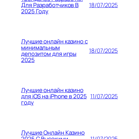
18/07/2025
Для Разработчиков В
2025 Году
Лучшие онлайн казино с
минимальным
18/07/2025
депозитом для игры
2025
Лучшие онлайн казино
11/07/2025
для iOS на iPhone в 2025
году
Лучшие Онлайн Казино
11/07/2025
2025 С Высокими