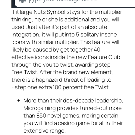
If it large Nuts Symbol stays for the multiplier
thinking, he or she is additional and you will
used. Just after it’s part of an absolute
integration, it will put into 5 solitary Insane
Icons with similar multiplier. This feature will
likely be caused by get together 40
effective icons inside the new Feature Club
through the you to twist, awarding step 1
Free Twist. After the brand new element,
there is a haphazard threat of leading to
+step one extra 100 percent free Twist.
More than their dos-decade leadership,
Microgaming provides turned-out more
than 850 novel games, making certain
you will find a casino game for all in their
extensive range.