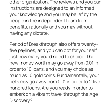
other organization. The reviews and you can
instructions are designed to an informed
your knowledge and you may belief by the
people in the independent team from
benefits, rationally and you may without
having any dictate.
Period of Breakthrough also offers twenty-
five paylines, and you can opt for your self
just how many you’d need to choice. The
new money worth may go away from 0.01 in
order to 10 loans, and you may choice as
much as 10 gold coins. Fundamentally, your
bets may go away from 0.01 in order to 2,five
hundred loans. Are you ready in order to
embark on a vibrant travel through the Age
Discovery?