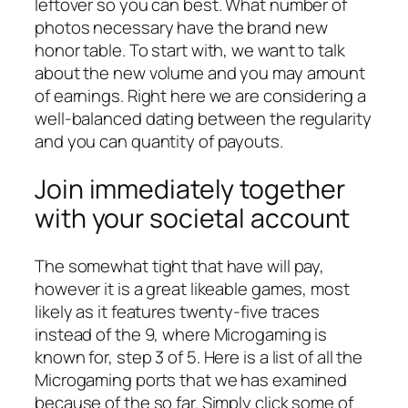
leftover so you can best. What number of
photos necessary have the brand new
honor table. To start with, we want to talk
about the new volume and you may amount
of earnings. Right here we are considering a
well-balanced dating between the regularity
and you can quantity of payouts.
Join immediately together
with your societal account
The somewhat tight that have will pay,
however it is a great likeable games, most
likely as it features twenty-five traces
instead of the 9, where Microgaming is
known for, step 3 of 5. Here is a list of all the
Microgaming ports that we has examined
because of the so far. Simply click some of