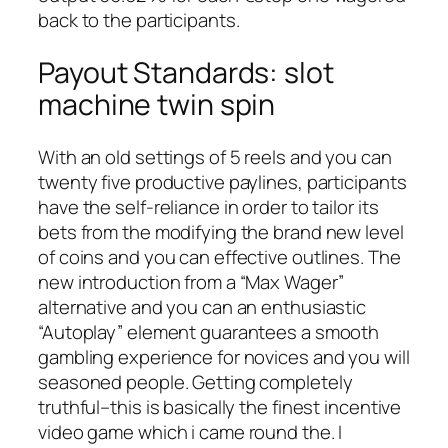
back to the participants.
Payout Standards: slot
machine twin spin
With an old settings of 5 reels and you can
twenty five productive paylines, participants
have the self-reliance in order to tailor its
bets from the modifying the brand new level
of coins and you can effective outlines. The
new introduction from a “Max Wager”
alternative and you can an enthusiastic
“Autoplay” element guarantees a smooth
gambling experience for novices and you will
seasoned people. Getting completely
truthful–this is basically the finest incentive
video game which i came round the. I