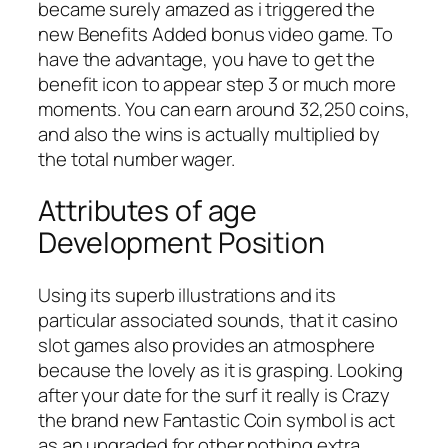
became surely amazed as i triggered the
new Benefits Added bonus video game. To
have the advantage, you have to get the
benefit icon to appear step 3 or much more
moments. You can earn around 32,250 coins,
and also the wins is actually multiplied by
the total number wager.
Attributes of age
Development Position
Using its superb illustrations and its
particular associated sounds, that it casino
slot games also provides an atmosphere
because the lovely as it is grasping. Looking
after your date for the surf it really is Crazy
the brand new Fantastic Coin symbol is act
as an upgraded for other nothing extra