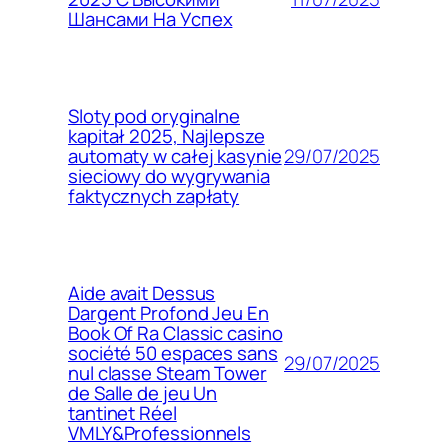
Шансами На Успех
Sloty pod oryginalne
kapitał 2025, Najlepsze
29/07/2025
automaty w całej kasynie
sieciowy do wygrywania
faktycznych zapłaty
Aide avait Dessus
Dargent Profond Jeu En
Book Of Ra Classic casino
société 50 espaces sans
29/07/2025
nul classe Steam Tower
de Salle de jeu Un
tantinet Réel
VMLY&Professionnels