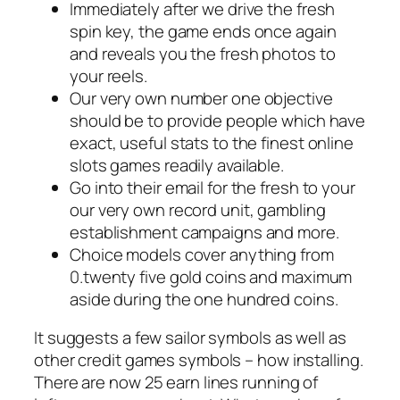
Immediately after we drive the fresh
spin key, the game ends once again
and reveals you the fresh photos to
your reels.
Our very own number one objective
should be to provide people which have
exact, useful stats to the finest online
slots games readily available.
Go into their email for the fresh to your
our very own record unit, gambling
establishment campaigns and more.
Choice models cover anything from
0.twenty five gold coins and maximum
aside during the one hundred coins.
It suggests a few sailor symbols as well as
other credit games symbols – how installing.
There are now 25 earn lines running of