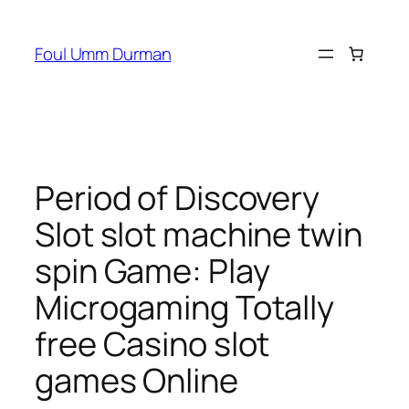
Skip
to
Foul Umm Durman
content
Period of Discovery
Slot slot machine twin
spin Game: Play
Microgaming Totally
free Casino slot
games Online