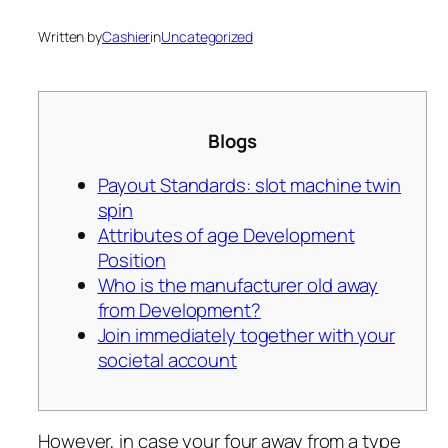
Written by
Cashier
in
Uncategorized
Blogs
Payout Standards: slot machine twin
spin
Attributes of age Development
Position
Who is the manufacturer old away
from Development?
Join immediately together with your
societal account
However, in case your four away from a type