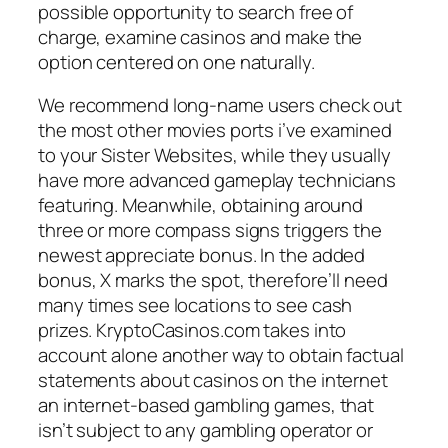
possible opportunity to search free of
charge, examine casinos and make the
option centered on one naturally.
We recommend long-name users check out
the most other movies ports i’ve examined
to your Sister Websites, while they usually
have more advanced gameplay technicians
featuring. Meanwhile, obtaining around
three or more compass signs triggers the
newest appreciate bonus. In the added
bonus, X marks the spot, therefore’ll need
many times see locations to see cash
prizes. KryptoCasinos.com takes into
account alone another way to obtain factual
statements about casinos on the internet
an internet-based gambling games, that
isn’t subject to any gambling operator or