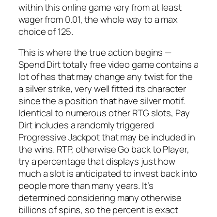
within this online game vary from at least
wager from 0.01, the whole way to a max
choice of 125.
This is where the true action begins —
Spend Dirt totally free video game contains a
lot of has that may change any twist for the
a silver strike, very well fitted its character
since the a position that have silver motif.
Identical to numerous other RTG slots, Pay
Dirt includes a randomly triggered
Progressive Jackpot that may be included in
the wins. RTP, otherwise Go back to Player,
try a percentage that displays just how
much a slot is anticipated to invest back into
people more than many years. It’s
determined considering many otherwise
billions of spins, so the percent is exact