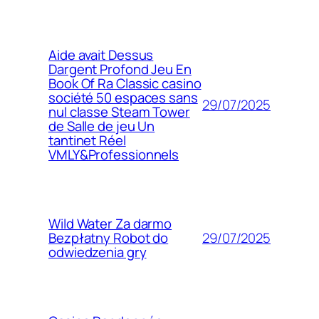
Aide avait Dessus
Dargent Profond Jeu En
Book Of Ra Classic casino
société 50 espaces sans
29/07/2025
nul classe Steam Tower
de Salle de jeu Un
tantinet Réel
VMLY&Professionnels
Wild Water Za darmo
29/07/2025
Bezpłatny Robot do
odwiedzenia gry