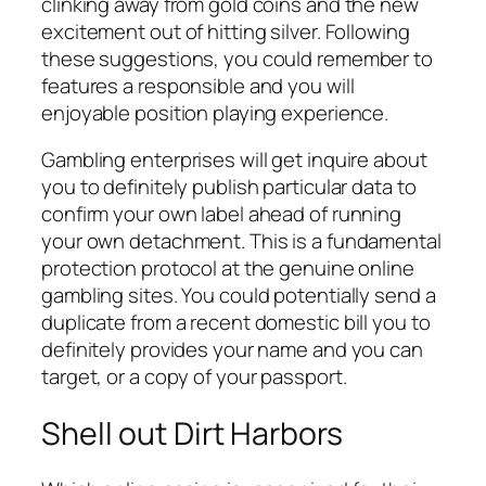
clinking away from gold coins and the new
excitement out of hitting silver. Following
these suggestions, you could remember to
features a responsible and you will
enjoyable position playing experience.
Gambling enterprises will get inquire about
you to definitely publish particular data to
confirm your own label ahead of running
your own detachment. This is a fundamental
protection protocol at the genuine online
gambling sites. You could potentially send a
duplicate from a recent domestic bill you to
definitely provides your name and you can
target, or a copy of your passport.
Shell out Dirt Harbors