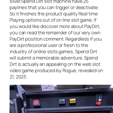
silver.Spend Dirt slot machine have 25
paylines that you can trigger or deactivate.
So it finishes the product quality Real time
Playing options out of on line slot game. If
you would like discover more about PayDirt,
you can read the remainder of our very own
PayDirt position comment. Regardless if you
are a professional user or fresh to the
industry of online slots games, Spend Dirt
will submit a memorable adventure. Spend
Dirt is actually an appealing on the web slot
video game produced by Rogue, revealed on
21, 2023.