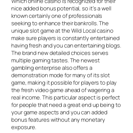
Which online casino is recognized for their
nice added bonus potential, so it’s a well
known certainly one of professionals
seeking to enhance their bankrolls. The
unique slot game at the Wild Local casino
make sure players is constantly entertained
having fresh and you can entertaining blogs.
The brand new detailed choices serves
multiple gaming tastes. The newest
gambling enterprise also offers a
demonstration mode for many of its slot
game, making it possible for players to play
the fresh video game ahead of wagering a
real income. This particular aspect is perfect
for people that need a great end up being to
your game aspects and you can added
bonus features without any monetary
exposure.