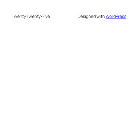
Twenty Twenty-Five
Designed with
WordPress