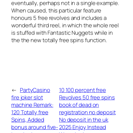
eventually, perhaps not in a single example.
When caused, this particular feature
honours 5 free revolves and includes a
wonderful third reel, in which the whole reel
is stuffed with Fantastic Nuggets while in
the the new totally free spins function.
←
PartyCasino
10 100 percent free
fire joker slot
Revolves 50 free spins
machine Remark:
book of dead on
120 Totally free
registration no deposit
Spins, Added
No deposit in the uk
bonus around five-
2025 Enjoy Instead