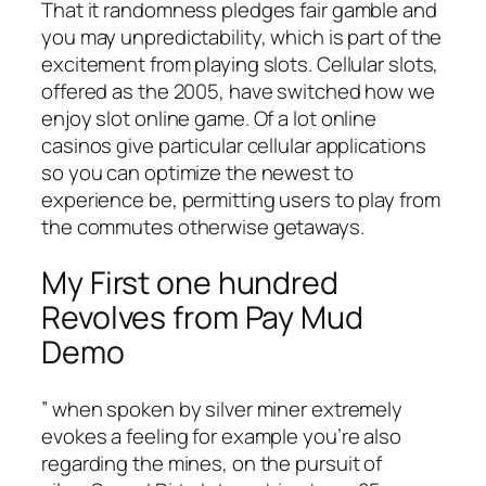
That it randomness pledges fair gamble and
you may unpredictability, which is part of the
excitement from playing slots. Cellular slots,
offered as the 2005, have switched how we
enjoy slot online game. Of a lot online
casinos give particular cellular applications
so you can optimize the newest to
experience be, permitting users to play from
the commutes otherwise getaways.
My First one hundred
Revolves from Pay Mud
Demo
” when spoken by silver miner extremely
evokes a feeling for example you’re also
regarding the mines, on the pursuit of