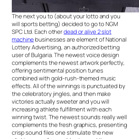
The next you to (about your lotto and you
will sports betting) decided to go to NGM
SPC Ltd. Each other
dead or alive 2 slot
machine
businesses are element of National
Lottery Advertising, an authorized betting
user of Bulgaria. The newest voice design
complements the newest artwork perfectly,
offering sentimental position tunes
combined with gold-rush-themed music
effects. All of the winnings is punctuated by
the celebratory jingles, and then make
victories actually sweeter and you will
increasing athlete fulfillment with each
winning twist. The newest sounds really well
complements the fresh graphics, presenting
crisp sound files one stimulate the new