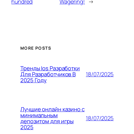
hundred
Wagering!
→
MORE POSTS
Тренды Ios Разработки
18/07/2025
Для Разработчиков В
2025 Году
Лучшие онлайн казино с
минимальным
18/07/2025
депозитом для игры
2025