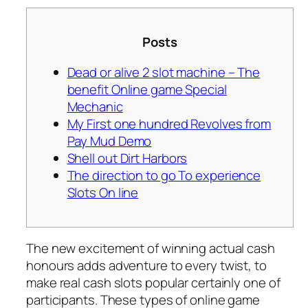
Posts
Dead or alive 2 slot machine – The
benefit Online game Special
Mechanic
My First one hundred Revolves from
Pay Mud Demo
Shell out Dirt Harbors
The direction to go To experience
Slots On line
The new excitement of winning actual cash
honours adds adventure to every twist, to
make real cash slots popular certainly one of
participants. These types of online game