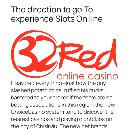
The direction to go To
experience Slots On line
It savored everything—just how the guy
slashed potato chips, ruffled his bucks,
bantered to your broker. If the there are no
betting associations in this region, the new
ChoiceCasino system tend to discover the
nearest casinos and playing nightclubs on
the city of Chișinău. The new bet brands