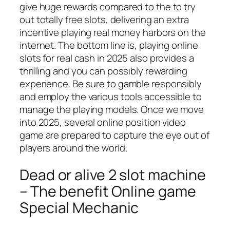
give huge rewards compared to the to try
out totally free slots, delivering an extra
incentive playing real money harbors on the
internet. The bottom line is, playing online
slots for real cash in 2025 also provides a
thrilling and you can possibly rewarding
experience.
Be sure to gamble responsibly
and employ the various tools accessible to
manage the playing models. Once we move
into 2025, several online position video
game are prepared to capture the eye out of
players around the world.
Dead or alive 2 slot machine
– The benefit Online game
Special Mechanic