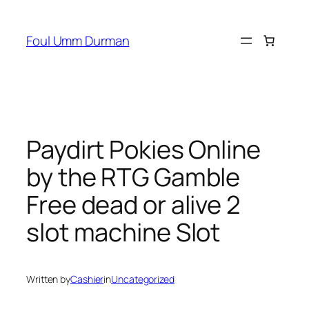
Skip
to
Foul Umm Durman
content
Paydirt Pokies Online
by the RTG Gamble
Free dead or alive 2
slot machine Slot
Written by
Cashier
in
Uncategorized