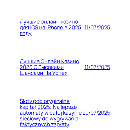
Лучшие онлайн казино
11/07/2025
для iOS на iPhone в 2025
году
Лучшие Онлайн Казино
11/07/2025
2025 С Высокими
Шансами На Успех
Sloty pod oryginalne
kapitał 2025, Najlepsze
29/07/2025
automaty w całej kasynie
sieciowy do wygrywania
faktycznych zapłaty