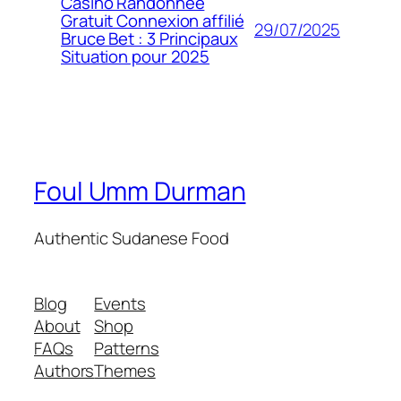
Casino Randonnée
Gratuit Connexion affilié
29/07/2025
Bruce Bet : 3 Principaux
Situation pour 2025
Foul Umm Durman
Authentic Sudanese Food
Blog
Events
About
Shop
FAQs
Patterns
Authors
Themes