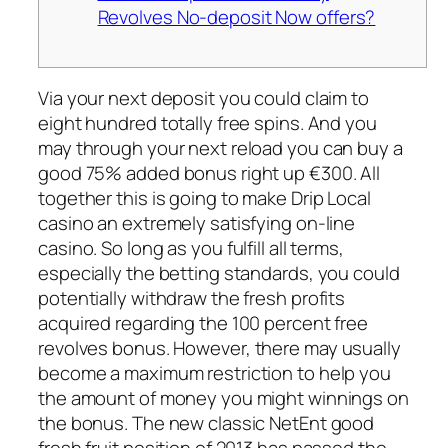
Revolves No-deposit Now offers?
Via your next deposit you could claim to
eight hundred totally free spins. And you
may through your next reload you can buy a
good 75% added bonus right up €300. All
together this is going to make Drip Local
casino an extremely satisfying on-line
casino. So long as you fulfill all terms,
especially the betting standards, you could
potentially withdraw the fresh profits
acquired regarding the 100 percent free
revolves bonus.
However, there may usually
become a maximum restriction to help you
the amount of money you might winnings on
the bonus. The new classic NetEnt good