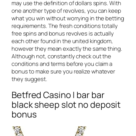
may use the definition of dollars spins. With
one another type of revolves, you can keep
what you win without worrying in the betting
requirements. The fresh conditions totally
free spins and bonus revolves is actually
each other found in the united kingdom,
however they mean exactly the same thing.
Although not, constantly check out the
conditions and terms before you claim a
bonus to make sure you realize whatever
they suggest.
Betfred Casino | bar bar
black sheep slot no deposit
bonus