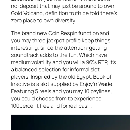
no-deposit that may just be around to own
Gold Volcano, definition truth be told there’s
zero place to own diversity.
The brand new Coin Respin function and
you may three jackpot profile keep things
interesting, since the attention-getting
soundtrack adds to the fun. Which have
medium volatility and you will a 96% RTP, it’s
a balanced selection for informal slot
players. Inspired by the old Egypt, Book of
Inactive is a slot supplied by Enjoy’n Wade.
Featuring 5 reels and you may 10 paylines,
you could choose from to experience
100percent free and for real cash.