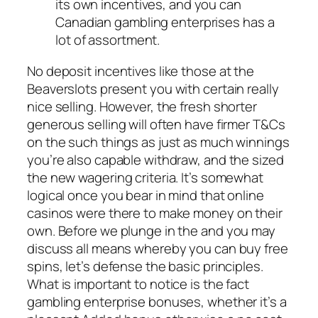
its own incentives, and you can
Canadian gambling enterprises has a
lot of assortment.
No deposit incentives like those at the
Beaverslots present you with certain really
nice selling. However, the fresh shorter
generous selling will often have firmer T&Cs
on the such things as just as much winnings
you’re also capable withdraw, and the sized
the new wagering criteria. It’s somewhat
logical once you bear in mind that online
casinos were there to make money on their
own. Before we plunge in the and you may
discuss all means whereby you can buy free
spins, let’s defense the basic principles.
What is important to notice is the fact
gambling enterprise bonuses, whether it’s a