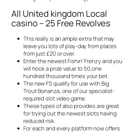
All United kingdom Local
casino – 25 Free Revolves
This really is an ample extra that may
leave you lots of play-day from places
from just £20 or over.
Enter the newest Fishin’ Frenzy and you
will hook a prize value to 50,one
hundred thousand times your bet.
The new FS qualify for use with Big
Trout Bonanza, one of our specialist-
required slot video game.
These types of also provides are great
for trying out the newest slots having
reduced risk.
For each and every platform now offers