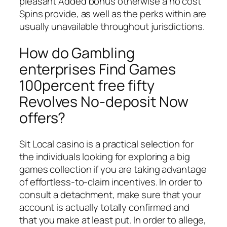
pleasant Added bonus otherwise a no cost
Spins provide, as well as the perks within are
usually unavailable throughout jurisdictions.
How do Gambling
enterprises Find Games
100percent free fifty
Revolves No-deposit Now
offers?
Sit Local casino is a practical selection for
the individuals looking for exploring a big
games collection if you are taking advantage
of effortless-to-claim incentives. In order to
consult a detachment, make sure that your
account is actually totally confirmed and
that you make at least put. In order to allege,