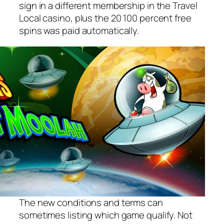
sign in a different membership in the Travel
Local casino, plus the 20 100 percent free
spins was paid automatically.
The new conditions and terms can
sometimes listing which game qualify. Not