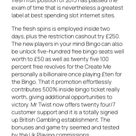
fresh fruit position of 2013 has passed the
exam of time that is nevertheless a greatest
label at best spending slot internet sites.
The fresh spins is employed inside two
days, plus the restriction cashout try £250.
The new players in your mind Bingo can also
be unlock five-hundred free bingo seats well
worth to £50 as well as twenty five 100
percent free revolves for the Create Me
personally a billionaire once playing £ten for
the Bingo. That it promotion effortlessly
contributes 500% inside bingo ticket really
worth, giving additional opportunities to
victory. Mr Twist now offers twenty four/7
customer support and it is a totally signed
up British Gambling establishment. The
bonuses and game try seemed and tested
by the Uk Playing commissions.