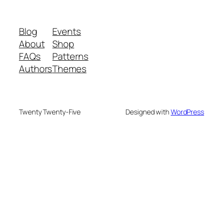
Blog
Events
About
Shop
FAQs
Patterns
Authors
Themes
Twenty Twenty-Five
Designed with
WordPress