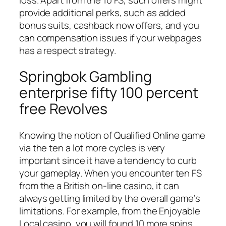
provide additional perks, such as added
bonus suits, cashback now offers, and you
can compensation issues if your webpages
has a respect strategy.
Springbok Gambling
enterprise fifty 100 percent
free Revolves
Knowing the notion of Qualified Online game
via the ten a lot more cycles is very
important since it have a tendency to curb
your gameplay. When you encounter ten FS
from the a British on-line casino, it can
always getting limited by the overall game’s
limitations. For example, from the Enjoyable
Local casino, you will found 10 more spins