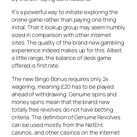
It’s a powerful way to initiate exploring the
online game rather than paying one thing
initial. That it lookup group may seem humbly
sized in comparison with other internet
sites. The quality of the brand new gambling
experience indeed makes up for this. Albeit
a little range, the balance of desk game
offered is first rate.
The new Bingo Bonus requires only 2x
wagering, meaning £20 has to be played
ahead of withdrawing. Genuine spins and
money spins mean that the brand new
totally free revolves do not have betting
criteria. The definition of Genuine Revolves
can be used mostly from the NetEnt
casinos, and other casinos on the internet