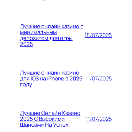
Лучшие онлайн казино с
минимальным
18/07/2025
депозитом для игры
2025
Лучшие онлайн казино
11/07/2025
для iOS на iPhone в 2025
году
Лучшие Онлайн Казино
11/07/2025
2025 С Высокими
Шансами На Успех