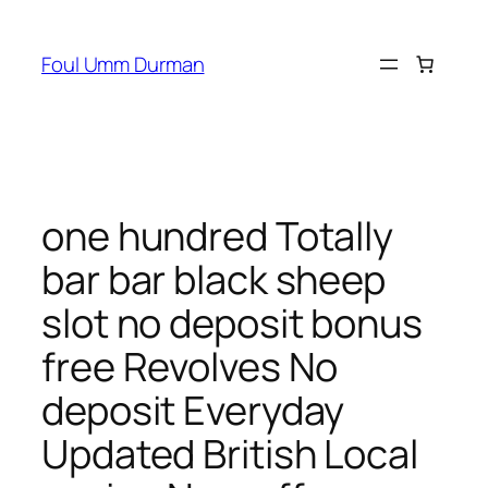
Skip
to
Foul Umm Durman
content
one hundred Totally
bar bar black sheep
slot no deposit bonus
free Revolves No
deposit Everyday
Updated British Local