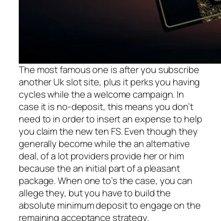
The most famous one is after you subscribe
another Uk slot site, plus it perks you having
cycles while the a welcome campaign. In
case it is no-deposit, this means you don’t
need to in order to insert an expense to help
you claim the new ten FS. Even though they
generally become while the an alternative
deal, of a lot providers provide her or him
because the an initial part of a pleasant
package. When one to’s the case, you can
allege they, but you have to build the
absolute minimum deposit to engage on the
remaining acceptance strategy.