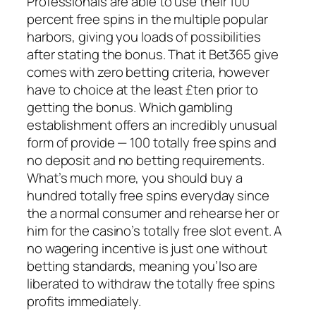
Professionals are able to use their 100
percent free spins in the multiple popular
harbors, giving you loads of possibilities
after stating the bonus. That it Bet365 give
comes with zero betting criteria, however
have to choice at the least £ten prior to
getting the bonus. Which gambling
establishment offers an incredibly unusual
form of provide — 100 totally free spins and
no deposit and no betting requirements.
What’s much more, you should buy a
hundred totally free spins everyday since
the a normal consumer and rehearse her or
him for the casino’s totally free slot event. A
no wagering incentive is just one without
betting standards, meaning you’lso are
liberated to withdraw the totally free spins
profits immediately.