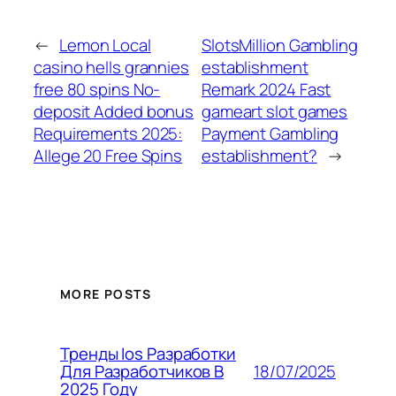
←
Lemon Local
SlotsMillion Gambling
casino hells grannies
establishment
free 80 spins No-
Remark 2024 Fast
deposit Added bonus
gameart slot games
Requirements 2025:
Payment Gambling
Allege 20 Free Spins
establishment?
→
MORE POSTS
Тренды Ios Разработки
18/07/2025
Для Разработчиков В
2025 Году