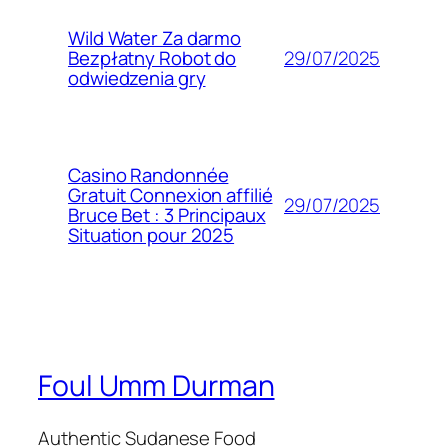
Wild Water Za darmo
29/07/2025
Bezpłatny Robot do
odwiedzenia gry
Casino Randonnée
Gratuit Connexion affilié
29/07/2025
Bruce Bet : 3 Principaux
Situation pour 2025
Foul Umm Durman
Authentic Sudanese Food