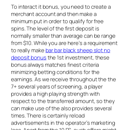
To interact it bonus, you need to create a
merchant account and then make a
minimum put in order to qualify for free
spins. The level of the first deposit is
normally smaller than average can be range
from $10. While you are here’s a requirement
to really make
bar bar black sheep slot no
deposit bonus
the 1st investment, these
bonus always matches finest criteria
minimizing betting conditions for the
earnings. As we receive throughout the the
7+ several years of screening, a player
provides a high playing strength with
respect to the transferred amount, so they
can make use of the also provides several
times. There is certainly reload
advertisements in the operator’s marketing
loss. Apart from the 10 FS, such offers might