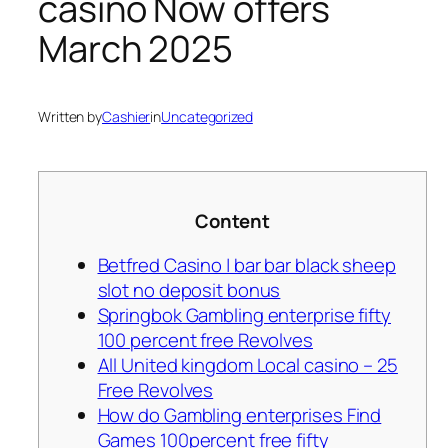
casino Now offers
March 2025
Written by
Cashier
in
Uncategorized
Content
Betfred Casino | bar bar black sheep
slot no deposit bonus
Springbok Gambling enterprise fifty
100 percent free Revolves
All United kingdom Local casino – 25
Free Revolves
How do Gambling enterprises Find
Games 100percent free fifty