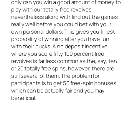
only can you win a good amount of money to
play with our totally free revolves,
nevertheless along with find out the games
really well before you could bet with your
own personal dollars. This gives you finest
probability of winning after you have fun
with their bucks. A no deposit incentive
where you score fifty 100 percent free
revolves is far less common as the, say, ten
or 20 totally free spins, however, there are
still several of them. The problem for
participants is to get 50 free-spin bonuses
which can be actually fair and you may
beneficial.