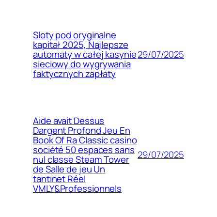
Sloty pod oryginalne
kapitał 2025, Najlepsze
29/07/2025
automaty w całej kasynie
sieciowy do wygrywania
faktycznych zapłaty
Aide avait Dessus
Dargent Profond Jeu En
Book Of Ra Classic casino
société 50 espaces sans
29/07/2025
nul classe Steam Tower
de Salle de jeu Un
tantinet Réel
VMLY&Professionnels