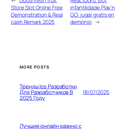
←
Good fresh fruit
Reactoonz slot
Store Slot Online Free
infantilidade Play’n
Demonstration & Real
GO: jugar gratis en
cash Remark 2025
demónio
→
MORE POSTS
Тренды Ios Разработки
18/07/2025
Для Разработчиков В
2025 Году
Лучшие онлайн казино с