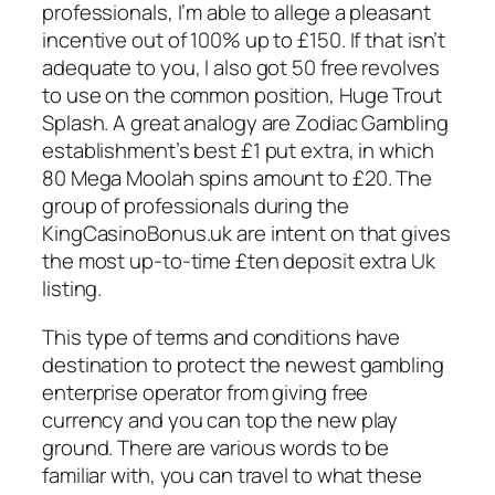
professionals, I’m able to allege a pleasant
incentive out of 100% up to £150. If that isn’t
adequate to you, I also got 50 free revolves
to use on the common position, Huge Trout
Splash. A great analogy are Zodiac Gambling
establishment’s best £1 put extra, in which
80 Mega Moolah spins amount to £20. The
group of professionals during the
KingCasinoBonus.uk are intent on that gives
the most up-to-time £ten deposit extra Uk
listing.
This type of terms and conditions have
destination to protect the newest gambling
enterprise operator from giving free
currency and you can top the new play
ground. There are various words to be
familiar with, you can travel to what these