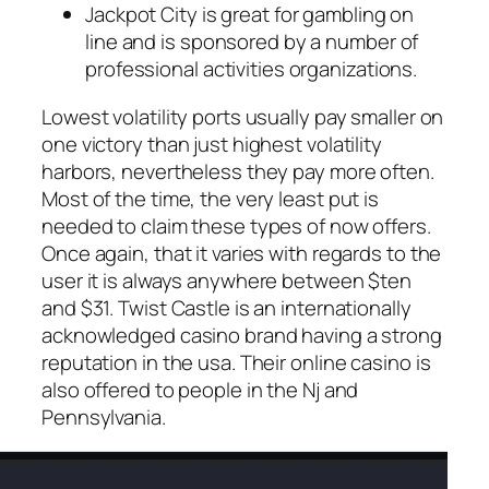
Jackpot City is great for gambling on
line and is sponsored by a number of
professional activities organizations.
Lowest volatility ports usually pay smaller on
one victory than just highest volatility
harbors, nevertheless they pay more often.
Most of the time, the very least put is
needed to claim these types of now offers.
Once again, that it varies with regards to the
user it is always anywhere between $ten
and $31. Twist Castle is an internationally
acknowledged casino brand having a strong
reputation in the usa. Their online casino is
also offered to people in the Nj and
Pennsylvania.