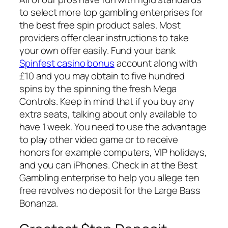
to select more top gambling enterprises for
the best free spin product sales. Most
providers offer clear instructions to take
your own offer easily. Fund your bank
Spinfest casino bonus
account along with
£10 and you may obtain to five hundred
spins by the spinning the fresh Mega
Controls. Keep in mind that if you buy any
extra seats, talking about only available to
have 1 week. You need to use the advantage
to play other video game or to receive
honors for example computers, VIP holidays,
and you can iPhones. Check in at the Best
Gambling enterprise to help you allege ten
free revolves no deposit for the Large Bass
Bonanza.