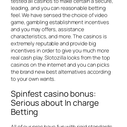
tested all casinos to make certain a secure,
leading, and you can reasonable betting
feel. We have sensed the choice of video
game, gambling establishment incentives
and you may offers, assistance
characteristics, and more. The casinos is
extremely reputable and provide big
incentives in order to give you much more
real cash play.
Slotozilla looks from the top
casinos on the internet and you can picks
the brand new best alternatives according
to your own wants.
Spinfest casino bonus:
Serious about In charge
Betting
All of our pros have fun with rigid standards