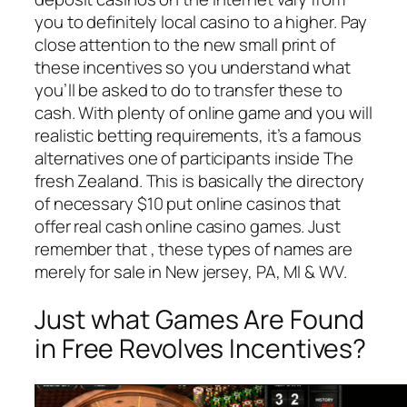
you to definitely local casino to a higher. Pay
close attention to the new small print of
these incentives so you understand what
you’ll be asked to do to transfer these to
cash. With plenty of online game and you will
realistic betting requirements, it’s a famous
alternatives one of participants inside The
fresh Zealand. This is basically the directory
of necessary $10 put online casinos that
offer real cash online casino games. Just
remember that , these types of names are
merely for sale in New jersey, PA, MI & WV.
Just what Games Are Found
in Free Revolves Incentives?