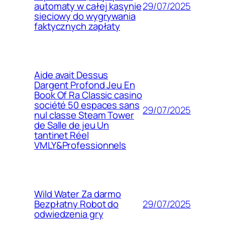
29/07/2025
automaty w całej kasynie
sieciowy do wygrywania
faktycznych zapłaty
Aide avait Dessus
Dargent Profond Jeu En
Book Of Ra Classic casino
société 50 espaces sans
29/07/2025
nul classe Steam Tower
de Salle de jeu Un
tantinet Réel
VMLY&Professionnels
Wild Water Za darmo
29/07/2025
Bezpłatny Robot do
odwiedzenia gry