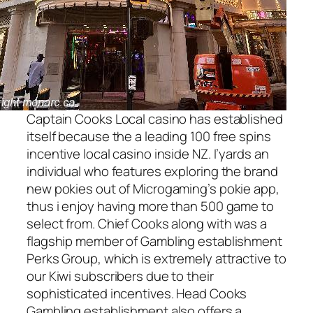
Captain Cooks Local casino has established
itself because the a leading 100 free spins
incentive local casino inside NZ. I’yards an
individual who features exploring the brand
new pokies out of Microgaming’s pokie app,
thus i enjoy having more than 500 game to
select from. Chief Cooks along with was a
flagship member of Gambling establishment
Perks Group, which is extremely attractive to
our Kiwi subscribers due to their
sophisticated incentives. Head Cooks
Gambling establishment also offers a