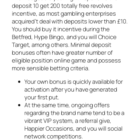
deposit 10 get 200 totally free revolves
incentive, as most gambling enterprises
acquired’t deal with deposits lower than £10.
You should buy it incentive during the
Betfred, Hype Bingo, and you will Choice
Target, among others. Minimal deposit
bonuses often have greater number of
eligible position online game and possess
more sensible betting criteria.
Your own bonus is quickly available for
activation after you have generated
your first put.
At the same time, ongoing offers
regarding the brand name tend to be a
vibrant VIP system, a referral give,
Happier Occasions, and you will social
network competitions.