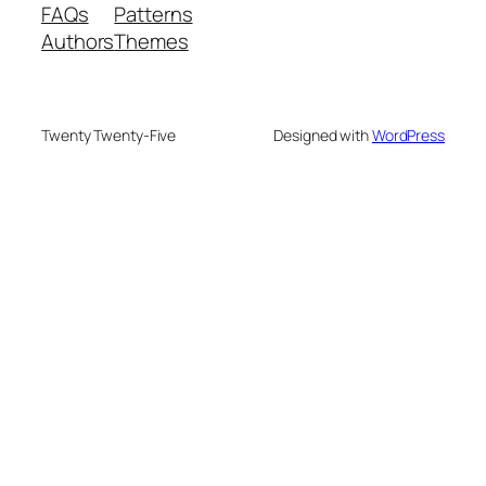
FAQs
Patterns
Authors
Themes
Twenty Twenty-Five
Designed with
WordPress