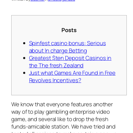
Posts
Spinfest casino bonus: Serious
about In charge Betting
Greatest $ten Deposit Casinos in
the The fresh Zealand
Just what Games Are Found in Free
Revolves Incentives?
We know that everyone features another
way of to play gambling enterprise video
game, and several like to drop the fresh
funds-amicable station. We have tried and