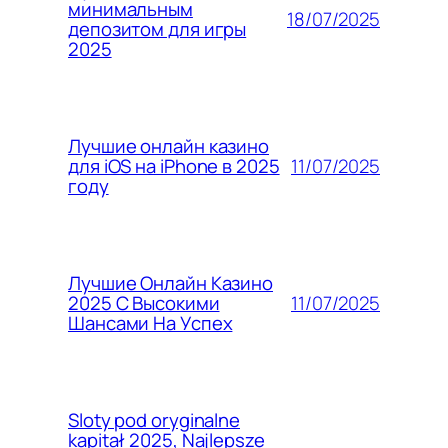
минимальным
18/07/2025
депозитом для игры
2025
Лучшие онлайн казино
11/07/2025
для iOS на iPhone в 2025
году
Лучшие Онлайн Казино
11/07/2025
2025 С Высокими
Шансами На Успех
Sloty pod oryginalne
kapitał 2025, Najlepsze