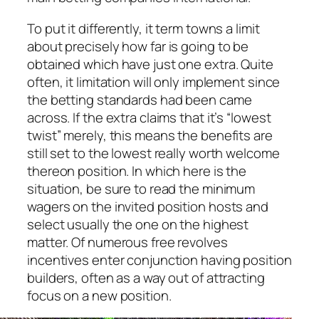
To put it differently, it term towns a limit
about precisely how far is going to be
obtained which have just one extra. Quite
often, it limitation will only implement since
the betting standards had been came
across. If the extra claims that it’s “lowest
twist” merely, this means the benefits are
still set to the lowest really worth welcome
thereon position. In which here is the
situation, be sure to read the minimum
wagers on the invited position hosts and
select usually the one on the highest
matter. Of numerous free revolves
incentives enter conjunction having position
builders, often as a way out of attracting
focus on a new position.