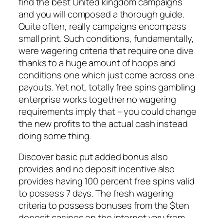
find the best United kingdom campaigns
and you will composed a thorough guide.
Quite often, really campaigns encompass
small print. Such conditions, fundamentally,
were wagering criteria that require one dive
thanks to a huge amount of hoops and
conditions one which just come across one
payouts. Yet not, totally free spins gambling
enterprise works together no wagering
requirements imply that – you could change
the new profits to the actual cash instead
doing some thing.
Discover basic put added bonus also
provides and no deposit incentive also
provides having 100 percent free spins valid
to possess 7 days. The fresh wagering
criteria to possess bonuses from the $ten
deposit casinos on the internet vary from