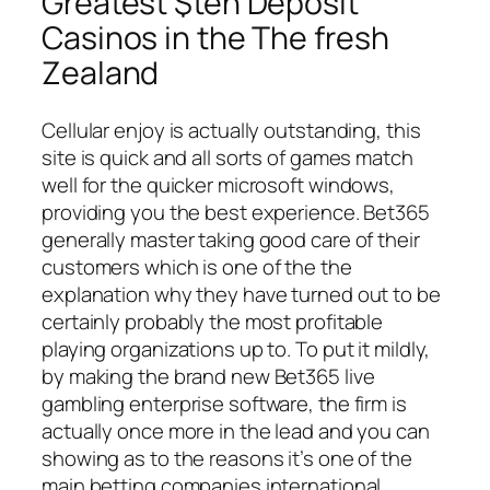
Greatest $ten Deposit
Casinos in the The fresh
Zealand
Cellular enjoy is actually outstanding, this
site is quick and all sorts of games match
well for the quicker microsoft windows,
providing you the best experience. Bet365
generally master taking good care of their
customers which is one of the the
explanation why they have turned out to be
certainly probably the most profitable
playing organizations up to. To put it mildly,
by making the brand new Bet365 live
gambling enterprise software, the firm is
actually once more in the lead and you can
showing as to the reasons it’s one of the
main betting companies international.