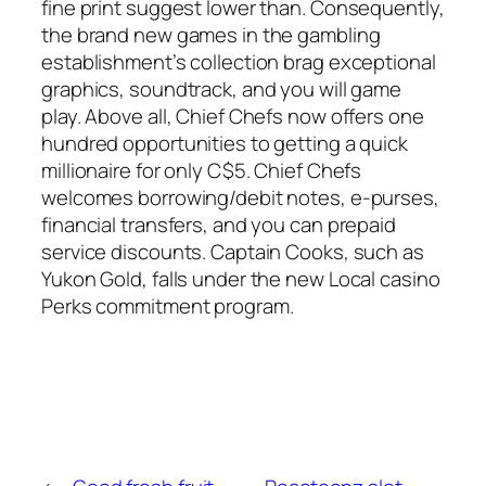
fine print suggest lower than. Consequently,
the brand new games in the gambling
establishment’s collection brag exceptional
graphics, soundtrack, and you will game
play. Above all, Chief Chefs now offers one
hundred opportunities to getting a quick
millionaire for only C$5. Chief Chefs
welcomes borrowing/debit notes, e-purses,
financial transfers, and you can prepaid
service discounts. Captain Cooks, such as
Yukon Gold, falls under the new Local casino
Perks commitment program.