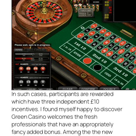
In such cases, participants are rewarded
which have three independent £10
incentives. I found myself happy to discover
Green Casino welcomes the fresh
professionals that have an appropriately
fancy added bonus. Among the the new