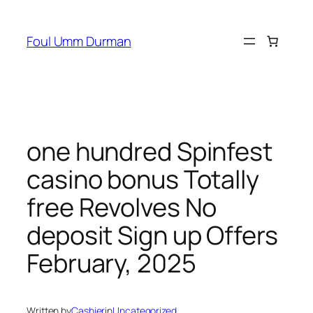
Skip
to
Foul Umm Durman
content
one hundred Spinfest
casino bonus Totally
free Revolves No
deposit Sign up Offers
February, 2025
Written by
Cashier
in
Uncategorized