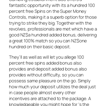
fantastic opportunity with its a hundred 100
percent free Spins on the Super Money
Controls, making it a superb option for those
trying to strike they big. Together with the
revolves, professionals are met which have a
good NZ$a hundred added bonus, delivering
a great 100% match so you can NZ$one
hundred on their basic deposit.
They’ll as well as will let you allege 100
percent free spins added bonus also
provides and deposit added bonus also
provides without difficulty, so you can
possess same pleasure on the go. Simply
how much your deposit utilizes the deal just
in case people almost every other
incentives are attached to the package. A
knowledgeable you might hope for ‘s the