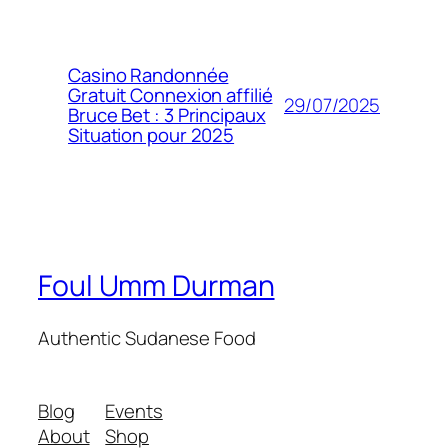
Casino Randonnée
Gratuit Connexion affilié
29/07/2025
Bruce Bet : 3 Principaux
Situation pour 2025
Foul Umm Durman
Authentic Sudanese Food
Blog
Events
About
Shop