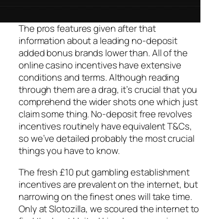
The pros features given after that
information about a leading no-deposit
added bonus brands lower than. All of the
online casino incentives have extensive
conditions and terms. Although reading
through them are a drag, it’s crucial that you
comprehend the wider shots one which just
claim some thing. No-deposit free revolves
incentives routinely have equivalent T&Cs,
so we’ve detailed probably the most crucial
things you have to know.
The fresh £10 put gambling establishment
incentives are prevalent on the internet, but
narrowing on the finest ones will take time.
Only at Slotozilla, we scoured the internet to