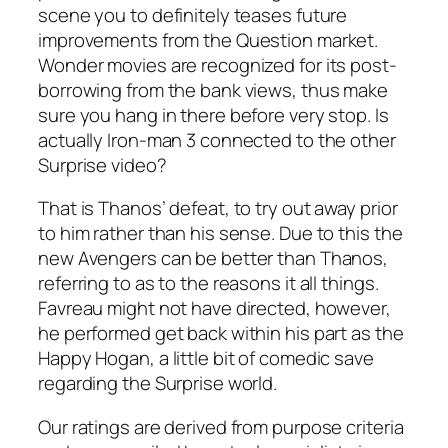
scene you to definitely teases future
improvements from the Question market.
Wonder movies are recognized for its post-
borrowing from the bank views, thus make
sure you hang in there before very stop. Is
actually Iron-man 3 connected to the other
Surprise video?
That is Thanos’ defeat, to try out away prior
to him rather than his sense. Due to this the
new Avengers can be better than Thanos,
referring to as to the reasons it all things.
Favreau might not have directed, however,
he performed get back within his part as the
Happy Hogan, a little bit of comedic save
regarding the Surprise world.
Our ratings are derived from purpose criteria