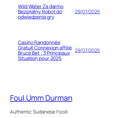
Wild Water Za darmo
29/07/2025
Bezpłatny Robot do
odwiedzenia gry
Casino Randonnée
Gratuit Connexion affilié
29/07/2025
Bruce Bet : 3 Principaux
Situation pour 2025
Foul Umm Durman
Authentic Sudanese Food