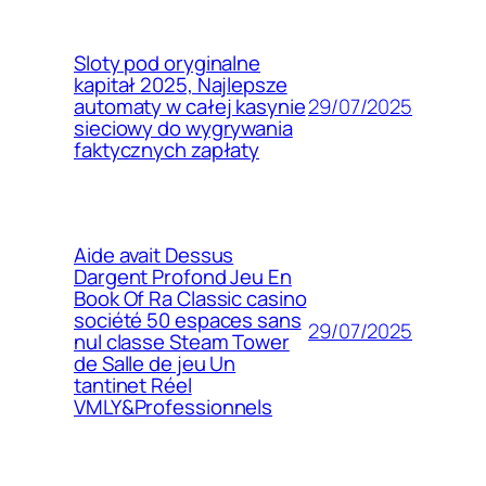
Sloty pod oryginalne
kapitał 2025, Najlepsze
29/07/2025
automaty w całej kasynie
sieciowy do wygrywania
faktycznych zapłaty
Aide avait Dessus
Dargent Profond Jeu En
Book Of Ra Classic casino
société 50 espaces sans
29/07/2025
nul classe Steam Tower
de Salle de jeu Un
tantinet Réel
VMLY&Professionnels