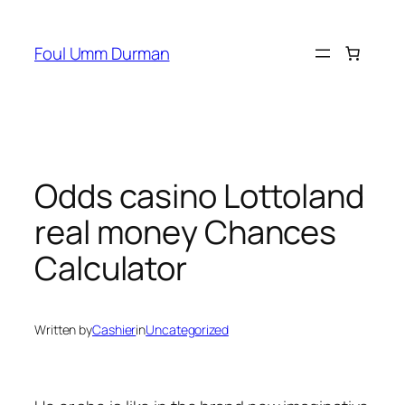
Skip
to
Foul Umm Durman
content
Odds casino Lottoland
real money Chances
Calculator
Written by
Cashier
in
Uncategorized