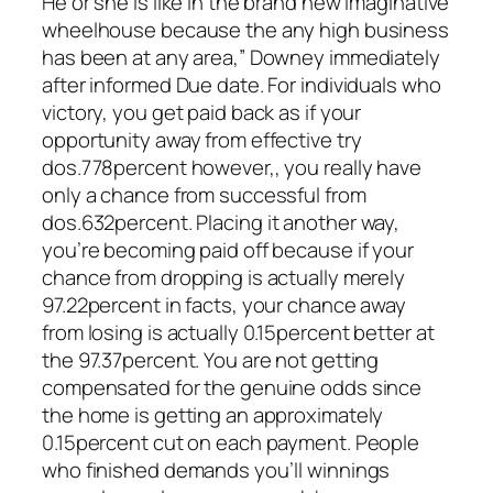
He or she is like in the brand new imaginative
wheelhouse because the any high business
has been at any area,” Downey immediately
after informed Due date. For individuals who
victory, you get paid back as if your
opportunity away from effective try
dos.778percent however,, you really have
only a chance from successful from
dos.632percent.
Placing it another way,
you’re becoming paid off because if your
chance from dropping is actually merely
97.22percent in facts, your chance away
from losing is actually 0.15percent better at
the 97.37percent. You are not getting
compensated for the genuine odds since
the home is getting an approximately
0.15percent cut on each payment. People
who finished demands you’ll winnings