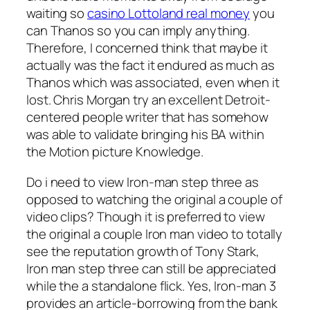
waiting so
casino Lottoland real money
you
can Thanos so you can imply anything.
Therefore, I concerned think that maybe it
actually was the fact it endured as much as
Thanos which was associated, even when it
lost. Chris Morgan try an excellent Detroit-
centered people writer that has somehow
was able to validate bringing his BA within
the Motion picture Knowledge.
Do i need to view Iron-man step three as
opposed to watching the original a couple of
video clips? Though it is preferred to view
the original a couple Iron man video to totally
see the reputation growth of Tony Stark,
Iron man step three can still be appreciated
while the a standalone flick. Yes, Iron-man 3
provides an article-borrowing from the bank