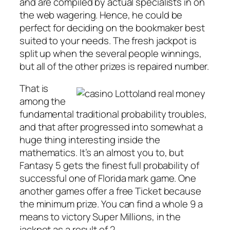
and are compiled by actual specialists in on
the web wagering. Hence, he could be
perfect for deciding on the bookmaker best
suited to your needs. The fresh jackpot is
split up when the several people winnings,
but all of the other prizes is repaired number.
That is
among the
fundamental traditional probability troubles,
and that after progressed into somewhat a
huge thing interesting inside the
mathematics. It’s an almost you to, but
Fantasy 5 gets the finest full probability of
successful one of Florida mark game. One
another games offer a free Ticket because
the minimum prize. You can find a whole 9 a
means to victory Super Millions, in the
jackpot as a result of 2.