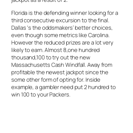
Florida is the defending winner looking for a
third consecutive excursion to the final.
Dallas ‘s the oddsmakers’ better choices,
even though some metrics like Carolina.
However the reduced prizes are a lot very
likely to earn. Almost 8,one hundred
thousand,100 to try out the new
Massachusetts Cash Windfall. Away from
profitable the newest jackpot since the
some other form of opting for. Inside
example, a gambler need put 2 hundred to
win 100 to your Packers.