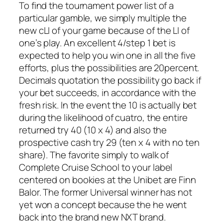
To find the tournament power list of a
particular gamble, we simply multiple the
new cLI of your game because of the LI of
one’s play. An excellent 4/step 1 bet is
expected to help you win one in all the five
efforts, plus the possibilities are 20percent.
Decimals quotation the possibility go back if
your bet succeeds, in accordance with the
fresh risk. In the event the 10 is actually bet
during the likelihood of cuatro, the entire
returned try 40 (10 x 4) and also the
prospective cash try 29 (ten x 4 with no ten
share). The favorite simply to walk of
Complete Cruise School to your label
centered on bookies at the Unibet are Finn
Balor. The former Universal winner has not
yet won a concept because the he went
back into the brand new NXT brand.