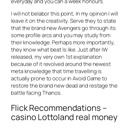
everyday and you can a week honours.
I will not belabor this point, In my opinion I will
leave it on the creativity. Serve they to state
that the brand new Avengers go through its
some profile arcs and you may study from
their knowledge. Perhaps more importantly,
they know what beat Is like. Just after IW
released, my very own 1st explanation
because of it revolved around the newest
meta knowledge that time travelling is
actually prone to occur in Avoid Game to
restore the brand new dead and restage the
battle facing Thanos.
Flick Recommendations –
casino Lottoland real money