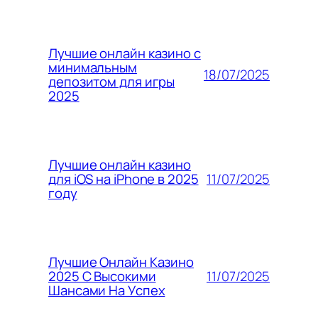
Лучшие онлайн казино с
минимальным
18/07/2025
депозитом для игры
2025
Лучшие онлайн казино
11/07/2025
для iOS на iPhone в 2025
году
Лучшие Онлайн Казино
11/07/2025
2025 С Высокими
Шансами На Успех