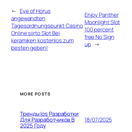
←
Eye of Horus
Enjoy Panther
angewandten
Moonlight Slot
Tagesordnungspunkt Casino
100 percent
Online siirto Slot Bei
free No Sign
keramiken kostenlos zum
up
→
besten geben!
MORE POSTS
Тренды Ios Разработки
18/07/2025
Для Разработчиков В
2025 Году