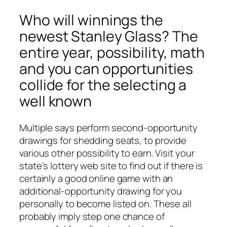
Who will winnings the
newest Stanley Glass? The
entire year, possibility, math
and you can opportunities
collide for the selecting a
well known
Multiple says perform second-opportunity
drawings for shedding seats, to provide
various other possibility to earn. Visit your
state’s lottery web site to find out if there is
certainly a good online game with an
additional-opportunity drawing for you
personally to become listed on. These all
probably imply step one chance of