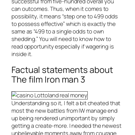
successful from five-hundred overall you
can outcomes. Thus, when it comes to
possibility, it means “step one to 499 odds
to possess effective” which is exactly the
same as “499 to a single odds to own
shedding.” You will need to know how to
read opportunity especially if wagering is
inside it.
Factual statements about
The film Iron man 3
Understanding so it, I felt a bit cheated that
most the new battles from IW manage end
up being rendered unimportant by simply
getting a create-more. I needed the newest
unbelievable moments away from courage