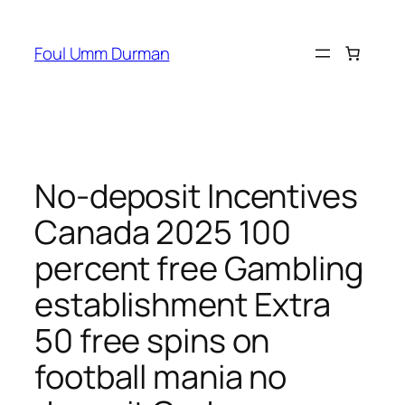
Skip
to
Foul Umm Durman
content
No-deposit Incentives
Canada 2025 100
percent free Gambling
establishment Extra
50 free spins on
football mania no