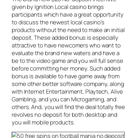
given by Ignition Local casino brings
participants which have a great opportunity
to discuss the newest local casino’s
products without the need to make an initial
deposit. These added bonus is especially
attractive to have newcomers who want to
evaluate the brand new waters and have a
be to the video game and you will full sense
before committing her money. Such added
bonus is available to have game away from
some other better software company, along
with Internet Entertainment, Playtech, Alive
Gambling, and you can Microgaming, and
others. And, you will find the deal totally free
revolves no deposit for both desktop and
you will mobile products.