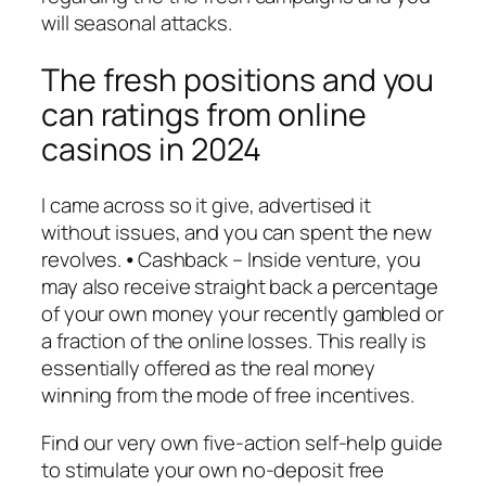
will seasonal attacks.
The fresh positions and you
can ratings from online
casinos in 2024
I came across so it give, advertised it
without issues, and you can spent the new
revolves. ⦁ Cashback – Inside venture, you
may also receive straight back a percentage
of your own money your recently gambled or
a fraction of the online losses. This really is
essentially offered as the real money
winning from the mode of free incentives.
Find our very own five-action self-help guide
to stimulate your own no-deposit free