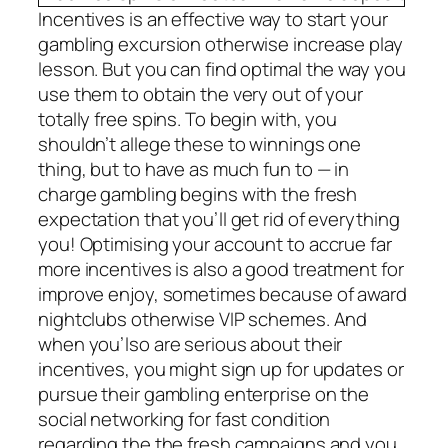
Incentives is an effective way to start your
gambling excursion otherwise increase play
lesson. But you can find optimal the way you
use them to obtain the very out of your
totally free spins. To begin with, you
shouldn’t allege these to winnings one
thing, but to have as much fun to — in
charge gambling begins with the fresh
expectation that you’ll get rid of everything
you! Optimising your account to accrue far
more incentives is also a good treatment for
improve enjoy, sometimes because of award
nightclubs otherwise VIP schemes. And
when you’lso are serious about their
incentives, you might sign up for updates or
pursue their gambling enterprise on the
social networking for fast condition
regarding the the fresh campaigns and you