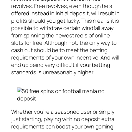
revolves. Free revolves, even though he’s
offered instead in initial deposit, will result in
profits should you get lucky. This means it is
possible to withdraw certain windfall away
from spinning the newest reels of online
slots for free. Although not, the only way to
cash out should be to meet the betting
requirements of your own incentive. And will
end up being very difficult if your betting
standards is unreasonably higher.
Whether you’re a seasoned user or simply
just starting, playing with no deposit extra
requirements can boost your own gaming