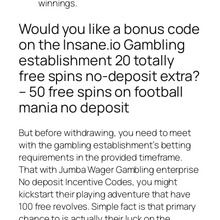
winnings.
Would you like a bonus code
on the Insane.io Gambling
establishment 20 totally
free spins no-deposit extra?
– 50 free spins on football
mania no deposit
But before withdrawing, you need to meet
with the gambling establishment’s betting
requirements in the provided timeframe.
That with Jumba Wager Gambling enterprise
No deposit Incentive Codes, you might
kickstart their playing adventure that have
100 free revolves. Simple fact is that primary
chance to is actually their luck on the