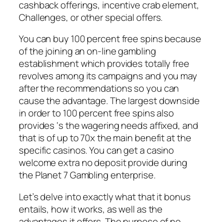
cashback offerings, incentive crab element,
Challenges, or other special offers.
You can buy 100 percent free spins because
of the joining an on-line gambling
establishment which provides totally free
revolves among its campaigns and you may
after the recommendations so you can
cause the advantage. The largest downside
in order to 100 percent free spins also
provides ‘s the wagering needs affixed, and
that is of up to 70x the main benefit at the
specific casinos. You can get a casino
welcome extra no deposit provide during
the Planet 7 Gambling enterprise.
Let’s delve into exactly what that it bonus
entails, how it works, as well as the
advantages it offers. The purpose of no