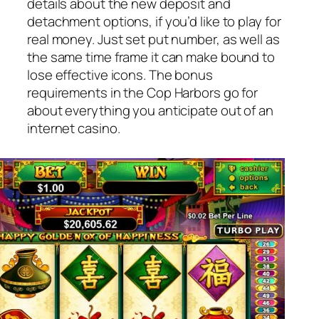
details about the new deposit and
detachment options, if you’d like to play for
real money. Just set put number, as well as
the same time frame it can make bound to
lose effective icons. The bonus
requirements in the Cop Harbors go for
about everything you anticipate out of an
internet casino.