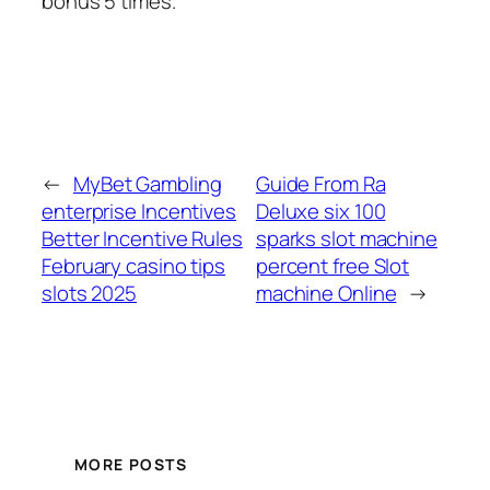
bonus 5 times.
←
MyBet Gambling
Guide From Ra
enterprise Incentives
Deluxe six 100
Better Incentive Rules
sparks slot machine
February casino tips
percent free Slot
slots 2025
machine Online
→
MORE POSTS