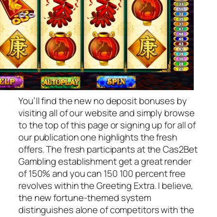
You’ll find the new no deposit bonuses by
visiting all of our website and simply browse
to the top of this page or signing up for all of
our publication one highlights the fresh
offers. The fresh participants at the Cas2Bet
Gambling establishment get a great render
of 150% and you can 150 100 percent free
revolves within the Greeting Extra. I believe,
the new fortune-themed system
distinguishes alone of competitors with the