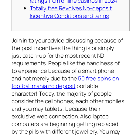
ratings from online casinos in 2024
Totally free Revolves No-deposit
Incentive Conditions and terms
Join in to your advice discussing because of
the post incentives the thing is or simply
just catch-up for the most recent ND
requirements. People like the handiness of
to experience because of a smart phone
and not merely due to the
50 free spins on
football mania no deposit
portable
character! Today, the majority of people
consider the cellphones, each other mobiles
and you may tablets, because their
exclusive web connection.
Also laptop
computers are beginning getting replaced
by the pills with different jewellery. You may