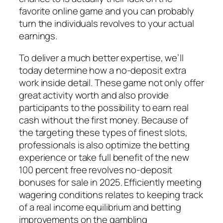
favorite online game and you can probably
turn the individuals revolves to your actual
earnings.
To deliver a much better expertise, we’ll
today determine how a no-deposit extra
work inside detail. These game not only offer
great activity worth and also provide
participants to the possibility to earn real
cash without the first money. Because of
the targeting these types of finest slots,
professionals is also optimize the betting
experience or take full benefit of the new
100 percent free revolves no-deposit
bonuses for sale in 2025. Efficiently meeting
wagering conditions relates to keeping track
of a real income equilibrium and betting
improvements on the gambling