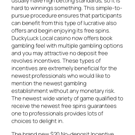
usually have high betting standards, so it is
hard to winnings something. This simple-to-
pursue procedure ensures that participants
can benefit from this type of lucrative also
offers and begin enjoying its free spins.
DuckyLuck Local casino now offers book
gambling feel with multiple gambling options
and you may attractive no deposit free
revolves incentives. These types of
incentives are extremely beneficial for the
newest professionals who would like to
mention the newest gambling
establishment without any monetary risk.
The newest wide variety of game qualified to
receive the newest free spins guarantees
one to professionals provides lots of
choices to delight in.
The brand new $20 No-deposit Incentive