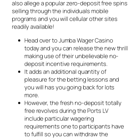
also allege a popular zero-deposit free spins
selling through the individuals mobile
programs and you will cellular other sites
readily available!
Head over to Jumba Wager Casino
today and you can release the new thrill
making use of their unbelievable no-
deposit incentive requirements.
It adds an additional quantity of
pleasure for the betting lessons and
you will has you going back for lots
more.
However, the fresh no-deposit totally
free revolves during the Ports LV
include particular wagering
requirements one to participants have
to fulfill so you can withdraw the