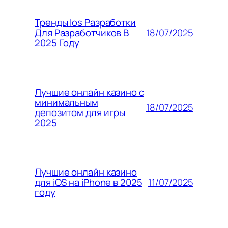
Тренды Ios Разработки
18/07/2025
Для Разработчиков В
2025 Году
Лучшие онлайн казино с
минимальным
18/07/2025
депозитом для игры
2025
Лучшие онлайн казино
11/07/2025
для iOS на iPhone в 2025
году