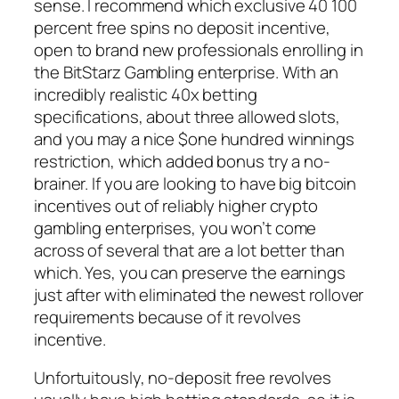
sense. I recommend which exclusive 40 100
percent free spins no deposit incentive,
open to brand new professionals enrolling in
the BitStarz Gambling enterprise. With an
incredibly realistic 40x betting
specifications, about three allowed slots,
and you may a nice $one hundred winnings
restriction, which added bonus try a no-
brainer. If you are looking to have big bitcoin
incentives out of reliably higher crypto
gambling enterprises, you won’t come
across of several that are a lot better than
which. Yes, you can preserve the earnings
just after with eliminated the newest rollover
requirements because of it revolves
incentive.
Unfortuitously, no-deposit free revolves