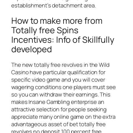
establishment’s detachment area.
How to make more from
Totally free Spins
Incentives: Info of Skillfully
developed
The new totally free revolves in the Wild
Casino have particular qualification for
specific video game and you will cover
wagering conditions one players must see
so you can withdraw their earnings. This
makes Insane Gambling enterprise an
attractive selection for people seeking
appreciate many online game on the extra
advantageous asset of bet totally free
revolves no deposit 100 percent free