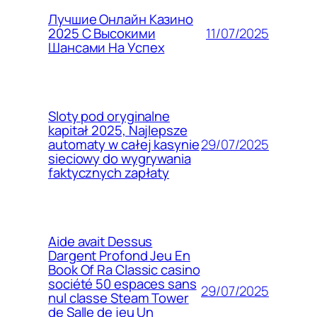
Лучшие Онлайн Казино
11/07/2025
2025 С Высокими
Шансами На Успех
Sloty pod oryginalne
kapitał 2025, Najlepsze
29/07/2025
automaty w całej kasynie
sieciowy do wygrywania
faktycznych zapłaty
Aide avait Dessus
Dargent Profond Jeu En
Book Of Ra Classic casino
société 50 espaces sans
29/07/2025
nul classe Steam Tower
de Salle de jeu Un