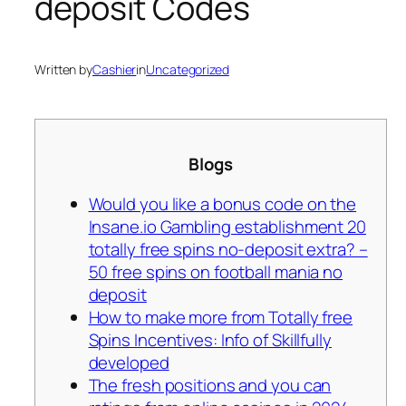
deposit Codes
Written by
Cashier
in
Uncategorized
Blogs
Would you like a bonus code on the
Insane.io Gambling establishment 20
totally free spins no-deposit extra? –
50 free spins on football mania no
deposit
How to make more from Totally free
Spins Incentives: Info of Skillfully
developed
The fresh positions and you can