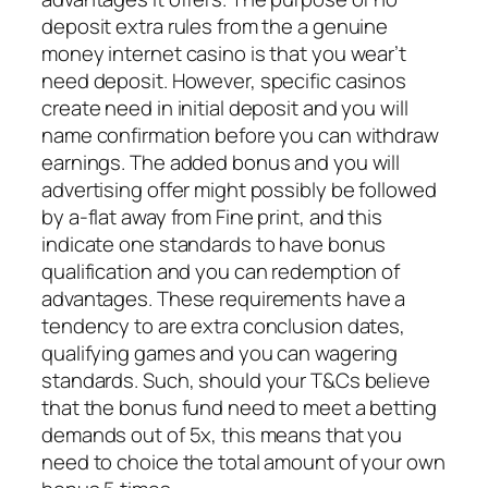
deposit extra rules from the a genuine
money internet casino is that you wear’t
need deposit. However, specific casinos
create need in initial deposit and you will
name confirmation before you can withdraw
earnings. The added bonus and you will
advertising offer might possibly be followed
by a-flat away from Fine print, and this
indicate one standards to have bonus
qualification and you can redemption of
advantages. These requirements have a
tendency to are extra conclusion dates,
qualifying games and you can wagering
standards. Such, should your T&Cs believe
that the bonus fund need to meet a betting
demands out of 5x, this means that you
need to choice the total amount of your own