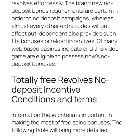
revolves effortlessly. The brand new no-
deposit bonus requirements are certain in
order to no deposit campaigns, whereas
almost every other extra codes will get
affect put-dependent also provides such
fits bonuses or reload incentives. Of many
web based casinos indicate and this video
game are eligible to possess now’s no-
deposit bonuses.
Totally free Revolves No-
deposit Incentive
Conditions and terms
Information these criteria is important in
making the most of free spins bonuses. The
following table will bring more detailed