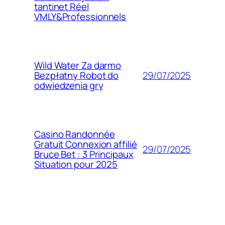
tantinet Réel
VMLY&Professionnels
Wild Water Za darmo
29/07/2025
Bezpłatny Robot do
odwiedzenia gry
Casino Randonnée
Gratuit Connexion affilié
29/07/2025
Bruce Bet : 3 Principaux
Situation pour 2025