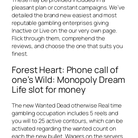
pleasant plan or constant campaigns. We’ve
detailed the brand new easiest and most
reputable gambling enterprises giving
Inactive or Live on the our very own page.
Flick through them, comprehend the
reviews, and choose the one that suits you
finest.
Forest Heart: Phone call of
one’s Wild: Monopoly Dream
Life slot for money
The new Wanted Dead otherwise Real time
gambling occupation includes 5 reels and
you will to 25 active contours, which can be
activated regarding the wanted count on
each the new bullet. Wagers on the servers