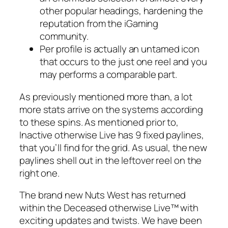
other popular headings, hardening the
reputation from the iGaming
community.
Per profile is actually an untamed icon
that occurs to the just one reel and you
may performs a comparable part.
As previously mentioned more than, a lot
more stats arrive on the systems according
to these spins. As mentioned prior to,
Inactive otherwise Live has 9 fixed paylines,
that you’ll find for the grid. As usual, the new
paylines shell out in the leftover reel on the
right one.
The brand new Nuts West has returned
within the Deceased otherwise Live™ with
exciting updates and twists. We have been