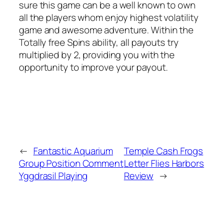
sure this game can be a well known to own
all the players whom enjoy highest volatility
game and awesome adventure. Within the
Totally free Spins ability, all payouts try
multiplied by 2, providing you with the
opportunity to improve your payout.
←
Fantastic Aquarium
Temple Cash Frogs
Group Position Comment
Letter Flies Harbors
Yggdrasil Playing
Review
→