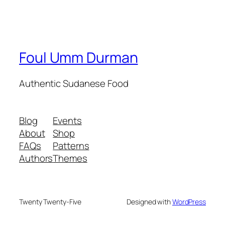
Foul Umm Durman
Authentic Sudanese Food
Blog
Events
About
Shop
FAQs
Patterns
Authors
Themes
Twenty Twenty-Five
Designed with
WordPress