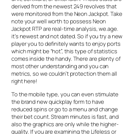
derived from the newest 249 revolves that
were monitored from the Neon Jackpot. Take
note your well worth to possess Neon
Jackpot RTP are real-time analysis, we.age.
it’s newest and not dated. So if you try a new
player you to definitely wants to enjoy ports
which might be “hot”, this type of statistics
comes inside the handy. There are plenty of
most other understanding and you can
metrics, so we couldn’t protection them all
right here!
To the mobile type, you can even stimulate
the brand new quickplay form to have
reduced spins or go to a menu and change
their bet count. Stream minutes is fast, and
also the graphics are only while the higher-
quality. If you are examining the Lifeless or