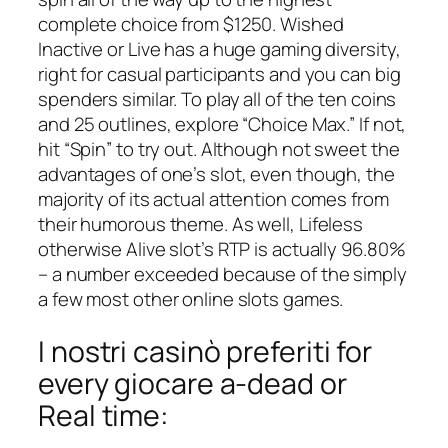
complete choice from $1250. Wished
Inactive or Live has a huge gaming diversity,
right for casual participants and you can big
spenders similar. To play all of the ten coins
and 25 outlines, explore “Choice Max.” If not,
hit “Spin” to try out. Although not sweet the
advantages of one’s slot, even though, the
majority of its actual attention comes from
their humorous theme. As well, Lifeless
otherwise Alive slot’s RTP is actually 96.80%
– a number exceeded because of the simply
a few most other online slots games.
I nostri casinò preferiti for
every giocare a-dead or
Real time: