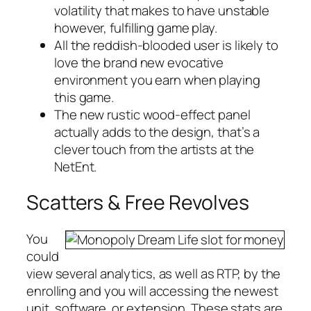
volatility that makes to have unstable
however, fulfilling game play.
All the reddish-blooded user is likely to
love the brand new evocative
environment you earn when playing
this game.
The new rustic wood-effect panel
actually adds to the design, that’s a
clever touch from the artists at the
NetEnt.
Scatters & Free Revolves
You
could
view several analytics, as well as RTP, by the
enrolling and you will accessing the newest
unit, software, or extension. These stats are