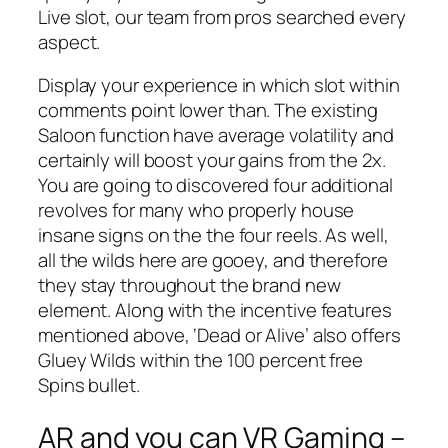
Live slot, our team from pros searched every
aspect.
Display your experience in which slot within
comments point lower than. The existing
Saloon function have average volatility and
certainly will boost your gains from the 2x.
You are going to discovered four additional
revolves for many who properly house
insane signs on the the four reels. As well,
all the wilds here are gooey, and therefore
they stay throughout the brand new
element. Along with the incentive features
mentioned above, ‘Dead or Alive’ also offers
Gluey Wilds within the 100 percent free
Spins bullet.
AR and you can VR Gaming –