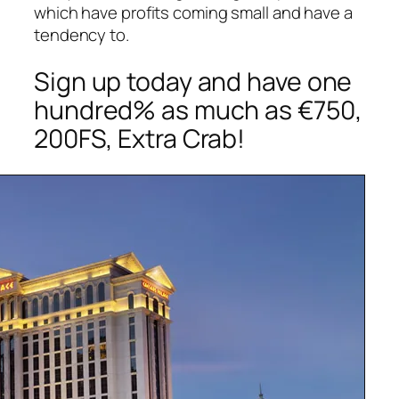
which have profits coming small and have a
tendency to.
Sign up today and have one
hundred% as much as €750,
200FS, Extra Crab!