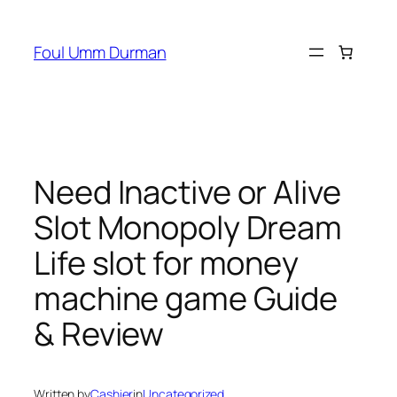
Skip
to
Foul Umm Durman
content
Need Inactive or Alive
Slot Monopoly Dream
Life slot for money
machine game Guide
& Review
Written by
Cashier
in
Uncategorized