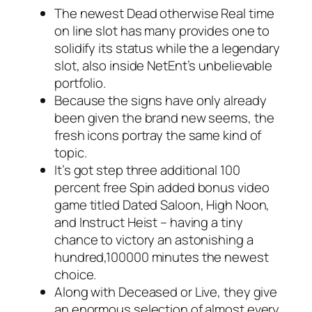
The newest Dead otherwise Real time
on line slot has many provides one to
solidify its status while the a legendary
slot, also inside NetEnt’s unbelievable
portfolio.
Because the signs have only already
been given the brand new seems, the
fresh icons portray the same kind of
topic.
It’s got step three additional 100
percent free Spin added bonus video
game titled Dated Saloon, High Noon,
and Instruct Heist – having a tiny
chance to victory an astonishing a
hundred,100000 minutes the newest
choice.
Along with Deceased or Live, they give
an enormous selection of almost every