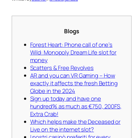
Blogs
Forest Heart: Phone call of one’s
Wild: Monopoly Dream Life slot for
money
Scatters & Free Revolves
AR and you can VR Gaming – How
exactly it affects the fresh Betting
Globe in the 2024
Sign up today and have one
hundred% as much as €750, 200FS,
Extra Crab!
Which helps make the Deceased or
Live on the internet slot?
I nostri casinò preferiti for every