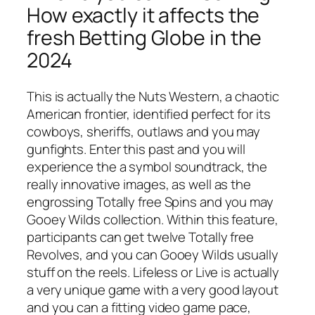
How exactly it affects the
fresh Betting Globe in the
2024
This is actually the Nuts Western, a chaotic
American frontier, identified perfect for its
cowboys, sheriffs, outlaws and you may
gunfights. Enter this past and you will
experience the a symbol soundtrack, the
really innovative images, as well as the
engrossing Totally free Spins and you may
Gooey Wilds collection. Within this feature,
participants can get twelve Totally free
Revolves, and you can Gooey Wilds usually
stuff on the reels. Lifeless or Live is actually
a very unique game with a very good layout
and you can a fitting video game pace,