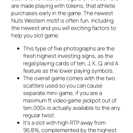
are made playing with tokens, that athlete
purchases early in the game. The newest
Nuts Western motif is often fun, including
the newest and you will exciting factors to
help you slot game.
This type of five photographs are the
fresh highest investing signs, as the
regal playing cards of ten, J, K, Q, and A
feature as the lower paying symbols.
The overall game comes with the two
scatters used so you can cause
separate mini-game, if you are a
maximum ft video game jackpot out of
ten,000x is actually available to the any
regular twist.
It’s a slot with high RTP away from
96.8%, complemented by the highest