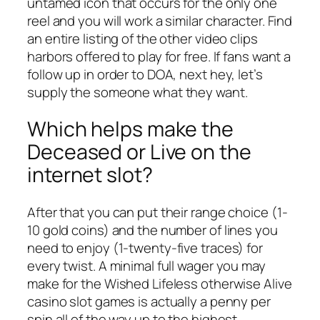
untamed icon that occurs for the only one
reel and you will work a similar character. Find
an entire listing of the other video clips
harbors offered to play for free. If fans want a
follow up in order to DOA, next hey, let’s
supply the someone what they want.
Which helps make the
Deceased or Live on the
internet slot?
After that you can put their range choice (1-
10 gold coins) and the number of lines you
need to enjoy (1-twenty-five traces) for
every twist. A minimal full wager you may
make for the Wished Lifeless otherwise Alive
casino slot games is actually a penny per
spin all of the way up to the highest