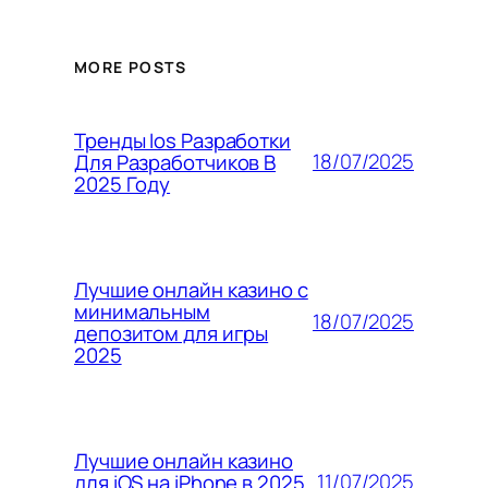
MORE POSTS
Тренды Ios Разработки
18/07/2025
Для Разработчиков В
2025 Году
Лучшие онлайн казино с
минимальным
18/07/2025
депозитом для игры
2025
Лучшие онлайн казино
11/07/2025
для iOS на iPhone в 2025