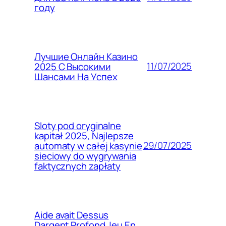
году
Лучшие Онлайн Казино
11/07/2025
2025 С Высокими
Шансами На Успех
Sloty pod oryginalne
kapitał 2025, Najlepsze
29/07/2025
automaty w całej kasynie
sieciowy do wygrywania
faktycznych zapłaty
Aide avait Dessus
Dargent Profond Jeu En