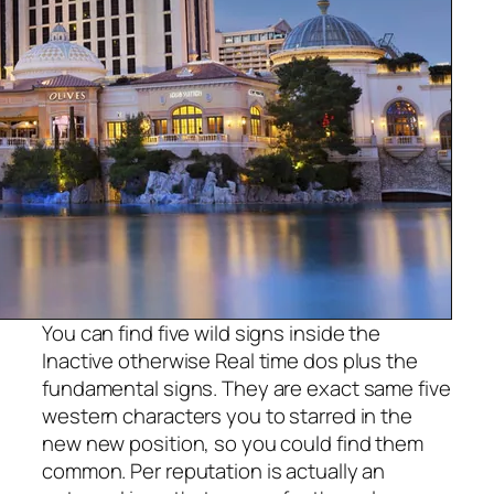
You can find five wild signs inside the
Inactive otherwise Real time dos plus the
fundamental signs. They are exact same five
western characters you to starred in the
new new position, so you could find them
common. Per reputation is actually an