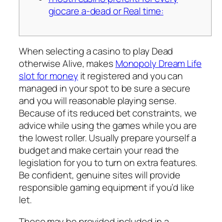
giocare a-dead or Real time:
When selecting a casino to play Dead
otherwise Alive, makes
Monopoly Dream Life
slot for money
it registered and you can
managed in your spot to be sure a secure
and you will reasonable playing sense.
Because of its reduced bet constraints, we
advice while using the games while you are
the lowest roller. Usually prepare yourself a
budget and make certain your read the
legislation for you to turn on extra features.
Be confident, genuine sites will provide
responsible gaming equipment if you’d like
let.
These may be provided included in a