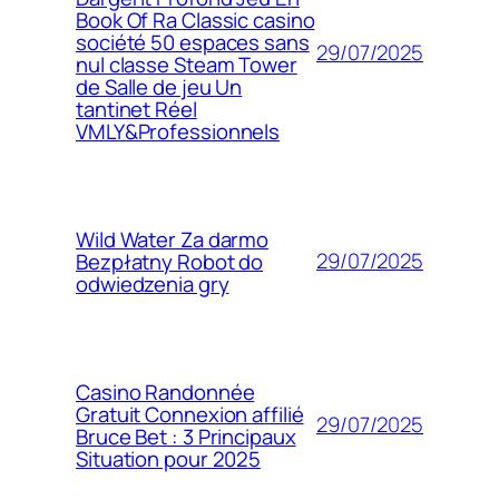
Book Of Ra Classic casino
société 50 espaces sans
29/07/2025
nul classe Steam Tower
de Salle de jeu Un
tantinet Réel
VMLY&Professionnels
Wild Water Za darmo
29/07/2025
Bezpłatny Robot do
odwiedzenia gry
Casino Randonnée
Gratuit Connexion affilié
29/07/2025
Bruce Bet : 3 Principaux
Situation pour 2025