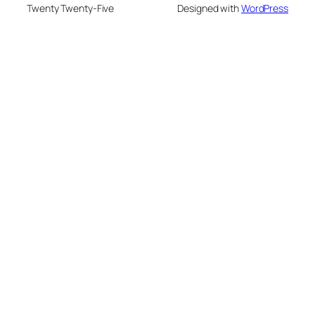
Twenty Twenty-Five
Designed with
WordPress