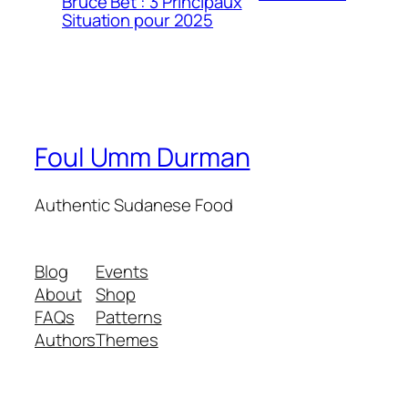
Bruce Bet : 3 Principaux
Situation pour 2025
Foul Umm Durman
Authentic Sudanese Food
Blog
Events
About
Shop
FAQs
Patterns
Authors
Themes