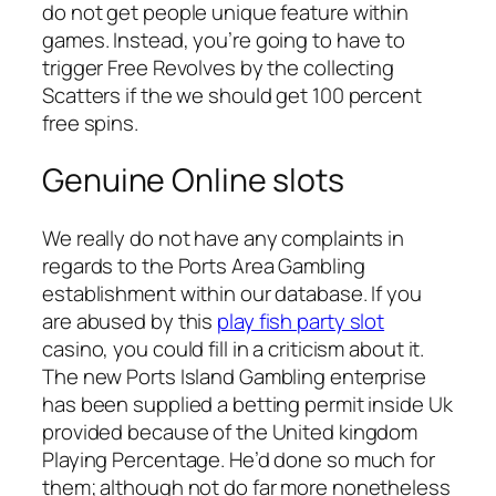
do not get people unique feature within
games. Instead, you’re going to have to
trigger Free Revolves by the collecting
Scatters if the we should get 100 percent
free spins.
Genuine Online slots
We really do not have any complaints in
regards to the Ports Area Gambling
establishment within our database. If you
are abused by this
play fish party slot
casino, you could fill in a criticism about it.
The new Ports Island Gambling enterprise
has been supplied a betting permit inside Uk
provided because of the United kingdom
Playing Percentage. He’d done so much for
them; although not do far more nonetheless