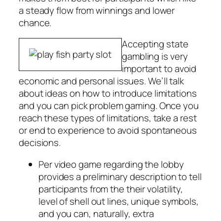
a steady flow from winnings and lower
chance.
Accepting state
gambling is very
important to avoid
economic and personal issues. We’ll talk
about ideas on how to introduce limitations
and you can pick problem gaming. Once you
reach these types of limitations, take a rest
or end to experience to avoid spontaneous
decisions.
Per video game regarding the lobby
provides a preliminary description to tell
participants from the their volatility,
level of shell out lines, unique symbols,
and you can, naturally, extra