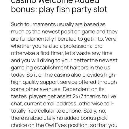
bonus: play fish party slot
Such tournaments usually are based as
much as the newest position game and they
are fundamentally liberated to get into. Very,
whether you’re also a professional pro
otherwise a first timer, let’s waste any time
and you will diving to your better the newest
gambling establishment harbors in the us
today. So it online casino also provides high-
high quality support service offered through
some other avenues. Dependent on its
tastes, players get assist 24/7 thanks to live
chat, current email address, otherwise toll-
totally free cellular telephone. Sadly, no,
there is absolutely no added bonus pick
choice on the Owl Eyes position, so that you