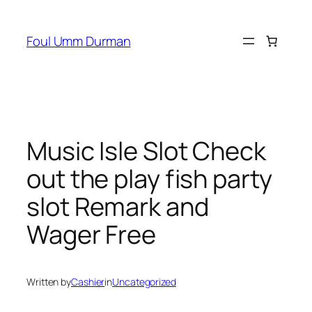
Skip
to
Foul Umm Durman
content
Music Isle Slot Check
out the play fish party
slot Remark and
Wager Free
Written by
Cashier
in
Uncategorized