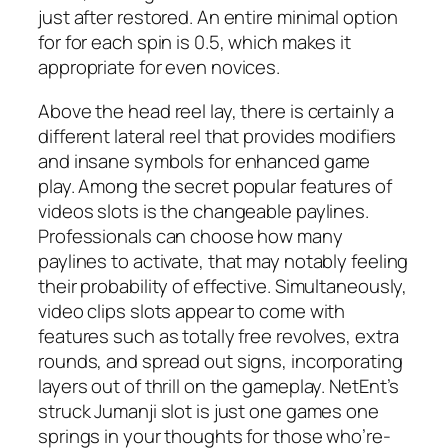
just after restored. An entire minimal option
for for each spin is 0.5, which makes it
appropriate for even novices.
Above the head reel lay, there is certainly a
different lateral reel that provides modifiers
and insane symbols for enhanced game
play. Among the secret popular features of
videos slots is the changeable paylines.
Professionals can choose how many
paylines to activate, that may notably feeling
their probability of effective. Simultaneously,
video clips slots appear to come with
features such as totally free revolves, extra
rounds, and spread out signs, incorporating
layers out of thrill on the gameplay. NetEnt’s
struck Jumanji slot is just one games one
springs in your thoughts for those who’re-