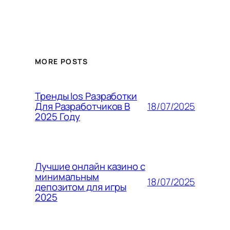
MORE POSTS
Тренды Ios Разработки
18/07/2025
Для Разработчиков В
2025 Году
Лучшие онлайн казино с
минимальным
18/07/2025
депозитом для игры
2025