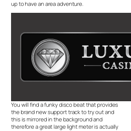
up to have an area adventure.
You will find a funky disco beat that provides
the brand new support track to try out and
this is mirrored in the background and
therefore a great large light meter is actually