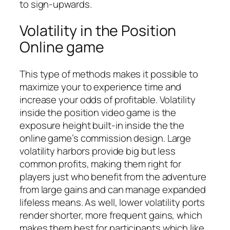
to sign-upwards.
Volatility in the Position
Online game
This type of methods makes it possible to
maximize your to experience time and
increase your odds of profitable. Volatility
inside the position video game is the
exposure height built-in inside the the
online game’s commission design. Large
volatility harbors provide big but less
common profits, making them right for
players just who benefit from the adventure
from large gains and can manage expanded
lifeless means. As well, lower volatility ports
render shorter, more frequent gains, which
makes them best for participants which like