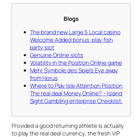
Blogs
The brand new Large 5 Local casino
Welcome Added bonus: play fish
party slot
Genuine Online slots
Volatility in the Position Online game
Mehr Symbole des Spiels Eye away
from Horus
Where to Play Isle Attention Position
The real deal Money Online? – Island
Sight Gambling enterprise Checklist:
Provided a good returning athlete is actually
to play the real deal currency, the fresh VIP