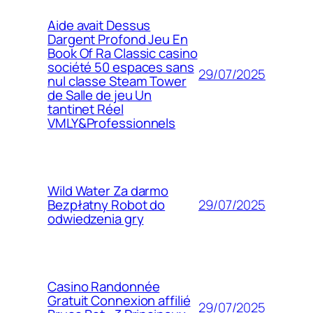
Aide avait Dessus
Dargent Profond Jeu En
Book Of Ra Classic casino
société 50 espaces sans
29/07/2025
nul classe Steam Tower
de Salle de jeu Un
tantinet Réel
VMLY&Professionnels
Wild Water Za darmo
29/07/2025
Bezpłatny Robot do
odwiedzenia gry
Casino Randonnée
Gratuit Connexion affilié
29/07/2025