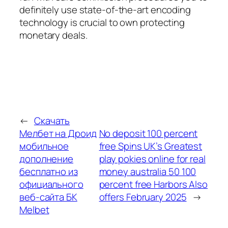
definitely use state-of-the-art encoding
technology is crucial to own protecting
monetary deals.
←
Скачать
Мелбет на Дроид
No deposit 100 percent
мобильное
free Spins UK’s Greatest
дополнение
play pokies online for real
бесплатно из
money australia 50 100
официального
percent free Harbors Also
веб-сайта БК
offers February 2025
→
Melbet