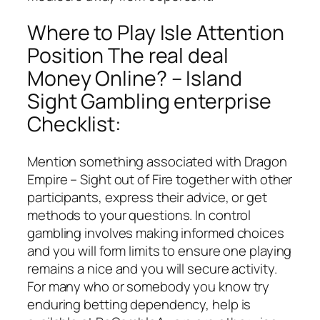
Where to Play Isle Attention
Position The real deal
Money Online? – Island
Sight Gambling enterprise
Checklist:
Mention something associated with Dragon
Empire – Sight out of Fire together with other
participants, express their advice, or get
methods to your questions. In control
gambling involves making informed choices
and you will form limits to ensure one playing
remains a nice and you will secure activity.
For many who or somebody you know try
enduring betting dependency, help is