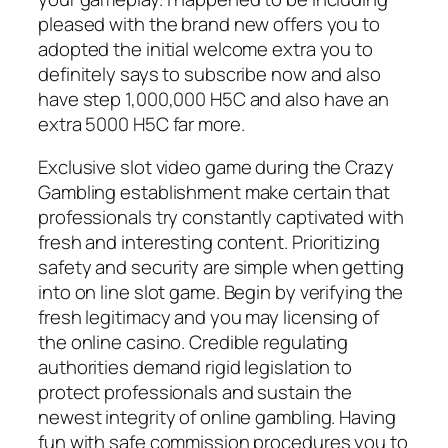
pleased with the brand new offers you to
adopted the initial welcome extra you to
definitely says to subscribe now and also
have step 1,000,000 H5C and also have an
extra 5000 H5C far more.
Exclusive slot video game during the Crazy
Gambling establishment make certain that
professionals try constantly captivated with
fresh and interesting content. Prioritizing
safety and security are simple when getting
into on line slot game. Begin by verifying the
fresh legitimacy and you may licensing of
the online casino. Credible regulating
authorities demand rigid legislation to
protect professionals and sustain the
newest integrity of online gambling. Having
fun with safe commission procedures you to