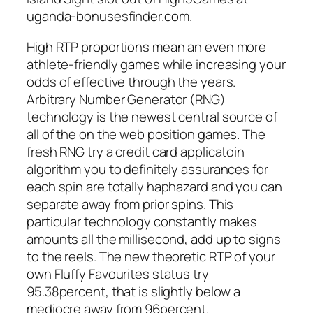
uganda-bonusesfinder.com.
High RTP proportions mean an even more
athlete-friendly games while increasing your
odds of effective through the years.
Arbitrary Number Generator (RNG)
technology is the newest central source of
all of the on the web position games. The
fresh RNG try a credit card applicatoin
algorithm you to definitely assurances for
each spin are totally haphazard and you can
separate away from prior spins. This
particular technology constantly makes
amounts all the millisecond, add up to signs
to the reels. The new theoretic RTP of your
own Fluffy Favourites status try
95.38percent, that is slightly below a
mediocre away from 96percent.