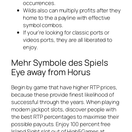
occurrences.
Wilds also can multiply profits after they
home to the a payline with effective
symbol combos.
If your’re looking for classic ports or
videos ports, they are all liberated to
enjoy.
Mehr Symbole des Spiels
Eye away from Horus
Begin by game that have higher RTP prices,
because these provide finest likelihood of
successful through the years. When playing
modern jackpot slots, discover people with
the best RTP percentages to maximise their
possible payouts. Enjoy 100 percent free
Island Sight slot out of High5Games at