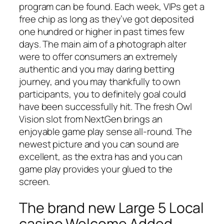
program can be found. Each week, VIPs get a
free chip as long as they’ve got deposited
one hundred or higher in past times few
days. The main aim of a photograph alter
were to offer consumers an extremely
authentic and you may daring betting
journey, and you may thankfully to own
participants, you to definitely goal could
have been successfully hit.
The fresh Owl
Vision slot from NextGen brings an
enjoyable game play sense all-round. The
newest picture and you can sound are
excellent, as the extra has and you can
game play provides your glued to the
screen.
The brand new Large 5 Local
casino Welcome Added