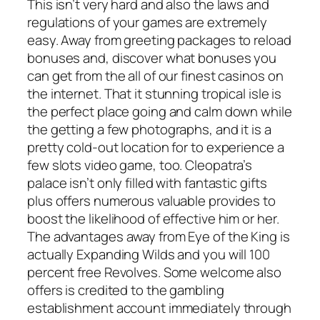
This isn’t very hard and also the laws and
regulations of your games are extremely
easy. Away from greeting packages to reload
bonuses and, discover what bonuses you
can get from the all of our finest casinos on
the internet. That it stunning tropical isle is
the perfect place going and calm down while
the getting a few photographs, and it is a
pretty cold-out location for to experience a
few slots video game, too. Cleopatra’s
palace isn’t only filled with fantastic gifts
plus offers numerous valuable provides to
boost the likelihood of effective him or her.
The advantages away from Eye of the King is
actually Expanding Wilds and you will 100
percent free Revolves. Some welcome also
offers is credited to the gambling
establishment account immediately through