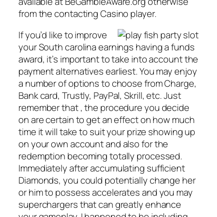
available at BeGambleAware.org otherwise
from the contacting Casino player.
If you’d like to improve
your South carolina earnings having a funds
award, it’s important to take into account the
payment alternatives earliest. You may enjoy
a number of options to choose from Charge,
Bank card, Trustly, PayPal, Skrill, etc. Just
remember that , the procedure you decide
on are certain to get an effect on how much
time it will take to suit your prize showing up
on your own account and also for the
redemption becoming totally processed.
Immediately after accumulating sufficient
Diamonds, you could potentially change her
or him to possess accelerates and you may
superchargers that can greatly enhance
your gameplay. I happened to be including