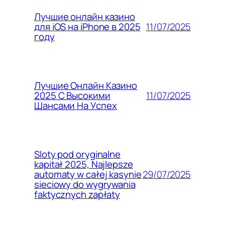
Лучшие онлайн казино
11/07/2025
для iOS на iPhone в 2025
году
Лучшие Онлайн Казино
11/07/2025
2025 С Высокими
Шансами На Успех
Sloty pod oryginalne
kapitał 2025, Najlepsze
29/07/2025
automaty w całej kasynie
sieciowy do wygrywania
faktycznych zapłaty