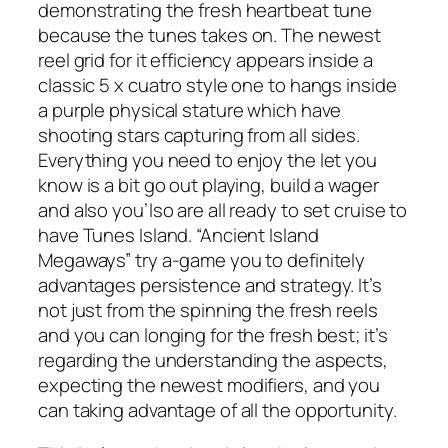
demonstrating the fresh heartbeat tune
because the tunes takes on. The newest
reel grid for it efficiency appears inside a
classic 5 x cuatro style one to hangs inside
a purple physical stature which have
shooting stars capturing from all sides.
Everything you need to enjoy the let you
know is a bit go out playing, build a wager
and also you’lso are all ready to set cruise to
have Tunes Island. “Ancient Island
Megaways” try a-game you to definitely
advantages persistence and strategy. It’s
not just from the spinning the fresh reels
and you can longing for the fresh best; it’s
regarding the understanding the aspects,
expecting the newest modifiers, and you
can taking advantage of all the opportunity.