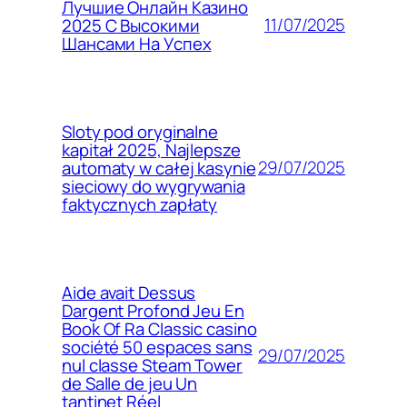
Лучшие Онлайн Казино
11/07/2025
2025 С Высокими
Шансами На Успех
Sloty pod oryginalne
kapitał 2025, Najlepsze
29/07/2025
automaty w całej kasynie
sieciowy do wygrywania
faktycznych zapłaty
Aide avait Dessus
Dargent Profond Jeu En
Book Of Ra Classic casino
société 50 espaces sans
29/07/2025
nul classe Steam Tower
de Salle de jeu Un
tantinet Réel