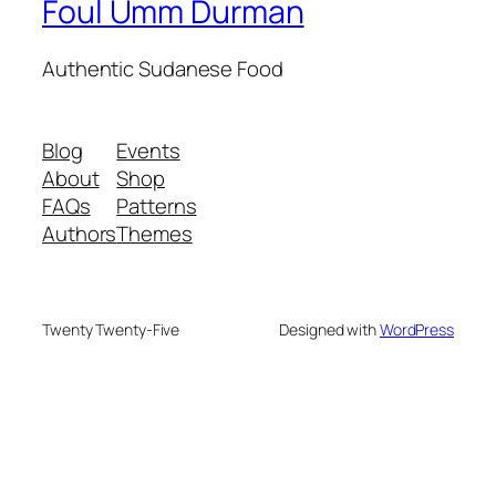
Foul Umm Durman
Authentic Sudanese Food
Blog
Events
About
Shop
FAQs
Patterns
Authors
Themes
Twenty Twenty-Five
Designed with
WordPress