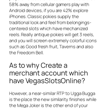
58% away from cellular gamers play with
Android devices, if you are 42% explore
iPhones. Classic pokies supply the
traditional look and feel from belongings-
centered slots which have mechanized
reels.
Really antique pokies will get 3 reels,
and you will screen extremely colorful icons
such as Good fresh fruit, Taverns and also
the Freedom Bell.
As to why Create a
merchant account which
have VegasSlotsOnline?
However, a near-similar RTP to Ugga Bugga
is the place the new similarity finishes while
the Mega Joker is the other end of your