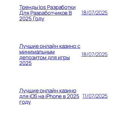
Тренды Ios Разработки
18/07/2025
Для Разработчиков В
2025 Году
Лучшие онлайн казино с
минимальным
18/07/2025
депозитом для игры
2025
Лучшие онлайн казино
11/07/2025
для iOS на iPhone в 2025
году