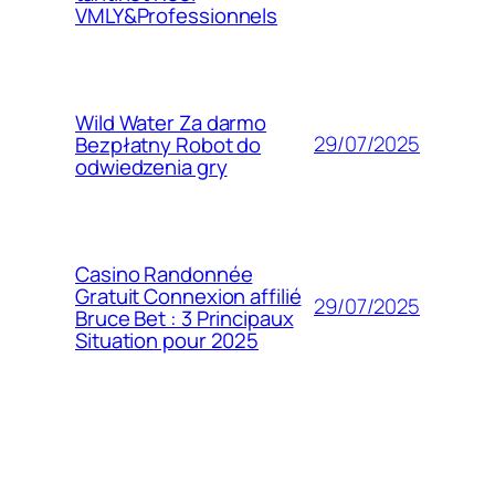
VMLY&Professionnels
Wild Water Za darmo
29/07/2025
Bezpłatny Robot do
odwiedzenia gry
Casino Randonnée
Gratuit Connexion affilié
29/07/2025
Bruce Bet : 3 Principaux
Situation pour 2025