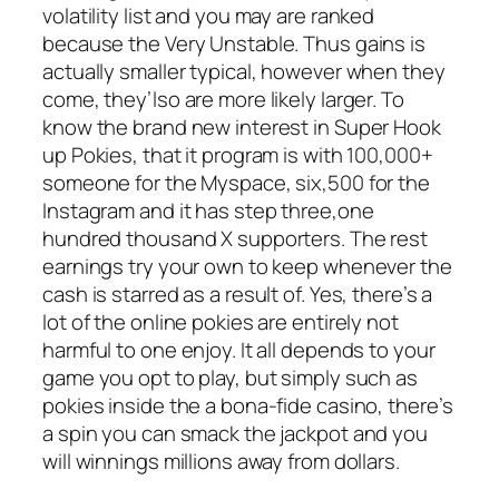
volatility list and you may are ranked
because the Very Unstable. Thus gains is
actually smaller typical, however when they
come, they’lso are more likely larger. To
know the brand new interest in Super Hook
up Pokies, that it program is with 100,000+
someone for the Myspace, six,500 for the
Instagram and it has step three,one
hundred thousand X supporters. The rest
earnings try your own to keep whenever the
cash is starred as a result of. Yes, there’s a
lot of the online pokies are entirely not
harmful to one enjoy. It all depends to your
game you opt to play, but simply such as
pokies inside the a bona-fide casino, there’s
a spin you can smack the jackpot and you
will winnings millions away from dollars.