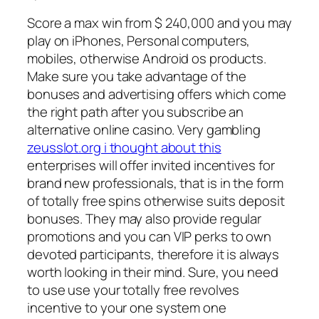
Score a max win from $ 240,000 and you may
play on iPhones, Personal computers,
mobiles, otherwise Android os products.
Make sure you take advantage of the
bonuses and advertising offers which come
the right path after you subscribe an
alternative online casino. Very gambling
zeusslot.org i thought about this
enterprises will offer invited incentives for
brand new professionals, that is in the form
of totally free spins otherwise suits deposit
bonuses. They may also provide regular
promotions and you can VIP perks to own
devoted participants, therefore it is always
worth looking in their mind. Sure, you need
to use use your totally free revolves
incentive to your one system one