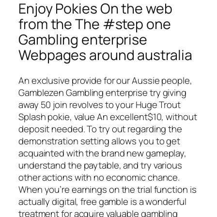
Enjoy Pokies On the web
from the The #step one
Gambling enterprise
Webpages around australia
An exclusive provide for our Aussie people,
Gamblezen Gambling enterprise try giving
away 50 join revolves to your Huge Trout
Splash pokie, value An excellent$10, without
deposit needed. To try out regarding the
demonstration setting allows you to get
acquainted with the brand new gameplay,
understand the paytable, and try various
other actions with no economic chance.
When you’re earnings on the trial function is
actually digital, free gamble is a wonderful
treatment for acquire valuable gambling