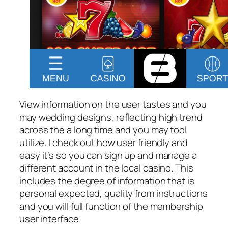
View information on the user tastes and you
may wedding designs, reflecting high trend
across the a long time and you may tool
utilize. I check out how user friendly and
easy it’s so you can sign up and manage a
different account in the local casino. This
includes the degree of information that is
personal expected, quality from instructions
and you will full function of the membership
user interface.