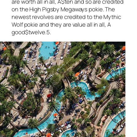
are worth all in all, A$ten and so are credited
on the High Pigsby Megaways pokie. The
newest revolves are credited to the Mythic
Wolf pokie and they are value all in all, A
good$twelve.5.