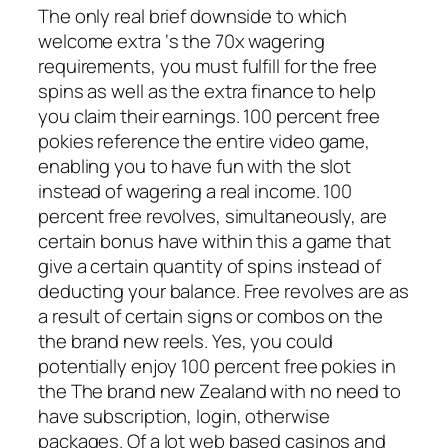
The only real brief downside to which
welcome extra ‘s the 70x wagering
requirements, you must fulfill for the free
spins as well as the extra finance to help
you claim their earnings. 100 percent free
pokies reference the entire video game,
enabling you to have fun with the slot
instead of wagering a real income. 100
percent free revolves, simultaneously, are
certain bonus have within this a game that
give a certain quantity of spins instead of
deducting your balance. Free revolves are as
a result of certain signs or combos on the
the brand new reels. Yes, you could
potentially enjoy 100 percent free pokies in
the The brand new Zealand with no need to
have subscription, login, otherwise
packages. Of a lot web based casinos and