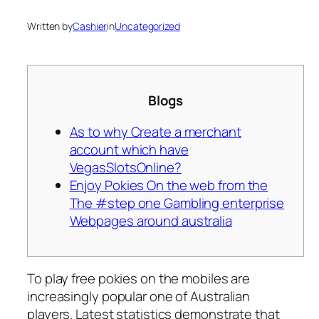
Written by
Cashier
in
Uncategorized
Blogs
As to why Create a merchant
account which have
VegasSlotsOnline?
Enjoy Pokies On the web from the
The #step one Gambling enterprise
Webpages around australia
To play free pokies on the mobiles are
increasingly popular one of Australian
players. Latest statistics demonstrate that