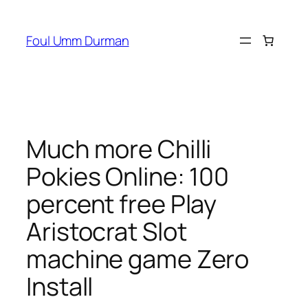
Skip
to
Foul Umm Durman
content
Much more Chilli
Pokies Online: 100
percent free Play
Aristocrat Slot
machine game Zero
Install