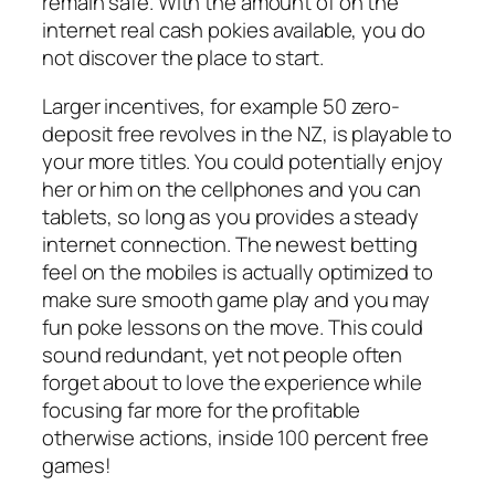
remain safe. With the amount of on the
internet real cash pokies available, you do
not discover the place to start.
Larger incentives, for example 50 zero-
deposit free revolves in the NZ, is playable to
your more titles. You could potentially enjoy
her or him on the cellphones and you can
tablets, so long as you provides a steady
internet connection. The newest betting
feel on the mobiles is actually optimized to
make sure smooth game play and you may
fun poke lessons on the move. This could
sound redundant, yet not people often
forget about to love the experience while
focusing far more for the profitable
otherwise actions, inside 100 percent free
games!