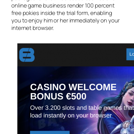
online game business render 100 percent
free pokies inside the trial form, enabling
you to enjoy him or her immediately on your
internet browser.