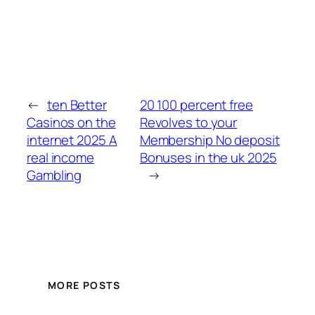
←
ten Better
20 100 percent free
Casinos on the
Revolves to your
internet 2025 A
Membership No deposit
real income
Bonuses in the uk 2025
Gambling
→
MORE POSTS