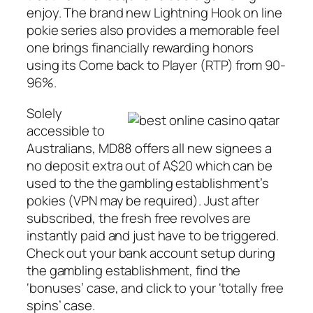
enjoy. The brand new Lightning Hook on line
pokie series also provides a memorable feel
one brings financially rewarding honors
using its Come back to Player (RTP) from 90-
96%.
Solely
accessible to
Australians, MD88 offers all new signees a
no deposit extra out of A$20 which can be
used to the the gambling establishment’s
pokies (VPN may be required). Just after
subscribed, the fresh free revolves are
instantly paid and just have to be triggered.
Check out your bank account setup during
the gambling establishment, find the
‘bonuses’ case, and click to your ‘totally free
spins’ case.