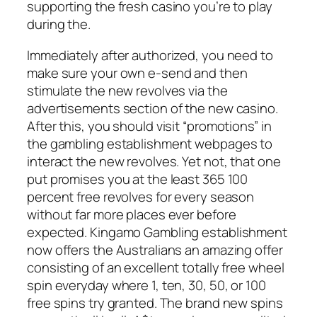
supporting the fresh casino you’re to play
during the.
Immediately after authorized, you need to
make sure your own e-send and then
stimulate the new revolves via the
advertisements section of the new casino.
After this, you should visit “promotions” in
the gambling establishment webpages to
interact the new revolves. Yet not, that one
put promises you at the least 365 100
percent free revolves for every season
without far more places ever before
expected. Kingamo Gambling establishment
now offers the Australians an amazing offer
consisting of an excellent totally free wheel
spin everyday where 1, ten, 30, 50, or 100
free spins try granted. The brand new spins