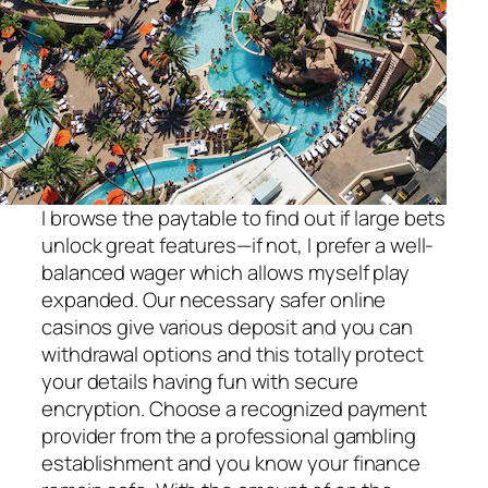
I browse the paytable to find out if large bets
unlock great features—if not, I prefer a well-
balanced wager which allows myself play
expanded. Our necessary safer online
casinos give various deposit and you can
withdrawal options and this totally protect
your details having fun with secure
encryption. Choose a recognized payment
provider from the a professional gambling
establishment and you know your finance