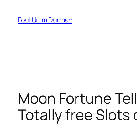
Skip
to
Foul Umm Durman
content
Moon Fortune Telle
Totally free Slots