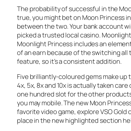
The probability of successful in the Moon
true, you might bet on Moon Princess in
between the two. Your bank account will
picked a trusted local casino. Moonlight
Moonlight Princess includes an element e
of an earn because of the switching all 
feature, so it’s a consistent addition.
Five brilliantly-coloured gems make up t
4x, 5x, 8x and 10x is actually taken ca
one hundred slot for the other products 
you may mobile. The new Moon Princess 
favorite video game, explore VSO Gold c
place in the new highlighted section hel