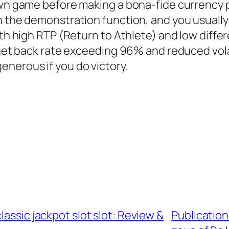
own game before making a bona-fide currency p
n the demonstration function, and you usually 
ith high RTP (Return to Athlete) and low differ
e get back rate exceeding 96% and reduced vola
nerous if you do victory.
lassic jackpot slot slot: Review &
Publication