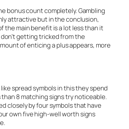
g the bonus count completely. Gambling
ly attractive but in the conclusion,
the main benefit is a lot less than it
don’t getting tricked from the
mount of enticing a plus appears, more
t like spread symbols in this they spend
s than 8 matching signs try noticeable.
wed closely by four symbols that have
your own five high-well worth signs
e.