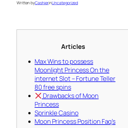
Written by
Cashier
in
Uncategorized
Articles
Max Wins to possess
Moonlight Princess On the
internet Slot – Fortune Teller
80 free spins
Drawbacks of Moon
Princess
Sprinkle Casino
Moon Princess Position Faq’s