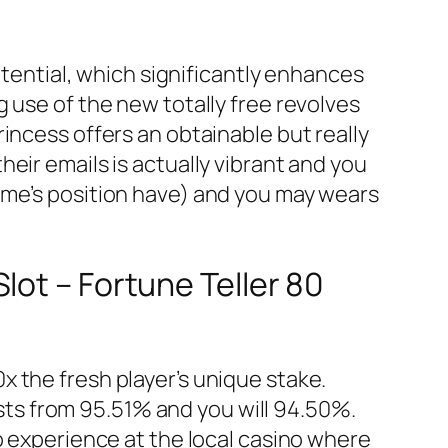
otential, which significantly enhances
 use of the new totally free revolves
incess offers an obtainable but really
eir emails is actually vibrant and you
ame’s position have) and you may wears
lot – Fortune Teller 80
x the fresh player’s unique stake.
sts from 95.51% and you will 94.50%.
 to experience at the local casino where