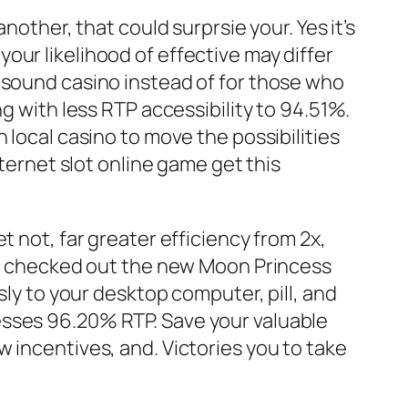
nother, that could surprsie your. Yes it’s
our likelihood of effective may differ
nsound casino instead of for those who
g with less RTP accessibility to 94.51%.
 local casino to move the possibilities
nternet slot online game get this
t not, far greater efficiency from 2x,
 We checked out the new Moon Princess
sly to your desktop computer, pill, and
esses 96.20% RTP. Save your valuable
 incentives, and. Victories you to take