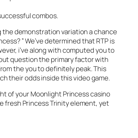
successful combos.
ing the demonstration variation a chance
rincess? ” We’ve determined that RTP is
ever, i’ve along with computed you to
out question the primary factor with
rom the you to definitely peak. This
h their odds inside this video game.
light of your Moonlight Princess casino
e fresh Princess Trinity element, yet