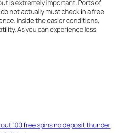
ut is extremely important. Ports of
do not actually must check in a free
ence. Inside the easier conditions,
tility. As you can experience less
 out 100 free spins no deposit thunder