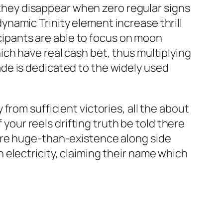
they disappear when zero regular signs
dynamic Trinity element increase thrill
cipants are able to focus on moon
ch have real cash bet, thus multiplying
de is dedicated to the widely used
rom sufficient victories, all the about
 your reels drifting truth be told there
are huge-than-existence along side
electricity, claiming their name which