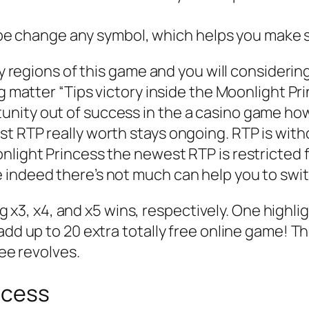
be change any symbol, which helps you make 
any regions of this game and you will consider
ng matter “Tips victory inside the Moonlight P
nity out of success in the a casino game how
t RTP really worth stays ongoing. RTP is with
nlight Princess the newest RTP is restricted f
indeed there’s not much can help you to switc
ving x3, x4, and x5 wins, respectively. One high
add up to 20 extra totally free online game! Th
ree revolves.
ncess