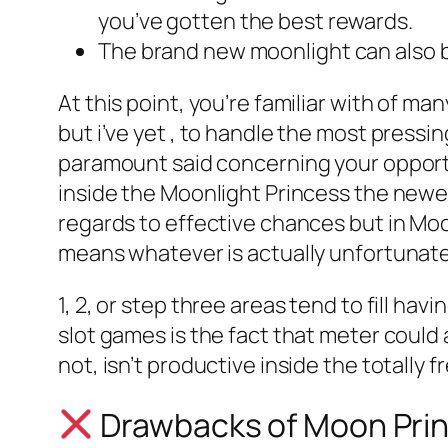
you’ve gotten the best rewards.
The brand new moonlight can also 
At this point, you’re familiar with of m
but i’ve yet , to handle the most pressi
paramount said concerning your opportu
inside the Moonlight Princess the newes
regards to effective chances but in Moo
means whatever is actually unfortunate 
1, 2, or step three areas tend to fill ha
slot games is the fact that meter could 
not, isn’t productive inside the totally f
Drawbacks of Moon Pri