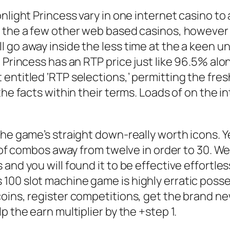
light Princess vary in one internet casino to a
 the a few other web based casinos, however y
 go away inside the less time at the a keen u
 Princess has an RTP price just like 96.5% alon
ntitled ‘RTP selections,’ permitting the fresh
the facts within their terms. Loads of on the i
he game’s straight down-really worth icons. Ye
re of combos away from twelve in order to 30.
and you will found it to be effective effortles
100 slot machine game is highly erratic poss
oins, register competitions, get the brand new
p the earn multiplier by the +step 1.