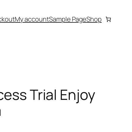
ckout
My account
Sample Page
Shop
cess Trial Enjoy
m