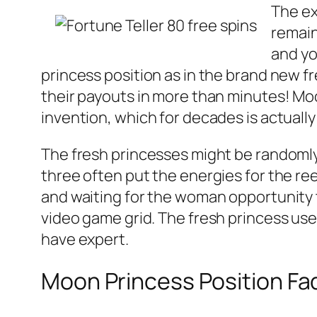
The ex
remain
and yo
princess position as in the brand new f
their payouts in more than minutes! Mo
invention, which for decades is actual
The fresh princesses might be randomly c
three often put the energies for the reel
and waiting for the woman opportunity 
video game grid. The fresh princess use
have expert.
Moon Princess Position Fa