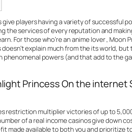
s give players having a variety of successful p
ng the services of every reputation and making
arn. For those who’re an anime lover , Moon Pr
doesn’t explain much from the its world, but th
 own phenomenal powers (and that add to the g
ght Princess On the internet S
restriction multiplier victories of up to 5,000
 number of a real income casinos give down co
nefit made available to both you and prioritize