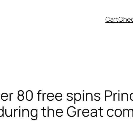
Cart
Che
r 80 free spins Prin
 during the Great co