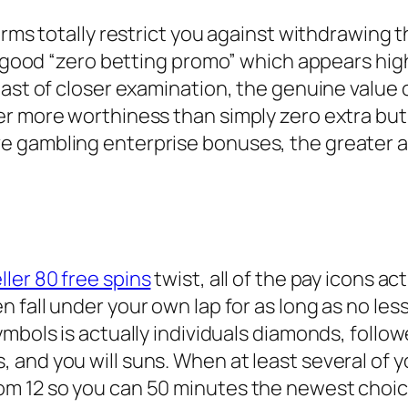
forms totally restrict you against withdrawin
a good “zero betting promo” which appears high
st of closer examination, the genuine value of 
r more worthiness than simply zero extra but 
e gambling enterprise bonuses, the greater a
ller 80 free spins
twist, all of the pay icons ac
n fall under your own lap for as long as no les
symbols is actually individuals diamonds, follo
, and you will suns. When at least several of 
om 12 so you can 50 minutes the newest choic