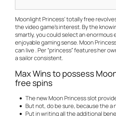
Moonlight Princess’ totally free revolve
the video game’s interest. By the knowi
smartly, you could select an enormous e
enjoyable gaming sense.
Moon Princess 
can live . Per “princess” features her
a sailor consistent.
Max Wins to possess Moonli
free spins
The new Moon Princess slot provides 
But not, do be sure, because the a
Put in writing all the additional be