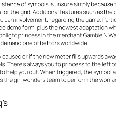
istence of symbols is unsure simply because 
 for the grid. Additional features such as the 
u can involvement, regarding the game. Parti
ree demo form, plus the newest adaptation whi
onlight princess in the merchant Gamble’N Wa
ly demand one of bettors worldwide.
aused or if the new meter fills upwards away f
s. There’s always you to princess to the left of
to help you out. When triggered, the symbol 
s the girl wonders team to perform the woman 
q’s