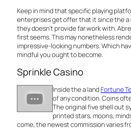
Keep in mind that specific playing plat
enterprises get offer that it since the 
they doesn’t provide far work with. Abrea
first seems. This may nonetheless rende
impressive-looking numbers. Which hav
mindful you ought to become.
Sprinkle Casino
Inside the a land
Fortune Te
of any condition. Coins ofte
The original five shell out 
printed stars, moons, minds
come, the newest commission varies fr