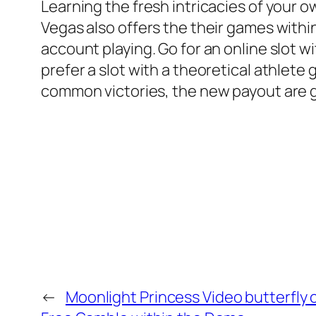
Learning the fresh intricacies of your 
Vegas also offers the their games withi
account playing. Go for an online slot w
prefer a slot with a theoretical athlet
common victories, the new payout are ge
←
Moonlight Princess Video butterfly c