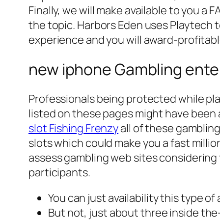
Finally, we will make available to you a
the topic. Harbors Eden uses Playtech to
experience and you will award-profitabl
new iphone Gambling ente
Professionals being protected while play
listed on these pages might have been a
slot Fishing Frenzy
all of these gambling
slots which could make you a fast millio
assess gambling web sites considering 
participants.
You can just availability this type of
But not, just about three inside t