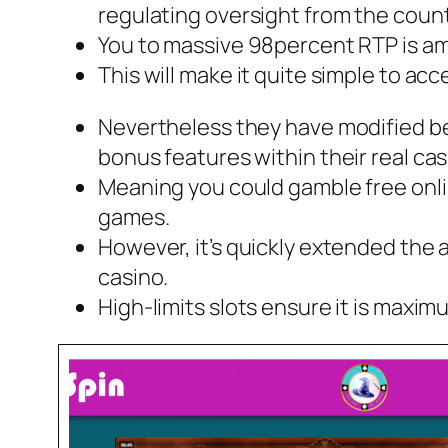
regulating oversight from the count
You to massive 98percent RTP is amo
This will make it quite simple to a
Nevertheless they have modified be
bonus features within their real ca
Meaning you could gamble free onli
games.
However, it’s quickly extended the a
casino.
High-limits slots ensure it is maxi