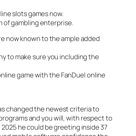
nline slots games now.
m of gambling enterprise.
 are now known to the ample added
ny to make sure you including the
 online game with the FanDuel online
s changed the newest criteria to
rograms and you will, with respect to
 2025 he could be greeting inside 37