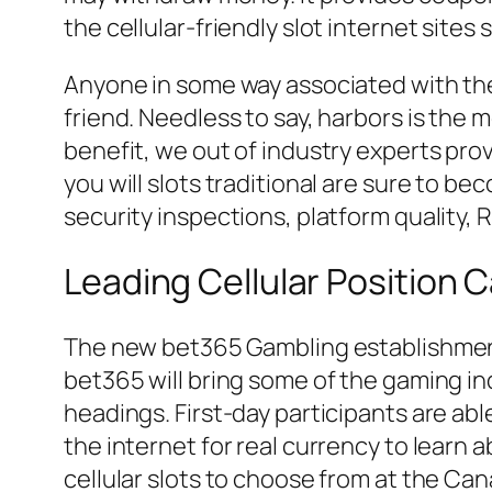
the cellular-friendly slot internet site
Anyone in some way associated with the
friend. Needless to say, harbors is the
benefit, we out of industry experts pro
you will slots traditional are sure to 
security inspections, platform quality, 
Leading Cellular Position 
The new bet365 Gambling establishment 
bet365 will bring some of the gaming i
headings. First-day participants are ab
the internet for real currency to learn a
cellular slots to choose from at the Cana