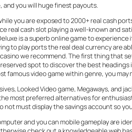
, and you will huge finest payouts.
ile you are exposed to 2000+ real cash ports 
e real cash slot playing a well-known and sati
 Deluxe is a superb online game to experience 
ying to play ports the real deal currency are abl
 casino we recommend. The first thing that se
 reserved spot to discover the best headings i
e most famous video game within genre, you may 
usives, Looked Video game, Megaways, and ja
the most preferred alternatives for enthusiast
 do not must display the savings account so y
omputer and you can mobile gameplay are identi
 otherwise check out a knowledgeable web bas