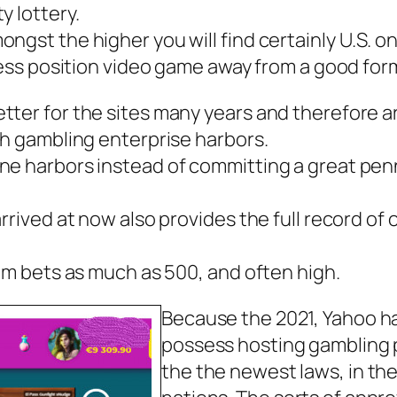
y lottery.
ngst the higher you will find certainly U.S. o
ccess position video game away from a good for
tter for the sites many years and therefore
sh gambling enterprise harbors.
ne harbors instead of committing a great pen
rrived at now also provides the full record of
mum bets as much as 500, and often high.
Because the 2021, Yahoo ha
possess hosting gambling p
the the newest laws, in the