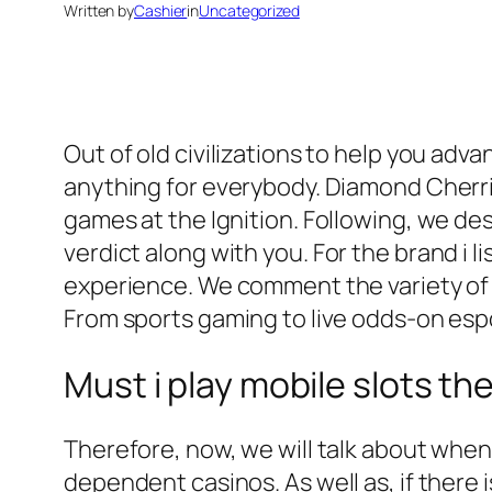
Written by
Cashier
in
Uncategorized
Out of old civilizations to help you adv
anything for everybody. Diamond Cherries
games at the Ignition. Following, we d
verdict along with you.
For the brand i 
experience. We comment the variety of g
From sports gaming to live odds-on espo
Must i play mobile slots th
Therefore, now, we will talk about when
dependent casinos. As well as, if there 