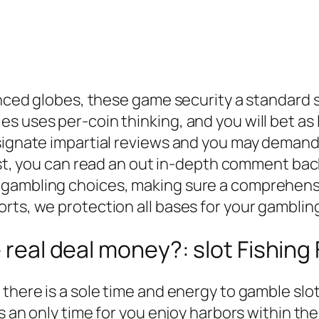
anced globes, these game security a standard s
 uses per-coin thinking, and you will bet as lo
esignate impartial reviews and you may deman
list, you can read an out in-depth comment b
ambling choices, making sure a comprehensive 
rts, we protection all bases for your gamblin
e real deal money?: slot Fishing
 there is a sole time and energy to gamble sl
is an only time for you enjoy harbors within th