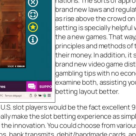
nations. The sorts of appr
brand new laws and regulat
as rise above the crowd on
setting is specially helpfu
the a new games. That way, 
principles and methods of
their money. In addition, it
brand new video game distin
gambling tips with no econom
examine both, assisting yo
betting layout better.
r U.S. slot players would be the fact excellent
eally make the slot betting experience as simpl
on the innovation. You could choose from vari
ns, bank transmits, debit/handmade cards, a