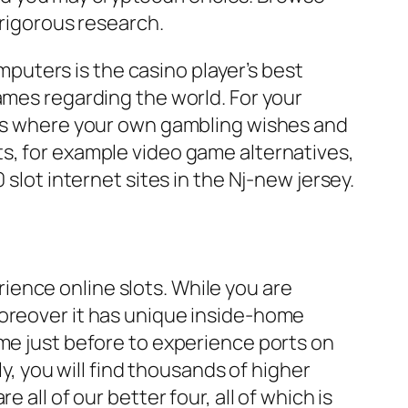
 rigorous research.
uters is the casino player’s best
ames regarding the world. For your
ites where your own gambling wishes and
s, for example video game alternatives,
slot internet sites in the Nj-new jersey.
ence online slots. While you are
moreover it has unique inside-home
ame just before to experience ports on
ly, you will find thousands of higher
all of our better four, all of which is