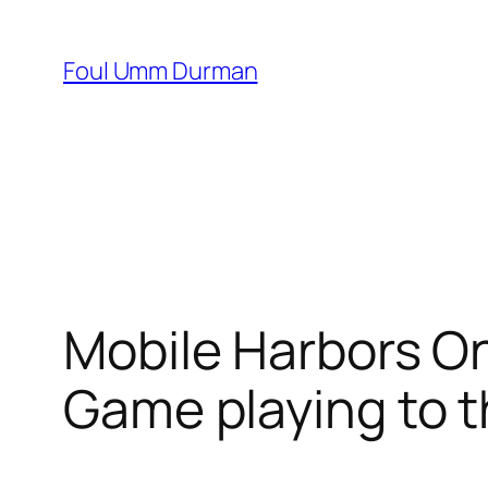
Skip
to
Foul Umm Durman
content
Mobile Harbors Onl
Game playing to t