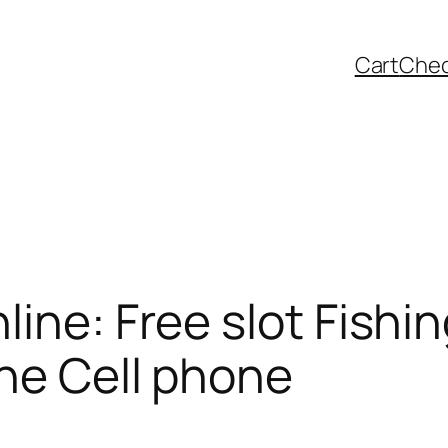
Cart
Che
ine: Free slot Fishin
he Cell phone