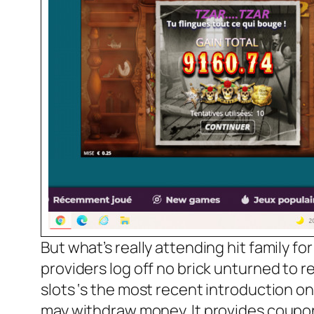
But what’s really attending hit family fo
providers log off no brick unturned to r
slots ‘s the most recent introduction 
may withdraw money. It provides coupo