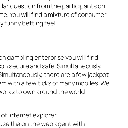
pular question from the participants on
me. You will find a mixture of consumer
y funny betting feel.
ch gambling enterprise you will find
ason secure and safe. Simultaneously,
 Simultaneously, there are a few jackpot
them with a few ticks of many mobiles. We
tworks to own around the world
 of internet explorer.
ause the on the web agent with