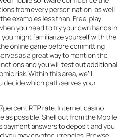
oved mobile software confidence the
ions from every person nation, as well
 the examples less than. Free-play
l when you need to try your own hands in
you might familiarize yourself with the
 the online game before committing
 serves as a great way to mention the
ctions and you will test out additional
ic risk. Within this area, we’ll
u decide which path serves your
 97percent RTP rate. Internet casino
e as possible. Shell out from the Mobile
ous payment answers to deposit and you
nd you may cryptocurrencies. Browse