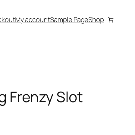
ckout
My account
Sample Page
Shop
g Frenzy Slot