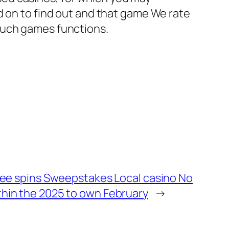
d on to find out and that game We rate
such games functions.
free spins Sweepstakes Local casino No
hin the 2025 to own February
→