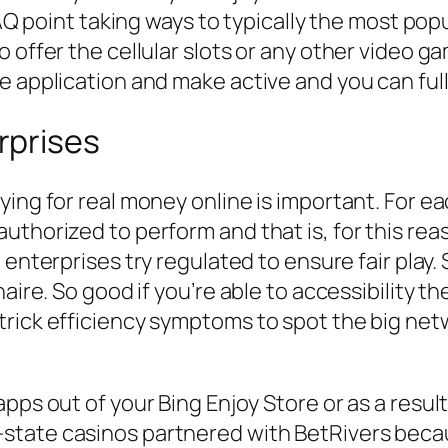
 FAQ point taking ways to typically the most po
 offer the cellular slots or any other video ga
e application and make active and you can full
rprises
ing for real money online is important. For ea
uthorized to perform and that is, for this re
 enterprises try regulated to ensure fair play.
naire. So good if you’re able to accessibility 
trick efficiency symptoms to spot the big ne
 apps out of your Bing Enjoy Store or as a result
he-state casinos partnered with BetRivers bec