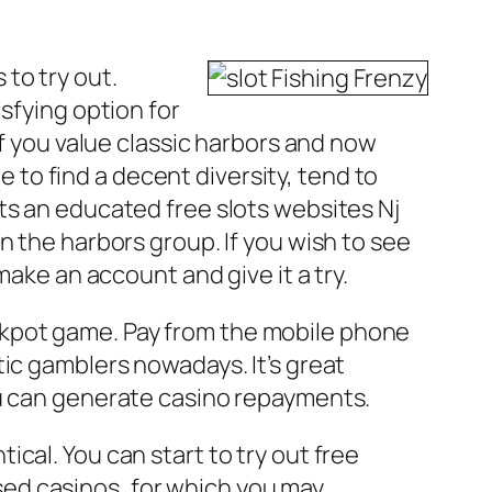
to try out.
sfying option for
if you value classic harbors and now
e to find a decent diversity, tend to
ts an educated free slots websites Nj
n the harbors group. If you wish to see
make an account and give it a try.
ckpot game. Pay from the mobile phone
ic gamblers nowadays. It’s great
ou can generate casino repayments.
cal. You can start to try out free
ed casinos, for which you may