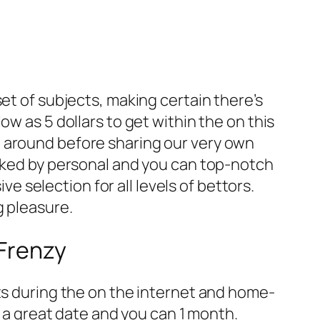
et of subjects, making certain there’s
w as 5 dollars to get within the on this
d around before sharing our very own
acked by personal and you can top-notch
selection for all levels of bettors.
g pleasure.
 Frenzy
ots during the on the internet and home-
e a great date and you can 1 month.