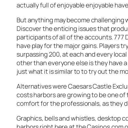
actually full of enjoyable enjoyable have
But anything may become challenging wh
Discover the enticing issues that produc
participants of all of the accounts. 777
have play for the major gains. Players tr
surpassing 200, at each and every local
other than everyone else is they have a
just what it is similar to to try out th
Alternatives were Caesars Castle Excl
costs harbors are growing to be one of 
comfort for the professionals, as they
Graphics, bells and whistles, desktop c
harbors right here at the Casinos.com