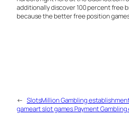
additionally discover 100 percent free 
because the better free position games
←
SlotsMillion Gambling establishmen
gameart slot games Payment Gambling