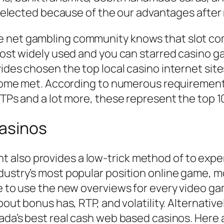
s selected because of the our advantages after
 net gambling community knows that slot comp
 most widely used and you can starred casino g
vides chosen the top local casino internet s
become met. According to numerous requirement
RTPs and a lot more, these represent the top 10 
Casinos
also provides a low-trick method of to experi
ndustry’s most popular position online game, 
le to use the new overviews for every video g
bout bonus has, RTP, and volatility. Alternative
da’s best real cash web based casinos. Here are 