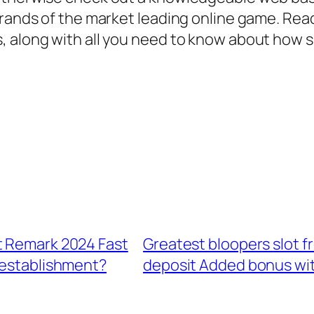
brands of the market leading online game. Rea
, along with all you need to know about how 
t Remark 2024 Fast
Greatest bloopers slot 
 establishment?
deposit Added bonus wit