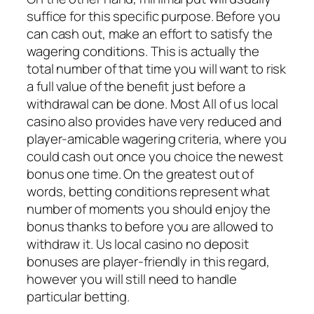
suffice for this specific purpose. Before you
can cash out, make an effort to satisfy the
wagering conditions. This is actually the
total number of that time you will want to risk
a full value of the benefit just before a
withdrawal can be done. Most All of us local
casino also provides have very reduced and
player-amicable wagering criteria, where you
could cash out once you choice the newest
bonus one time. On the greatest out of
words, betting conditions represent what
number of moments you should enjoy the
bonus thanks to before you are allowed to
withdraw it. Us local casino no deposit
bonuses are player-friendly in this regard,
however you will still need to handle
particular betting.