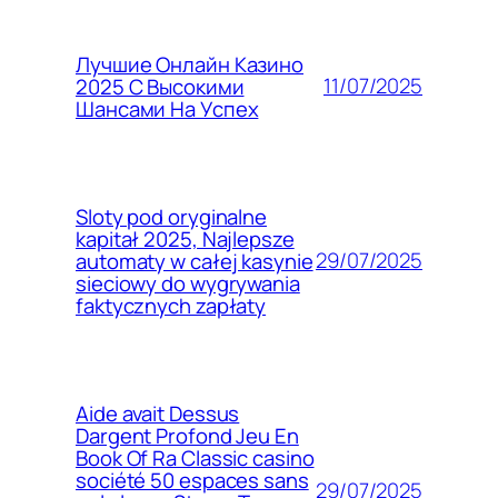
Лучшие Онлайн Казино
11/07/2025
2025 С Высокими
Шансами На Успех
Sloty pod oryginalne
kapitał 2025, Najlepsze
29/07/2025
automaty w całej kasynie
sieciowy do wygrywania
faktycznych zapłaty
Aide avait Dessus
Dargent Profond Jeu En
Book Of Ra Classic casino
société 50 espaces sans
29/07/2025