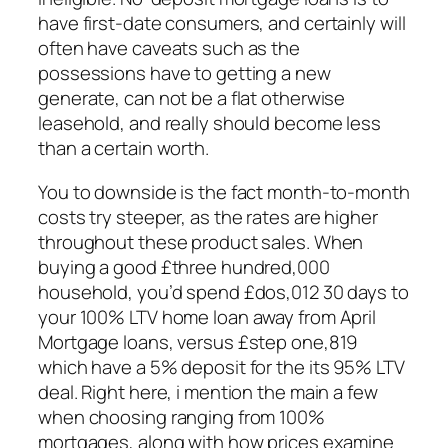
have first-date consumers, and certainly will
often have caveats such as the
possessions have to getting a new
generate, can not be a flat otherwise
leasehold, and really should become less
than a certain worth.
You to downside is the fact month-to-month
costs try steeper, as the rates are higher
throughout these product sales. When
buying a good £three hundred,000
household, you’d spend £dos,012 30 days to
your 100% LTV home loan away from April
Mortgage loans, versus £step one,819
which have a 5% deposit for the its 95% LTV
deal. Right here, i mention the main a few
when choosing ranging from 100%
mortgages, along with how prices examine