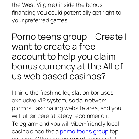
the West Virginia) inside the bonus
financing you could potentially get right to
your preferred games.
Porno teens group – Create I
want to create a free
account to help you claim
bonus currency at the All of
us web based casinos?
I think, the fresh no legislation bonuses,
exclusive VIP system, social network
promos, fascinating website area, and you
will full sincere strategy recommend it
Telegram- and you will Viber-friendly local
casino since the a
porno teens group
top
solution. Offers are an award-successful