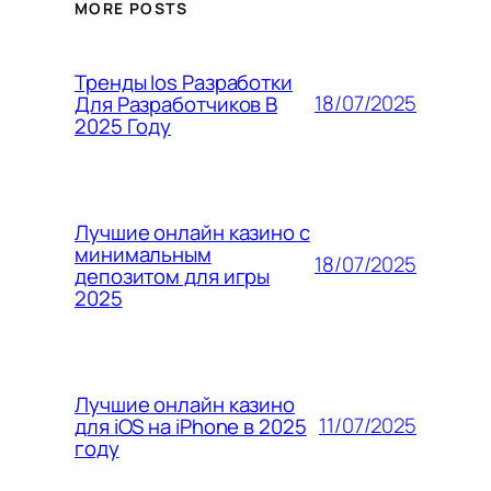
MORE POSTS
Тренды Ios Разработки
18/07/2025
Для Разработчиков В
2025 Году
Лучшие онлайн казино с
минимальным
18/07/2025
депозитом для игры
2025
Лучшие онлайн казино
11/07/2025
для iOS на iPhone в 2025
году