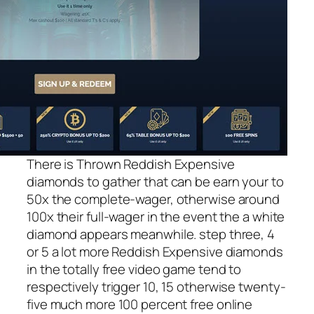
There is Thrown Reddish Expensive
diamonds to gather that can be earn your to
50x the complete-wager, otherwise around
100x their full-wager in the event the a white
diamond appears meanwhile. step three, 4
or 5 a lot more Reddish Expensive diamonds
in the totally free video game tend to
respectively trigger 10, 15 otherwise twenty-
five much more 100 percent free online