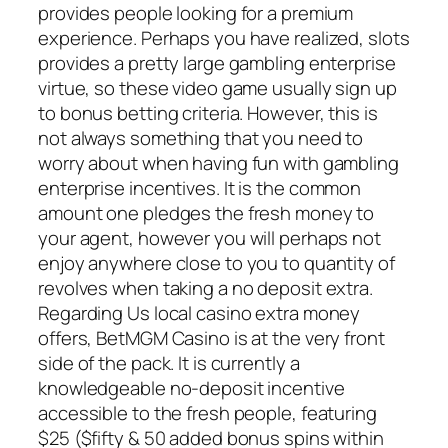
provides people looking for a premium
experience. Perhaps you have realized, slots
provides a pretty large gambling enterprise
virtue, so these video game usually sign up
to bonus betting criteria. However, this is
not always something that you need to
worry about when having fun with gambling
enterprise incentives.
It is the common
amount one pledges the fresh money to
your agent, however you will perhaps not
enjoy anywhere close to you to quantity of
revolves when taking a no deposit extra.
Regarding Us local casino extra money
offers, BetMGM Casino is at the very front
side of the pack. It is currently a
knowledgeable no-deposit incentive
accessible to the fresh people, featuring
$25 ($fifty & 50 added bonus spins within