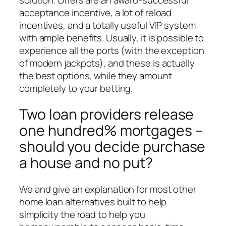
acceptance incentive, a lot of reload
incentives, and a totally useful VIP system
with ample benefits. Usually, it is possible to
experience all the ports (with the exception
of modern jackpots), and these is actually
the best options, while they amount
completely to your betting.
Two loan providers release
one hundred% mortgages –
should you decide purchase
a house and no put?
We and give an explanation for most other
home loan alternatives built to help
simplicity the road to help you