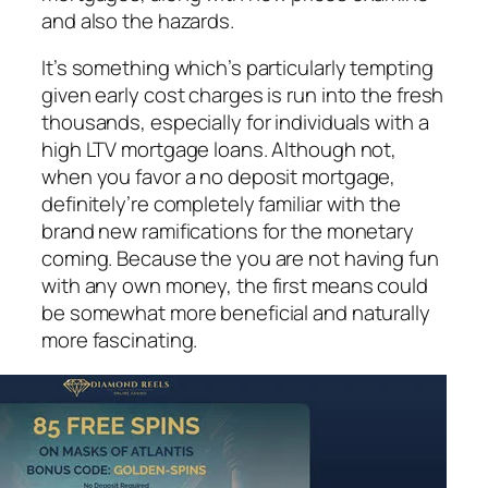
and also the hazards.
It’s something which’s particularly tempting
given early cost charges is run into the fresh
thousands, especially for individuals with a
high LTV mortgage loans. Although not,
when you favor a no deposit mortgage,
definitely’re completely familiar with the
brand new ramifications for the monetary
coming. Because the you are not having fun
with any own money, the first means could
be somewhat more beneficial and naturally
more fascinating.