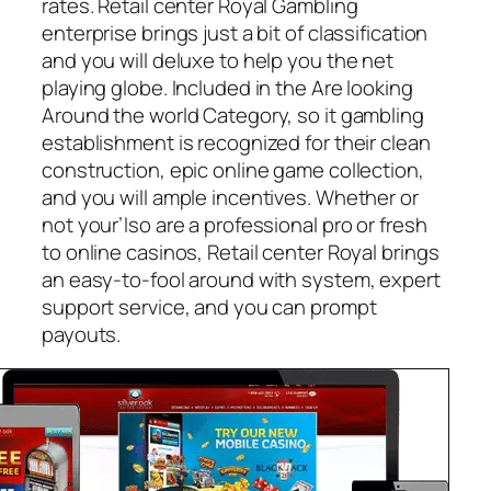
rates. Retail center Royal Gambling
enterprise brings just a bit of classification
and you will deluxe to help you the net
playing globe. Included in the Are looking
Around the world Category, so it gambling
establishment is recognized for their clean
construction, epic online game collection,
and you will ample incentives. Whether or
not your’lso are a professional pro or fresh
to online casinos, Retail center Royal brings
an easy-to-fool around with system, expert
support service, and you can prompt
payouts.