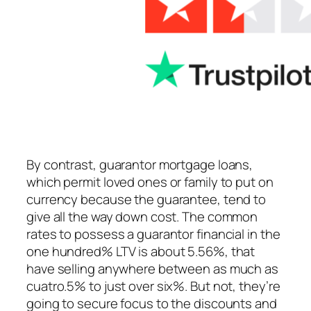
By contrast, guarantor mortgage loans,
which permit loved ones or family to put on
currency because the guarantee, tend to
give all the way down cost. The common
rates to possess a guarantor financial in the
one hundred% LTV is about 5.56%, that
have selling anywhere between as much as
cuatro.5% to just over six%. But not, they’re
going to secure focus to the discounts and