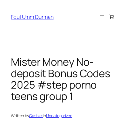
Skip
to
Foul Umm Durman
content
Mister Money No-
deposit Bonus Codes
2025 #step porno
teens group 1
Written by
Cashier
in
Uncategorized