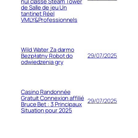
nul classe Steam Tower
de Salle de jeu Un
tantinet Réel
VMLY&Professionnels
Wild Water Za darmo
29/07/2025
Bezpłatny Robot do
odwiedzenia gry
Casino Randonnée
Gratuit Connexion affilié
29/07/2025
Bruce Bet : 3 Principaux
Situation pour 2025