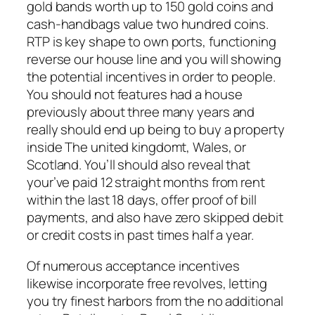
gold bands worth up to 150 gold coins and
cash-handbags value two hundred coins.
RTP is key shape to own ports, functioning
reverse our house line and you will showing
the potential incentives in order to people.
You should not features had a house
previously about three many years and
really should end up being to buy a property
inside The united kingdomt, Wales, or
Scotland. You’ll should also reveal that
your’ve paid 12 straight months from rent
within the last 18 days, offer proof of bill
payments, and also have zero skipped debit
or credit costs in past times half a year.
Of numerous acceptance incentives
likewise incorporate free revolves, letting
you try finest harbors from the no additional