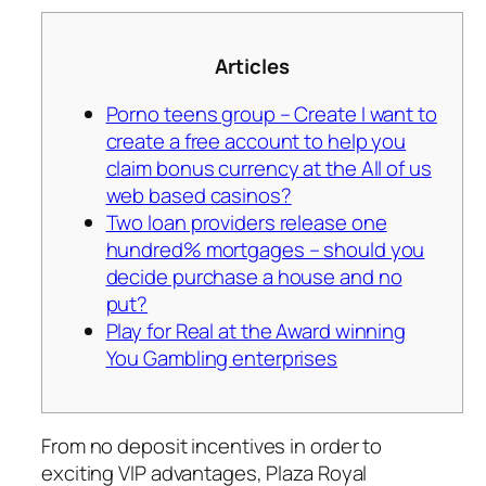
Articles
Porno teens group – Create I want to
create a free account to help you
claim bonus currency at the All of us
web based casinos?
Two loan providers release one
hundred% mortgages – should you
decide purchase a house and no
put?
Play for Real at the Award winning
You Gambling enterprises
From no deposit incentives in order to
exciting VIP advantages, Plaza Royal