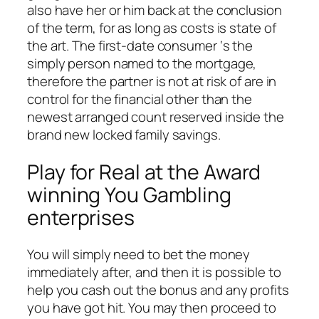
also have her or him back at the conclusion
of the term, for as long as costs is state of
the art. The first-date consumer ‘s the
simply person named to the mortgage,
therefore the partner is not at risk of are in
control for the financial other than the
newest arranged count reserved inside the
brand new locked family savings.
Play for Real at the Award
winning You Gambling
enterprises
You will simply need to bet the money
immediately after, and then it is possible to
help you cash out the bonus and any profits
you have got hit. You may then proceed to