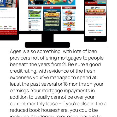
Ages is also something, with lots of loan
providers not offering mortgages to people
beneath the years from 21. Be sure a good
credit rating, with evidence of the fresh
expenses your’ve managed to spend at
least the past several or 18 months on your
earnings. Your mortgage repayments in
addition to usually cannot be over your
current monthly lease – if you’re also in the a
reduced book houseshare, you could be
ineligible. No-deposit mortgage loans is to