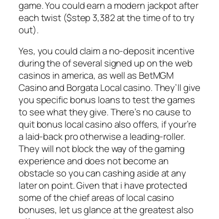
game. You could earn a modern jackpot after
each twist ($step 3,382 at the time of to try
out).
Yes, you could claim a no-deposit incentive
during the of several signed up on the web
casinos in america, as well as BetMGM
Casino and Borgata Local casino. They’ll give
you specific bonus loans to test the games
to see what they give. There’s no cause to
quit bonus local casino also offers, if your’re
a laid-back pro otherwise a leading-roller.
They will not block the way of the gaming
experience and does not become an
obstacle so you can cashing aside at any
later on point. Given that i have protected
some of the chief areas of local casino
bonuses, let us glance at the greatest also