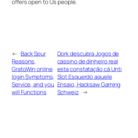
offers open to Us people.
←
Back Spur
Dork descubra Jogos de
Reasons,
cassino de dinheiro real
GratoWin online
esta constatação cá Unti
login Symptoms,
Slot Esquerdo aquele
Service, and you
Ensaio, Hacksaw Gaming
will Functions
Schweiz
→