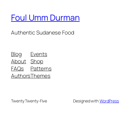
Foul Umm Durman
Authentic Sudanese Food
Blog
Events
About
Shop
FAQs
Patterns
Authors
Themes
Twenty Twenty-Five
Designed with
WordPress