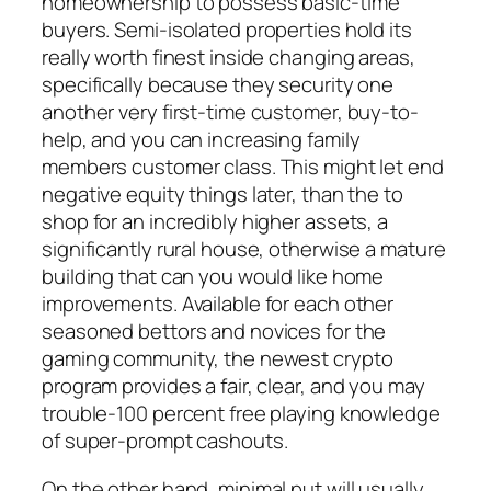
homeownership to possess basic-time
buyers. Semi-isolated properties hold its
really worth finest inside changing areas,
specifically because they security one
another very first-time customer, buy-to-
help, and you can increasing family
members customer class. This might let end
negative equity things later, than the to
shop for an incredibly higher assets, a
significantly rural house, otherwise a mature
building that can you would like home
improvements. Available for each other
seasoned bettors and novices for the
gaming community, the newest crypto
program provides a fair, clear, and you may
trouble-100 percent free playing knowledge
of super-prompt cashouts.
On the other hand, minimal put will usually