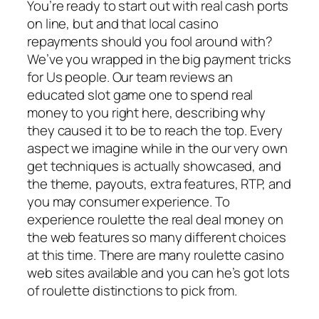
You’re ready to start out with real cash ports
on line, but and that local casino
repayments should you fool around with?
We’ve you wrapped in the big payment tricks
for Us people. Our team reviews an
educated slot game one to spend real
money to you right here, describing why
they caused it to be to reach the top. Every
aspect we imagine while in the our very own
get techniques is actually showcased, and
the theme, payouts, extra features, RTP, and
you may consumer experience. To
experience roulette the real deal money on
the web features so many different choices
at this time. There are many roulette casino
web sites available and you can he’s got lots
of roulette distinctions to pick from.