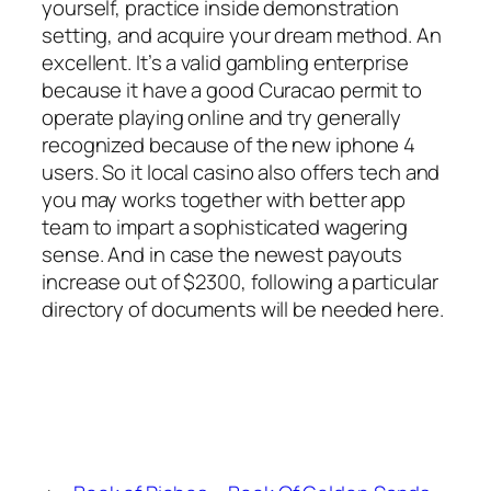
yourself, practice inside demonstration
setting, and acquire your dream method. An
excellent. It’s a valid gambling enterprise
because it have a good Curacao permit to
operate playing online and try generally
recognized because of the new iphone 4
users. So it local casino also offers tech and
you may works together with better app
team to impart a sophisticated wagering
sense. And in case the newest payouts
increase out of $2300, following a particular
directory of documents will be needed here.