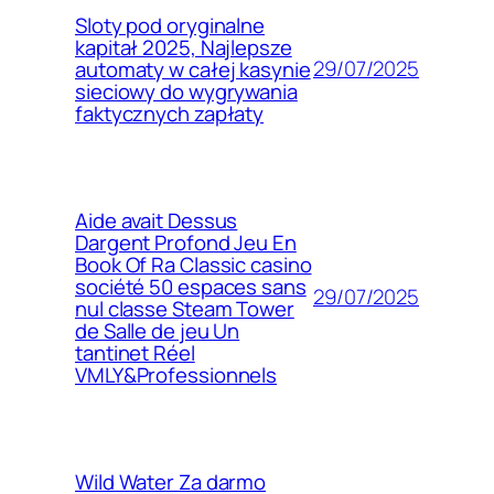
Sloty pod oryginalne
kapitał 2025, Najlepsze
29/07/2025
automaty w całej kasynie
sieciowy do wygrywania
faktycznych zapłaty
Aide avait Dessus
Dargent Profond Jeu En
Book Of Ra Classic casino
société 50 espaces sans
29/07/2025
nul classe Steam Tower
de Salle de jeu Un
tantinet Réel
VMLY&Professionnels
Wild Water Za darmo