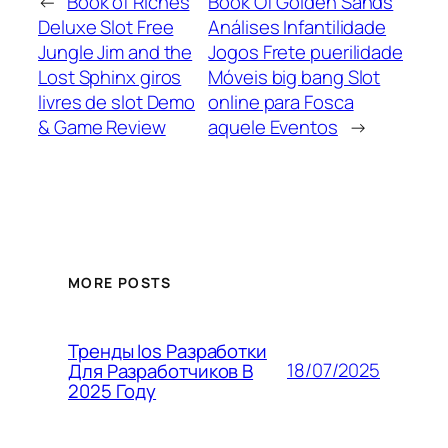
←
Book of Riches
Book Of Golden Sands
Deluxe Slot Free
Análises Infantilidade
Jungle Jim and the
Jogos Frete puerilidade
Lost Sphinx giros
Móveis big bang Slot
livres de slot Demo
online para Fosca
& Game Review
aquele Eventos
→
MORE POSTS
Тренды Ios Разработки
18/07/2025
Для Разработчиков В
2025 Году