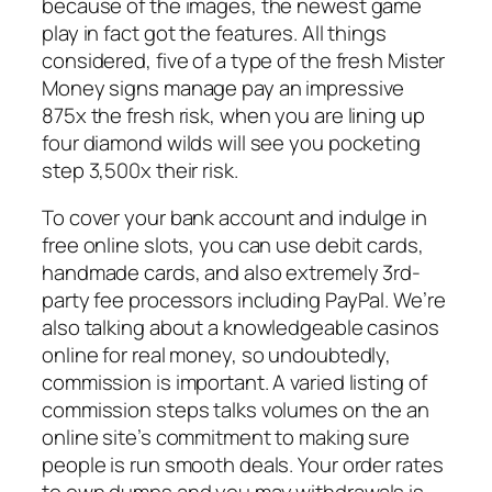
because of the images, the newest game
play in fact got the features. All things
considered, five of a type of the fresh Mister
Money signs manage pay an impressive
875x the fresh risk, when you are lining up
four diamond wilds will see you pocketing
step 3,500x their risk.
To cover your bank account and indulge in
free online slots, you can use debit cards,
handmade cards, and also extremely 3rd-
party fee processors including PayPal. We’re
also talking about a knowledgeable casinos
online for real money, so undoubtedly,
commission is important. A varied listing of
commission steps talks volumes on the an
online site’s commitment to making sure
people is run smooth deals. Your order rates