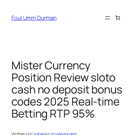
Skip
to
Foul Umm Durman
content
Mister Currency
Position Review sloto
cash no deposit bonus
codes 2025 Real-time
Betting RTP 95%
Written by
Cashier
in
Uncategorized