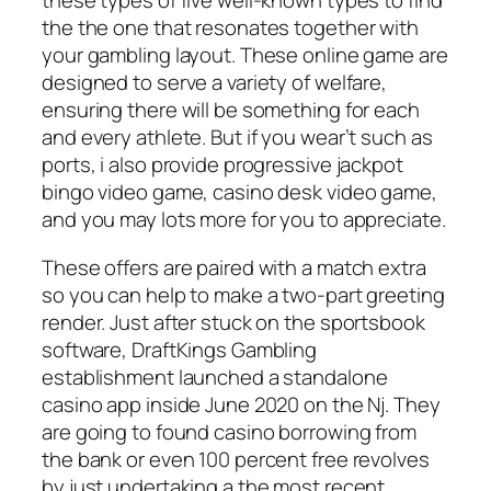
these types of five well-known types to find
the the one that resonates together with
your gambling layout. These online game are
designed to serve a variety of welfare,
ensuring there will be something for each
and every athlete. But if you wear’t such as
ports, i also provide progressive jackpot
bingo video game, casino desk video game,
and you may lots more for you to appreciate.
These offers are paired with a match extra
so you can help to make a two-part greeting
render. Just after stuck on the sportsbook
software, DraftKings Gambling
establishment launched a standalone
casino app inside June 2020 on the Nj. They
are going to found casino borrowing from
the bank or even 100 percent free revolves
by just undertaking a the most recent