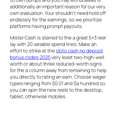
to own dumps and you may withdrawals is
additionally an important reason for our very
own evaluation. Your shouldn’t need hold off
endlessly for the earnings, so we prioritize
platforms having prompt payouts.
Mister Cash is starred to the a great 5×3 reel
lay with 20 variable spend lines. Make an
effort to strike at the
sloto cash no deposit
bonus codes 2025
very least two-high-well
worth or about three reduced-worth signs
for the a column away from remaining to help
you directly to rating an earn. Choose wager
types ranging from $0.01 and $a hundred so
you can spin the new reels to the desktop,
tablet, otherwise mobiles.