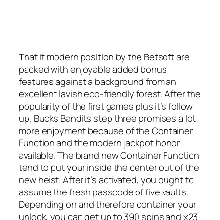
That it modern position by the Betsoft are
packed with enjoyable added bonus
features against a background from an
excellent lavish eco-friendly forest. After the
popularity of the first games plus it’s follow
up, Bucks Bandits step three promises a lot
more enjoyment because of the Container
Function and the modern jackpot honor
available. The brand new Container Function
tend to put your inside the center out of the
new heist. After it’s activated, you ought to
assume the fresh passcode of five vaults.
Depending on and therefore container your
unlock, you can get up to 390 spins and x23