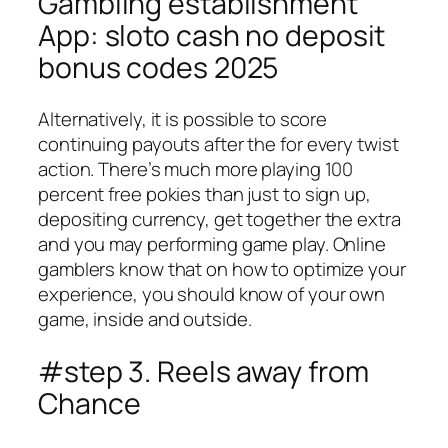
Gambling establishment
App: sloto cash no deposit
bonus codes 2025
Alternatively, it is possible to score
continuing payouts after the for every twist
action. There’s much more playing 100
percent free pokies than just to sign up,
depositing currency, get together the extra
and you may performing game play. Online
gamblers know that on how to optimize your
experience, you should know of your own
game, inside and outside.
#step 3. Reels away from
Chance