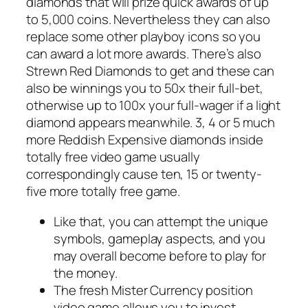
diamonds that will prize quick awards of up
to 5,000 coins. Nevertheless they can also
replace some other playboy icons so you
can award a lot more awards. There’s also
Strewn Red Diamonds to get and these can
also be winnings you to 50x their full-bet,
otherwise up to 100x your full-wager if a light
diamond appears meanwhile.
3, 4 or 5 much
more Reddish Expensive diamonds inside
totally free video game usually
correspondingly cause ten, 15 or twenty-
five more totally free game.
Like that, you can attempt the unique
symbols, gameplay aspects, and you
may overall become before to play for
the money.
The fresh Mister Currency position
video game allows you to invest