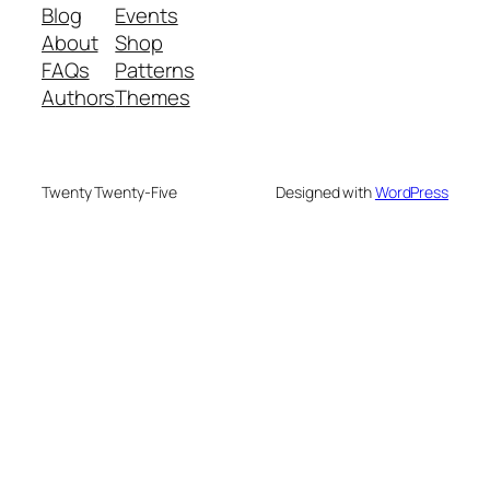
Blog
Events
About
Shop
FAQs
Patterns
Authors
Themes
Twenty Twenty-Five
Designed with
WordPress