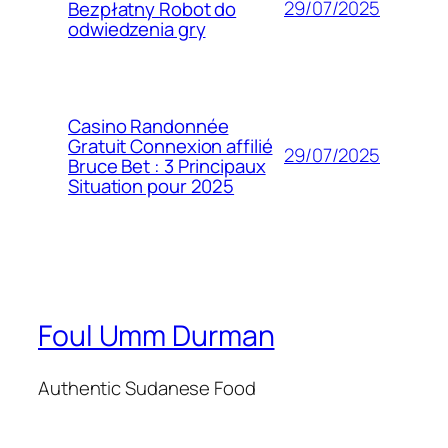
29/07/2025
Bezpłatny Robot do
odwiedzenia gry
Casino Randonnée
Gratuit Connexion affilié
29/07/2025
Bruce Bet : 3 Principaux
Situation pour 2025
Foul Umm Durman
Authentic Sudanese Food