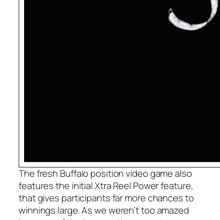
The fresh Buffalo position video game also
features the initial Xtra Reel Power feature,
that gives participants far more chances to
winnings large. As we weren’t too amazed