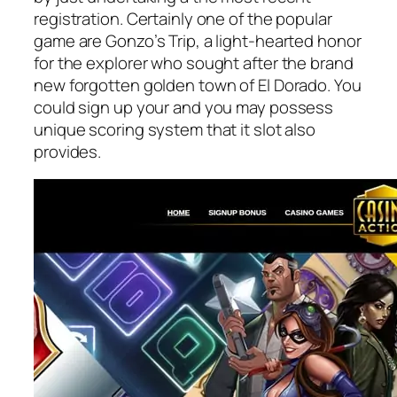
registration. Certainly one of the popular
game are Gonzo’s Trip, a light-hearted honor
for the explorer who sought after the brand
new forgotten golden town of El Dorado. You
could sign up your and you may possess
unique scoring system that it slot also
provides.