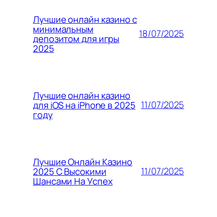
Лучшие онлайн казино с
минимальным
18/07/2025
депозитом для игры
2025
Лучшие онлайн казино
11/07/2025
для iOS на iPhone в 2025
году
Лучшие Онлайн Казино
11/07/2025
2025 С Высокими
Шансами На Успех