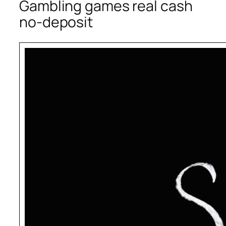
Gambling games real cash
no-deposit