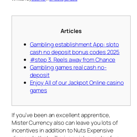
Articles
Gambling establishment App: sloto
cash no deposit bonus codes 2025
#step 3. Reels away from Chance
Gambling games real cash no-
deposit
Enjoy All of our Jackpot Online casino
games
If you’ve been an excellent apprentice,
Mister Currency also can leave you lots of
incentives in addition to Nuts Expensive