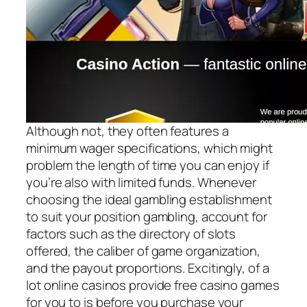
Although not, they often features a
minimum wager specifications, which might
problem the length of time you can enjoy if
you’re also with limited funds. Whenever
choosing the ideal gambling establishment
to suit your position gambling, account for
factors such as the directory of slots
offered, the caliber of game organization,
and the payout proportions. Excitingly, of a
lot online casinos provide free casino games
for you to is before you purchase your