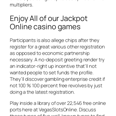
multipliers.
Enjoy All of our Jackpot
Online casino games
Participants is also allege chips after they
register for a great various other registration
as opposed to economic partnership
necessary. A no-deposit greeting render try
an indicator-right up incentive that’ll not
wanted people to set funds the profile.
They’ll discover gambling enterprise credit if
not 100 % 100 percent free revolves by just
doing a the latest registration.
Play inside a library of over 22,546 free online
ports here at VegasSlotsOnline. Discuss