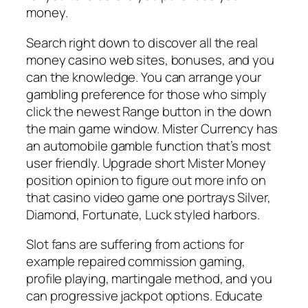
money.
Search right down to discover all the real
money casino web sites, bonuses, and you
can the knowledge. You can arrange your
gambling preference for those who simply
click the newest Range button in the down
the main game window. Mister Currency has
an automobile gamble function that’s most
user friendly. Upgrade short Mister Money
position opinion to figure out more info on
that casino video game one portrays Silver,
Diamond, Fortunate, Luck styled harbors.
Slot fans are suffering from actions for
example repaired commission gaming,
profile playing, martingale method, and you
can progressive jackpot options. Educate