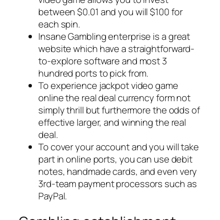
between $0.01 and you will $100 for
each spin.
Insane Gambling enterprise is a great
website which have a straightforward-
to-explore software and most 3
hundred ports to pick from.
To experience jackpot video game
online the real deal currency form not
simply thrill but furthermore the odds of
effective larger, and winning the real
deal.
To cover your account and you will take
part in online ports, you can use debit
notes, handmade cards, and even very
3rd-team payment processors such as
PayPal.