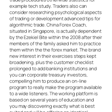
example tech study. Traders also can
consider researching psychological aspects
of trading or development advanced tips for
algorithmic trade. China Forex Coach,
situated in Singapore, is actually dependent
by the Ezekiel Bite within the 2008 after their
members of the family asked him to practice
them within the the forex market. The brand
new interest in their exercises steps kept
broadening, plus the customer checklist
prolonged to add banking institutions and
you can corporate treasury investors,
compelling him to produce an on-line
program to really make the program available
to a wide listeners. The working platform is
based on several years of education and
you may discovering exactly what is best