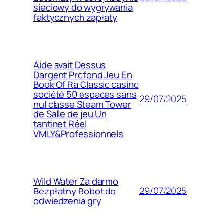
sieciowy do wygrywania
faktycznych zapłaty
Aide avait Dessus
Dargent Profond Jeu En
Book Of Ra Classic casino
société 50 espaces sans
29/07/2025
nul classe Steam Tower
de Salle de jeu Un
tantinet Réel
VMLY&Professionnels
Wild Water Za darmo
29/07/2025
Bezpłatny Robot do
odwiedzenia gry