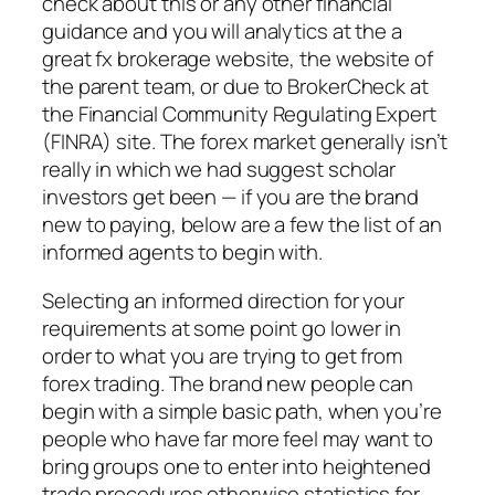
check about this or any other financial
guidance and you will analytics at the a
great fx brokerage website, the website of
the parent team, or due to BrokerCheck at
the Financial Community Regulating Expert
(FINRA) site. The forex market generally isn’t
really in which we had suggest scholar
investors get been — if you are the brand
new to paying, below are a few the list of an
informed agents to begin with.
Selecting an informed direction for your
requirements at some point go lower in
order to what you are trying to get from
forex trading. The brand new people can
begin with a simple basic path, when you’re
people who have far more feel may want to
bring groups one to enter into heightened
trade procedures otherwise statistics for