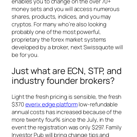
enables you to change on the over 70+
money sets and you will access numerous
shares, products, indices, and you may
cryptos. For many who’re also looking
probably one of the most powerful,
proprietary the forex market systems
developed by a broker, next Swissquote will
be for you.
Just what are ECN, STP, and
industry founder brokers?
Light the fresh pricing is sensible, the fresh
$370
everix edge platform
low-refundable
annual costs has increased because of the
more twenty four% since the July, in the
event the registration was only $297. Family
Investor Pub will bring change tips and