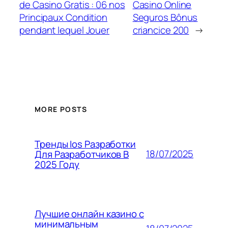
de Casino Gratis : 06 nos
Casino Online
Principaux Condition
Seguros Bônus
pendant lequel Jouer
criancice 200
→
MORE POSTS
Тренды Ios Разработки
18/07/2025
Для Разработчиков В
2025 Году
Лучшие онлайн казино с
минимальным