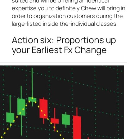
suited and will be offering an identical
expertise you to definitely Chew will bring in
order to organization customers during the
large-listed inside the-individual classes.
Action six: Proportions up
your Earliest Fx Change