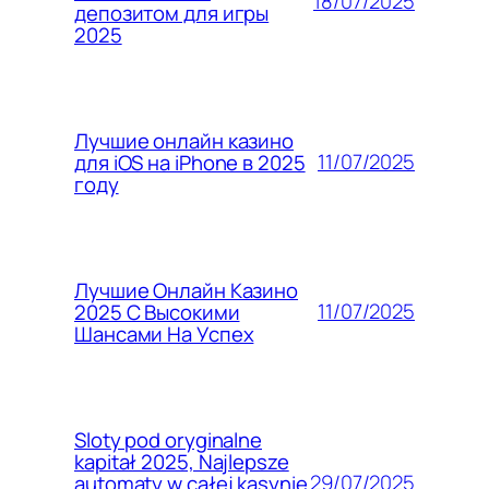
18/07/2025
депозитом для игры
2025
Лучшие онлайн казино
11/07/2025
для iOS на iPhone в 2025
году
Лучшие Онлайн Казино
11/07/2025
2025 С Высокими
Шансами На Успех
Sloty pod oryginalne
kapitał 2025, Najlepsze
29/07/2025
automaty w całej kasynie