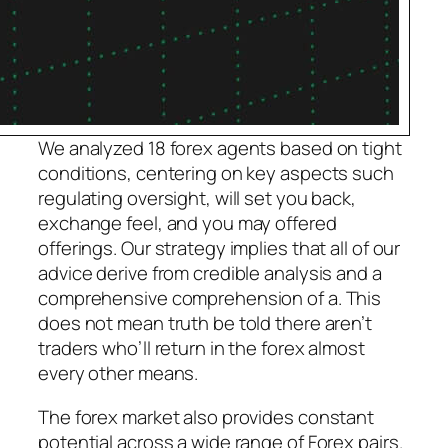
We analyzed 18 forex agents based on tight
conditions, centering on key aspects such
regulating oversight, will set you back,
exchange feel, and you may offered
offerings. Our strategy implies that all of our
advice derive from credible analysis and a
comprehensive comprehension of a. This
does not mean truth be told there aren’t
traders who’ll return in the forex almost
every other means.
The forex market also provides constant
potential across a wide range of Forex pairs.