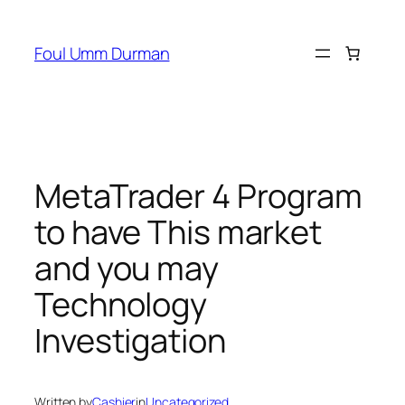
Skip
to
Foul Umm Durman
content
MetaTrader 4 Program
to have This market
and you may
Technology
Investigation
Written by
Cashier
in
Uncategorized