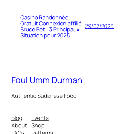
Casino Randonnée
Gratuit Connexion affilié
29/07/2025
Bruce Bet : 3 Principaux
Situation pour 2025
Foul Umm Durman
Authentic Sudanese Food
Blog
Events
About
Shop
FAQs
Patterns