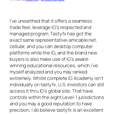
I’ve unearthed that it offers a seamless
trade feel, leverage IG’s respected and
managed program. Tastyfx has got the
exact same representative-amicable net,
cellular, and you can desktop computer
platforms while the IG, and the brand new
buyers is also make use of IG’s award-
winning educational resources, which i’ve
myself analyzed and you may ranked
extremely. Whilst complete IG Academy isn’t
individually on tastyfx, U.S. investors can still
access it thru IG’s global site.
That have
controls within the eight Level-1 jurisdictions
and you may a good reputation to have
precision, I do believe tastyfx is an excellent