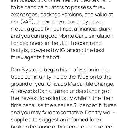
to be hand calculators to possess forex
exchanges, package versions, and value at
risk (VAR), an excellent currency power
meter, a good fx heatmap, a financial diary,
and you can a good Monte Carlo simulation.
For beginners in the U.S., I recommend
tastyfx, powered by IG, among the best
forex agents first off.
Dan Blystone began his profession in the
trade community inside the 1998 on to the
ground of your Chicago Mercantile Change.
Afterwards Dan attained understanding of
the newest forex industry while in the their
time because the a series 3 licenced futures
and you may fx representative. Dan try well-
supplied to suggest an informed forex
brokers because of his comprehensive feel