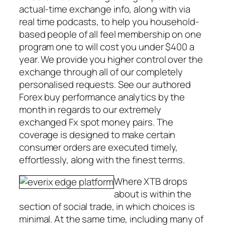
actual-time exchange info, along with via
real time podcasts, to help you household-
based people of all feel membership on one
program one to will cost you under $400 a
year. We provide you higher control over the
exchange through all of our completely
personalised requests. See our authored
Forex buy performance analytics by the
month in regards to our extremely
exchanged Fx spot money pairs. The
coverage is designed to make certain
consumer orders are executed timely,
effortlessly, along with the finest terms.
Where XTB drops
about is within the
section of social trade, in which choices is
minimal. At the same time, including many of