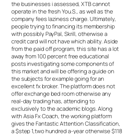
the businesses i assessed, XTB cannot
operate in the fresh You.S., as well as the
company fees laziness charge. Ultimately,
people trying to financing its membership
with possibly PayPal, Skrill, otherwise a
credit card will not have which ability. Aside
from the paid off program, this site has a lot
away from 100 percent free educational
posts investigating some components of
this market and will be offering a guide on
the subjects for example going for an
excellent fx broker. The platform does not
offer exchange bed room otherwise any
real-day trading has, attending to
exclusively to the academic blogs. Along
with Asia Fx Coach, the working platform
gives the Fantastic Attention Classification,
a $step 1,two hundred a-year otherwise $118