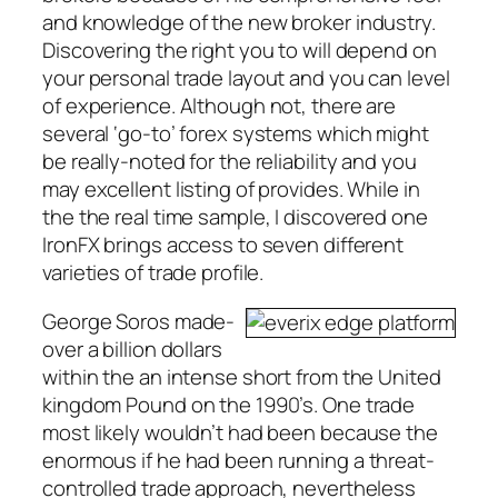
and knowledge of the new broker industry.
Discovering the right you to will depend on
your personal trade layout and you can level
of experience. Although not, there are
several ‘go-to’ forex systems which might
be really-noted for the reliability and you
may excellent listing of provides. While in
the the real time sample, I discovered one
IronFX brings access to seven different
varieties of trade profile.
George Soros made-
over a billion dollars
within the an intense short from the United
kingdom Pound on the 1990’s. One trade
most likely wouldn’t had been because the
enormous if he had been running a threat-
controlled trade approach, nevertheless