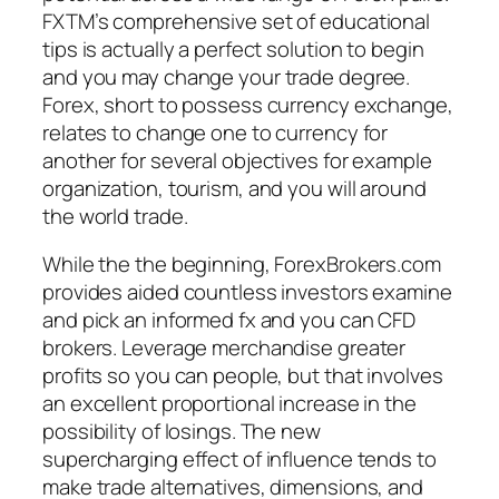
FXTM’s comprehensive set of educational
tips is actually a perfect solution to begin
and you may change your trade degree.
Forex, short to possess currency exchange,
relates to change one to currency for
another for several objectives for example
organization, tourism, and you will around
the world trade.
While the the beginning, ForexBrokers.com
provides aided countless investors examine
and pick an informed fx and you can CFD
brokers. Leverage merchandise greater
profits so you can people, but that involves
an excellent proportional increase in the
possibility of losings. The new
supercharging effect of influence tends to
make trade alternatives, dimensions, and