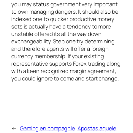
you may status government very important
to own managing dangers. It should also be
indexed one to quicker productive money
sets is actually have a tendency to more
unstable offered its all the way down
exchangeability. Step one try determining
and therefore agents will offer a foreign
currency membership. If your existing
representative supports Forex trading along
with a keen recognized margin agreement,
you could ignore to come and start change.
←
Gaming en compagnie
Apostas aquele