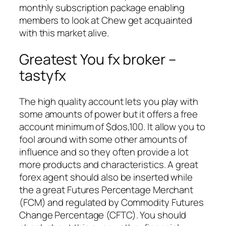
monthly subscription package enabling
members to look at Chew get acquainted
with this market alive.
Greatest You fx broker –
tastyfx
The high quality account lets you play with
some amounts of power but it offers a free
account minimum of $dos,100. It allow you to
fool around with some other amounts of
influence and so they often provide a lot
more products and characteristics. A great
forex agent should also be inserted while
the a great Futures Percentage Merchant
(FCM) and regulated by Commodity Futures
Change Percentage (CFTC). You should