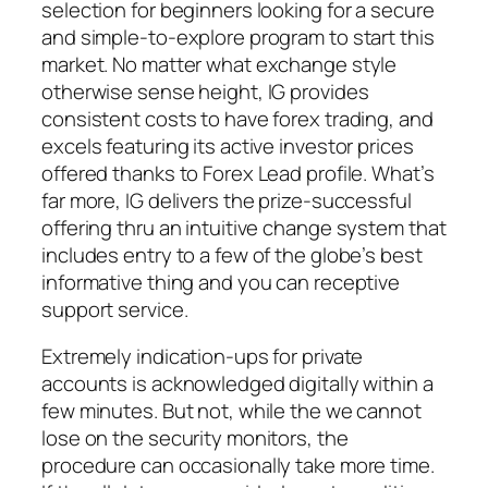
selection for beginners looking for a secure
and simple-to-explore program to start this
market. No matter what exchange style
otherwise sense height, IG provides
consistent costs to have forex trading, and
excels featuring its active investor prices
offered thanks to Forex Lead profile. What’s
far more, IG delivers the prize-successful
offering thru an intuitive change system that
includes entry to a few of the globe’s best
informative thing and you can receptive
support service.
Extremely indication-ups for private
accounts is acknowledged digitally within a
few minutes. But not, while the we cannot
lose on the security monitors, the
procedure can occasionally take more time.