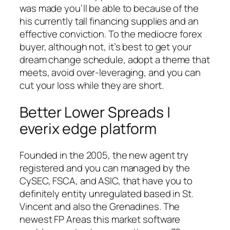
was made you’ll be able to because of the
his currently tall financing supplies and an
effective conviction. To the mediocre forex
buyer, although not, it’s best to get your
dream change schedule, adopt a theme that
meets, avoid over-leveraging, and you can
cut your loss while they are short.
Better Lower Spreads |
everix edge platform
Founded in the 2005, the new agent try
registered and you can managed by the
CySEC, FSCA, and ASIC, that have you to
definitely entity unregulated based in St.
Vincent and also the Grenadines. The
newest FP Areas this market software