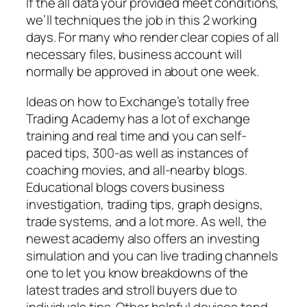
If the all data your provided meet conditions,
we’ll techniques the job in this 2 working
days. For many who render clear copies of all
necessary files, business account will
normally be approved in about one week.
Ideas on how to Exchange’s totally free
Trading Academy has a lot of exchange
training and real time and you can self-
paced tips, 300-as well as instances of
coaching movies, and all-nearby blogs.
Educational blogs covers business
investigation, trading tips, graph designs,
trade systems, and a lot more. As well, the
newest academy also offers an investing
simulation and you can live trading channels
one to let you know breakdowns of the
latest trades and stroll buyers due to
individuals tips. Other helpful devices tend