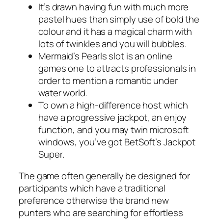
It’s drawn having fun with much more
pastel hues than simply use of bold the
colour and it has a magical charm with
lots of twinkles and you will bubbles.
Mermaid’s Pearls slot is an online
games one to attracts professionals in
order to mention a romantic under
water world.
To own a high-difference host which
have a progressive jackpot, an enjoy
function, and you may twin microsoft
windows, you’ve got BetSoft’s Jackpot
Super.
The game often generally be designed for
participants which have a traditional
preference otherwise the brand new
punters who are searching for effortless