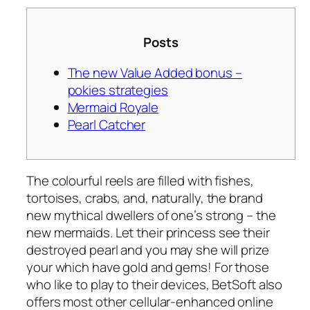
Posts
The new Value Added bonus –
pokies strategies
Mermaid Royale
Pearl Catcher
The colourful reels are filled with fishes,
tortoises, crabs, and, naturally, the brand
new mythical dwellers of one’s strong – the
new mermaids. Let their princess see their
destroyed pearl and you may she will prize
your which have gold and gems! For those
who like to play to their devices, BetSoft also
offers most other cellular-enhanced online