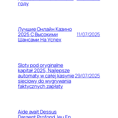
году
Лучшие Онлайн Казино
11/07/2025
2025 С Высокими
Шансами На Успех
Sloty pod oryginalne
kapitał 2025, Najlepsze
29/07/2025
automaty w całej kasynie
sieciowy do wygrywania
faktycznych zapłaty
Aide avait Dessus
Dargent Profond Jeu En