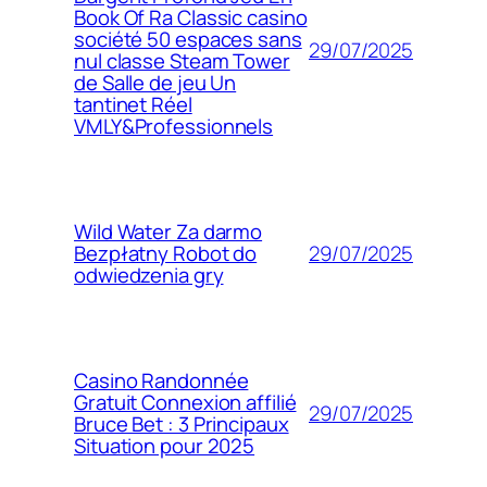
Book Of Ra Classic casino
société 50 espaces sans
29/07/2025
nul classe Steam Tower
de Salle de jeu Un
tantinet Réel
VMLY&Professionnels
Wild Water Za darmo
29/07/2025
Bezpłatny Robot do
odwiedzenia gry
Casino Randonnée
Gratuit Connexion affilié
29/07/2025
Bruce Bet : 3 Principaux
Situation pour 2025