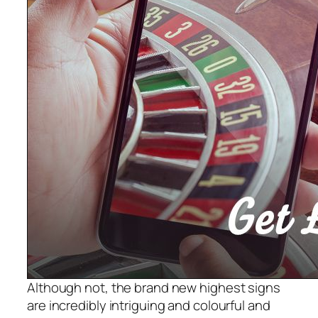
Although not, the brand new highest signs
are incredibly intriguing and colourful and