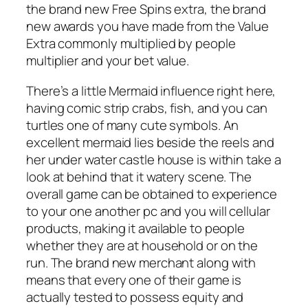
the brand new Free Spins extra, the brand
new awards you have made from the Value
Extra commonly multiplied by people
multiplier and your bet value.
There’s a little Mermaid influence right here,
having comic strip crabs, fish, and you can
turtles one of many cute symbols. An
excellent mermaid lies beside the reels and
her under water castle house is within take a
look at behind that it watery scene. The
overall game can be obtained to experience
to your one another pc and you will cellular
products, making it available to people
whether they are at household or on the
run. The brand new merchant along with
means that every one of their game is
actually tested to possess equity and