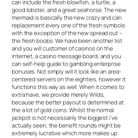
can include the fresh blowfish, a turtle, a
good lobster, and a great seahorse. The new
mermaid is basically the new crazy and can
replacement every one of the fresh symbols
with the exception of the new spread out –
the fresh boobs. We have been another list
and you will customer of casinos on the
internet, a casino message board, and you
can self-help guide to gambling enterprise
bonuses. Not simply will it look like an area-
centered servers on the eighties, however it
functions this way as well. When it comes to
extra have, we provide merely Wilds,
because the better payout is determined at
the a lot of gold coins. Whilst the normal
jackpot is not necessarily the biggest i’ve
actually seen, the benefit rounds might be
extremely lucrative which more makes up