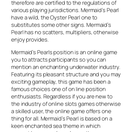
therefore are certified to the regulations of
various playing jurisdictions. Mermaid’s Pearl
have a wild, the Oyster Pearl one to
substitutes some other signs. Mermaid’s
Pearl has no scatters, multipliers, otherwise
enjoy provides.
Mermaid’s Pearls position is an online game
you to attracts participants so you can
mention an enchanting underwater industry.
Featuring its pleasant structure and you may
exciting gameplay, this game has been a
famous choices one of on line position
enthusiasts. Regardless if you are new to
the industry of online slots games otherwise
a skilled user, the online game offers one
thing for all. Mermaid’s Pearl is based on a
keen enchanted sea theme in which