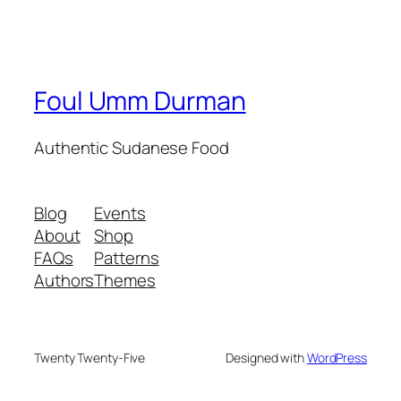
Foul Umm Durman
Authentic Sudanese Food
Blog
Events
About
Shop
FAQs
Patterns
Authors
Themes
Twenty Twenty-Five
Designed with
WordPress