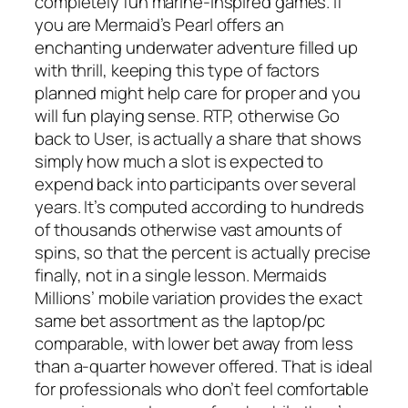
completely fun marine-inspired games. If
you are Mermaid’s Pearl offers an
enchanting underwater adventure filled up
with thrill, keeping this type of factors
planned might help care for proper and you
will fun playing sense. RTP, otherwise Go
back to User, is actually a share that shows
simply how much a slot is expected to
expend back into participants over several
years. It’s computed according to hundreds
of thousands otherwise vast amounts of
spins, so that the percent is actually precise
finally, not in a single lesson. Mermaids
Millions’ mobile variation provides the exact
same bet assortment as the laptop/pc
comparable, with lower bet away from less
than a-quarter however offered. That is ideal
for professionals who don’t feel comfortable