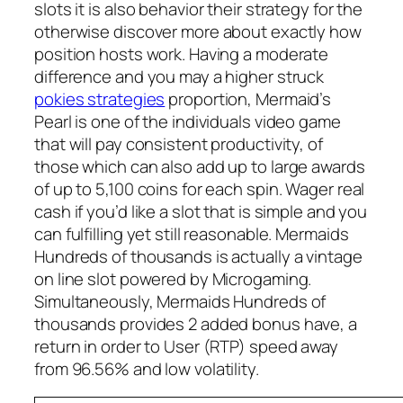
slots it is also behavior their strategy for the
otherwise discover more about exactly how
position hosts work. Having a moderate
difference and you may a higher struck
pokies strategies
proportion, Mermaid’s
Pearl is one of the individuals video game
that will pay consistent productivity, of
those which can also add up to large awards
of up to 5,100 coins for each spin. Wager real
cash if you’d like a slot that is simple and you
can fulfilling yet still reasonable. Mermaids
Hundreds of thousands is actually a vintage
on line slot powered by Microgaming.
Simultaneously, Mermaids Hundreds of
thousands provides 2 added bonus have, a
return in order to User (RTP) speed away
from 96.56% and low volatility.