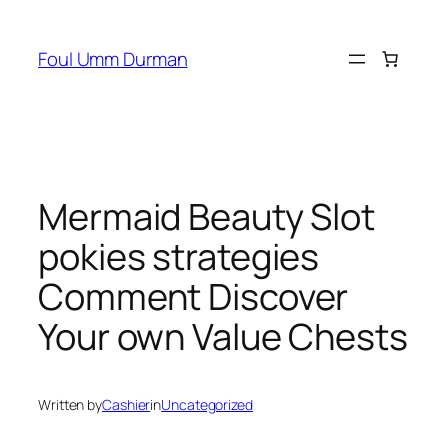
Skip
to
Foul Umm Durman
content
Mermaid Beauty Slot
pokies strategies
Comment Discover
Your own Value Chests
Written by
Cashier
in
Uncategorized