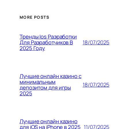
MORE POSTS
Тренды Ios Разработки
18/07/2025
Для Разработчиков В
2025 Году
Лучшие онлайн казино с
минимальным
18/07/2025
депозитом для игры
2025
Лучшие онлайн казино
11/07/2025
для iOS на iPhone в 2025