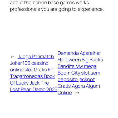
about the barren base games works
professionals you are going to experience.
Demanda Aparelhar
←
Juega Parimatch
Halloween Big Bucks
Joker 100 cassino
Bandits Mw mega
online slot Gratis En
Boom City slot sem
Tragamonedas Book
depósito jackpot
Of Lucky Jack The
Gratis Agora Algum
Lost Pearl Demo 2025
Online
→