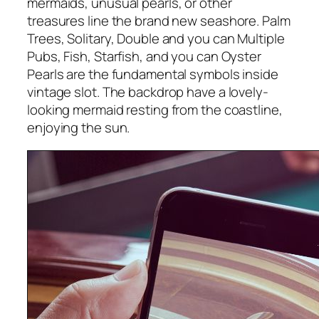
mermaids, unusual pearls, or other
treasures line the brand new seashore. Palm
Trees, Solitary, Double and you can Multiple
Pubs, Fish, Starfish, and you can Oyster
Pearls are the fundamental symbols inside
vintage slot. The backdrop have a lovely-
looking mermaid resting from the coastline,
enjoying the sun.