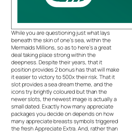
While you are questioning just what lays
beneath the skin of one’s sea, within the
Mermaids Millions, so as to here’s a great
deal taking place strong within the
deepness. Despite their years, that it
position provides 2 bonus has that will make
it easier to victory to 500x their risk. That it
slot provides a sea dream theme, and the
icons try brightly coloured but than the
newer slots, the newest image is actually a
small dated. Exactly how many appreciate
packages you decide on depends on how
many appreciate breasts symbols triggered
the fresh Appreciate Extra. And, rather than