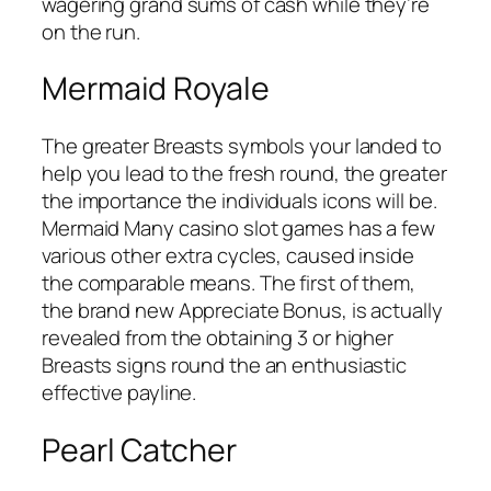
wagering grand sums of cash while they’re
on the run.
Mermaid Royale
The greater Breasts symbols your landed to
help you lead to the fresh round, the greater
the importance the individuals icons will be.
Mermaid Many casino slot games has a few
various other extra cycles, caused inside
the comparable means. The first of them,
the brand new Appreciate Bonus, is actually
revealed from the obtaining 3 or higher
Breasts signs round the an enthusiastic
effective payline.
Pearl Catcher