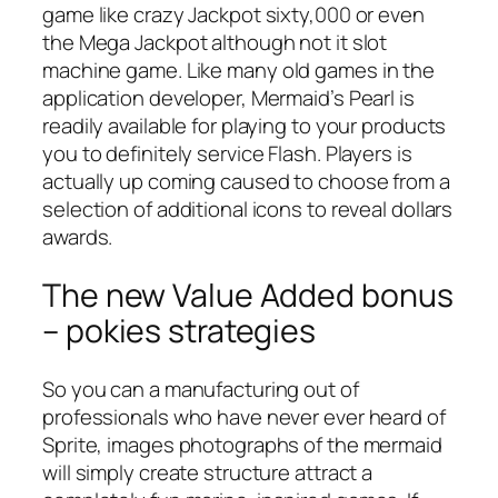
game like crazy Jackpot sixty,000 or even
the Mega Jackpot although not it slot
machine game.
Like many old games in the
application developer, Mermaid’s Pearl is
readily available for playing to your products
you to definitely service Flash. Players is
actually up coming caused to choose from a
selection of additional icons to reveal dollars
awards.
The new Value Added bonus
– pokies strategies
So you can a manufacturing out of
professionals who have never ever heard of
Sprite, images photographs of the mermaid
will simply create structure attract a